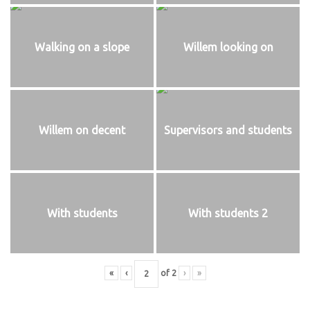
Walking on a slope
Willem looking on
Willem on decent
Supervisors and students
With students
With students 2
«
‹
of
2
›
»