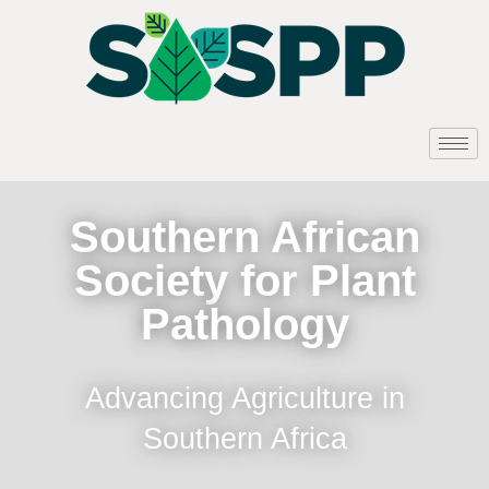
Southern African
Society for Plant
Pathology
Advancing Agriculture in
Southern Africa