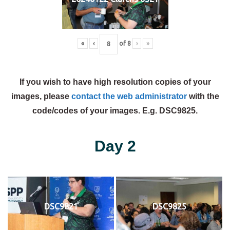
«
‹
of
8
›
»
If you wish to have high resolution copies of your
images, please
contact the web administrator
with the
code/codes of your images. E.g. DSC9825.
Day 2
DSC9821
DSC9825