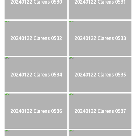
20240122 Clarens 0530
20240122 Clarens 0531
20240122 Clarens 0532
20240122 Clarens 0533
20240122 Clarens 0534
20240122 Clarens 0535
20240122 Clarens 0536
20240122 Clarens 0537