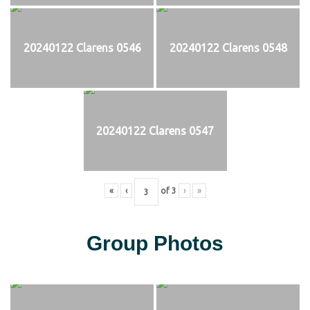
20240122 Clarens 0546
20240122 Clarens 0548
20240122 Clarens 0547
«
‹
of
3
›
»
Group Photos