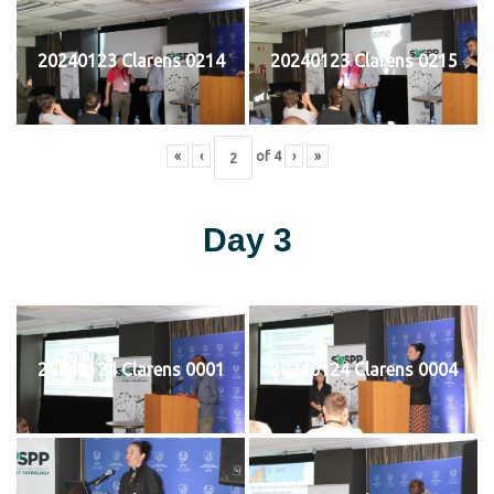
20240123 Clarens 0214
20240123 Clarens 0215
«
‹
of
4
›
»
Day 3
20240124 Clarens 0001
20240124 Clarens 0004