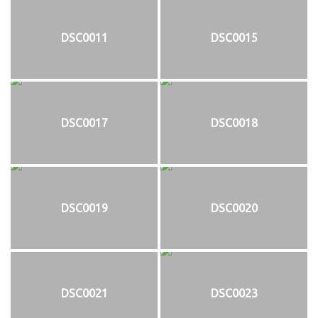
DSC0011
DSC0015
DSC0017
DSC0018
DSC0019
DSC0020
DSC0021
DSC0023