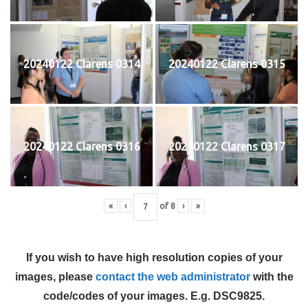
20240122 Clarens 0314
20240122 Clarens 0315
20240122 Clarens 0316
20240122 Clarens 0317
«
‹
of
8
›
»
If you wish to have high resolution copies of your
images, please
contact the web administrator
with the
code/codes of your images. E.g. DSC9825.