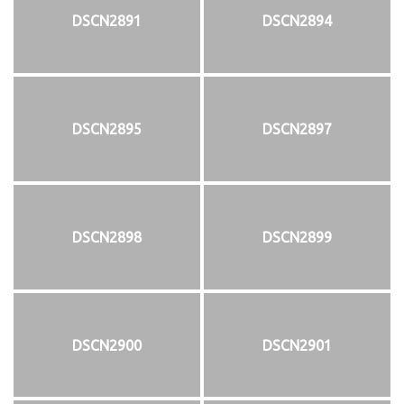
DSCN2891
DSCN2894
DSCN2895
DSCN2897
DSCN2898
DSCN2899
DSCN2900
DSCN2901