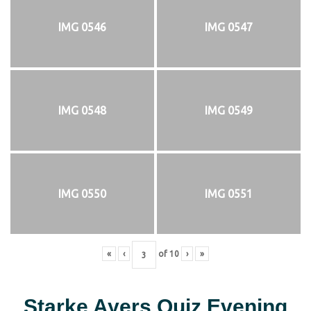
IMG 0546
IMG 0547
IMG 0548
IMG 0549
IMG 0550
IMG 0551
«
‹
of
10
›
»
Starke Ayers Quiz Evening