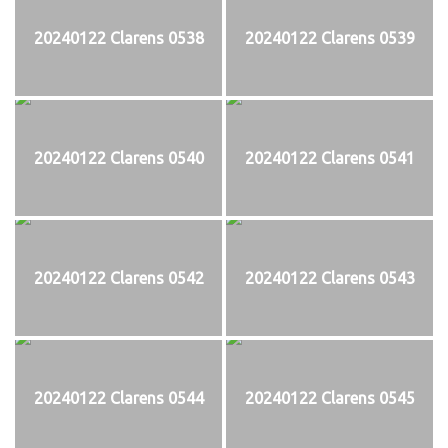
20240122 Clarens 0538
20240122 Clarens 0539
20240122 Clarens 0540
20240122 Clarens 0541
20240122 Clarens 0542
20240122 Clarens 0543
20240122 Clarens 0544
20240122 Clarens 0545