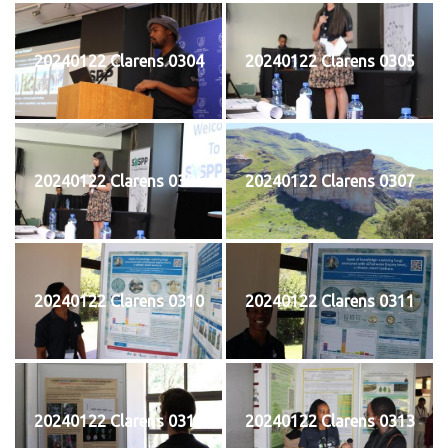
20240122 Clarens 0304
20240122 Clarens 0305
20240122 Clarens 0306
20240122 Clarens 0307
20240122 Clarens 0310
20240122 Clarens 0311
20240122 Clarens 0312
20240122 Clarens 0313