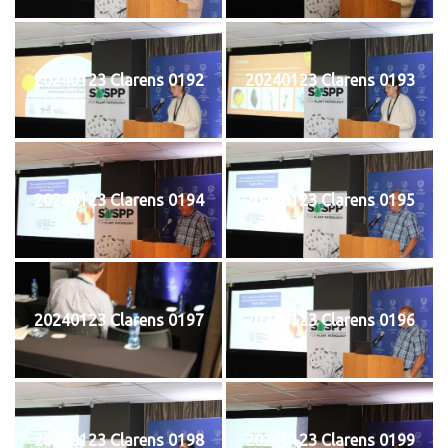
20240123 Clarens 0192
20240123 Clarens 0193
20240123 Clarens 0194
20240123 Clarens 0195
20240123 Clarens 0197
20240123 Clarens 0196
20240123 Clarens 0198
20240123 Clarens 0199