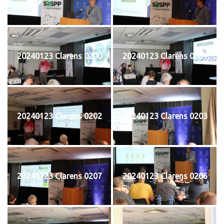
20240123 Clarens 0200
20240123 Clarens 0201
20240123 Clarens 0202
20240123 Clarens 0203
20240123 Clarens 0207
20240123 Clarens 0206