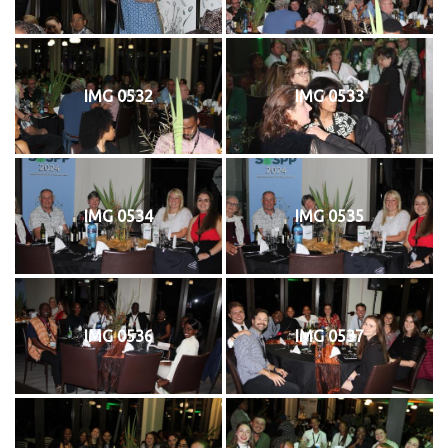
IMG 0532
IMG 0533
IMG 0534
IMG 0535
IMG 0536
IMG 0537