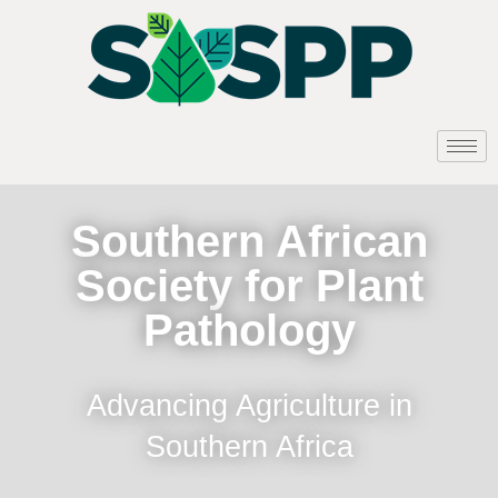
Southern African
Society for Plant
Pathology
Advancing Agriculture in
Southern Africa