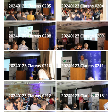
20240123 Clarens 0205
20240123 Clarens 0204
20240123 Clarens 0208
20240123 Clarens 0209
20240123 Clarens 0210
20240123 Clarens 0211
20240123 Clarens 0212
20240123 Clarens 0213