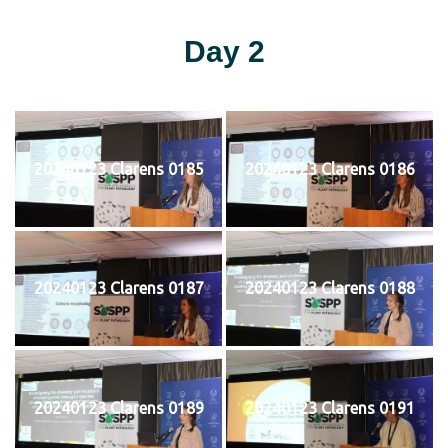
Day 2
20240123 Clarens 0185
20240123 Clarens 0186
20240123 Clarens 0187
20240123 Clarens 0188
20240123 Clarens 0189
20240123 Clarens 0191