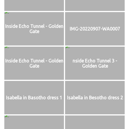
Inside Echo Tunnel - Golden
IMG-20220907-WA0007
Gate
Inside Echo Tunnel - Golden
nside Echo Tunnel 3 -
Gate
Golden Gate
Isabella in Basotho dress 1
Isabella in Besotho dress 2