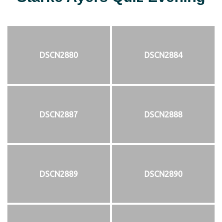
DSCN2880
DSCN2884
DSCN2887
DSCN2888
DSCN2889
DSCN2890