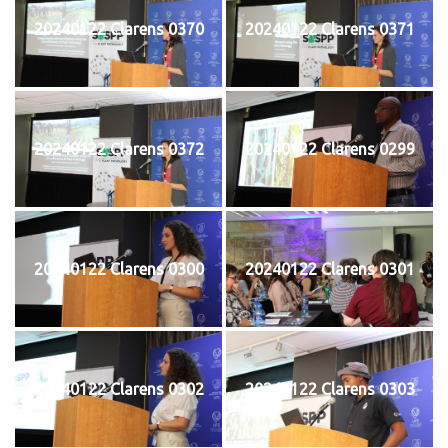
20240122 Clarens 0370
20240122 Clarens 0371
20240122 Clarens 0372
20240122 Clarens 0299
20240122 Clarens 0300
20240122 Clarens 0301
20240122 Clarens 0302
20240122 Clarens 0303