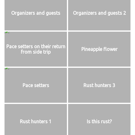
Organizers and guests
Organizers and guests 2
Pace setters on their return
Pineapple flower
from side trip
Pace setters
Rust hunters 3
Rust hunters 1
Is this rust?