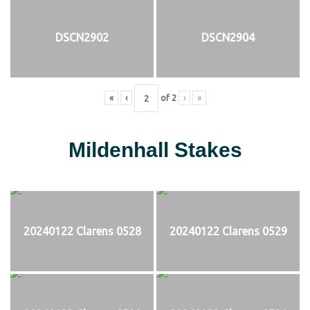
DSCN2902
DSCN2904
«
‹
of
2
›
»
Mildenhall Stakes
20240122 Clarens 0528
20240122 Clarens 0529