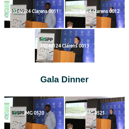
20240124 Clarens 0011
20240124 Clarens 0012
20240124 Clarens 0013
Gala Dinner
IMG 0520
IMG 0521