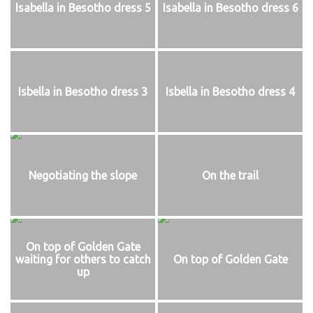
Isabella in Besotho dress 5
Isabella in Besotho dress 6
Isbella in Besotho dress 3
Isbella in Besotho dress 4
Negotiating the slope
On the trail
On top of Golden Gate
waiting for others to catch
On top of Golden Gate
up