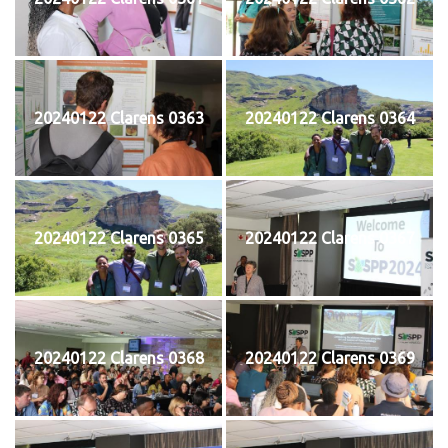
20240122 Clarens 0363
20240122 Clarens 0364
20240122 Clarens 0365
20240122 Clarens 0367
20240122 Clarens 0368
20240122 Clarens 0369