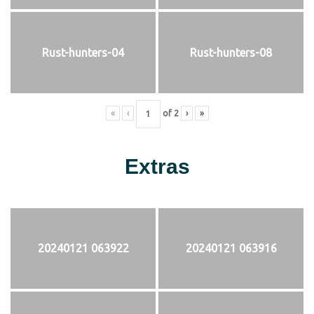
Rust-hunters-04
Rust-hunters-08
«
‹
of
2
›
»
Extras
20240121 063922
20240121 063916