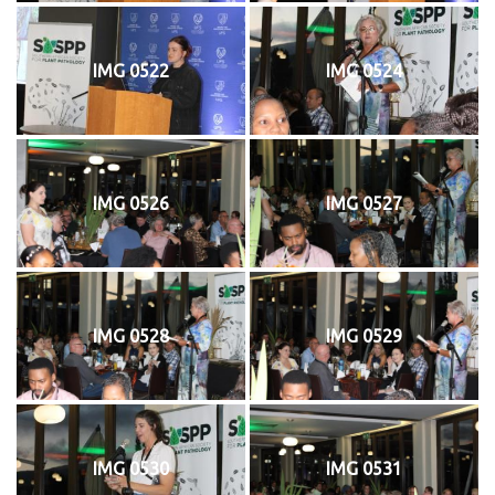
IMG 0522
IMG 0524
IMG 0526
IMG 0527
IMG 0528
IMG 0529
IMG 0530
IMG 0531