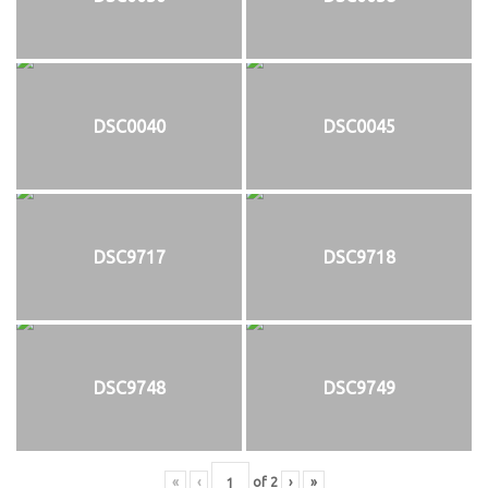
DSC0040
DSC0045
DSC9717
DSC9718
DSC9748
DSC9749
«
‹
of
2
›
»