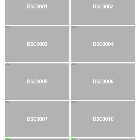
DSC0001
DSC0002
DSC0003
DSC0004
DSC0005
DSC0006
DSC0007
DSC0010