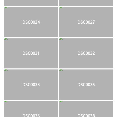
DSC0024
DSC0027
DSC0031
DSC0032
DSC0033
DSC0035
DSC0036
DSC0038