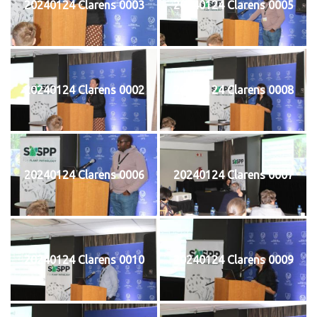
20240124 Clarens 0003
20240124 Clarens 0005
20240124 Clarens 0002
20240124 Clarens 0008
20240124 Clarens 0006
20240124 Clarens 0007
20240124 Clarens 0010
20240124 Clarens 0009