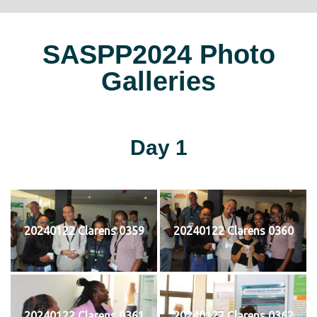
SASPP2024 Photo
Galleries
Day 1
20240122 Clarens 0359
20240122 Clarens 0360
20240122 Clarens 0361
20240122 Clarens 0362