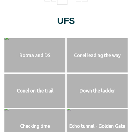
UFS
Botma and DS
Conel leading the way
Conel on the trail
Down the ladder
Checking time
Echo tunnel - Golden Gate