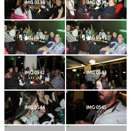
IMG 0538
IMG 0539
IMG 0540
IMG 0541
IMG 0542
IMG 0543
IMG 0544
IMG 0545