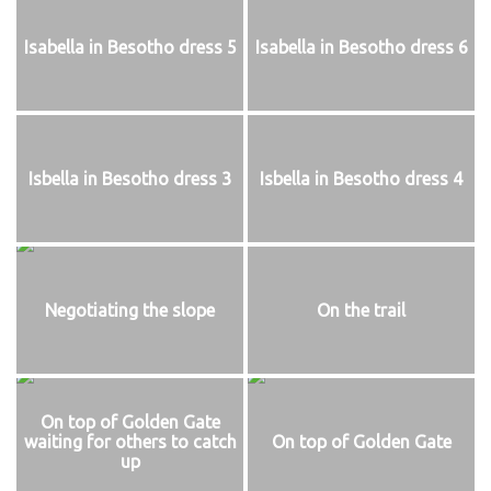
Isabella in Besotho dress 5
Isabella in Besotho dress 6
Isbella in Besotho dress 3
Isbella in Besotho dress 4
Negotiating the slope
On the trail
On top of Golden Gate
waiting for others to catch
On top of Golden Gate
up