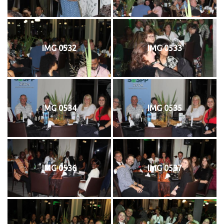
IMG 0532
IMG 0533
IMG 0534
IMG 0535
IMG 0536
IMG 0537