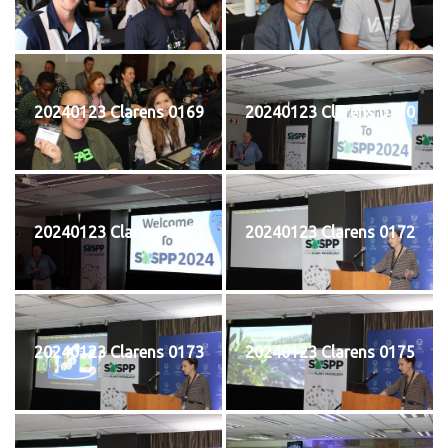
20240123 Clarens 0169
20240123 Clarens 0170
20240123 Clarens 0171
20240123 Clarens 0172
20240123 Clarens 0173
20240123 Clarens 0175