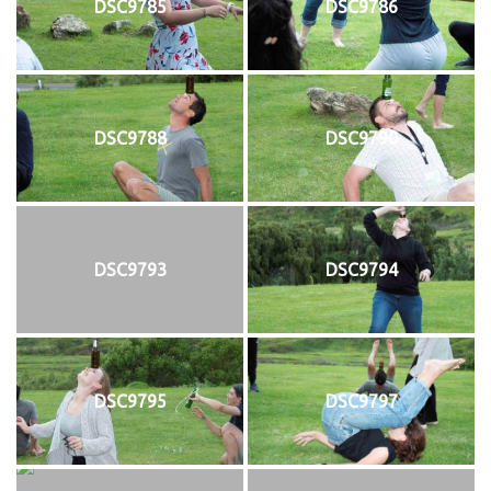
DSC9785
DSC9786
DSC9788
DSC9790
DSC9793
DSC9794
DSC9795
DSC9797