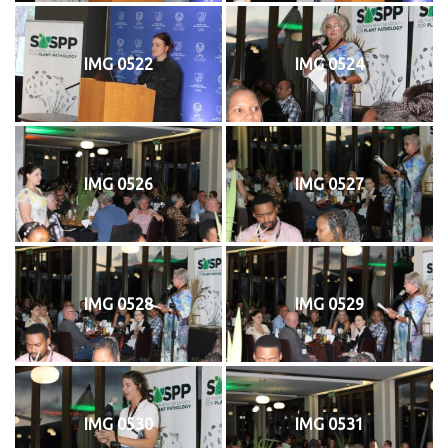
IMG 0522
IMG 0524
IMG 0526
IMG 0527
IMG 0528
IMG 0529
IMG 0530
IMG 0531