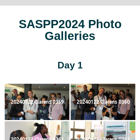
SASPP2024 Photo
Galleries
Day 1
20240122 Clarens 0359
20240122 Clarens 0360
20240122 Clarens 0361
20240122 Clarens 0362