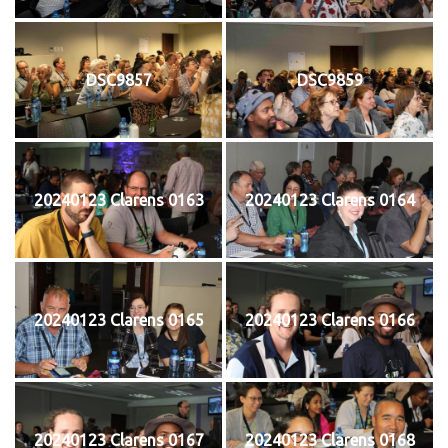
DSC9857
DSC9859
20240123 Clarens 0163
20240123 Clarens 0164
20240123 Clarens 0165
20240123 Clarens 0166
20240123 Clarens 0167
20240123 Clarens 0168