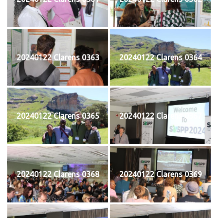
20240122 Clarens 0363
20240122 Clarens 0364
20240122 Clarens 0365
20240122 Clarens 0367
20240122 Clarens 0368
20240122 Clarens 0369