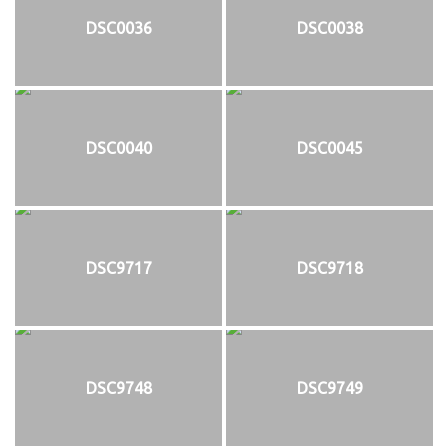
DSC0036
DSC0038
DSC0040
DSC0045
DSC9717
DSC9718
DSC9748
DSC9749