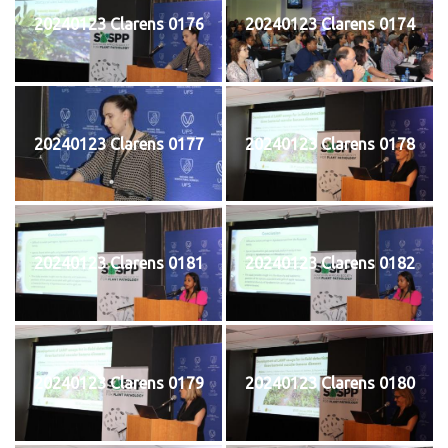
20240123 Clarens 0176
20240123 Clarens 0174
20240123 Clarens 0177
20240123 Clarens 0178
20240123 Clarens 0181
20240123 Clarens 0182
20240123 Clarens 0179
20240123 Clarens 0180