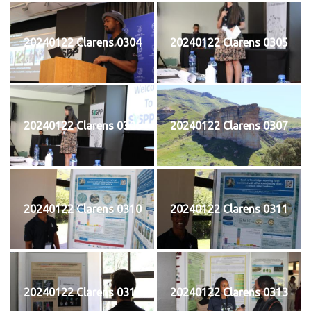
20240122 Clarens 0304
20240122 Clarens 0305
20240122 Clarens 0306
20240122 Clarens 0307
20240122 Clarens 0310
20240122 Clarens 0311
20240122 Clarens 0312
20240122 Clarens 0313