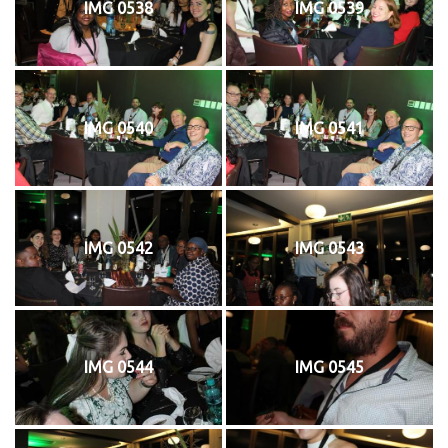
IMG 0538
IMG 0539
IMG 0540
IMG 0541
IMG 0542
IMG 0543
IMG 0544
IMG 0545