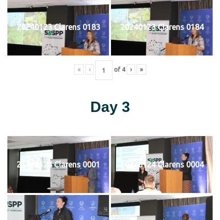
20240123 Clarens 0183
20240123 Clarens 0184
«
‹
of
4
›
»
Day 3
20240124 Clarens 0001
20240124 Clarens 0004