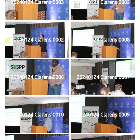
20240124 Clarens 0003
20240124 Clarens 0005
20240124 Clarens 0002
20240124 Clarens 0008
20240124 Clarens 0006
20240124 Clarens 0007
20240124 Clarens 0010
20240124 Clarens 0009