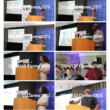
20240122 Clarens 0370
20240122 Clarens 0371
20240122 Clarens 0372
20240122 Clarens 0299
20240122 Clarens 0300
20240122 Clarens 0301
20240122 Clarens 0302
20240122 Clarens 0303