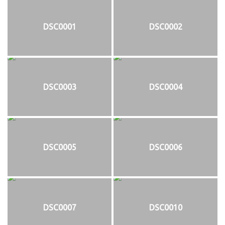
DSC0001
DSC0002
DSC0003
DSC0004
DSC0005
DSC0006
DSC0007
DSC0010