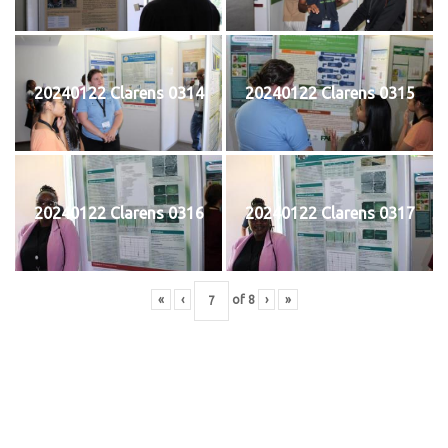
20240122 Clarens 0314
20240122 Clarens 0315
20240122 Clarens 0316
20240122 Clarens 0317
«
‹
of
8
›
»