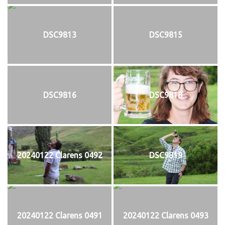
DSC9813
DSC9815
DSC9816
DSC9818
20240122 Clarens 0492
DSC9819
20240122 Clarens 0491
20240122 Clarens 0493