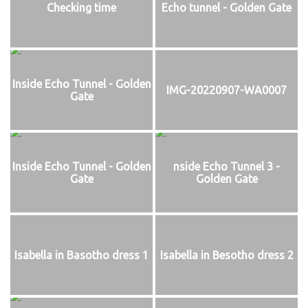
Checking time
Echo tunnel - Golden Gate
Inside Echo Tunnel - Golden
IMG-20220907-WA0007
Gate
Inside Echo Tunnel - Golden
nside Echo Tunnel 3 -
Gate
Golden Gate
Isabella in Basotho dress 1
Isabella in Besotho dress 2