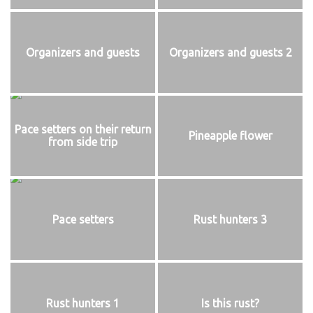
Organizers and guests
Organizers and guests 2
Pace setters on their return
Pineapple flower
from side trip
Pace setters
Rust hunters 3
Rust hunters 1
Is this rust?