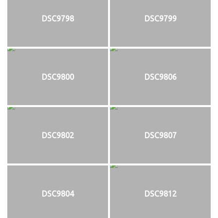
DSC9798
DSC9799
DSC9800
DSC9806
DSC9802
DSC9807
DSC9804
DSC9812