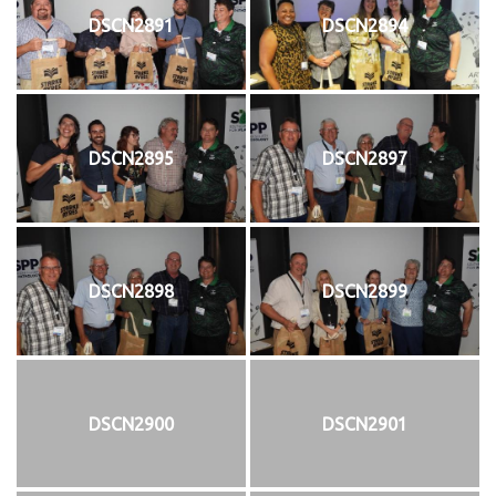
DSCN2891
DSCN2894
DSCN2895
DSCN2897
DSCN2898
DSCN2899
DSCN2900
DSCN2901