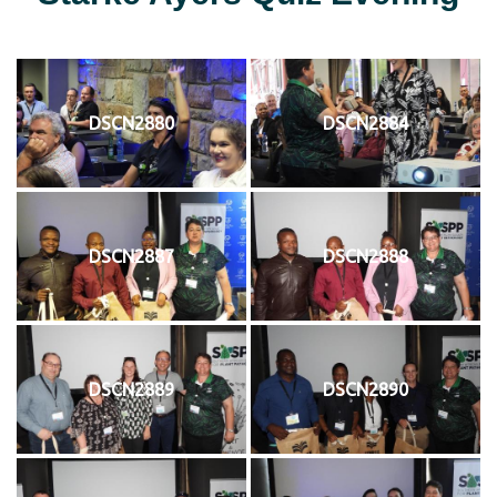
DSCN2880
DSCN2884
DSCN2887
DSCN2888
DSCN2889
DSCN2890