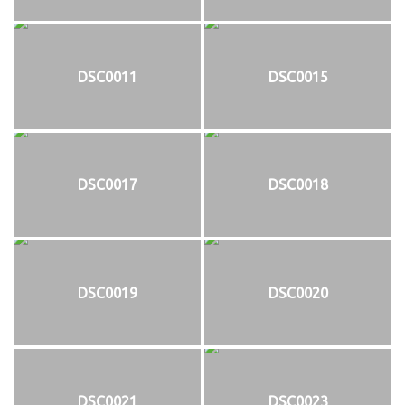
DSC0011
DSC0015
DSC0017
DSC0018
DSC0019
DSC0020
DSC0021
DSC0023