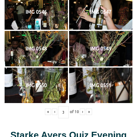
IMG 0546
IMG 0547
IMG 0548
IMG 0549
IMG 0550
IMG 0551
«
‹
of
10
›
»
Starke Ayers Quiz Evening