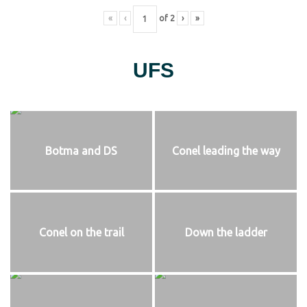
«
‹
of
2
›
»
UFS
Botma and DS
Conel leading the way
Conel on the trail
Down the ladder