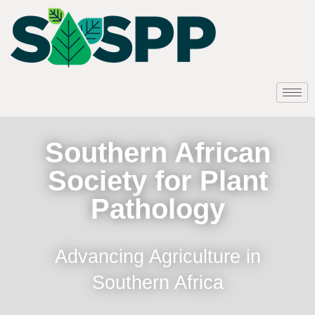
Southern African
Society for Plant
Pathology
Advancing Agriculture in
Southern Africa