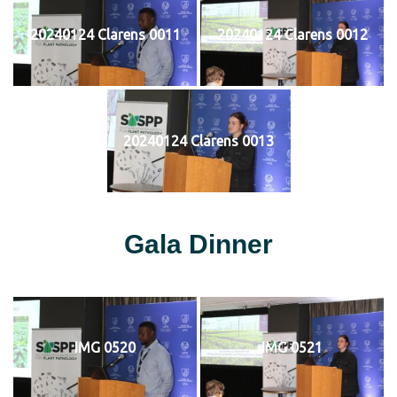
20240124 Clarens 0011
20240124 Clarens 0012
20240124 Clarens 0013
Gala Dinner
IMG 0520
IMG 0521