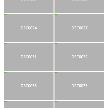
DSC0024
DSC0027
DSC0031
DSC0032
DSC0033
DSC0035