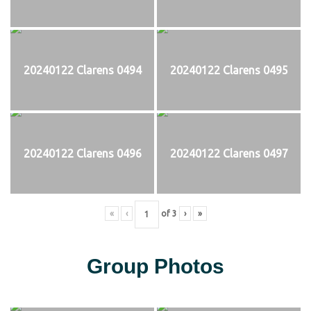
20240122 Clarens 0494
20240122 Clarens 0495
20240122 Clarens 0496
20240122 Clarens 0497
«
‹
of
3
›
»
Group Photos