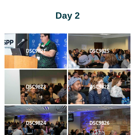
Day 2
DSC9821
DSC9825
DSC9823
DSC9822
DSC9824
DSC9826