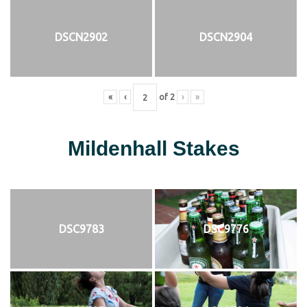
DSCN2902
DSCN2904
«
‹
of
2
›
»
Mildenhall Stakes
DSC9783
DSC9776