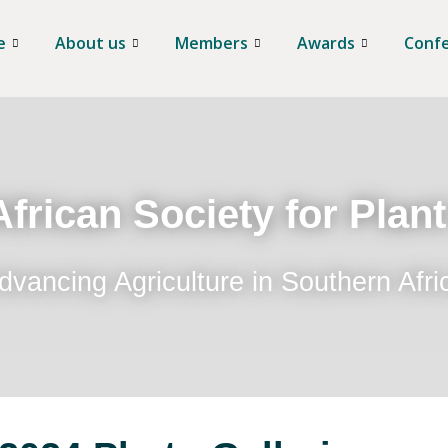
e
About us
Members
Awards
Conf
frican Society for Plan
dvancing Agriculture in Southern Afri