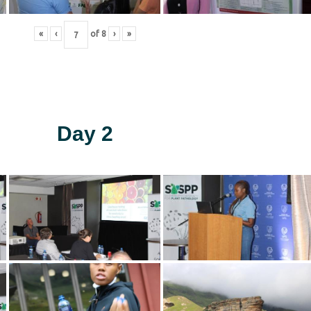
«
‹
of
8
›
»
Day 2