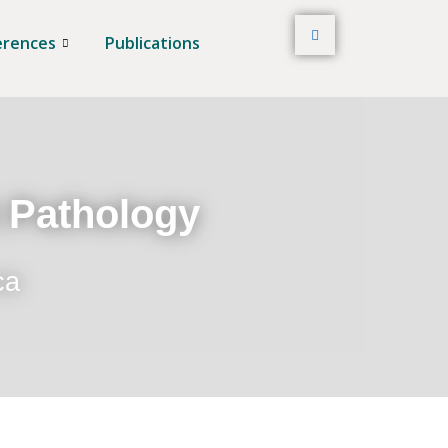
erences
Publications
t Pathology
ca