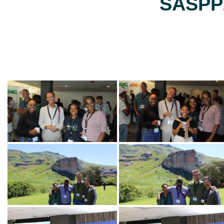
SASPP2