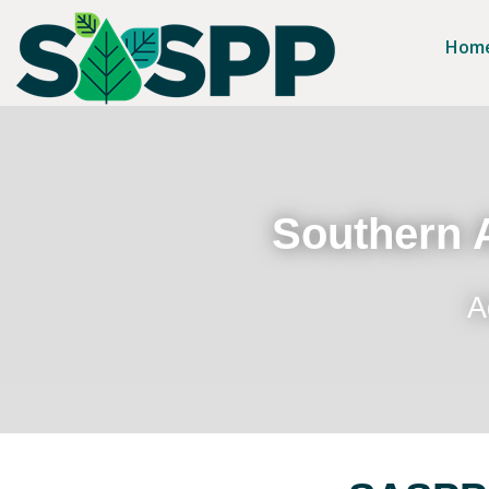
Hom
Southern A
A