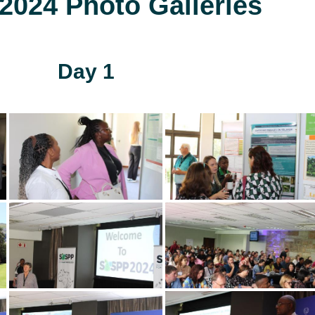
024 Photo Galleries
Day 1