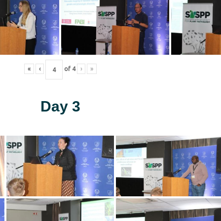
«
‹
of
4
›
»
Day 3