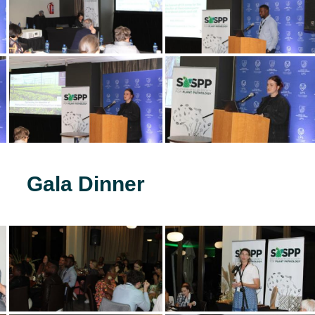
Gala Dinner