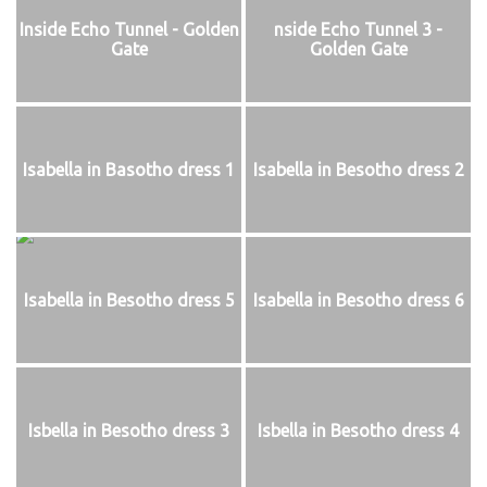
Inside Echo Tunnel - Golden
nside Echo Tunnel 3 -
Gate
Golden Gate
Isabella in Basotho dress 1
Isabella in Besotho dress 2
Isabella in Besotho dress 5
Isabella in Besotho dress 6
Isbella in Besotho dress 3
Isbella in Besotho dress 4