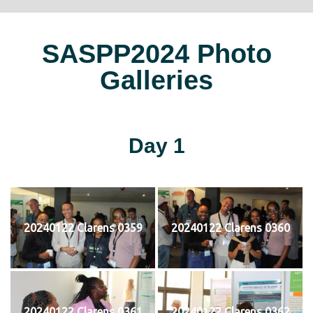
SASPP2024 Photo
Galleries
Day 1
20240122 Clarens 0359
20240122 Clarens 0360
20240122 Clarens 0361
20240122 Clarens 0362