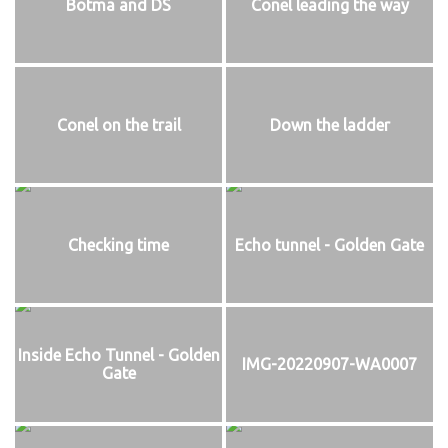
Botma and DS
Conel leading the way
Conel on the trail
Down the ladder
Checking time
Echo tunnel - Golden Gate
Inside Echo Tunnel - Golden
IMG-20220907-WA0007
Gate