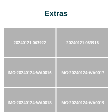
Extras
20240121 063922
20240121 063916
IMG-20240124-WA0016
IMG-20240124-WA0017
IMG-20240124-WA0018
IMG-20240124-WA0019