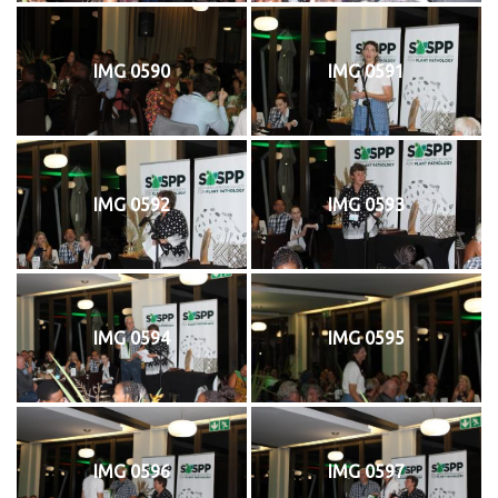
IMG 0590
IMG 0591
IMG 0592
IMG 0593
IMG 0594
IMG 0595
IMG 0596
IMG 0597