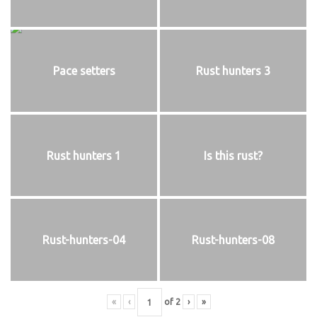
Pace setters
Rust hunters 3
Rust hunters 1
Is this rust?
Rust-hunters-04
Rust-hunters-08
«
‹
of
2
›
»