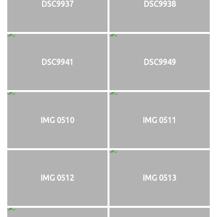
DSC9937
DSC9938
DSC9941
DSC9949
IMG 0510
IMG 0511
IMG 0512
IMG 0513