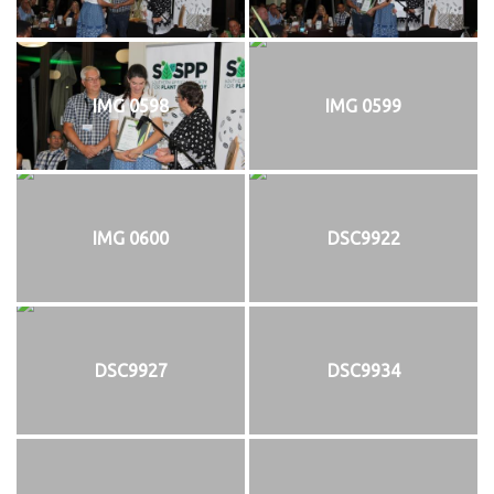
IMG 0598
IMG 0599
IMG 0600
DSC9922
DSC9927
DSC9934