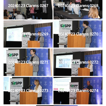
20240123 Clarens 0267
20240123 Clarens 0268
20240123 Clarens 0269
20240123 Clarens 0270
20240123 Clarens 0271
20240123 Clarens 0272
20240123 Clarens 0273
20240123 Clarens 0274