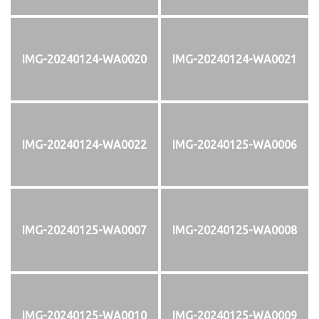
IMG-20240124-WA0020
IMG-20240124-WA0021
IMG-20240124-WA0022
IMG-20240125-WA0006
IMG-20240125-WA0007
IMG-20240125-WA0008
IMG-20240125-WA0010
IMG-20240125-WA0009