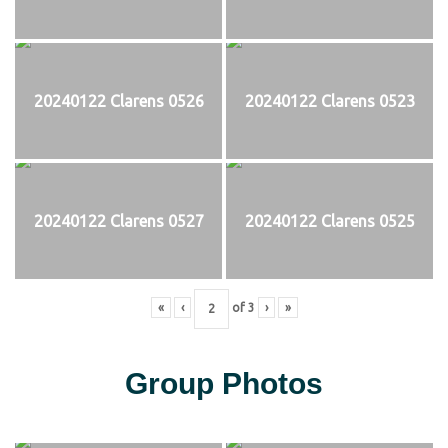
20240122 Clarens 0526
20240122 Clarens 0523
20240122 Clarens 0527
20240122 Clarens 0525
«
‹
of
3
›
»
Group Photos