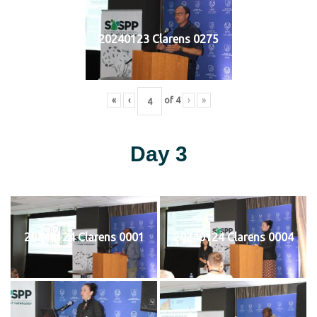
20240123 Clarens 0275
«
‹
of
4
›
»
Day 3
20240124 Clarens 0001
20240124 Clarens 0004