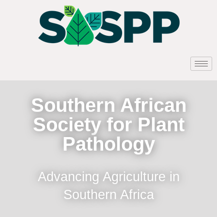
Southern African
Society for Plant
Pathology
Advancing Agriculture in
Southern Africa