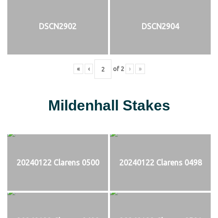
DSCN2902
DSCN2904
«
‹
of
2
›
»
Mildenhall Stakes
20240122 Clarens 0500
20240122 Clarens 0498