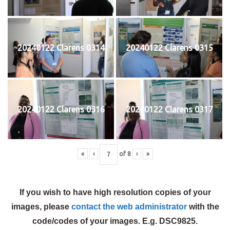
20240122 Clarens 0314
20240122 Clarens 0315
20240122 Clarens 0316
20240122 Clarens 0317
«
‹
of
8
›
»
If you wish to have high resolution copies of your
images, please
contact the web administrator
with the
code/codes of your images. E.g. DSC9825.