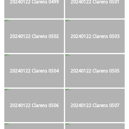
20240122 Clarens 0499
20240122 Clarens 0501
20240122 Clarens 0502
20240122 Clarens 0503
20240122 Clarens 0504
20240122 Clarens 0505
20240122 Clarens 0506
20240122 Clarens 0507