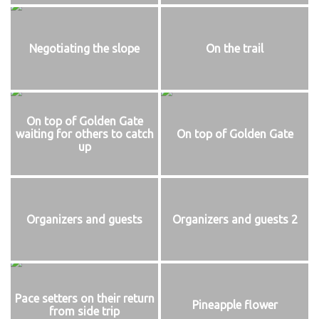
Negotiating the slope
On the trail
On top of Golden Gate
waiting for others to catch
On top of Golden Gate
up
Organizers and guests
Organizers and guests 2
Pace setters on their return
Pineapple flower
from side trip