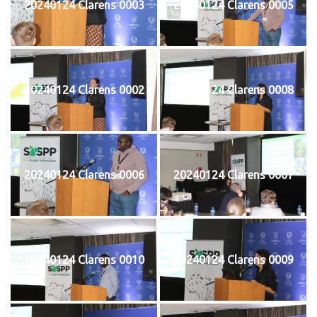
20240124 Clarens 0003
20240124 Clarens 0005
20240124 Clarens 0002
20240124 Clarens 0008
20240124 Clarens 0006
20240124 Clarens 0007
20240124 Clarens 0010
20240124 Clarens 0009