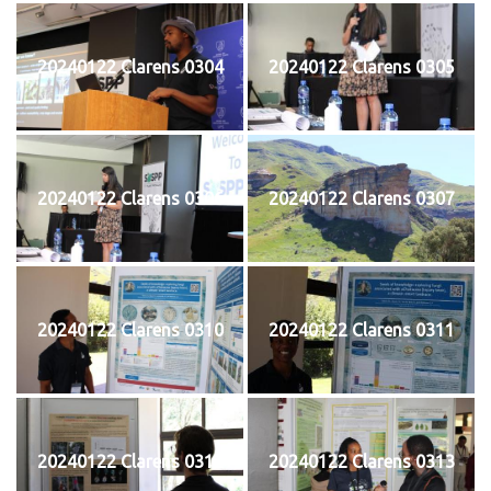
20240122 Clarens 0304
20240122 Clarens 0305
20240122 Clarens 0306
20240122 Clarens 0307
20240122 Clarens 0310
20240122 Clarens 0311
20240122 Clarens 0312
20240122 Clarens 0313