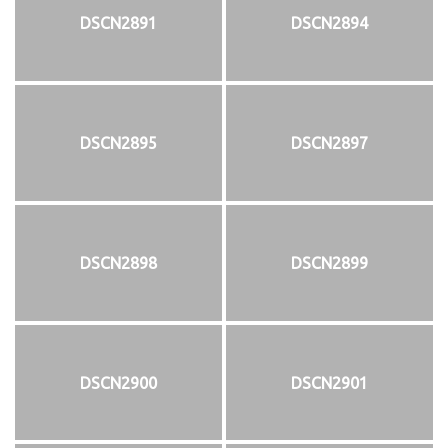
DSCN2891
DSCN2894
DSCN2895
DSCN2897
DSCN2898
DSCN2899
DSCN2900
DSCN2901