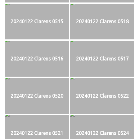
20240122 Clarens 0515
20240122 Clarens 0518
20240122 Clarens 0516
20240122 Clarens 0517
20240122 Clarens 0520
20240122 Clarens 0522
20240122 Clarens 0521
20240122 Clarens 0524