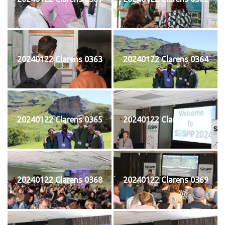
20240122 Clarens 0363
20240122 Clarens 0364
20240122 Clarens 0365
20240122 Clarens 0367
20240122 Clarens 0368
20240122 Clarens 0369