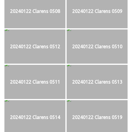
20240122 Clarens 0508
20240122 Clarens 0509
20240122 Clarens 0512
20240122 Clarens 0510
20240122 Clarens 0511
20240122 Clarens 0513
20240122 Clarens 0514
20240122 Clarens 0519