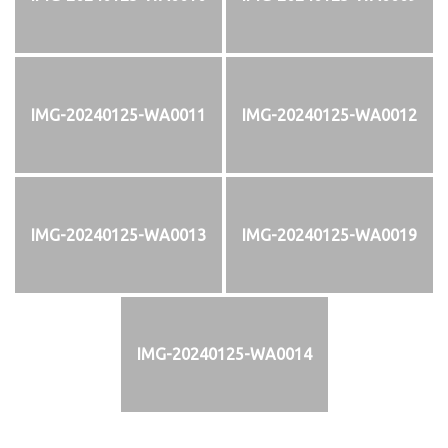
IMG-20240125-WA0011
IMG-20240125-WA0012
IMG-20240125-WA0013
IMG-20240125-WA0019
IMG-20240125-WA0014