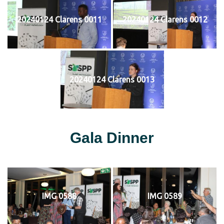
20240124 Clarens 0011
20240124 Clarens 0012
20240124 Clarens 0013
Gala Dinner
IMG 0588
IMG 0589