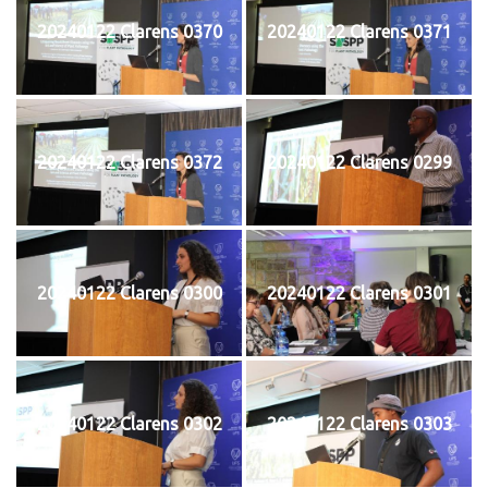
20240122 Clarens 0370
20240122 Clarens 0371
20240122 Clarens 0372
20240122 Clarens 0299
20240122 Clarens 0300
20240122 Clarens 0301
20240122 Clarens 0302
20240122 Clarens 0303