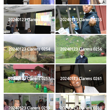
20240123 Clarens 0253
20240123 Clarens 0255
20240123 Clarens 0254
20240123 Clarens 0256
20240123 Clarens 0257
20240123 Clarens 0261
20240123 Clarens 0259
20240123 Clarens 0260