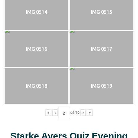
IMG 0514
IMG 0515
IMG 0516
IMG 0517
IMG 0518
IMG 0519
«
‹
of
10
›
»
Starke Ayers Quiz Evening