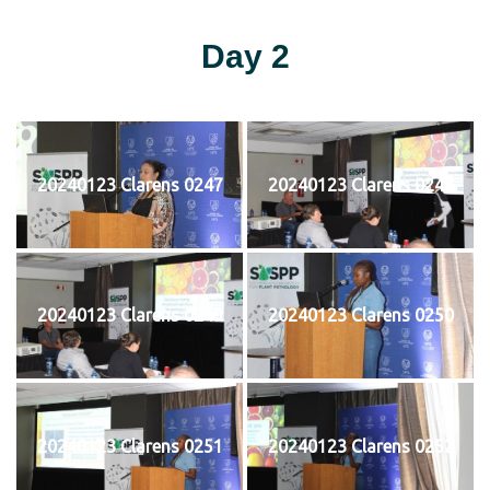
Day 2
20240123 Clarens 0247
20240123 Clarens 0248
20240123 Clarens 0249
20240123 Clarens 0250
20240123 Clarens 0251
20240123 Clarens 0252