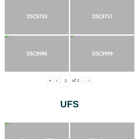
DSC9750
DSC9751
DSC9996
DSC9999
«
‹
of
2
›
»
UFS