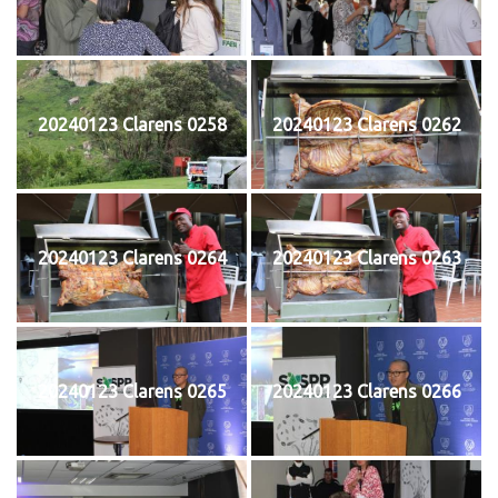
20240123 Clarens 0258
20240123 Clarens 0262
20240123 Clarens 0264
20240123 Clarens 0263
20240123 Clarens 0265
20240123 Clarens 0266