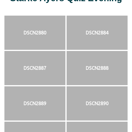
DSCN2880
DSCN2884
DSCN2887
DSCN2888
DSCN2889
DSCN2890