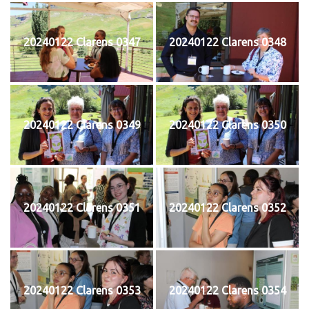
20240122 Clarens 0347
20240122 Clarens 0348
20240122 Clarens 0349
20240122 Clarens 0350
20240122 Clarens 0351
20240122 Clarens 0352
20240122 Clarens 0353
20240122 Clarens 0354