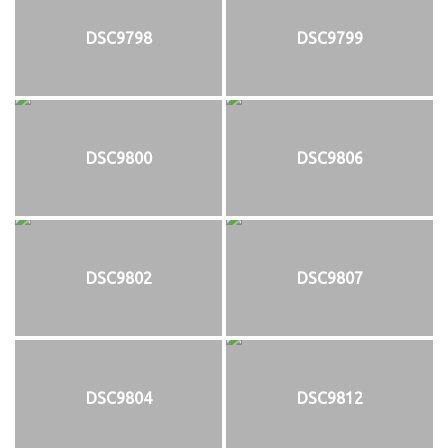
DSC9798
DSC9799
DSC9800
DSC9806
DSC9802
DSC9807
DSC9804
DSC9812