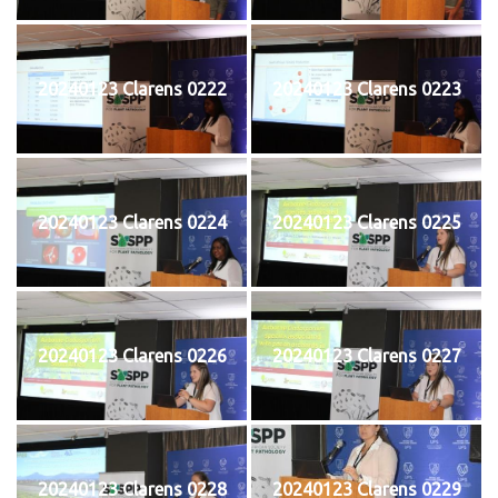
20240123 Clarens 0222
20240123 Clarens 0223
20240123 Clarens 0224
20240123 Clarens 0225
20240123 Clarens 0226
20240123 Clarens 0227
20240123 Clarens 0228
20240123 Clarens 0229