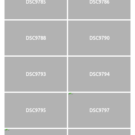
DSC9785
DSC9786
DSC9788
DSC9790
DSC9793
DSC9794
DSC9795
DSC9797