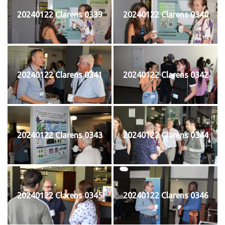
20240122 Clarens 0339
20240122 Clarens 0340
20240122 Clarens 0341
20240122 Clarens 0342
20240122 Clarens 0343
20240122 Clarens 0344
20240122 Clarens 0345
20240122 Clarens 0346