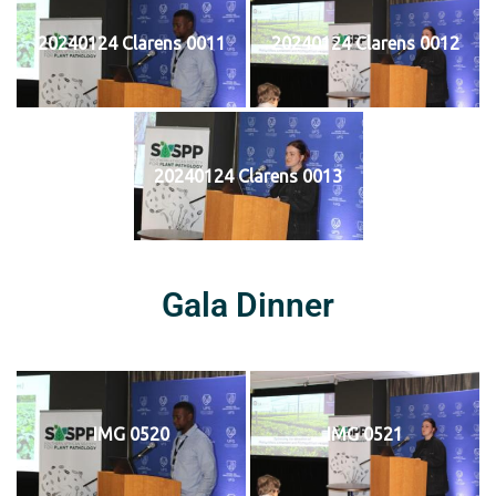
20240124 Clarens 0011
20240124 Clarens 0012
20240124 Clarens 0013
Gala Dinner
IMG 0520
IMG 0521