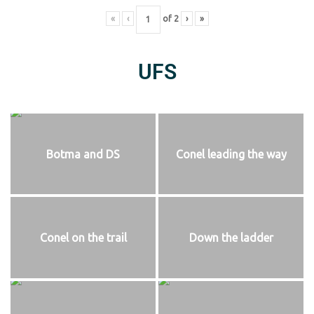
«
‹
of
2
›
»
UFS
Botma and DS
Conel leading the way
Conel on the trail
Down the ladder