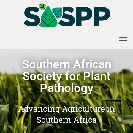
Southern African
Society for Plant
Pathology
Advancing Agriculture in
Southern Africa