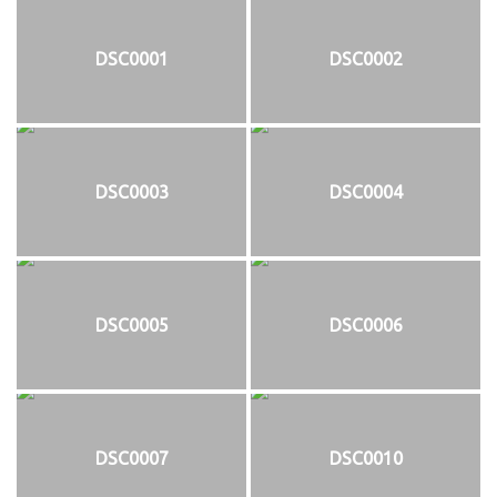
DSC0001
DSC0002
DSC0003
DSC0004
DSC0005
DSC0006
DSC0007
DSC0010