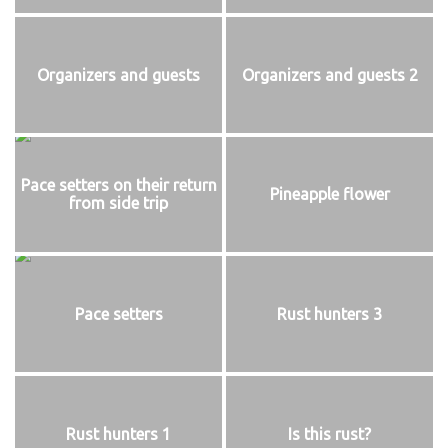
Organizers and guests
Organizers and guests 2
Pace setters on their return
Pineapple flower
from side trip
Pace setters
Rust hunters 3
Rust hunters 1
Is this rust?