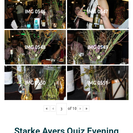
IMG 0546
IMG 0547
IMG 0548
IMG 0549
IMG 0550
IMG 0551
«
‹
of
10
›
»
Starke Ayers Quiz Evening