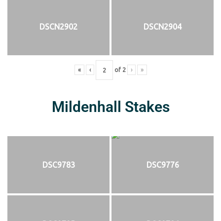
DSCN2902
DSCN2904
«
‹
of
2
›
»
Mildenhall Stakes
DSC9783
DSC9776