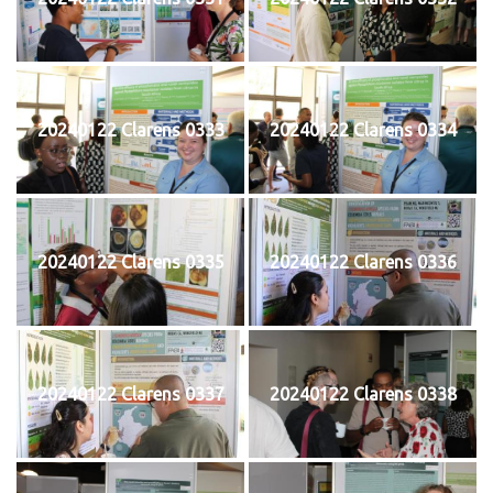
20240122 Clarens 0333
20240122 Clarens 0334
20240122 Clarens 0335
20240122 Clarens 0336
20240122 Clarens 0337
20240122 Clarens 0338