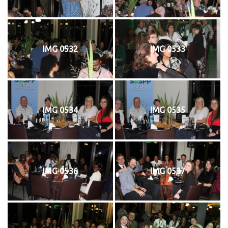
IMG 0532
IMG 0533
IMG 0534
IMG 0535
IMG 0536
IMG 0537