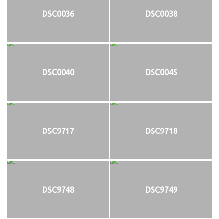
DSC0036
DSC0038
DSC0040
DSC0045
DSC9717
DSC9718
DSC9748
DSC9749