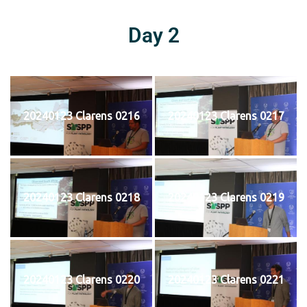
Day 2
20240123 Clarens 0216
20240123 Clarens 0217
20240123 Clarens 0218
20240123 Clarens 0219
20240123 Clarens 0220
20240123 Clarens 0221