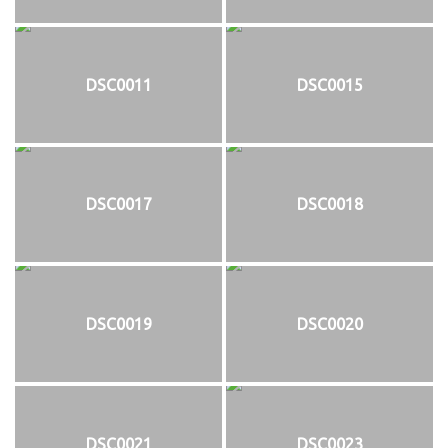
DSC0011
DSC0015
DSC0017
DSC0018
DSC0019
DSC0020
DSC0021
DSC0023