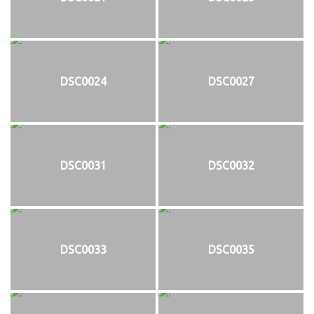
DSC0024
DSC0027
DSC0031
DSC0032
DSC0033
DSC0035