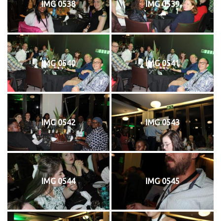
IMG 0538
IMG 0539
IMG 0540
IMG 0541
IMG 0542
IMG 0543
IMG 0544
IMG 0545