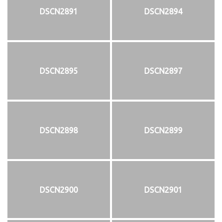
DSCN2891
DSCN2894
DSCN2895
DSCN2897
DSCN2898
DSCN2899
DSCN2900
DSCN2901