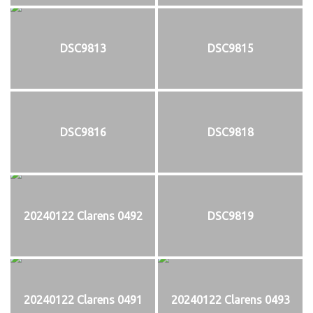
DSC9813
DSC9815
DSC9816
DSC9818
20240122 Clarens 0492
DSC9819
20240122 Clarens 0491
20240122 Clarens 0493