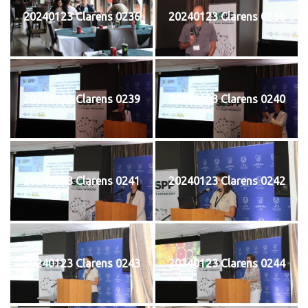
20240123 Clarens 0236
20240123 Clarens 0238
20240123 Clarens 0239
20240123 Clarens 0240
20240123 Clarens 0241
20240123 Clarens 0242
20240123 Clarens 0243
20240123 Clarens 0244