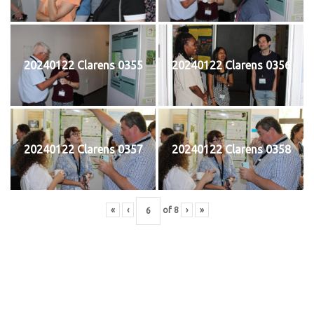
20240122 Clarens 0355
20240122 Clarens 0356
20240122 Clarens 0357
20240122 Clarens 0358
«
‹
of
8
›
»