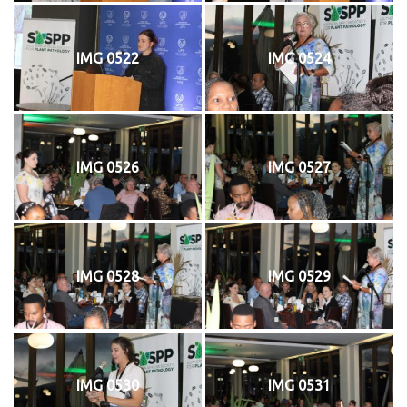
IMG 0522
IMG 0524
IMG 0526
IMG 0527
IMG 0528
IMG 0529
IMG 0530
IMG 0531