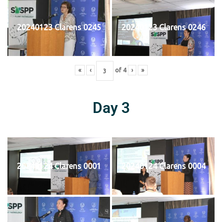
20240123 Clarens 0245
20240123 Clarens 0246
«
‹
of
4
›
»
Day 3
20240124 Clarens 0001
20240124 Clarens 0004