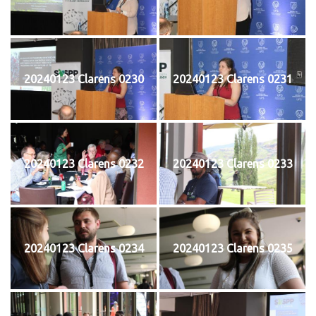
20240123 Clarens 0230
20240123 Clarens 0231
20240123 Clarens 0232
20240123 Clarens 0233
20240123 Clarens 0234
20240123 Clarens 0235