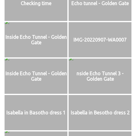
Checking time
Echo tunnel - Golden Gate
Inside Echo Tunnel - Golden
IMG-20220907-WA0007
Gate
Inside Echo Tunnel - Golden
nside Echo Tunnel 3 -
Gate
Golden Gate
Isabella in Basotho dress 1
Isabella in Besotho dress 2