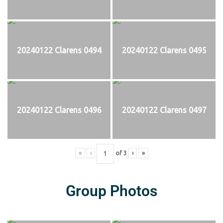
20240122 Clarens 0494
20240122 Clarens 0495
20240122 Clarens 0496
20240122 Clarens 0497
«
‹
of
3
›
»
Group Photos