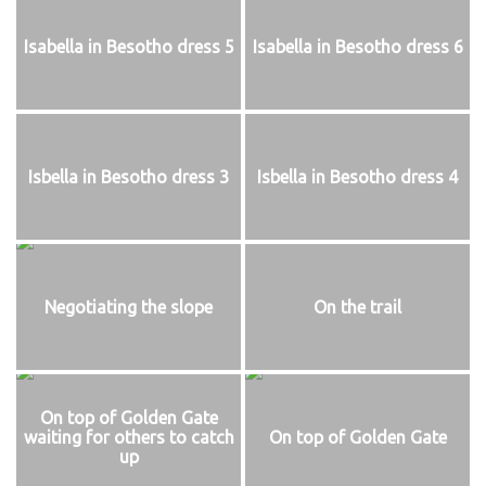
Isabella in Besotho dress 5
Isabella in Besotho dress 6
Isbella in Besotho dress 3
Isbella in Besotho dress 4
Negotiating the slope
On the trail
On top of Golden Gate
waiting for others to catch
On top of Golden Gate
up