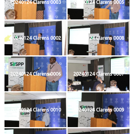
20240124 Clarens 0003
20240124 Clarens 0005
20240124 Clarens 0002
20240124 Clarens 0008
20240124 Clarens 0006
20240124 Clarens 0007
20240124 Clarens 0010
20240124 Clarens 0009