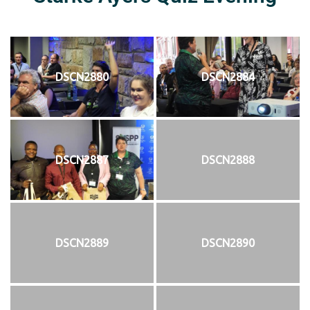
DSCN2880
DSCN2884
DSCN2887
DSCN2888
DSCN2889
DSCN2890