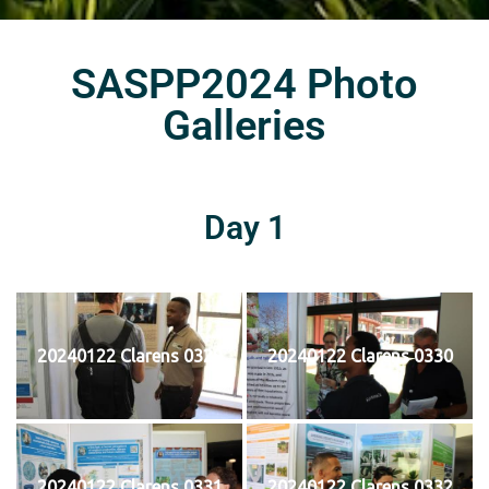
SASPP2024 Photo
Galleries
Day 1
20240122 Clarens 0329
20240122 Clarens 0330
20240122 Clarens 0331
20240122 Clarens 0332