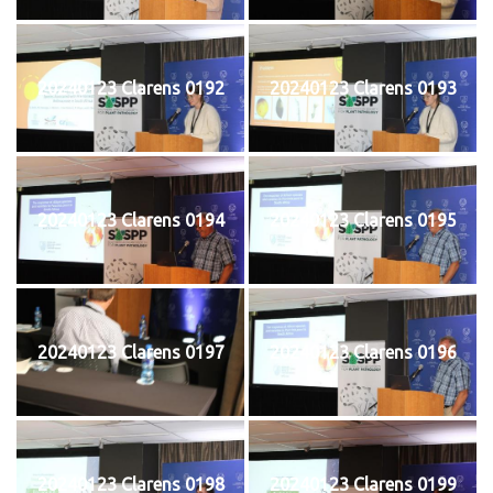
20240123 Clarens 0192
20240123 Clarens 0193
20240123 Clarens 0194
20240123 Clarens 0195
20240123 Clarens 0197
20240123 Clarens 0196
20240123 Clarens 0198
20240123 Clarens 0199