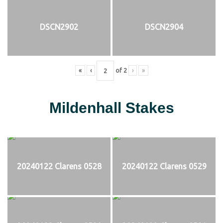
DSCN2902
DSCN2904
«
‹
of
2
›
»
Mildenhall Stakes
20240122 Clarens 0528
20240122 Clarens 0529