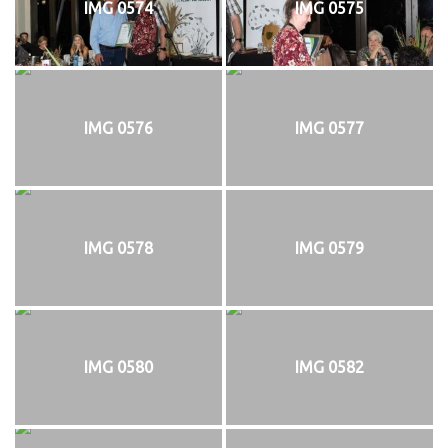
IMG 0574
IMG 0575
IMG 0576
IMG 0577
IMG 0578
IMG 0579
IMG 0580
IMG 0582