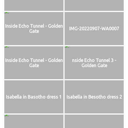
Inside Echo Tunnel - Golden
IMG-20220907-WA0007
Gate
Inside Echo Tunnel - Golden
nside Echo Tunnel 3 -
Gate
Golden Gate
Isabella in Basotho dress 1
Isabella in Besotho dress 2