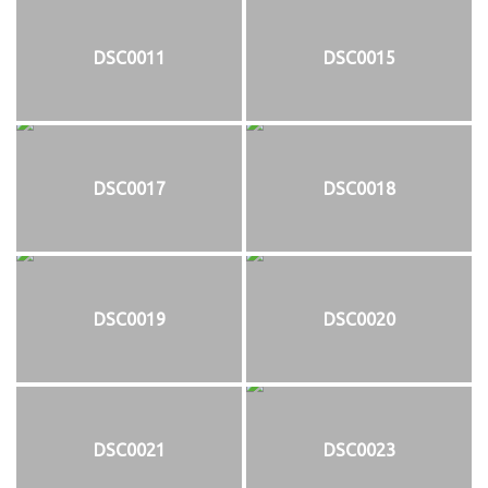
DSC0011
DSC0015
DSC0017
DSC0018
DSC0019
DSC0020
DSC0021
DSC0023