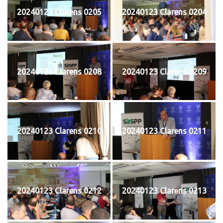
20240123 Clarens 0205
20240123 Clarens 0204
20240123 Clarens 0208
20240123 Clarens 0209
20240123 Clarens 0210
20240123 Clarens 0211
20240123 Clarens 0212
20240123 Clarens 0213