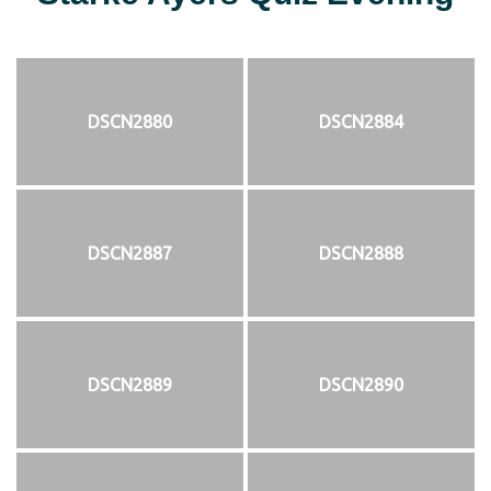
DSCN2880
DSCN2884
DSCN2887
DSCN2888
DSCN2889
DSCN2890