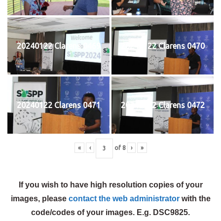
20240122 Clarens 0469
20240122 Clarens 0470
20240122 Clarens 0471
20240122 Clarens 0472
«
‹
of
8
›
»
If you wish to have high resolution copies of your
images, please
contact the web administrator
with the
code/codes of your images. E.g. DSC9825.