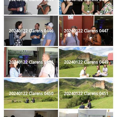
20240122 Clarens 0446
20240122 Clarens 0447
20240122 Clarens 0448
20240122 Clarens 0449
20240122 Clarens 0450
20240122 Clarens 0451