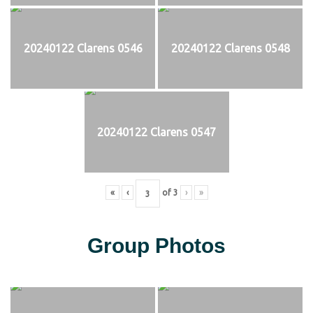
20240122 Clarens 0546
20240122 Clarens 0548
20240122 Clarens 0547
«
‹
of
3
›
»
Group Photos