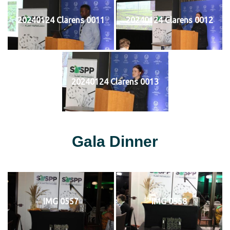
20240124 Clarens 0011
20240124 Clarens 0012
20240124 Clarens 0013
Gala Dinner
IMG 0557
IMG 0558