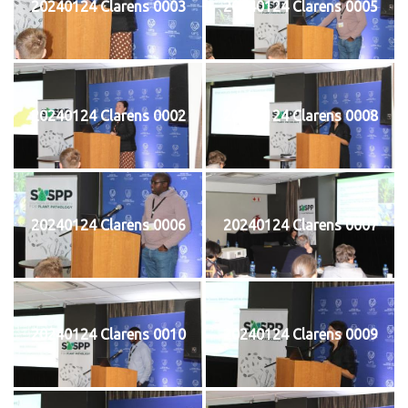
20240124 Clarens 0003
20240124 Clarens 0005
20240124 Clarens 0002
20240124 Clarens 0008
20240124 Clarens 0006
20240124 Clarens 0007
20240124 Clarens 0010
20240124 Clarens 0009