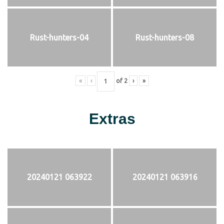
Rust-hunters-04
Rust-hunters-08
«
‹
of
2
›
»
Extras
20240121 063922
20240121 063916