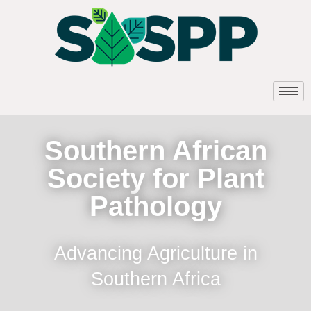
Southern African
Society for Plant
Pathology
Advancing Agriculture in
Southern Africa