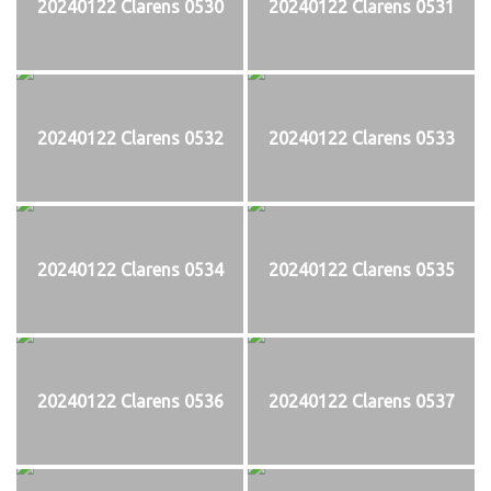
20240122 Clarens 0530
20240122 Clarens 0531
20240122 Clarens 0532
20240122 Clarens 0533
20240122 Clarens 0534
20240122 Clarens 0535
20240122 Clarens 0536
20240122 Clarens 0537