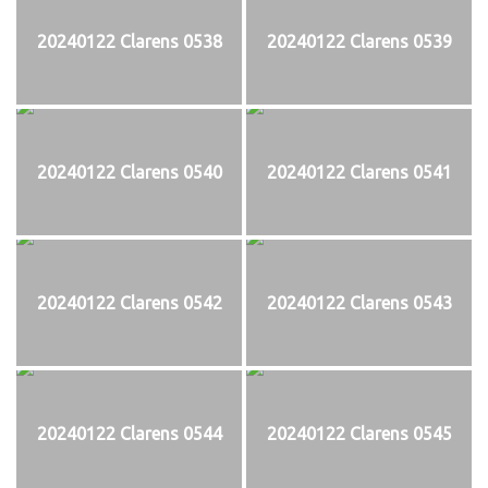
20240122 Clarens 0538
20240122 Clarens 0539
20240122 Clarens 0540
20240122 Clarens 0541
20240122 Clarens 0542
20240122 Clarens 0543
20240122 Clarens 0544
20240122 Clarens 0545