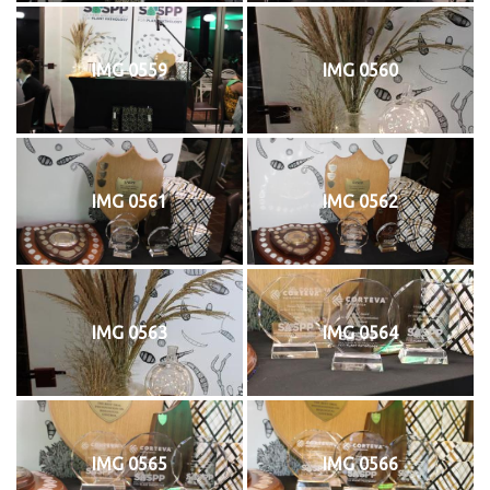
IMG 0559
IMG 0560
IMG 0561
IMG 0562
IMG 0563
IMG 0564
IMG 0565
IMG 0566