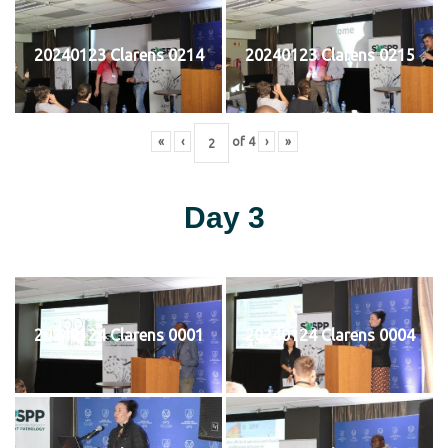
20240123 Clarens 0214
20240123 Clarens 0215
«
‹
of
4
›
»
Day 3
20240124 Clarens 0001
20240124 Clarens 0004