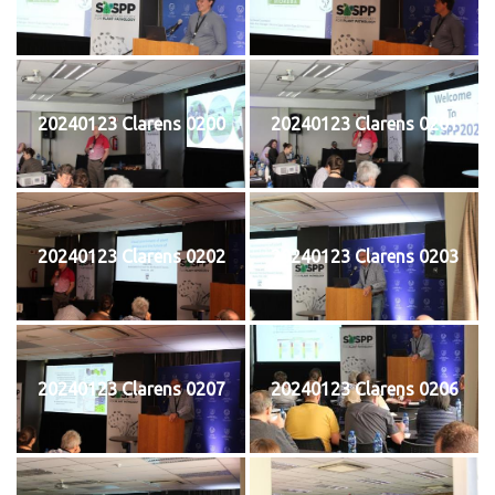
20240123 Clarens 0200
20240123 Clarens 0201
20240123 Clarens 0202
20240123 Clarens 0203
20240123 Clarens 0207
20240123 Clarens 0206