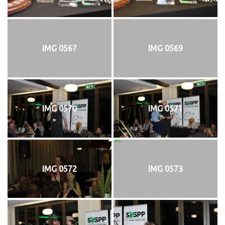
IMG 0567
IMG 0569
IMG 0570
IMG 0571
IMG 0572
IMG 0573