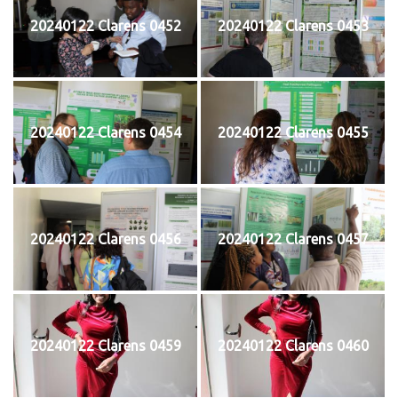
20240122 Clarens 0452
20240122 Clarens 0453
20240122 Clarens 0454
20240122 Clarens 0455
20240122 Clarens 0456
20240122 Clarens 0457
20240122 Clarens 0459
20240122 Clarens 0460