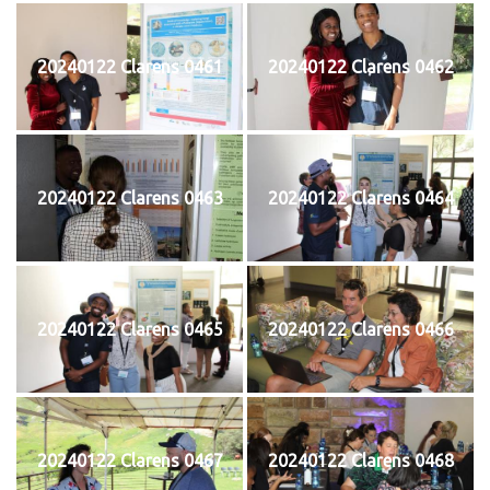
20240122 Clarens 0461
20240122 Clarens 0462
20240122 Clarens 0463
20240122 Clarens 0464
20240122 Clarens 0465
20240122 Clarens 0466
20240122 Clarens 0467
20240122 Clarens 0468