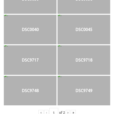
DSC0040
DSC0045
DSC9717
DSC9718
DSC9748
DSC9749
«
‹
of
2
›
»