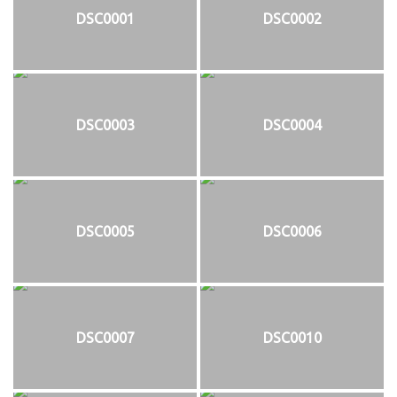
DSC0001
DSC0002
DSC0003
DSC0004
DSC0005
DSC0006
DSC0007
DSC0010