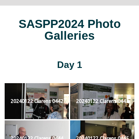
SASPP2024 Photo
Galleries
Day 1
20240122 Clarens 0442
20240122 Clarens 0443
20240122 Clarens 0444
20240122 Clarens 0445