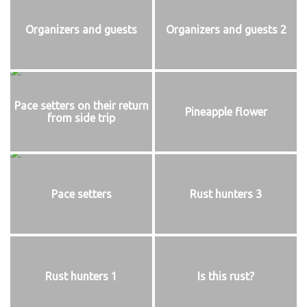
Organizers and guests
Organizers and guests 2
Pace setters on their return
Pineapple flower
from side trip
Pace setters
Rust hunters 3
Rust hunters 1
Is this rust?