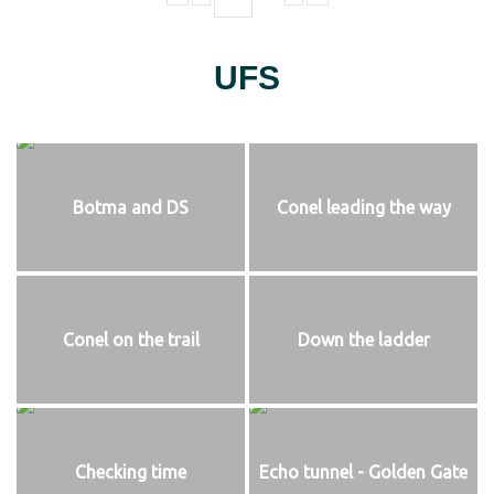
UFS
Botma and DS
Conel leading the way
Conel on the trail
Down the ladder
Checking time
Echo tunnel - Golden Gate