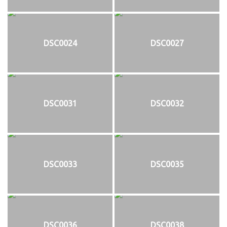
DSC0024
DSC0027
DSC0031
DSC0032
DSC0033
DSC0035
DSC0036
DSC0038