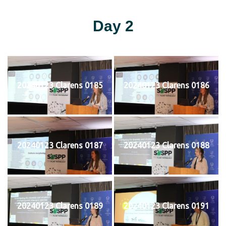
Day 2
20240123 Clarens 0185
20240123 Clarens 0186
20240123 Clarens 0187
20240123 Clarens 0188
20240123 Clarens 0189
20240123 Clarens 0191