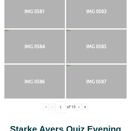
IMG 0581
IMG 0583
IMG 0584
IMG 0585
IMG 0586
IMG 0587
«
‹
of
10
›
»
Starke Ayers Quiz Evening