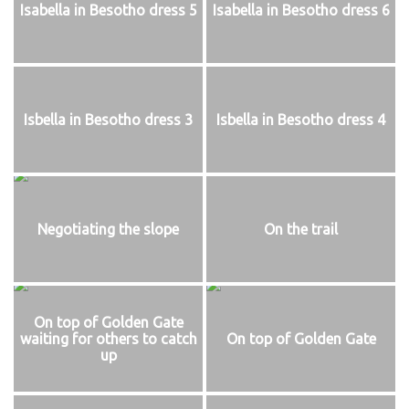
Isabella in Besotho dress 5
Isabella in Besotho dress 6
Isbella in Besotho dress 3
Isbella in Besotho dress 4
Negotiating the slope
On the trail
On top of Golden Gate
waiting for others to catch
On top of Golden Gate
up