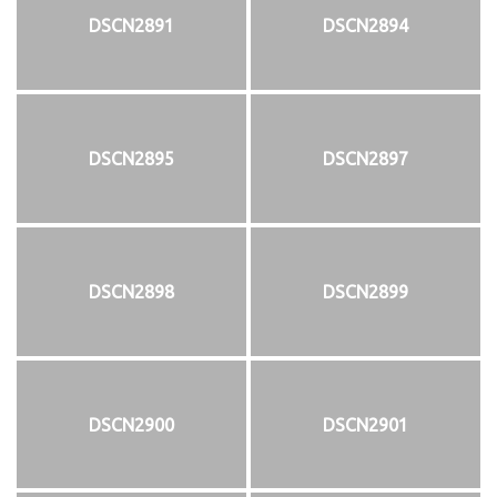
DSCN2891
DSCN2894
DSCN2895
DSCN2897
DSCN2898
DSCN2899
DSCN2900
DSCN2901