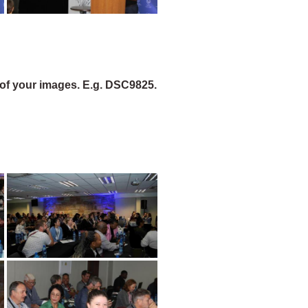
of your images. E.g. DSC9825.