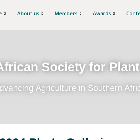
e
About us
Members
Awards
Conf
frican Society for Plan
dvancing Agriculture in Southern Afri