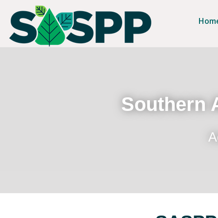
Hom
Southern A
A