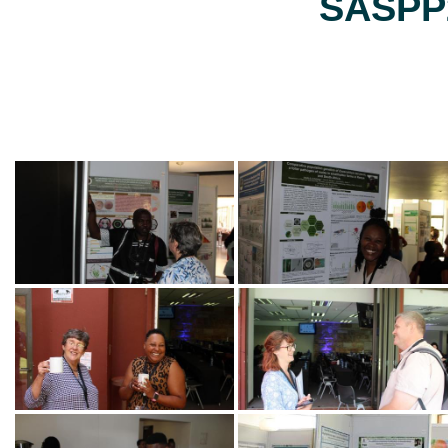
SASPP2