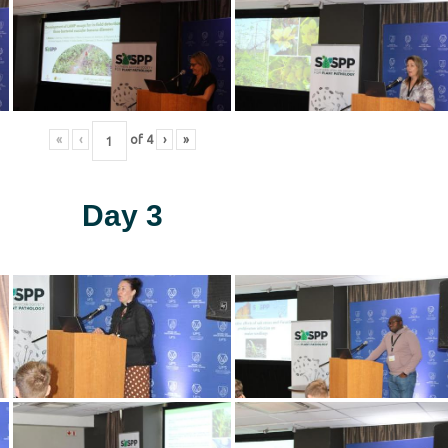
«
‹
of
4
›
»
Day 3