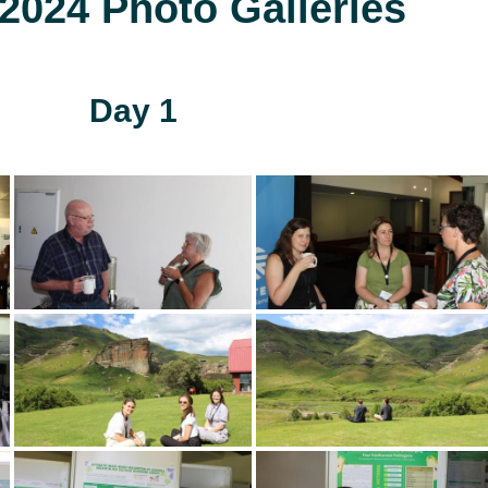
024 Photo Galleries
Day 1