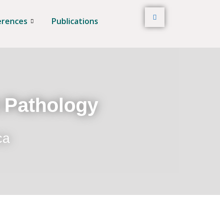
erences
Publications
t Pathology
ca