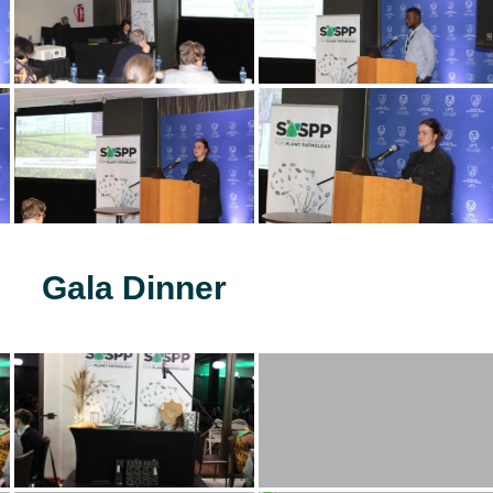
Gala Dinner