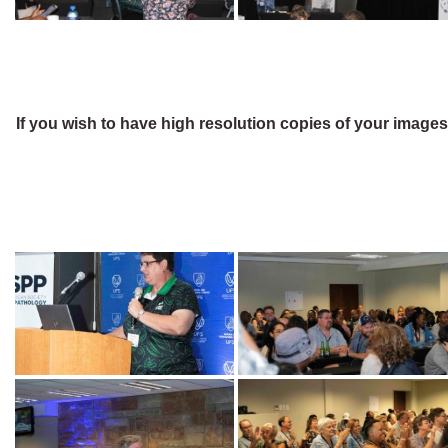
If you wish to have high resolution copies of your image