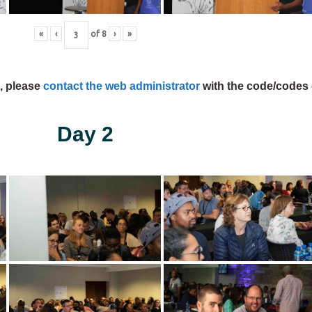
«
‹
of
8
›
»
s, please
contact the web administrator
with the code/codes 
Day 2