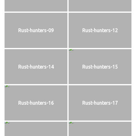
Rust-hunters-09
Rust-hunters-12
Rust-hunters-14
Rust-hunters-15
Rust-hunters-16
Rust-hunters-17