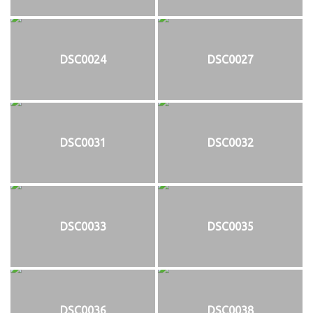
DSC0024
DSC0027
DSC0031
DSC0032
DSC0033
DSC0035
DSC0036
DSC0038