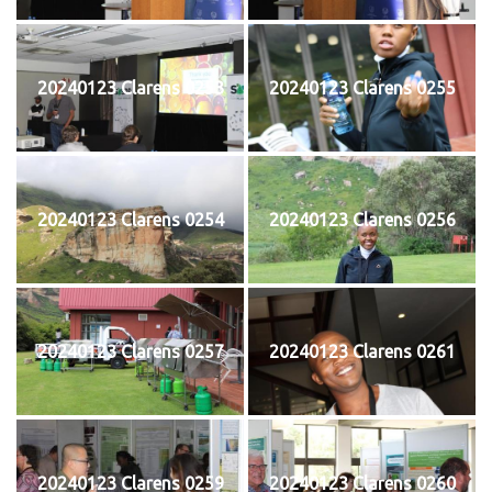
20240123 Clarens 0253
20240123 Clarens 0255
20240123 Clarens 0254
20240123 Clarens 0256
20240123 Clarens 0257
20240123 Clarens 0261
20240123 Clarens 0259
20240123 Clarens 0260