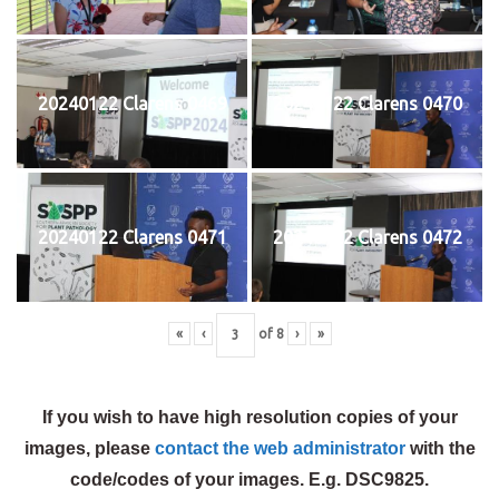
20240122 Clarens 0469
20240122 Clarens 0470
20240122 Clarens 0471
20240122 Clarens 0472
«
‹
of
8
›
»
If you wish to have high resolution copies of your
images, please
contact the web administrator
with the
code/codes of your images. E.g. DSC9825.