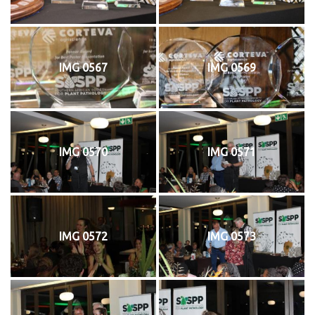
IMG 0567
IMG 0569
IMG 0570
IMG 0571
IMG 0572
IMG 0573