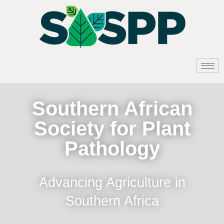
Southern African
Society for Plant
Pathology
Advancing Agriculture in
Southern Africa