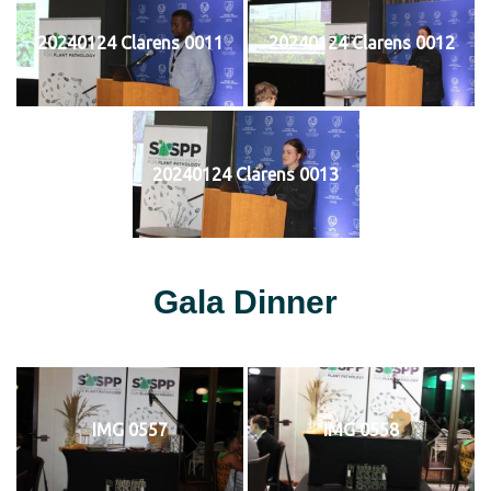
20240124 Clarens 0011
20240124 Clarens 0012
20240124 Clarens 0013
Gala Dinner
IMG 0557
IMG 0558