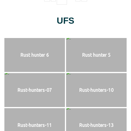
UFS
Rust hunter 6
Rust hunter 5
Rust-hunters-07
Rust-hunters-10
Rust-hunters-11
Rust-hunters-13