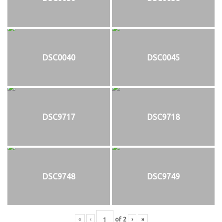
DSC0040
DSC0045
DSC9717
DSC9718
DSC9748
DSC9749
«
‹
of
2
›
»