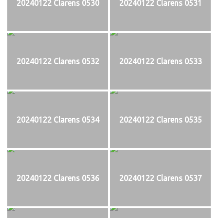
20240122 Clarens 0530
20240122 Clarens 0531
20240122 Clarens 0532
20240122 Clarens 0533
20240122 Clarens 0534
20240122 Clarens 0535
20240122 Clarens 0536
20240122 Clarens 0537