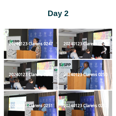
Day 2
20240123 Clarens 0247
20240123 Clarens 0248
20240123 Clarens 0249
20240123 Clarens 0250
20240123 Clarens 0251
20240123 Clarens 0252