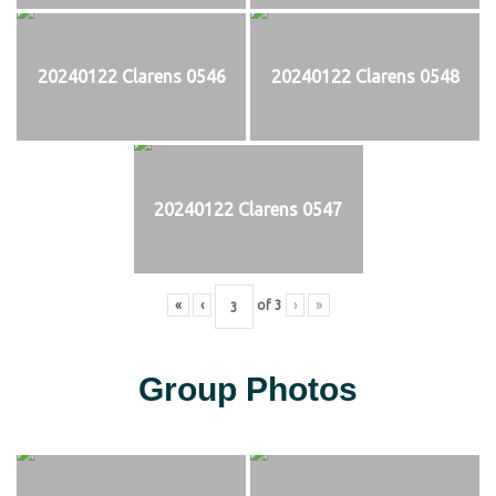
20240122 Clarens 0546
20240122 Clarens 0548
20240122 Clarens 0547
«
‹
of
3
›
»
Group Photos