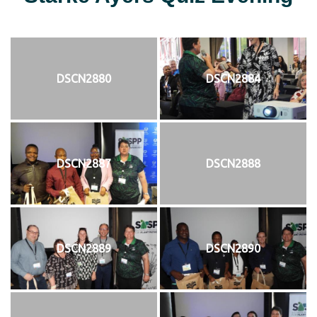
DSCN2880
DSCN2884
DSCN2887
DSCN2888
DSCN2889
DSCN2890