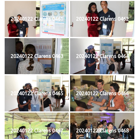
20240122 Clarens 0461
20240122 Clarens 0462
20240122 Clarens 0463
20240122 Clarens 0464
20240122 Clarens 0465
20240122 Clarens 0466
20240122 Clarens 0467
20240122 Clarens 0468