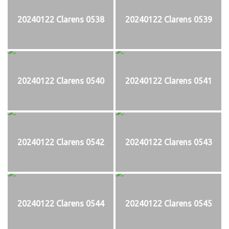
20240122 Clarens 0538
20240122 Clarens 0539
20240122 Clarens 0540
20240122 Clarens 0541
20240122 Clarens 0542
20240122 Clarens 0543
20240122 Clarens 0544
20240122 Clarens 0545