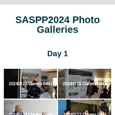
SASPP2024 Photo
Galleries
Day 1
20240122 Clarens 0442
20240122 Clarens 0443
20240122 Clarens 0444
20240122 Clarens 0445