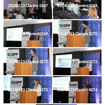
20240123 Clarens 0267
20240123 Clarens 0268
20240123 Clarens 0269
20240123 Clarens 0270
20240123 Clarens 0271
20240123 Clarens 0272
20240123 Clarens 0273
20240123 Clarens 0274