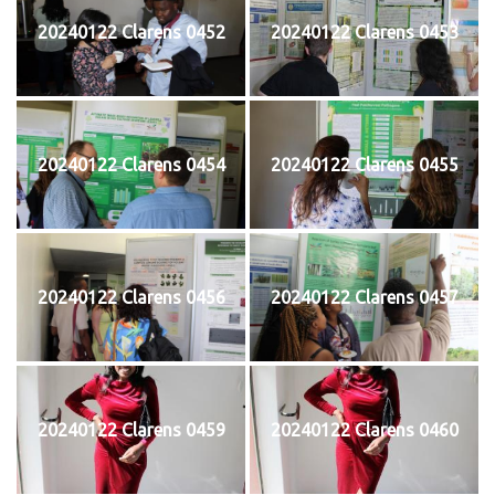
20240122 Clarens 0452
20240122 Clarens 0453
20240122 Clarens 0454
20240122 Clarens 0455
20240122 Clarens 0456
20240122 Clarens 0457
20240122 Clarens 0459
20240122 Clarens 0460