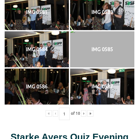
IMG 0581
IMG 0583
IMG 0584
IMG 0585
IMG 0586
IMG 0587
«
‹
of
10
›
»
Starke Ayers Quiz Evening