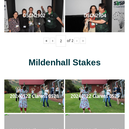
DSCN2902
DSCN2904
«
‹
of
2
›
»
Mildenhall Stakes
20240122 Clarens 0528
20240122 Clarens 0529