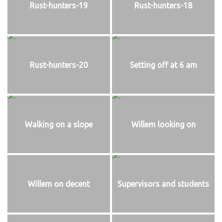
Rust-hunters-19
Rust-hunters-18
Rust-hunters-20
Setting off at 6 am
Walking on a slope
Willem looking on
Willem on decent
Supervisors and students