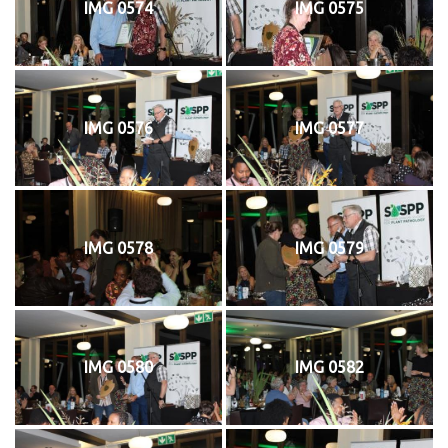
IMG 0574
IMG 0575
IMG 0576
IMG 0577
IMG 0578
IMG 0579
IMG 0580
IMG 0582