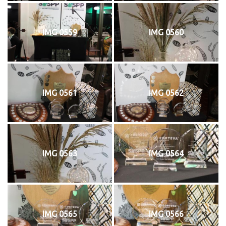
IMG 0559
IMG 0560
IMG 0561
IMG 0562
IMG 0563
IMG 0564
IMG 0565
IMG 0566