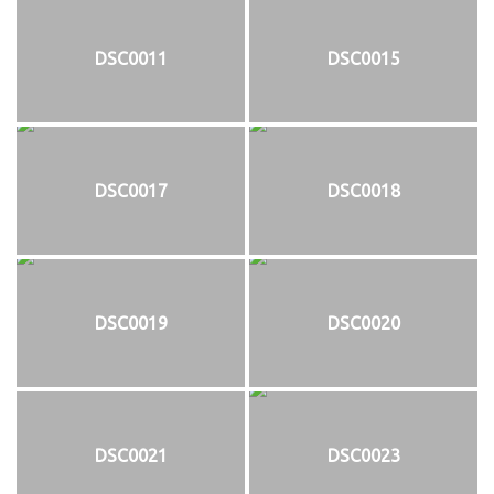
DSC0011
DSC0015
DSC0017
DSC0018
DSC0019
DSC0020
DSC0021
DSC0023