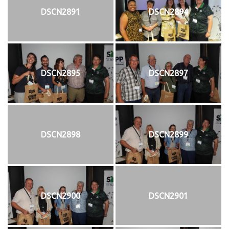
DSCN2891
DSCN2894
DSCN2895
DSCN2897
DSCN2898
DSCN2899
DSCN2900
DSCN2901