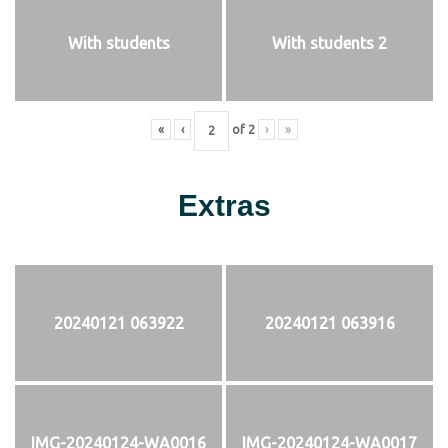
With students
With students 2
«
‹
of
2
›
»
Extras
20240121 063922
20240121 063916
IMG-20240124-WA0016
IMG-20240124-WA0017