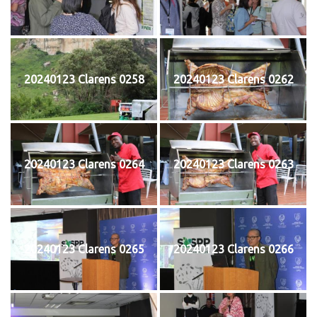
20240123 Clarens 0258
20240123 Clarens 0262
20240123 Clarens 0264
20240123 Clarens 0263
20240123 Clarens 0265
20240123 Clarens 0266