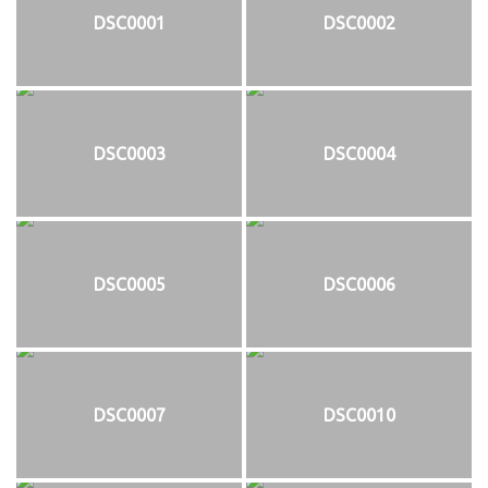
DSC0001
DSC0002
DSC0003
DSC0004
DSC0005
DSC0006
DSC0007
DSC0010