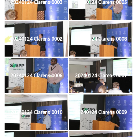
20240124 Clarens 0003
20240124 Clarens 0005
20240124 Clarens 0002
20240124 Clarens 0008
20240124 Clarens 0006
20240124 Clarens 0007
20240124 Clarens 0010
20240124 Clarens 0009