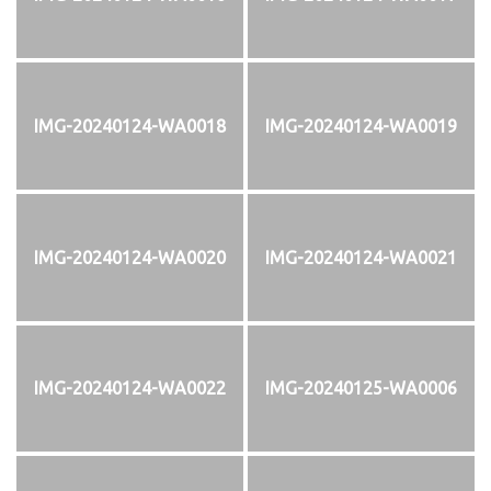
IMG-20240124-WA0018
IMG-20240124-WA0019
IMG-20240124-WA0020
IMG-20240124-WA0021
IMG-20240124-WA0022
IMG-20240125-WA0006