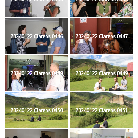
20240122 Clarens 0446
20240122 Clarens 0447
20240122 Clarens 0448
20240122 Clarens 0449
20240122 Clarens 0450
20240122 Clarens 0451