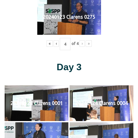
20240123 Clarens 0275
«
‹
of
4
›
»
Day 3
20240124 Clarens 0001
20240124 Clarens 0004