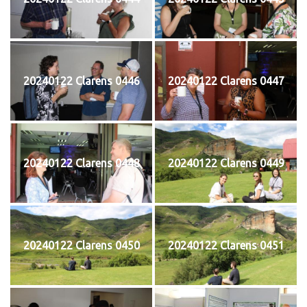
20240122 Clarens 0446
20240122 Clarens 0447
20240122 Clarens 0448
20240122 Clarens 0449
20240122 Clarens 0450
20240122 Clarens 0451