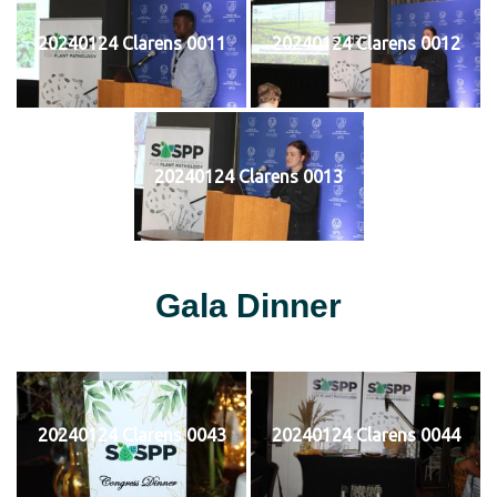
20240124 Clarens 0011
20240124 Clarens 0012
20240124 Clarens 0013
Gala Dinner
20240124 Clarens 0043
20240124 Clarens 0044