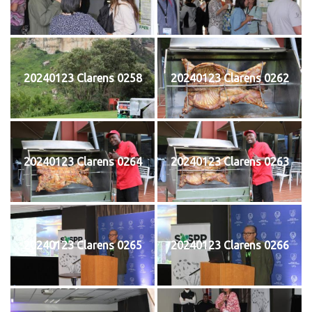
20240123 Clarens 0258
20240123 Clarens 0262
20240123 Clarens 0264
20240123 Clarens 0263
20240123 Clarens 0265
20240123 Clarens 0266