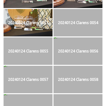
20240124 Clarens 0053
20240124 Clarens 0054
20240124 Clarens 0055
20240124 Clarens 0056
20240124 Clarens 0057
20240124 Clarens 0058