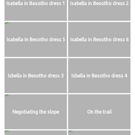
Isabella in Basotho dress 1
Isabella in Besotho dress 2
Isabella in Besotho dress 5
Isabella in Besotho dress 6
Isbella in Besotho dress 3
Isbella in Besotho dress 4
Negotiating the slope
On the trail