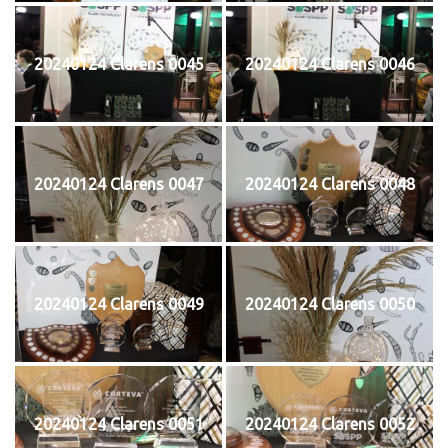
20240124 Clarens 0045
20240124 Clarens 0046
20240124 Clarens 0047
20240124 Clarens 0048
20240124 Clarens 0049
20240124 Clarens 0050
20240124 Clarens 0051
20240124 Clarens 0052