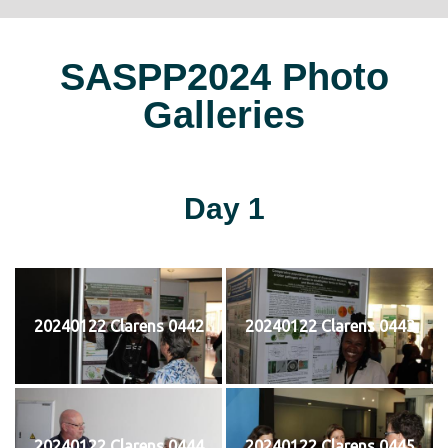
SASPP2024 Photo
Galleries
Day 1
20240122 Clarens 0442
20240122 Clarens 0443
20240122 Clarens 0444
20240122 Clarens 0445