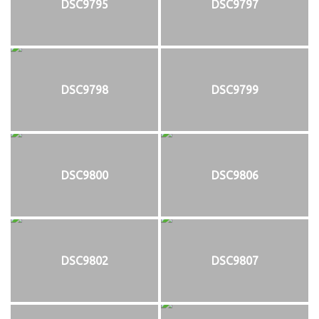
DSC9795
DSC9797
DSC9798
DSC9799
DSC9800
DSC9806
DSC9802
DSC9807