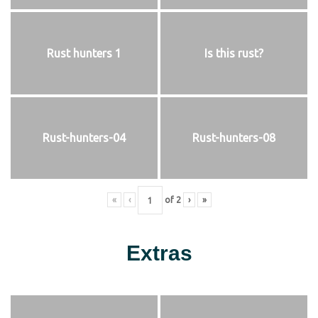
Rust hunters 1
Is this rust?
Rust-hunters-04
Rust-hunters-08
«
‹
of
2
›
»
Extras