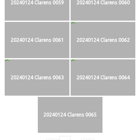
20240124 Clarens 0059
20240124 Clarens 0060
20240124 Clarens 0061
20240124 Clarens 0062
20240124 Clarens 0063
20240124 Clarens 0064
20240124 Clarens 0065