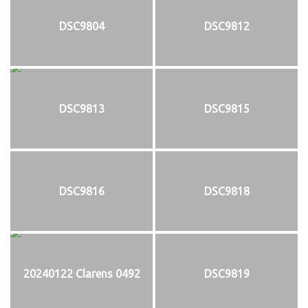
DSC9804
DSC9812
DSC9813
DSC9815
DSC9816
DSC9818
20240122 Clarens 0492
DSC9819