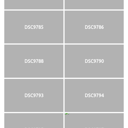
DSC9785
DSC9786
DSC9788
DSC9790
DSC9793
DSC9794