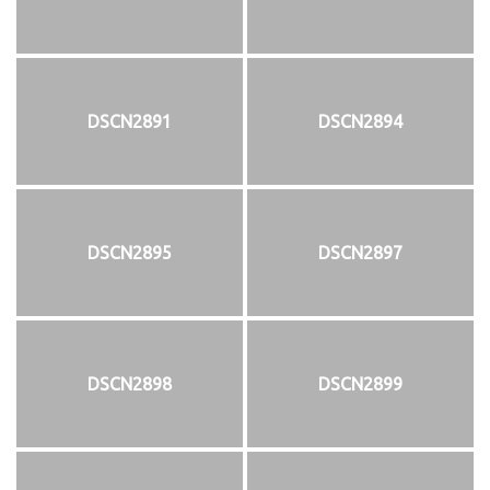
DSCN2891
DSCN2894
DSCN2895
DSCN2897
DSCN2898
DSCN2899