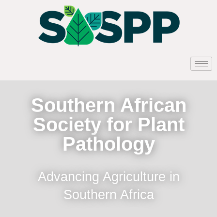
Southern African
Society for Plant
Pathology
Advancing Agriculture in
Southern Africa