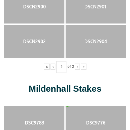
DSCN2900
DSCN2901
DSCN2902
DSCN2904
«
‹
of
2
›
»
Mildenhall Stakes
DSC9783
DSC9776