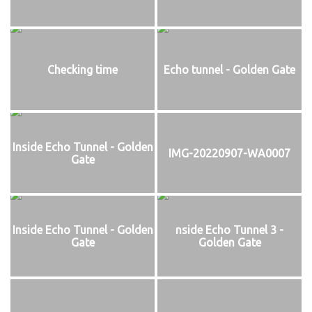
Checking time
Echo tunnel - Golden Gate
Inside Echo Tunnel - Golden
IMG-20220907-WA0007
Gate
Inside Echo Tunnel - Golden
nside Echo Tunnel 3 -
Gate
Golden Gate