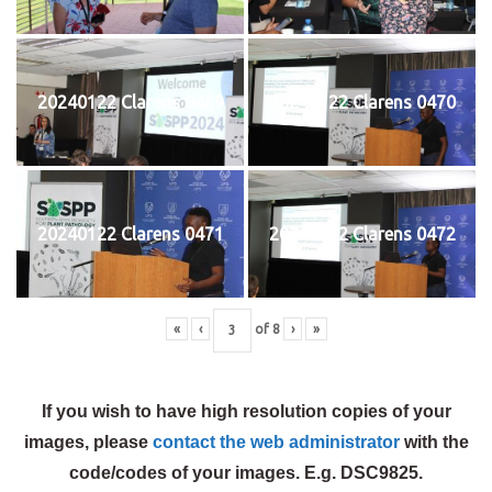
20240122 Clarens 0469
20240122 Clarens 0470
20240122 Clarens 0471
20240122 Clarens 0472
«
‹
of
8
›
»
If you wish to have high resolution copies of your
images, please
contact the web administrator
with the
code/codes of your images. E.g. DSC9825.