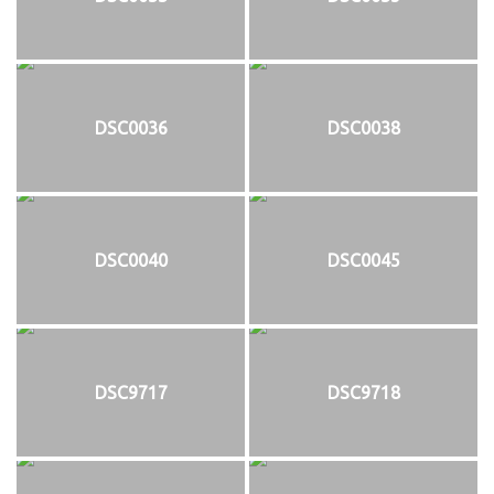
DSC0036
DSC0038
DSC0040
DSC0045
DSC9717
DSC9718