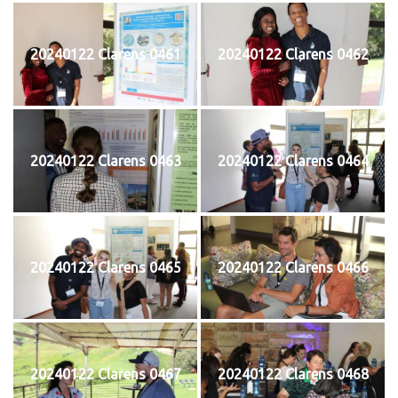
20240122 Clarens 0461
20240122 Clarens 0462
20240122 Clarens 0463
20240122 Clarens 0464
20240122 Clarens 0465
20240122 Clarens 0466
20240122 Clarens 0467
20240122 Clarens 0468