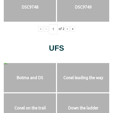
DSC9748
DSC9749
«
‹
of
2
›
»
UFS
Botma and DS
Conel leading the way
Conel on the trail
Down the ladder