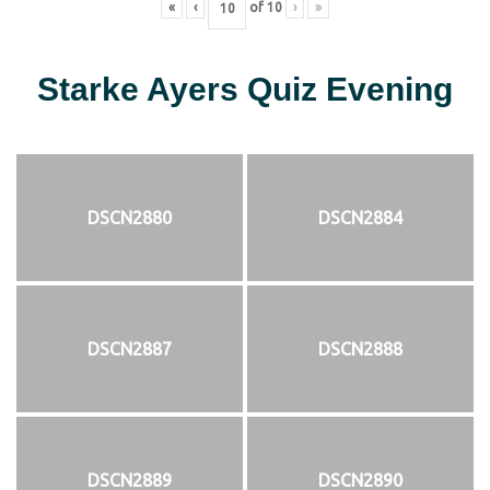
«
‹
of
10
›
»
Starke Ayers Quiz Evening
DSCN2880
DSCN2884
DSCN2887
DSCN2888
DSCN2889
DSCN2890