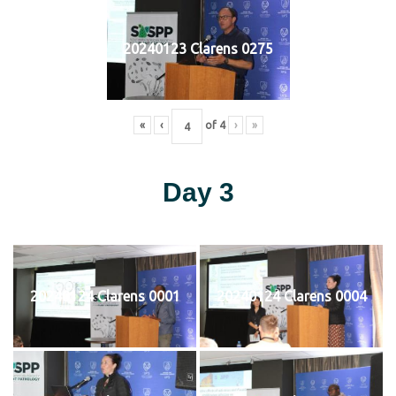
20240123 Clarens 0275
«
‹
of
4
›
»
Day 3
20240124 Clarens 0001
20240124 Clarens 0004