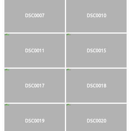
DSC0007
DSC0010
DSC0011
DSC0015
DSC0017
DSC0018
DSC0019
DSC0020