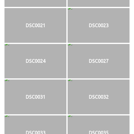
DSC0021
DSC0023
DSC0024
DSC0027
DSC0031
DSC0032
DSC0033
DSC0035