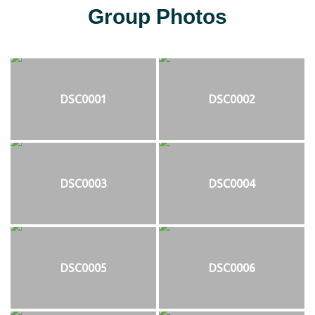
Group Photos
DSC0001
DSC0002
DSC0003
DSC0004
DSC0005
DSC0006