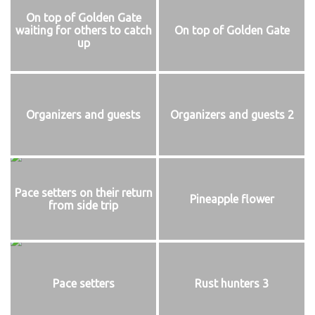
On top of Golden Gate
waiting for others to catch
On top of Golden Gate
up
Organizers and guests
Organizers and guests 2
Pace setters on their return
Pineapple flower
from side trip
Pace setters
Rust hunters 3