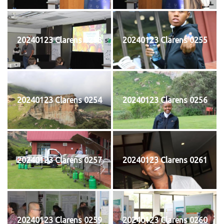
20240123 Clarens 0253
20240123 Clarens 0255
20240123 Clarens 0254
20240123 Clarens 0256
20240123 Clarens 0257
20240123 Clarens 0261
20240123 Clarens 0259
20240123 Clarens 0260