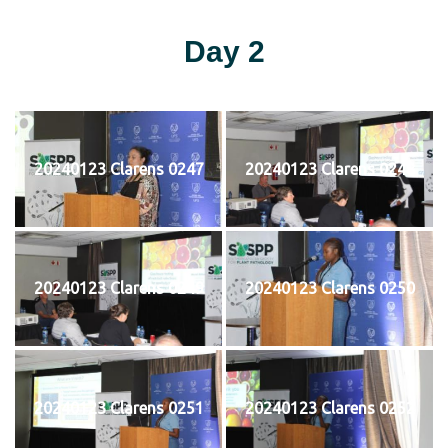
Day 2
20240123 Clarens 0247
20240123 Clarens 0248
20240123 Clarens 0249
20240123 Clarens 0250
20240123 Clarens 0251
20240123 Clarens 0252