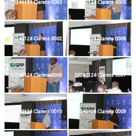
20240124 Clarens 0003
20240124 Clarens 0005
20240124 Clarens 0002
20240124 Clarens 0008
20240124 Clarens 0006
20240124 Clarens 0007
20240124 Clarens 0010
20240124 Clarens 0009