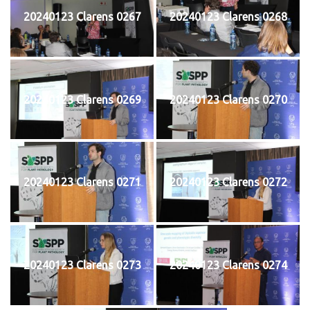
20240123 Clarens 0267
20240123 Clarens 0268
20240123 Clarens 0269
20240123 Clarens 0270
20240123 Clarens 0271
20240123 Clarens 0272
20240123 Clarens 0273
20240123 Clarens 0274