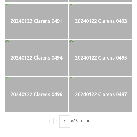
20240122 Clarens 0491
20240122 Clarens 0493
20240122 Clarens 0494
20240122 Clarens 0495
20240122 Clarens 0496
20240122 Clarens 0497
«
‹
of
3
›
»