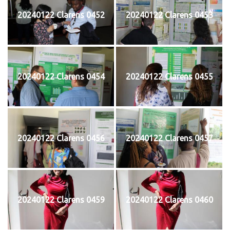
20240122 Clarens 0452
20240122 Clarens 0453
20240122 Clarens 0454
20240122 Clarens 0455
20240122 Clarens 0456
20240122 Clarens 0457
20240122 Clarens 0459
20240122 Clarens 0460