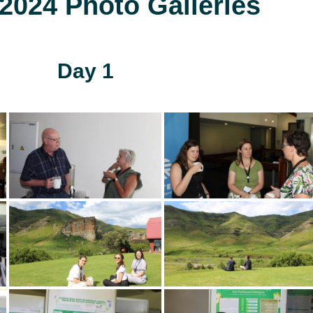
024 Photo Galleries
Day 1