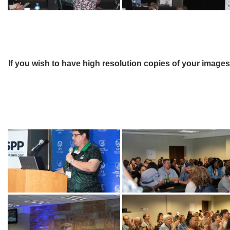
If you wish to have high resolution copies of your image