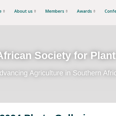
e
About us
Members
Awards
Conf
frican Society for Plan
dvancing Agriculture in Southern Afri