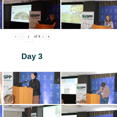
«
‹
of
4
›
»
Day 3