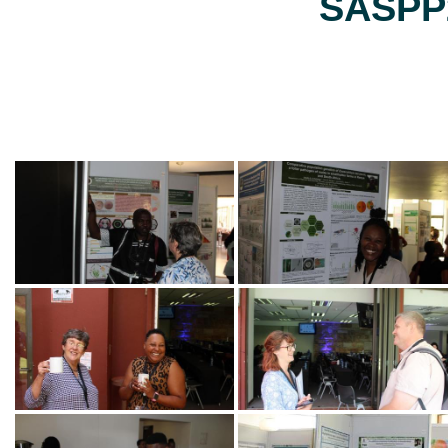
SASPP2