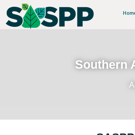
Hom
Southern A
A