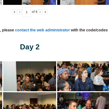
«
‹
of
8
›
»
s, please
contact the web administrator
with the code/codes 
Day 2