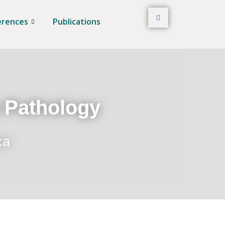
erences
Publications
t Pathology
ca