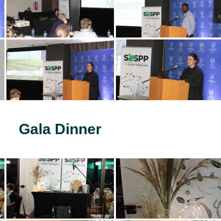
Gala Dinner