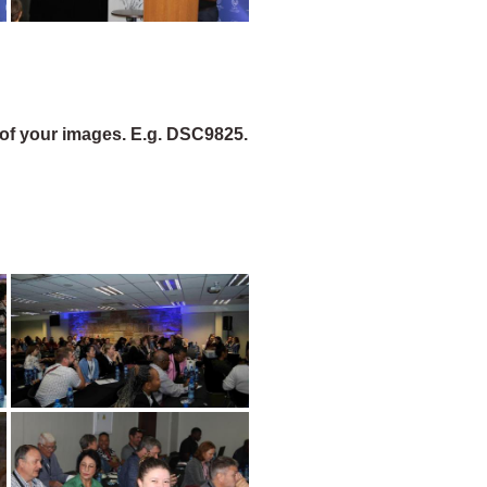
of your images. E.g. DSC9825.