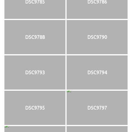
DSC9785
DSC9786
DSC9788
DSC9790
DSC9793
DSC9794
DSC9795
DSC9797