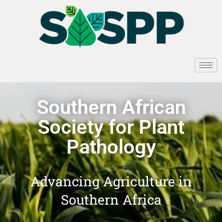
Southern African
Society for Plant
Pathology
Advancing Agriculture in
Southern Africa