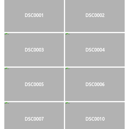
DSC0001
DSC0002
DSC0003
DSC0004
DSC0005
DSC0006
DSC0007
DSC0010