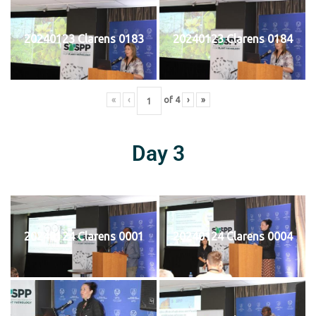
20240123 Clarens 0183
20240123 Clarens 0184
«
‹
of
4
›
»
Day 3
20240124 Clarens 0001
20240124 Clarens 0004