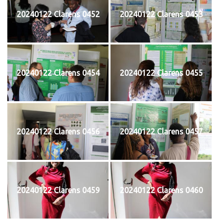
20240122 Clarens 0452
20240122 Clarens 0453
20240122 Clarens 0454
20240122 Clarens 0455
20240122 Clarens 0456
20240122 Clarens 0457
20240122 Clarens 0459
20240122 Clarens 0460