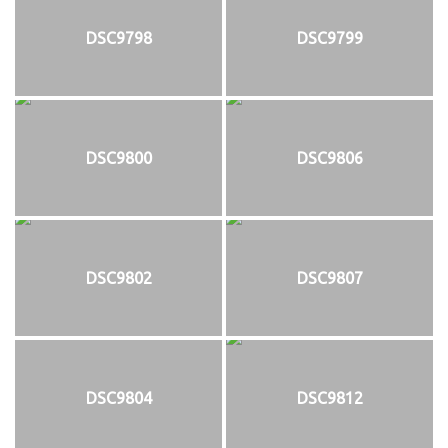
DSC9798
DSC9799
DSC9800
DSC9806
DSC9802
DSC9807
DSC9804
DSC9812