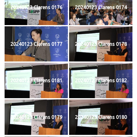
20240123 Clarens 0176
20240123 Clarens 0174
20240123 Clarens 0177
20240123 Clarens 0178
20240123 Clarens 0181
20240123 Clarens 0182
20240123 Clarens 0179
20240123 Clarens 0180