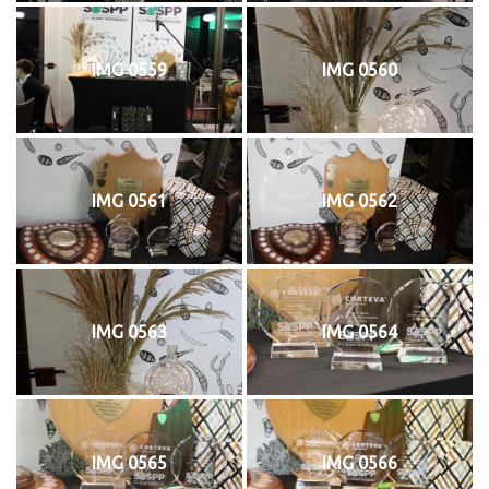
IMG 0559
IMG 0560
IMG 0561
IMG 0562
IMG 0563
IMG 0564
IMG 0565
IMG 0566