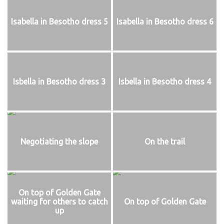
Isabella in Besotho dress 5
Isabella in Besotho dress 6
Isbella in Besotho dress 3
Isbella in Besotho dress 4
Negotiating the slope
On the trail
On top of Golden Gate
waiting for others to catch
On top of Golden Gate
up