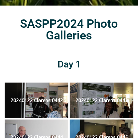
SASPP2024 Photo
Galleries
Day 1
20240122 Clarens 0442
20240122 Clarens 0443
20240122 Clarens 0444
20240122 Clarens 0445