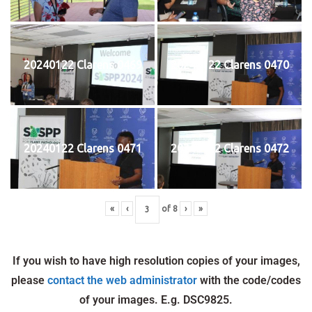
20240122 Clarens 0469
20240122 Clarens 0470
20240122 Clarens 0471
20240122 Clarens 0472
«
‹
of
8
›
»
If you wish to have high resolution copies of your images,
please
contact the web administrator
with the code/codes
of your images. E.g. DSC9825.