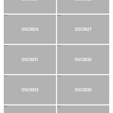
DSC0024
DSC0027
DSC0031
DSC0032
DSC0033
DSC0035