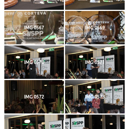
IMG 0567
IMG 0569
IMG 0570
IMG 0571
IMG 0572
IMG 0573