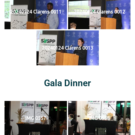
20240124 Clarens 0011
20240124 Clarens 0012
20240124 Clarens 0013
Gala Dinner
IMG 0557
IMG 0558