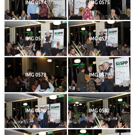
IMG 0574
IMG 0575
IMG 0576
IMG 0577
IMG 0578
IMG 0579
IMG 0580
IMG 0582