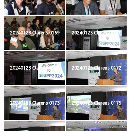
20240123 Clarens 0169
20240123 Clarens 0170
20240123 Clarens 0171
20240123 Clarens 0172
20240123 Clarens 0173
20240123 Clarens 0175