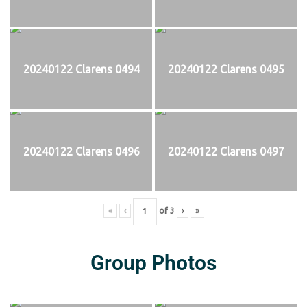
20240122 Clarens 0494
20240122 Clarens 0495
20240122 Clarens 0496
20240122 Clarens 0497
«
‹
of
3
›
»
Group Photos