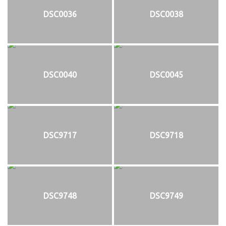
DSC0036
DSC0038
DSC0040
DSC0045
DSC9717
DSC9718
DSC9748
DSC9749