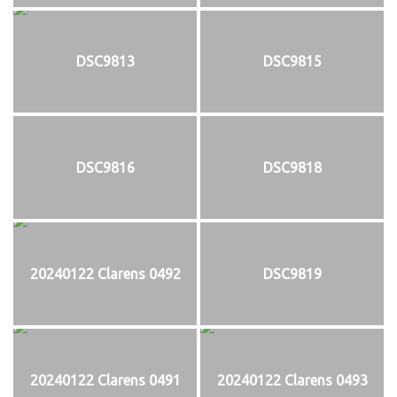
DSC9813
DSC9815
DSC9816
DSC9818
20240122 Clarens 0492
DSC9819
20240122 Clarens 0491
20240122 Clarens 0493