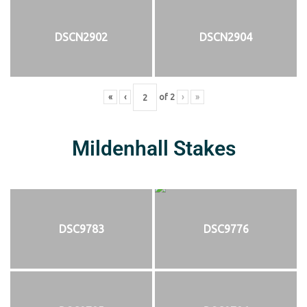
DSCN2902
DSCN2904
«
‹
of
2
›
»
Mildenhall Stakes
DSC9783
DSC9776