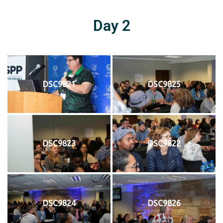
Day 2
DSC9821
DSC9825
DSC9823
DSC9822
DSC9824
DSC9826