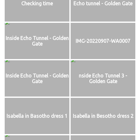
Checking time
Echo tunnel - Golden Gate
Inside Echo Tunnel - Golden
IMG-20220907-WA0007
Gate
Inside Echo Tunnel - Golden
nside Echo Tunnel 3 -
Gate
Golden Gate
Isabella in Basotho dress 1
Isabella in Besotho dress 2