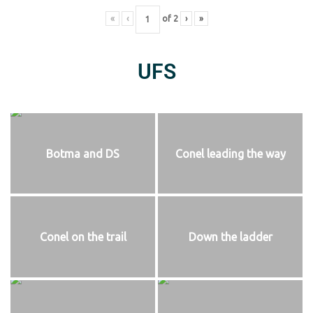
«
‹
of
2
›
»
UFS
Botma and DS
Conel leading the way
Conel on the trail
Down the ladder