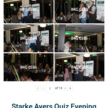
IMG 0581
IMG 0583
IMG 0584
IMG 0585
IMG 0586
IMG 0587
«
‹
of
10
›
»
Starke Ayers Quiz Evening