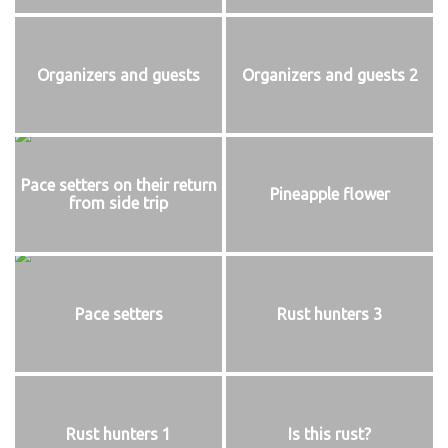
Organizers and guests
Organizers and guests 2
Pace setters on their return
Pineapple flower
from side trip
Pace setters
Rust hunters 3
Rust hunters 1
Is this rust?