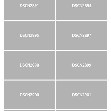
DSCN2891
DSCN2894
DSCN2895
DSCN2897
DSCN2898
DSCN2899
DSCN2900
DSCN2901