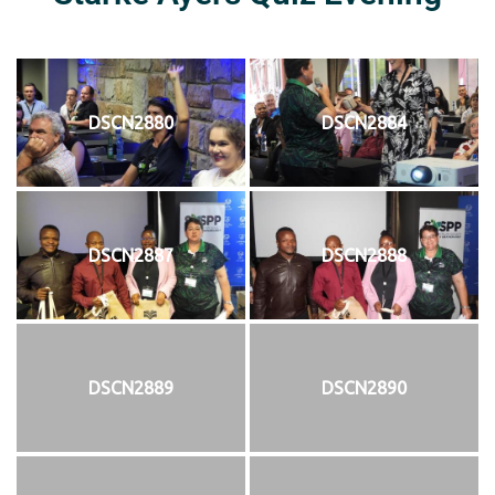
DSCN2880
DSCN2884
DSCN2887
DSCN2888
DSCN2889
DSCN2890