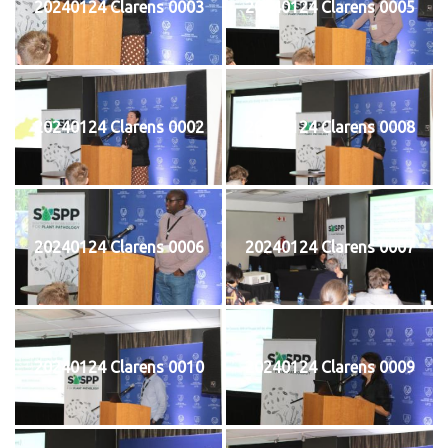
20240124 Clarens 0003
20240124 Clarens 0005
20240124 Clarens 0002
20240124 Clarens 0008
20240124 Clarens 0006
20240124 Clarens 0007
20240124 Clarens 0010
20240124 Clarens 0009