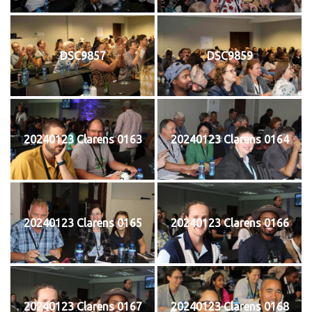
DSC9857
DSC9859
20240123 Clarens 0163
20240123 Clarens 0164
20240123 Clarens 0165
20240123 Clarens 0166
20240123 Clarens 0167
20240123 Clarens 0168