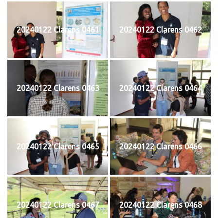
20240122 Clarens 0461
20240122 Clarens 0462
20240122 Clarens 0463
20240122 Clarens 0464
20240122 Clarens 0465
20240122 Clarens 0466
20240122 Clarens 0467
20240122 Clarens 0468