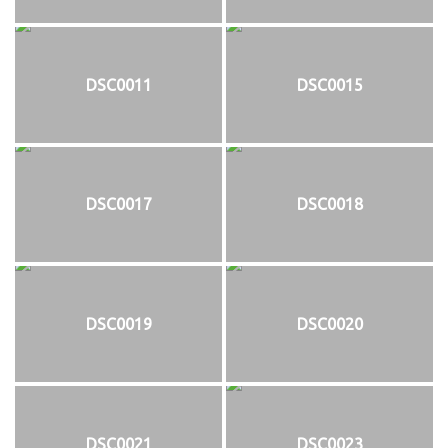
DSC0011
DSC0015
DSC0017
DSC0018
DSC0019
DSC0020
DSC0021
DSC0023