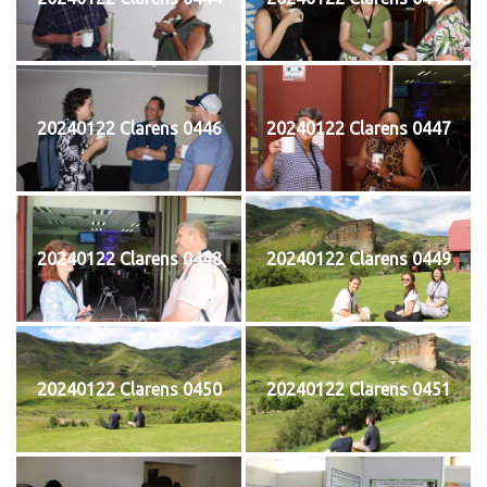
20240122 Clarens 0446
20240122 Clarens 0447
20240122 Clarens 0448
20240122 Clarens 0449
20240122 Clarens 0450
20240122 Clarens 0451