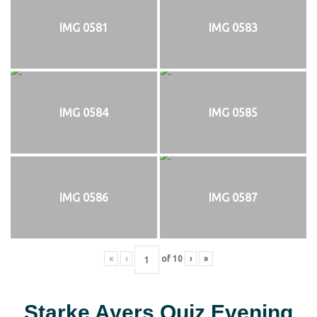
IMG 0581
IMG 0583
IMG 0584
IMG 0585
IMG 0586
IMG 0587
«
‹
of
10
›
»
Starke Ayers Quiz Evening