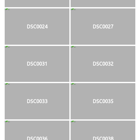
DSC0024
DSC0027
DSC0031
DSC0032
DSC0033
DSC0035
DSC0036
DSC0038