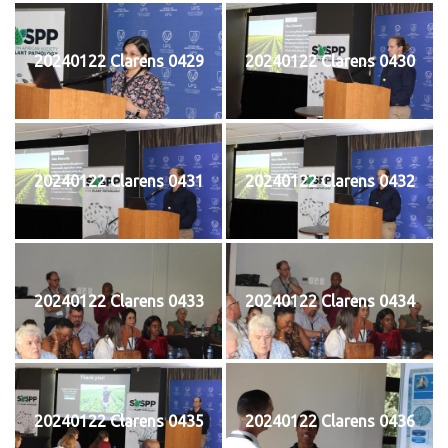
20240122 Clarens 0429
20240122 Clarens 0430
20240122 Clarens 0431
20240122 Clarens 0432
20240122 Clarens 0433
20240122 Clarens 0434
20240122 Clarens 0435
20240122 Clarens 0436