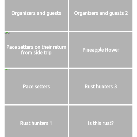
Organizers and guests
Organizers and guests 2
Pace setters on their return
Pineapple flower
from side trip
Pace setters
Rust hunters 3
Rust hunters 1
Is this rust?