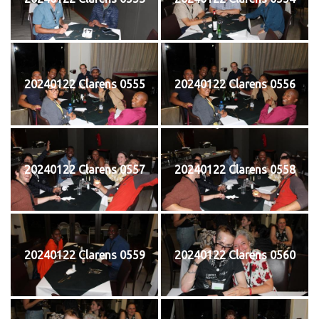
20240122 Clarens 0555
20240122 Clarens 0556
20240122 Clarens 0557
20240122 Clarens 0558
20240122 Clarens 0559
20240122 Clarens 0560