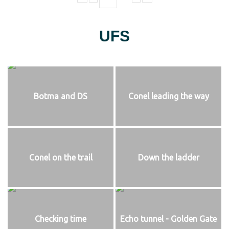
UFS
Botma and DS
Conel leading the way
Conel on the trail
Down the ladder
Checking time
Echo tunnel - Golden Gate