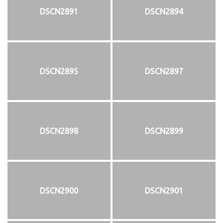
DSCN2891
DSCN2894
DSCN2895
DSCN2897
DSCN2898
DSCN2899
DSCN2900
DSCN2901