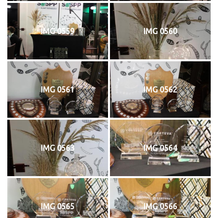
IMG 0559
IMG 0560
IMG 0561
IMG 0562
IMG 0563
IMG 0564
IMG 0565
IMG 0566