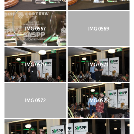
IMG 0567
IMG 0569
IMG 0570
IMG 0571
IMG 0572
IMG 0573