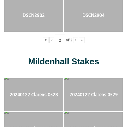
DSCN2902
DSCN2904
«
‹
of
2
›
»
Mildenhall Stakes
20240122 Clarens 0528
20240122 Clarens 0529