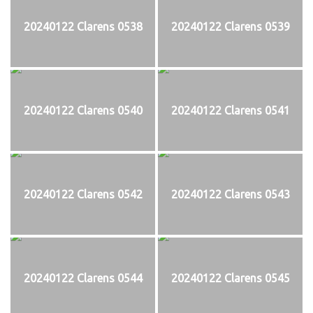
20240122 Clarens 0538
20240122 Clarens 0539
20240122 Clarens 0540
20240122 Clarens 0541
20240122 Clarens 0542
20240122 Clarens 0543
20240122 Clarens 0544
20240122 Clarens 0545