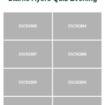
DSCN2880
DSCN2884
DSCN2887
DSCN2888
DSCN2889
DSCN2890