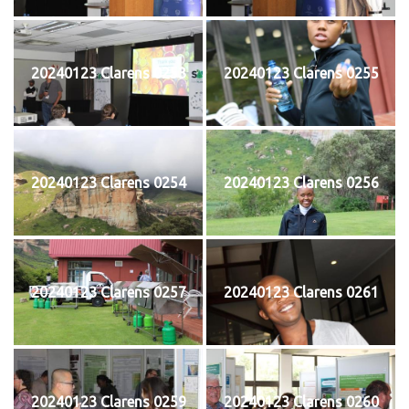
20240123 Clarens 0253
20240123 Clarens 0255
20240123 Clarens 0254
20240123 Clarens 0256
20240123 Clarens 0257
20240123 Clarens 0261
20240123 Clarens 0259
20240123 Clarens 0260