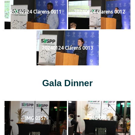
20240124 Clarens 0011
20240124 Clarens 0012
20240124 Clarens 0013
Gala Dinner
IMG 0557
IMG 0558