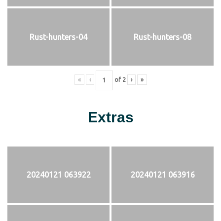
Rust-hunters-04
Rust-hunters-08
«
‹
of
2
›
»
Extras
20240121 063922
20240121 063916