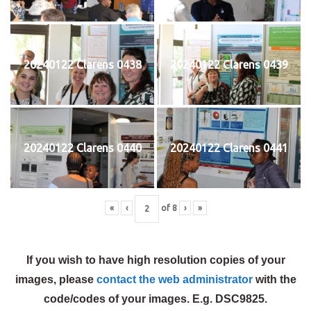
20240122 Clarens 0438
20240122 Clarens 0439
20240122 Clarens 0440
20240122 Clarens 0441
«
‹
of
8
›
»
If you wish to have high resolution copies of your
images, please
contact the web administrator
with the
code/codes of your images. E.g. DSC9825.