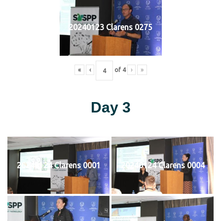
20240123 Clarens 0275
«
‹
of
4
›
»
Day 3
20240124 Clarens 0001
20240124 Clarens 0004