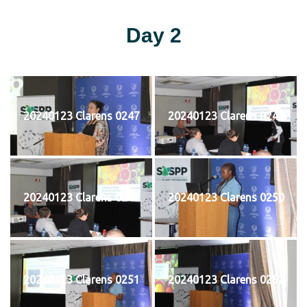
Day 2
20240123 Clarens 0247
20240123 Clarens 0248
20240123 Clarens 0249
20240123 Clarens 0250
20240123 Clarens 0251
20240123 Clarens 0252