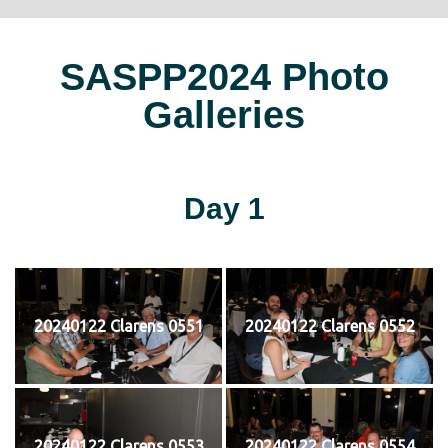
SASPP2024 Photo
Galleries
Day 1
20240122 Clarens 0551
20240122 Clarens 0552
20240122 Clarens 0553
20240122 Clarens 0554