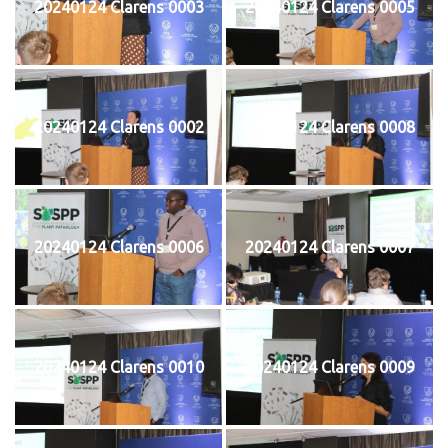
20240124 Clarens 0003
20240124 Clarens 0005
20240124 Clarens 0002
20240124 Clarens 0008
20240124 Clarens 0006
20240124 Clarens 0007
20240124 Clarens 0010
20240124 Clarens 0009