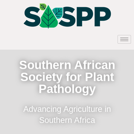
Southern African
Society for Plant
Pathology
Advancing Agriculture in
Southern Africa