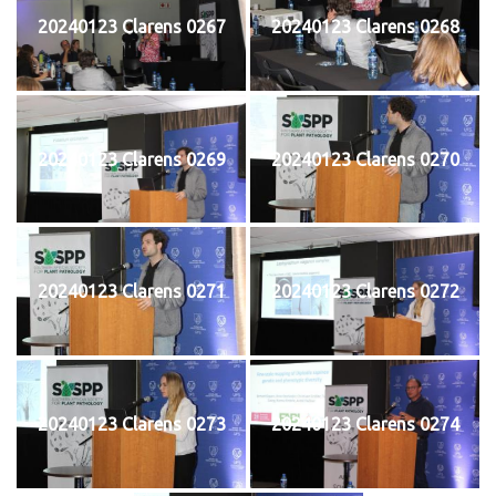
20240123 Clarens 0267
20240123 Clarens 0268
20240123 Clarens 0269
20240123 Clarens 0270
20240123 Clarens 0271
20240123 Clarens 0272
20240123 Clarens 0273
20240123 Clarens 0274