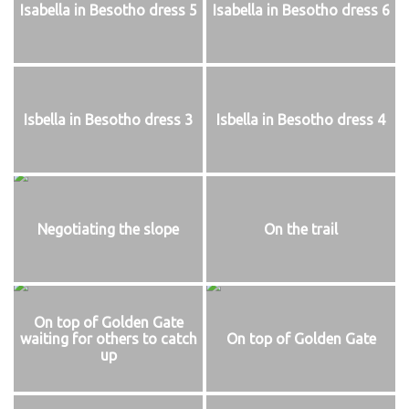
Isabella in Besotho dress 5
Isabella in Besotho dress 6
Isbella in Besotho dress 3
Isbella in Besotho dress 4
Negotiating the slope
On the trail
On top of Golden Gate
waiting for others to catch
On top of Golden Gate
up