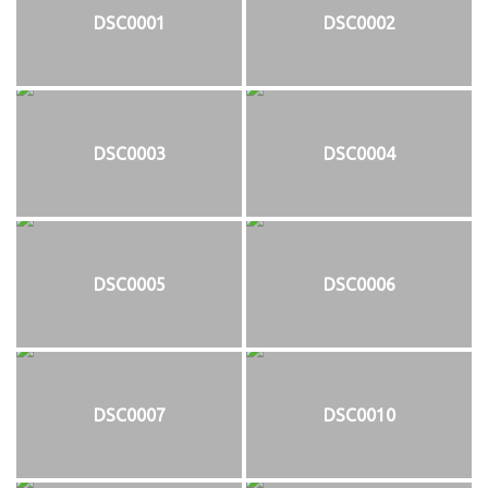
DSC0001
DSC0002
DSC0003
DSC0004
DSC0005
DSC0006
DSC0007
DSC0010