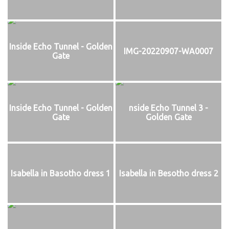
Inside Echo Tunnel - Golden
IMG-20220907-WA0007
Gate
Inside Echo Tunnel - Golden
nside Echo Tunnel 3 -
Gate
Golden Gate
Isabella in Basotho dress 1
Isabella in Besotho dress 2