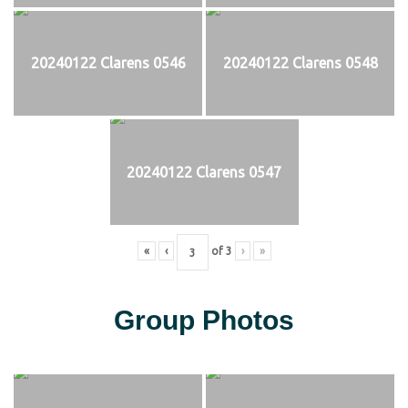
20240122 Clarens 0546
20240122 Clarens 0548
20240122 Clarens 0547
«
‹
of
3
›
»
Group Photos