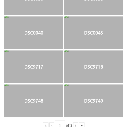
DSC0040
DSC0045
DSC9717
DSC9718
DSC9748
DSC9749
«
‹
of
2
›
»