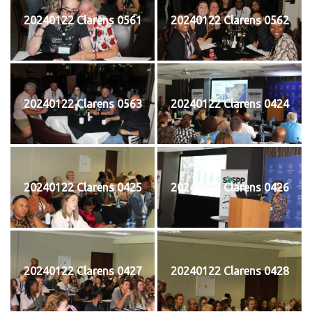
20240122 Clarens 0561
20240122 Clarens 0562
20240122 Clarens 0563
20240122 Clarens 0424
20240122 Clarens 0425
20240122 Clarens 0426
20240122 Clarens 0427
20240122 Clarens 0428