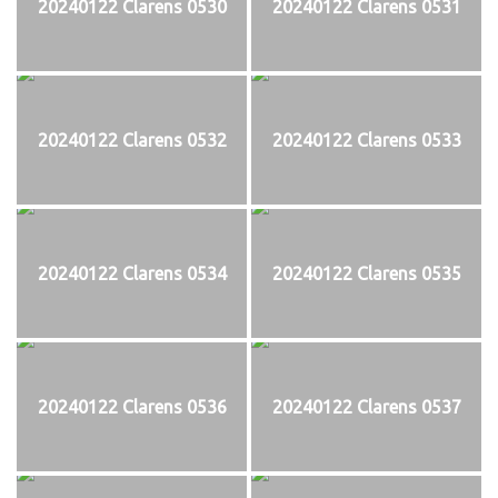
20240122 Clarens 0530
20240122 Clarens 0531
20240122 Clarens 0532
20240122 Clarens 0533
20240122 Clarens 0534
20240122 Clarens 0535
20240122 Clarens 0536
20240122 Clarens 0537