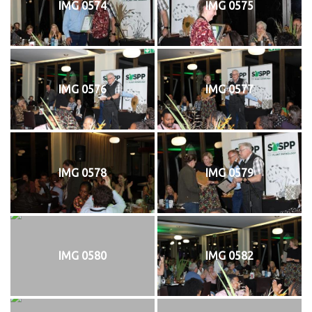
IMG 0574
IMG 0575
IMG 0576
IMG 0577
IMG 0578
IMG 0579
IMG 0580
IMG 0582