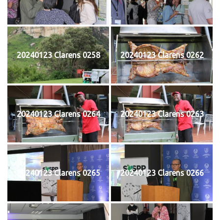
20240123 Clarens 0258
20240123 Clarens 0262
20240123 Clarens 0264
20240123 Clarens 0263
20240123 Clarens 0265
20240123 Clarens 0266