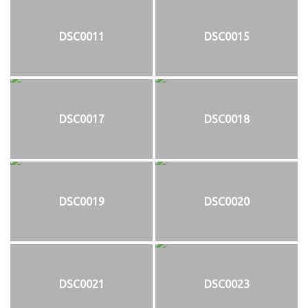
DSC0011
DSC0015
DSC0017
DSC0018
DSC0019
DSC0020
DSC0021
DSC0023