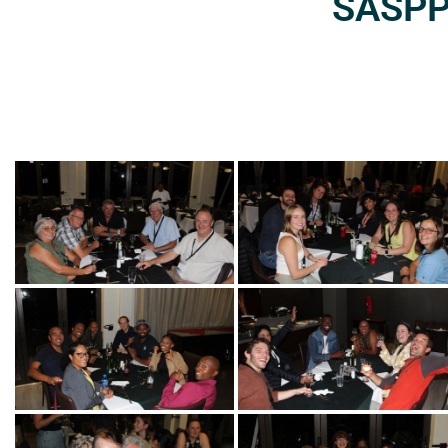
SASPP2