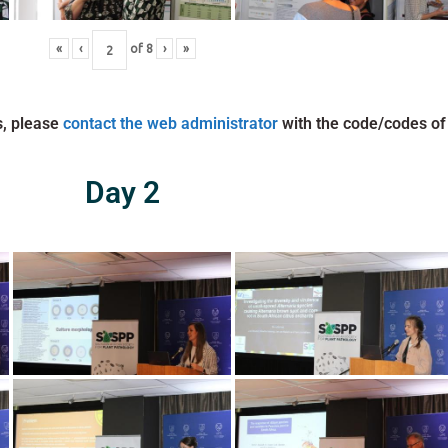
«
‹
of
8
›
»
s, please
contact the web administrator
with the code/codes of
Day 2