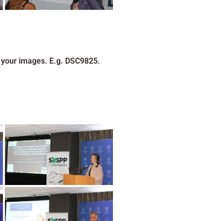
 your images. E.g. DSC9825.