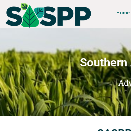
Home
Southern 
Adv