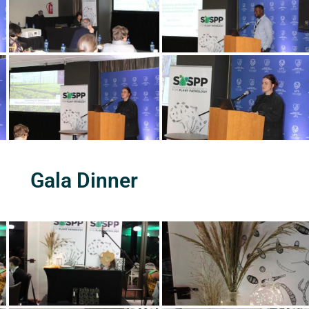
Gala Dinner