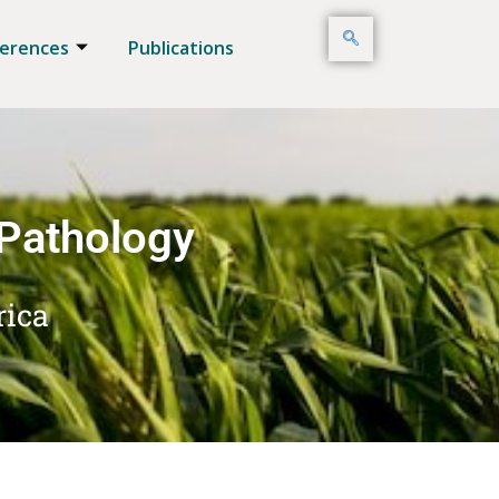
erences
Publications
 Pathology
rica