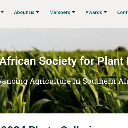
About us
Members
Awards
Conf
African Society for Plant
ancing Agriculture in Southern Af