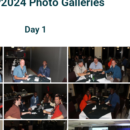
024 Photo Galleries
Day 1