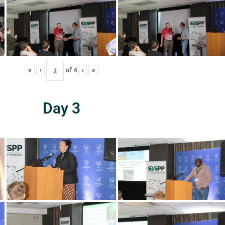
«
‹
of
4
›
»
Day 3