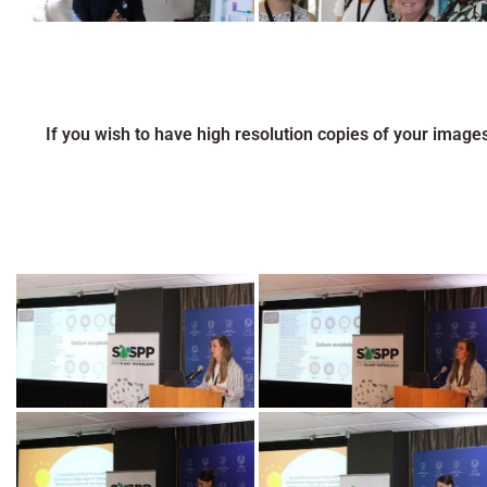
If you wish to have high resolution copies of your image