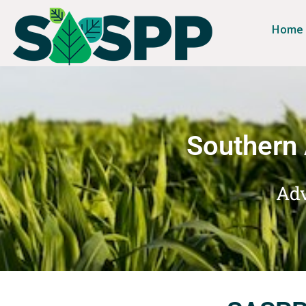
Home
Southern 
Adv