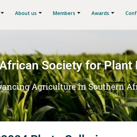
About us
Members
Awards
Conf
African Society for Plant
ancing Agriculture in Southern Af