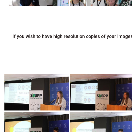
If you wish to have high resolution copies of your image