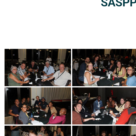
SASPP2