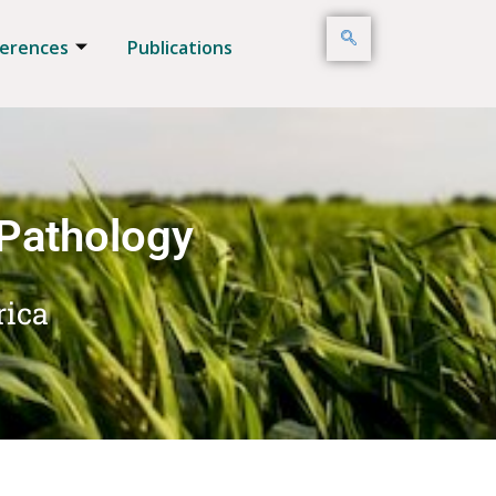
erences
Publications
 Pathology
rica