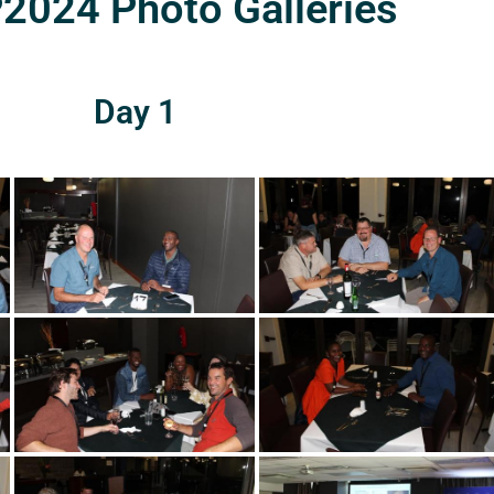
024 Photo Galleries
Day 1