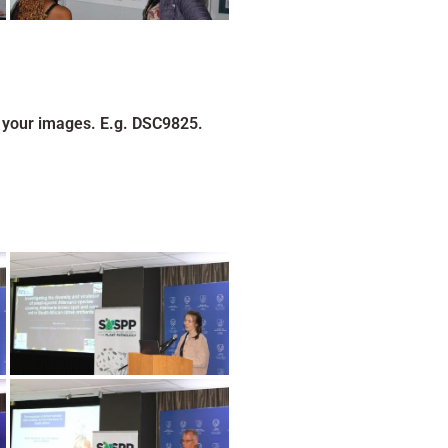
 your images. E.g. DSC9825.