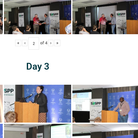
«
‹
of
4
›
»
Day 3