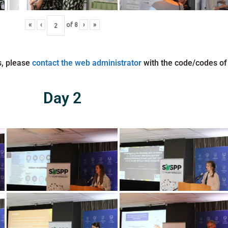
«
‹
of
8
›
»
s, please
contact the web administrator
with the code/codes of
Day 2