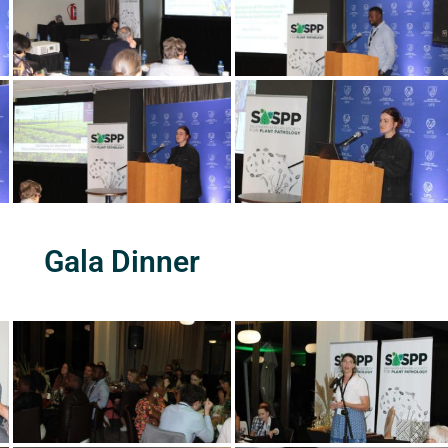
Gala Dinner