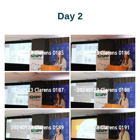
Day 2
20240123 Clarens 0185
20240123 Clarens 0186
20240123 Clarens 0187
20240123 Clarens 0188
20240123 Clarens 0189
20240123 Clarens 0191