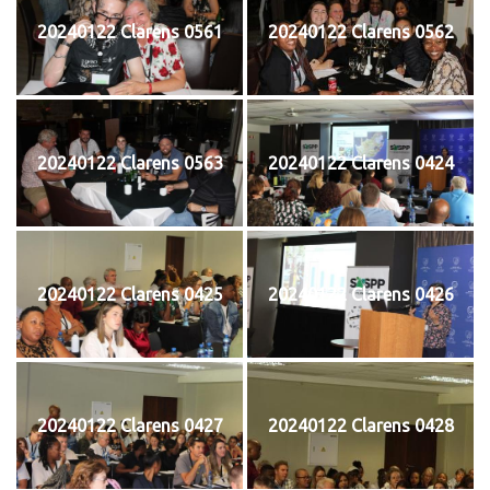
20240122 Clarens 0561
20240122 Clarens 0562
20240122 Clarens 0563
20240122 Clarens 0424
20240122 Clarens 0425
20240122 Clarens 0426
20240122 Clarens 0427
20240122 Clarens 0428