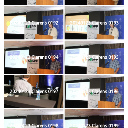
20240123 Clarens 0192
20240123 Clarens 0193
20240123 Clarens 0194
20240123 Clarens 0195
20240123 Clarens 0197
20240123 Clarens 0196
20240123 Clarens 0198
20240123 Clarens 0199