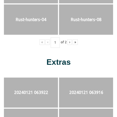
Rust-hunters-04
Rust-hunters-08
«
‹
of
2
›
»
Extras
20240121 063922
20240121 063916