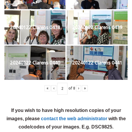
20240122 Clarens 0438
20240122 Clarens 0439
20240122 Clarens 0440
20240122 Clarens 0441
«
‹
of
8
›
»
If you wish to have high resolution copies of your
images, please
contact the web administrator
with the
code/codes of your images. E.g. DSC9825.