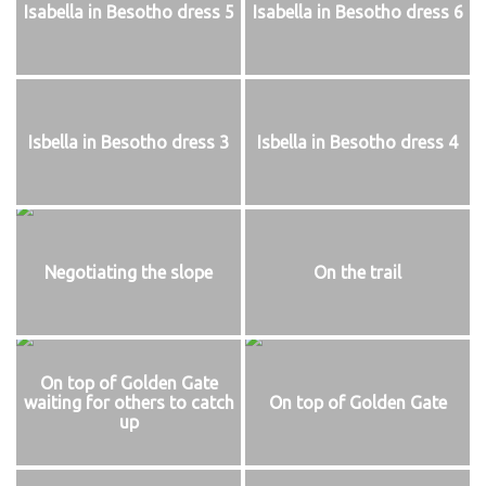
Isabella in Besotho dress 5
Isabella in Besotho dress 6
Isbella in Besotho dress 3
Isbella in Besotho dress 4
Negotiating the slope
On the trail
On top of Golden Gate
waiting for others to catch
On top of Golden Gate
up