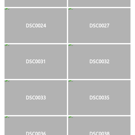
DSC0024
DSC0027
DSC0031
DSC0032
DSC0033
DSC0035
DSC0036
DSC0038