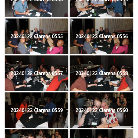
20240122 Clarens 0555
20240122 Clarens 0556
20240122 Clarens 0557
20240122 Clarens 0558
20240122 Clarens 0559
20240122 Clarens 0560