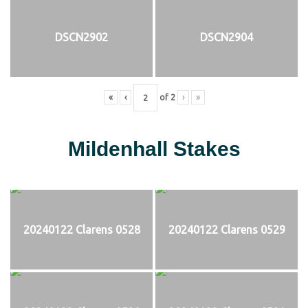
DSCN2902
DSCN2904
«
‹
of
2
›
»
Mildenhall Stakes
20240122 Clarens 0528
20240122 Clarens 0529