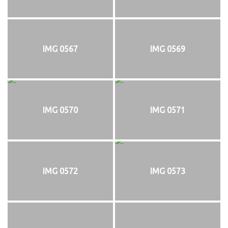
IMG 0567
IMG 0569
IMG 0570
IMG 0571
IMG 0572
IMG 0573