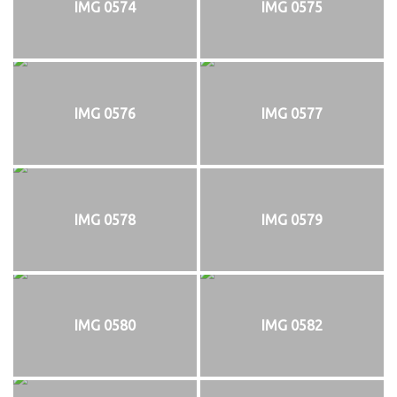
IMG 0574
IMG 0575
IMG 0576
IMG 0577
IMG 0578
IMG 0579
IMG 0580
IMG 0582