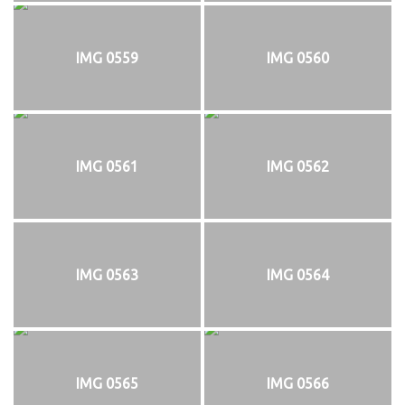
IMG 0559
IMG 0560
IMG 0561
IMG 0562
IMG 0563
IMG 0564
IMG 0565
IMG 0566