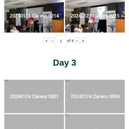
20240123 Clarens 0214
20240123 Clarens 0215
«
‹
of
4
›
»
Day 3
20240124 Clarens 0001
20240124 Clarens 0004