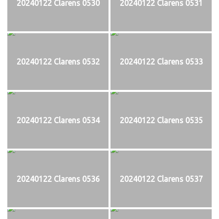
20240122 Clarens 0530
20240122 Clarens 0531
20240122 Clarens 0532
20240122 Clarens 0533
20240122 Clarens 0534
20240122 Clarens 0535
20240122 Clarens 0536
20240122 Clarens 0537