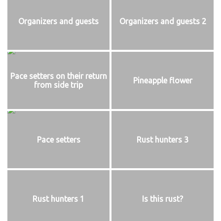
Organizers and guests
Organizers and guests 2
Pace setters on their return
Pineapple flower
from side trip
Pace setters
Rust hunters 3
Rust hunters 1
Is this rust?