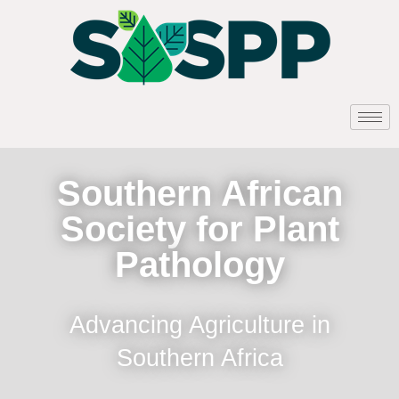
Southern African
Society for Plant
Pathology
Advancing Agriculture in
Southern Africa