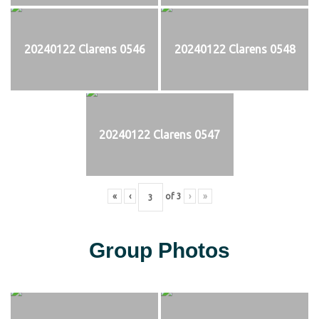
20240122 Clarens 0546
20240122 Clarens 0548
20240122 Clarens 0547
«
‹
of
3
›
»
Group Photos