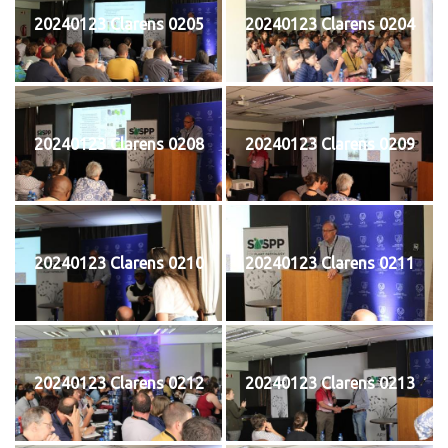
20240123 Clarens 0205
20240123 Clarens 0204
20240123 Clarens 0208
20240123 Clarens 0209
20240123 Clarens 0210
20240123 Clarens 0211
20240123 Clarens 0212
20240123 Clarens 0213