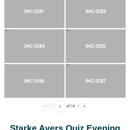
IMG 0581
IMG 0583
IMG 0584
IMG 0585
IMG 0586
IMG 0587
«
‹
of
10
›
»
Starke Ayers Quiz Evening