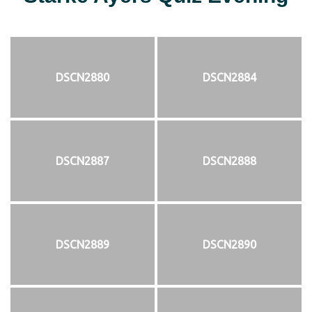
DSCN2880
DSCN2884
DSCN2887
DSCN2888
DSCN2889
DSCN2890