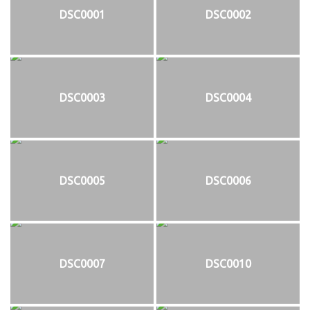
DSC0001
DSC0002
DSC0003
DSC0004
DSC0005
DSC0006
DSC0007
DSC0010