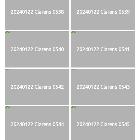
20240122 Clarens 0538
20240122 Clarens 0539
20240122 Clarens 0540
20240122 Clarens 0541
20240122 Clarens 0542
20240122 Clarens 0543
20240122 Clarens 0544
20240122 Clarens 0545