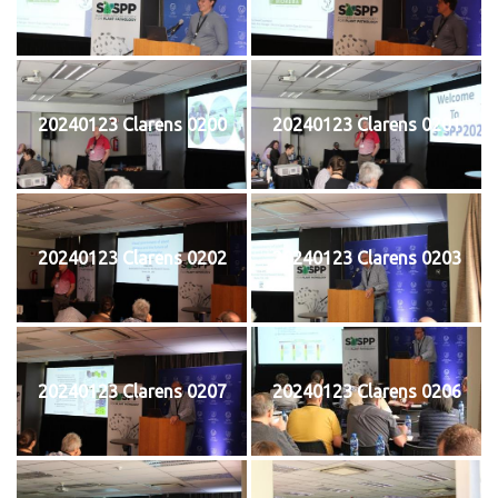
20240123 Clarens 0200
20240123 Clarens 0201
20240123 Clarens 0202
20240123 Clarens 0203
20240123 Clarens 0207
20240123 Clarens 0206