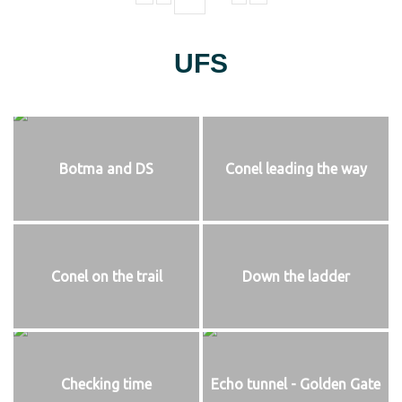
UFS
Botma and DS
Conel leading the way
Conel on the trail
Down the ladder
Checking time
Echo tunnel - Golden Gate