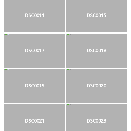
DSC0011
DSC0015
DSC0017
DSC0018
DSC0019
DSC0020
DSC0021
DSC0023