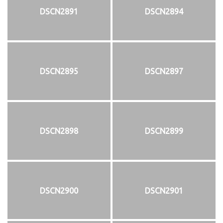
DSCN2891
DSCN2894
DSCN2895
DSCN2897
DSCN2898
DSCN2899
DSCN2900
DSCN2901