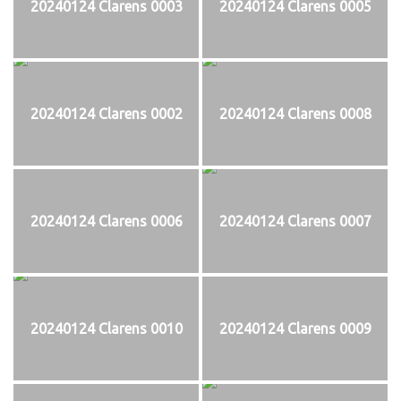
20240124 Clarens 0003
20240124 Clarens 0005
20240124 Clarens 0002
20240124 Clarens 0008
20240124 Clarens 0006
20240124 Clarens 0007
20240124 Clarens 0010
20240124 Clarens 0009