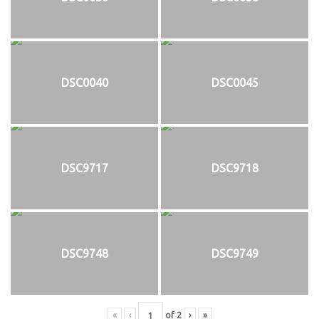
DSC0040
DSC0045
DSC9717
DSC9718
DSC9748
DSC9749
«
‹
of
2
›
»