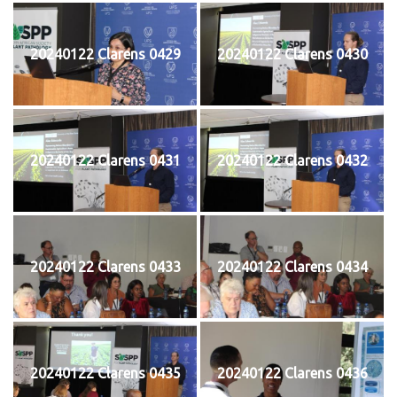
20240122 Clarens 0429
20240122 Clarens 0430
20240122 Clarens 0431
20240122 Clarens 0432
20240122 Clarens 0433
20240122 Clarens 0434
20240122 Clarens 0435
20240122 Clarens 0436