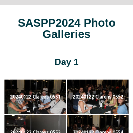
SASPP2024 Photo
Galleries
Day 1
20240122 Clarens 0551
20240122 Clarens 0552
20240122 Clarens 0553
20240122 Clarens 0554