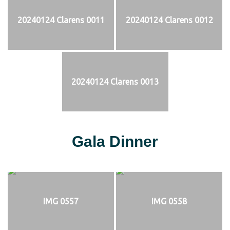
20240124 Clarens 0011
20240124 Clarens 0012
20240124 Clarens 0013
Gala Dinner
IMG 0557
IMG 0558