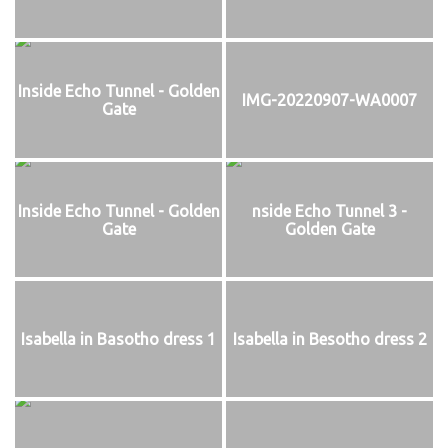
Inside Echo Tunnel - Golden
IMG-20220907-WA0007
Gate
Inside Echo Tunnel - Golden
nside Echo Tunnel 3 -
Gate
Golden Gate
Isabella in Basotho dress 1
Isabella in Besotho dress 2