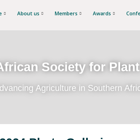
e
About us
Members
Awards
Conf
frican Society for Plan
dvancing Agriculture in Southern Afri