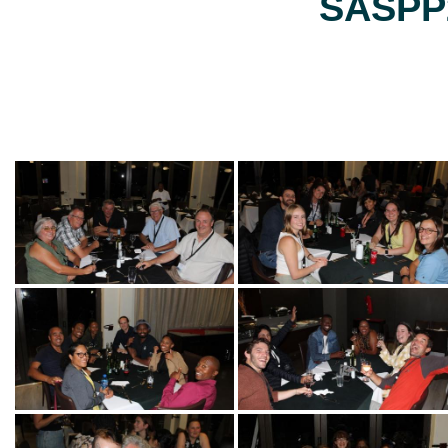
SASPP2