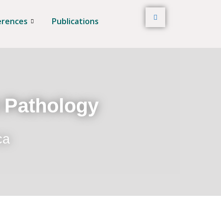
erences
Publications
t Pathology
ca