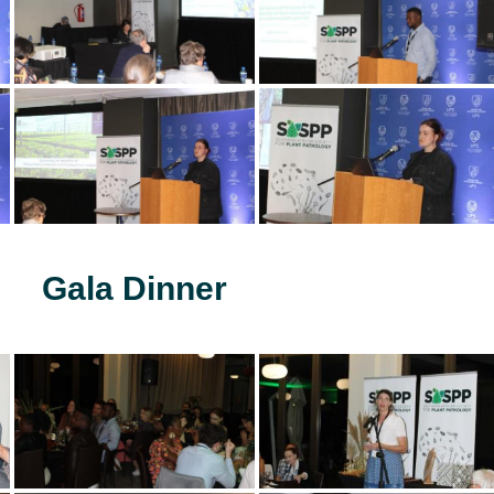
Gala Dinner