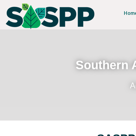
Hom
Southern A
A