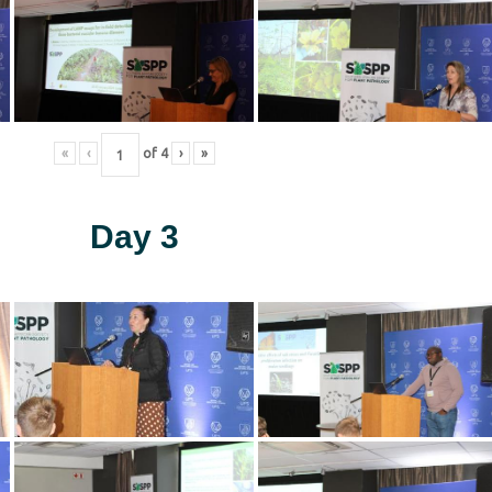
«
‹
of
4
›
»
Day 3