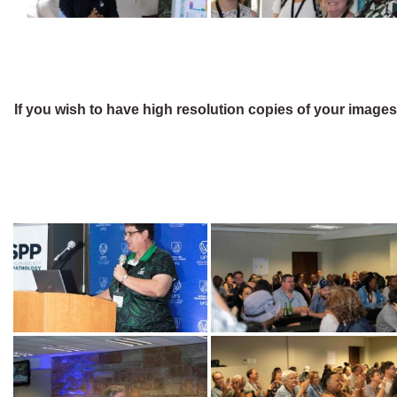
If you wish to have high resolution copies of your image