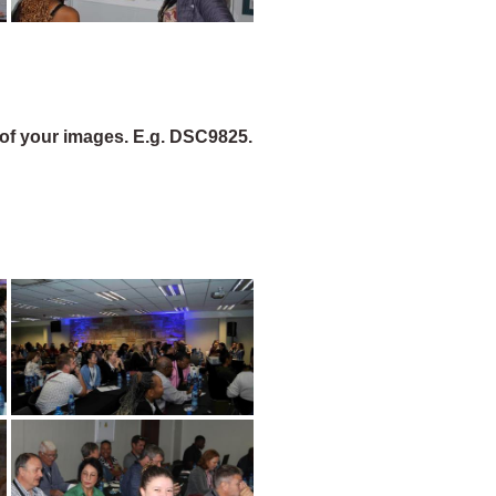
of your images. E.g. DSC9825.