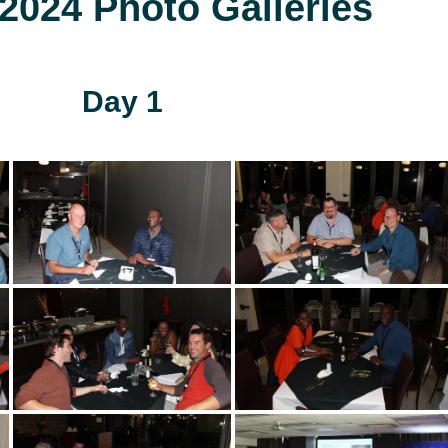
024 Photo Galleries
Day 1