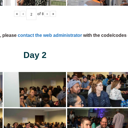
«
‹
of
8
›
»
s, please
contact the web administrator
with the code/codes 
Day 2