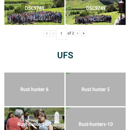
DSC9748
DSC9749
«
‹
of
2
›
»
UFS
Rust hunter 6
Rust hunter 5
Rust-hunters-07
Rust-hunters-10