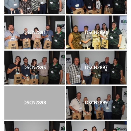
DSCN2891
DSCN2894
DSCN2895
DSCN2897
DSCN2898
DSCN2899