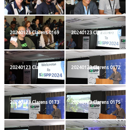
20240123 Clarens 0169
20240123 Clarens 0170
20240123 Clarens 0171
20240123 Clarens 0172
20240123 Clarens 0173
20240123 Clarens 0175