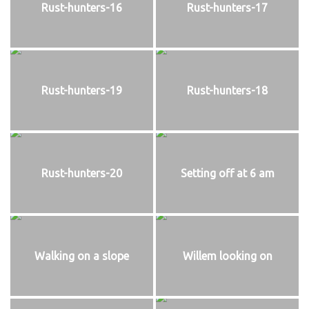
Rust-hunters-16
Rust-hunters-17
Rust-hunters-19
Rust-hunters-18
Rust-hunters-20
Setting off at 6 am
Walking on a slope
Willem looking on