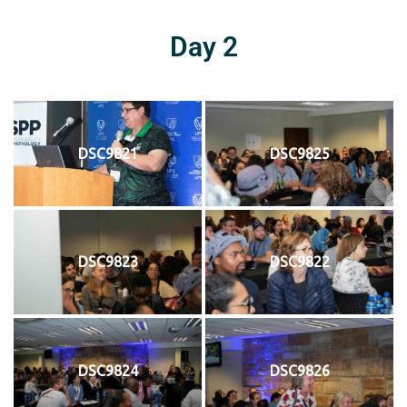
Day 2
DSC9821
DSC9825
DSC9823
DSC9822
DSC9824
DSC9826