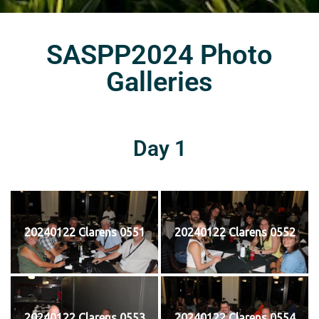
SASPP2024 Photo
Galleries
Day 1
20240122 Clarens 0551
20240122 Clarens 0552
20240122 Clarens 0553
20240122 Clarens 0554