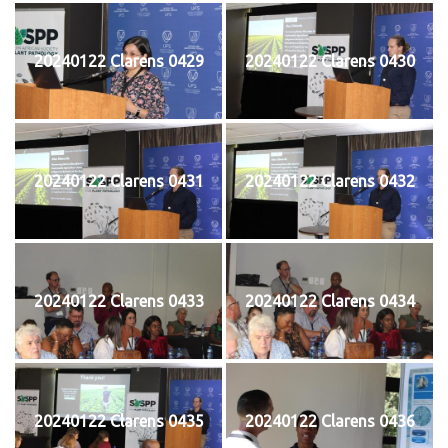
20240122 Clarens 0429
20240122 Clarens 0430
20240122 Clarens 0431
20240122 Clarens 0432
20240122 Clarens 0433
20240122 Clarens 0434
20240122 Clarens 0435
20240122 Clarens 0436