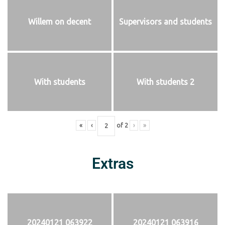
Willem on decent
Supervisors and students
With students
With students 2
«
‹
of
2
›
»
Extras
20240121 063922
20240121 063916