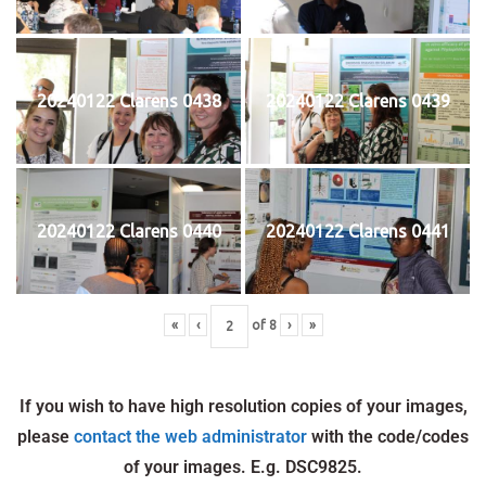
20240122 Clarens 0438
20240122 Clarens 0439
20240122 Clarens 0440
20240122 Clarens 0441
«
‹
of
8
›
»
If you wish to have high resolution copies of your images,
please
contact the web administrator
with the code/codes
of your images. E.g. DSC9825.