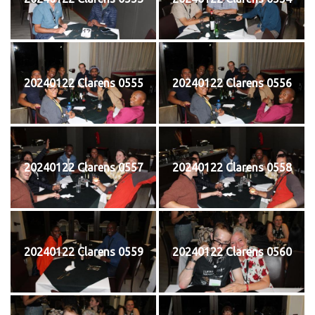
20240122 Clarens 0555
20240122 Clarens 0556
20240122 Clarens 0557
20240122 Clarens 0558
20240122 Clarens 0559
20240122 Clarens 0560