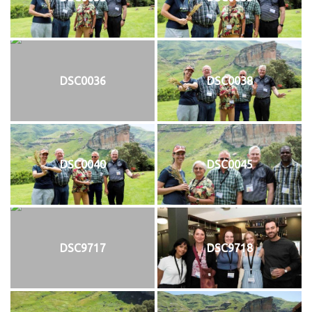
DSC0036
DSC0038
DSC0040
DSC0045
DSC9717
DSC9718