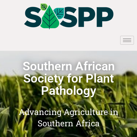
Southern African
Society for Plant
Pathology
Advancing Agriculture in
Southern Africa