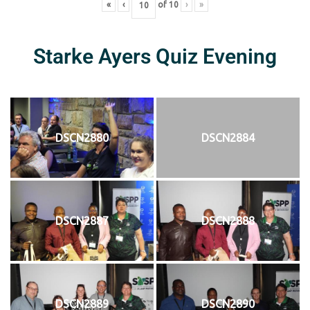
«
‹
of
10
›
»
Starke Ayers Quiz Evening
DSCN2880
DSCN2884
DSCN2887
DSCN2888
DSCN2889
DSCN2890