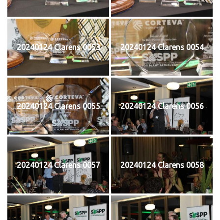
20240124 Clarens 0053
20240124 Clarens 0054
20240124 Clarens 0055
20240124 Clarens 0056
20240124 Clarens 0057
20240124 Clarens 0058