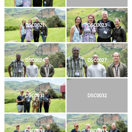
DSC0021
DSC0023
DSC0024
DSC0027
DSC0031
DSC0032
DSC0033
DSC0035