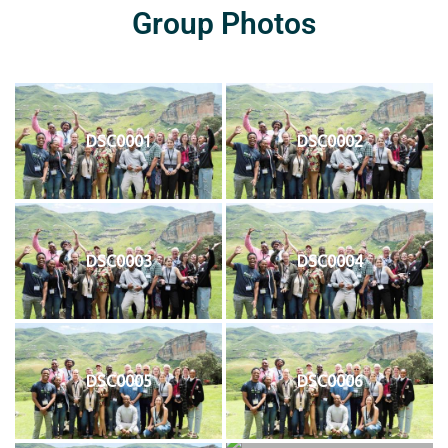
Group Photos
DSC0001
DSC0002
DSC0003
DSC0004
DSC0005
DSC0006