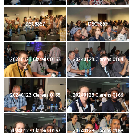
DSC9857
DSC9859
20240123 Clarens 0163
20240123 Clarens 0164
20240123 Clarens 0165
20240123 Clarens 0166
20240123 Clarens 0167
20240123 Clarens 0168