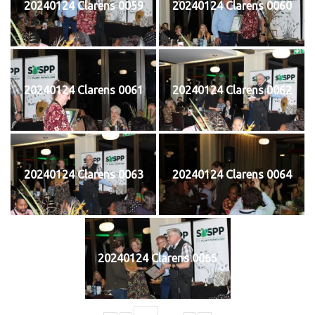
20240124 Clarens 0059
20240124 Clarens 0060
20240124 Clarens 0061
20240124 Clarens 0062
20240124 Clarens 0063
20240124 Clarens 0064
20240124 Clarens 0065