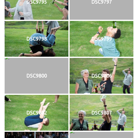
DSC9795
DSC9797
DSC9798
DSC9799
DSC9800
DSC9806
DSC9802
DSC9807