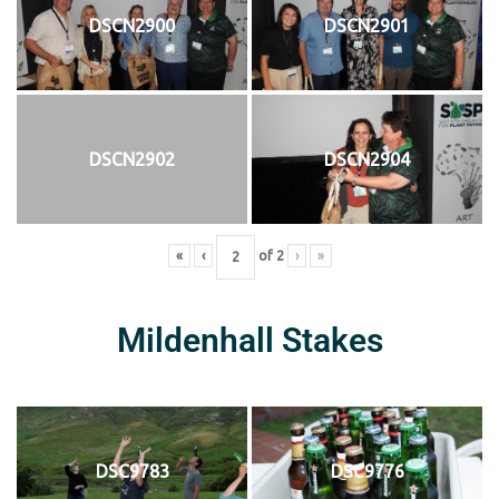
DSCN2900
DSCN2901
DSCN2902
DSCN2904
«
‹
of
2
›
»
Mildenhall Stakes
DSC9783
DSC9776