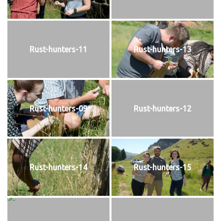
Rust-hunters-11
Rust-hunters-13
Rust-hunters-09
Rust-hunters-12
Rust-hunters-14
Rust-hunters-15