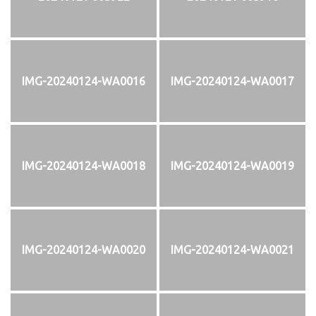
IMG-20240124-WA0016
IMG-20240124-WA0017
IMG-20240124-WA0018
IMG-20240124-WA0019
IMG-20240124-WA0020
IMG-20240124-WA0021