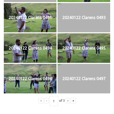
20240122 Clarens 0491
20240122 Clarens 0493
20240122 Clarens 0494
20240122 Clarens 0495
20240122 Clarens 0496
20240122 Clarens 0497
«
‹
of
3
›
»