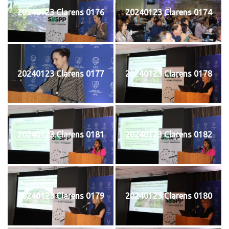
20240123 Clarens 0176
20240123 Clarens 0174
20240123 Clarens 0177
20240123 Clarens 0178
20240123 Clarens 0181
20240123 Clarens 0182
20240123 Clarens 0179
20240123 Clarens 0180