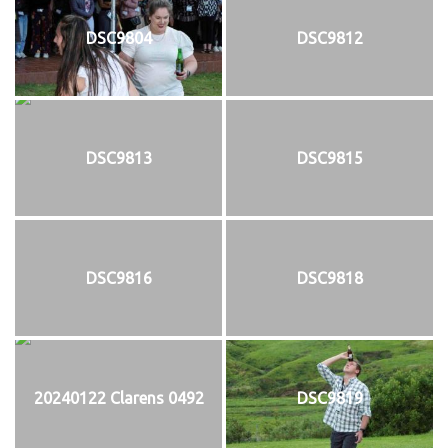
DSC9804
DSC9812
DSC9813
DSC9815
DSC9816
DSC9818
20240122 Clarens 0492
DSC9819