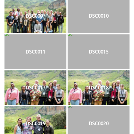
DSC0007
DSC0010
DSC0011
DSC0015
DSC0017
DSC0018
DSC0019
DSC0020