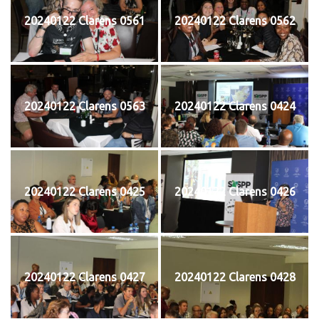
20240122 Clarens 0561
20240122 Clarens 0562
20240122 Clarens 0563
20240122 Clarens 0424
20240122 Clarens 0425
20240122 Clarens 0426
20240122 Clarens 0427
20240122 Clarens 0428