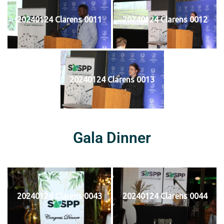
20240124 Clarens 0011
20240124 Clarens 0012
20240124 Clarens 0013
Gala Dinner
20240124 Clarens 0043
20240124 Clarens 0044