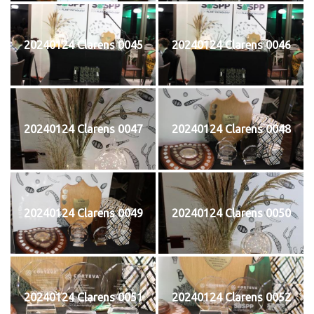
20240124 Clarens 0045
20240124 Clarens 0046
20240124 Clarens 0047
20240124 Clarens 0048
20240124 Clarens 0049
20240124 Clarens 0050
20240124 Clarens 0051
20240124 Clarens 0052