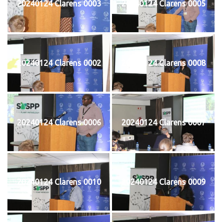
20240124 Clarens 0003
20240124 Clarens 0005
20240124 Clarens 0002
20240124 Clarens 0008
20240124 Clarens 0006
20240124 Clarens 0007
20240124 Clarens 0010
20240124 Clarens 0009