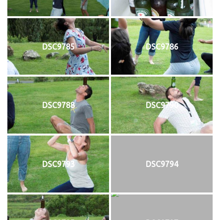
DSC9785
DSC9786
DSC9788
DSC9790
DSC9793
DSC9794