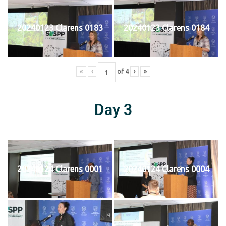
20240123 Clarens 0183
20240123 Clarens 0184
«
‹
of
4
›
»
Day 3
20240124 Clarens 0001
20240124 Clarens 0004