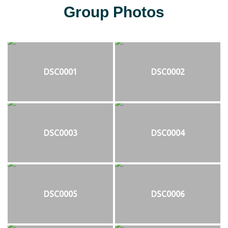
Group Photos
DSC0001
DSC0002
DSC0003
DSC0004
DSC0005
DSC0006