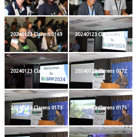
20240123 Clarens 0169
20240123 Clarens 0170
20240123 Clarens 0171
20240123 Clarens 0172
20240123 Clarens 0173
20240123 Clarens 0175