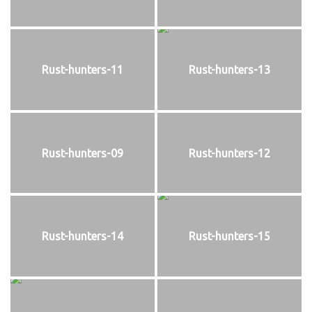
Rust-hunters-11
Rust-hunters-13
Rust-hunters-09
Rust-hunters-12
Rust-hunters-14
Rust-hunters-15