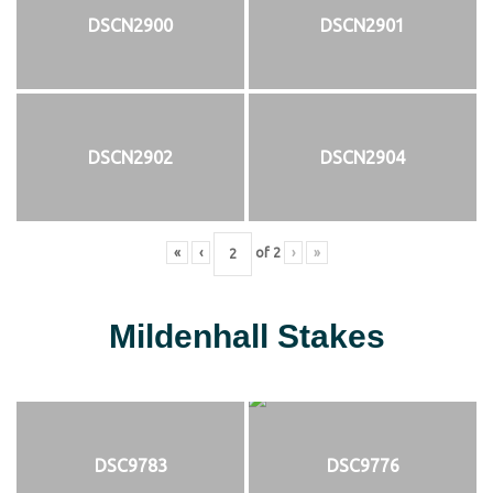
DSCN2900
DSCN2901
DSCN2902
DSCN2904
«
‹
of
2
›
»
Mildenhall Stakes
DSC9783
DSC9776