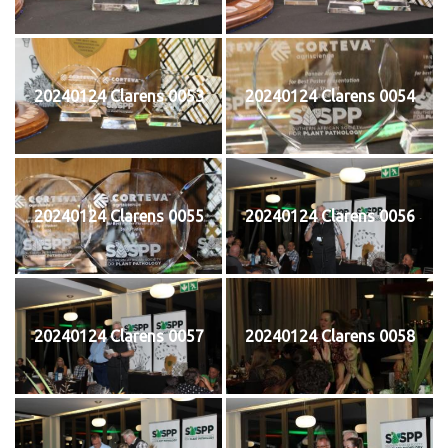
20240124 Clarens 0053
20240124 Clarens 0054
20240124 Clarens 0055
20240124 Clarens 0056
20240124 Clarens 0057
20240124 Clarens 0058