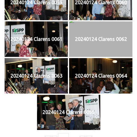
20240124 Clarens 0059
20240124 Clarens 0060
20240124 Clarens 0061
20240124 Clarens 0062
20240124 Clarens 0063
20240124 Clarens 0064
20240124 Clarens 0065