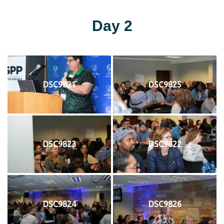
Day 2
DSC9821
DSC9825
DSC9823
DSC9822
DSC9824
DSC9826