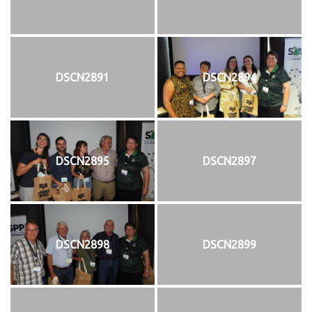
DSCN2891
DSCN2894
DSCN2895
DSCN2897
DSCN2898
DSCN2899