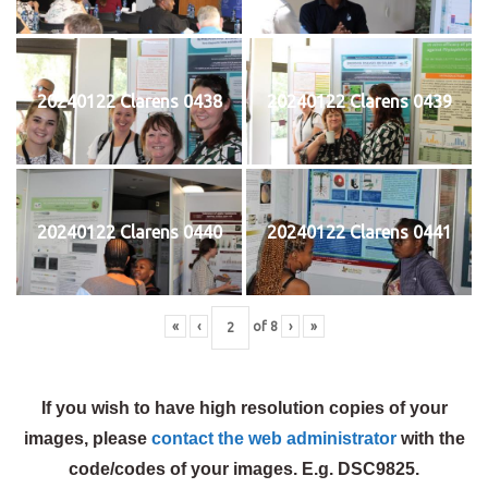
20240122 Clarens 0438
20240122 Clarens 0439
20240122 Clarens 0440
20240122 Clarens 0441
«
‹
of
8
›
»
If you wish to have high resolution copies of your
images, please
contact the web administrator
with the
code/codes of your images. E.g. DSC9825.