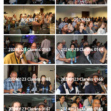
DSC9857
DSC9859
20240123 Clarens 0163
20240123 Clarens 0164
20240123 Clarens 0165
20240123 Clarens 0166
20240123 Clarens 0167
20240123 Clarens 0168