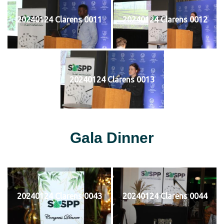
20240124 Clarens 0011
20240124 Clarens 0012
20240124 Clarens 0013
Gala Dinner
20240124 Clarens 0043
20240124 Clarens 0044