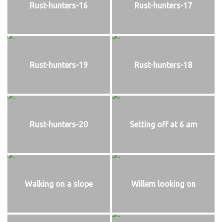
Rust-hunters-16
Rust-hunters-17
Rust-hunters-19
Rust-hunters-18
Rust-hunters-20
Setting off at 6 am
Walking on a slope
Willem looking on