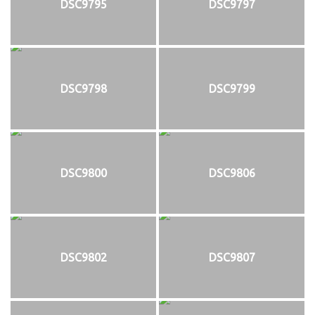
DSC9795
DSC9797
DSC9798
DSC9799
DSC9800
DSC9806
DSC9802
DSC9807