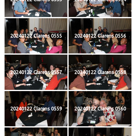
20240122 Clarens 0555
20240122 Clarens 0556
20240122 Clarens 0557
20240122 Clarens 0558
20240122 Clarens 0559
20240122 Clarens 0560