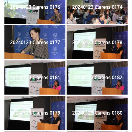
20240123 Clarens 0176
20240123 Clarens 0174
20240123 Clarens 0177
20240123 Clarens 0178
20240123 Clarens 0181
20240123 Clarens 0182
20240123 Clarens 0179
20240123 Clarens 0180