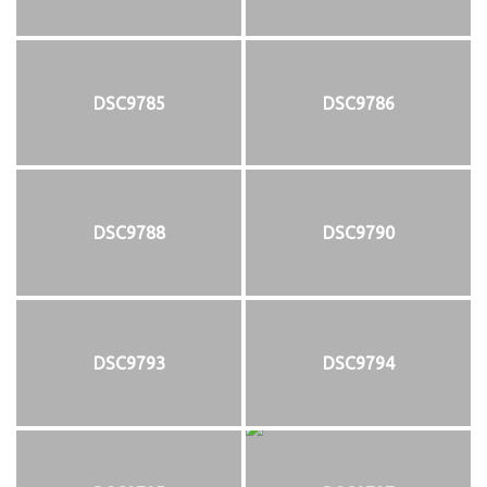
DSC9785
DSC9786
DSC9788
DSC9790
DSC9793
DSC9794