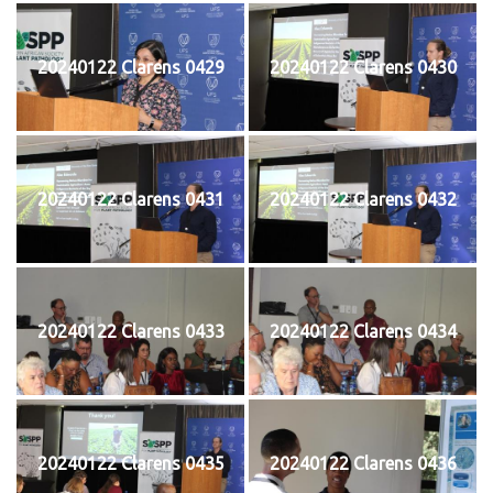
20240122 Clarens 0429
20240122 Clarens 0430
20240122 Clarens 0431
20240122 Clarens 0432
20240122 Clarens 0433
20240122 Clarens 0434
20240122 Clarens 0435
20240122 Clarens 0436