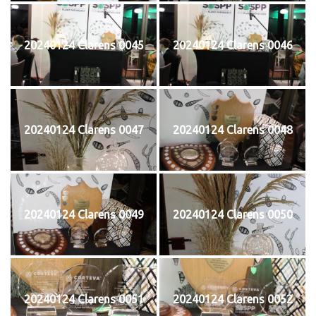
20240124 Clarens 0045
20240124 Clarens 0046
20240124 Clarens 0047
20240124 Clarens 0048
20240124 Clarens 0049
20240124 Clarens 0050
20240124 Clarens 0051
20240124 Clarens 0052