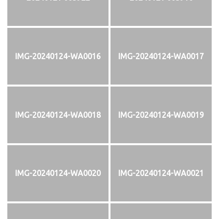
IMG-20240124-WA0016
IMG-20240124-WA0017
IMG-20240124-WA0018
IMG-20240124-WA0019
IMG-20240124-WA0020
IMG-20240124-WA0021