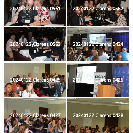
20240122 Clarens 0561
20240122 Clarens 0562
20240122 Clarens 0563
20240122 Clarens 0424
20240122 Clarens 0425
20240122 Clarens 0426
20240122 Clarens 0427
20240122 Clarens 0428