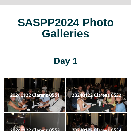
SASPP2024 Photo
Galleries
Day 1
20240122 Clarens 0551
20240122 Clarens 0552
20240122 Clarens 0553
20240122 Clarens 0554