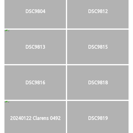
DSC9804
DSC9812
DSC9813
DSC9815
DSC9816
DSC9818
20240122 Clarens 0492
DSC9819