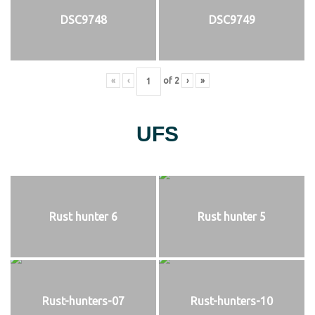
DSC9748
DSC9749
«
‹
of
2
›
»
UFS
Rust hunter 6
Rust hunter 5
Rust-hunters-07
Rust-hunters-10