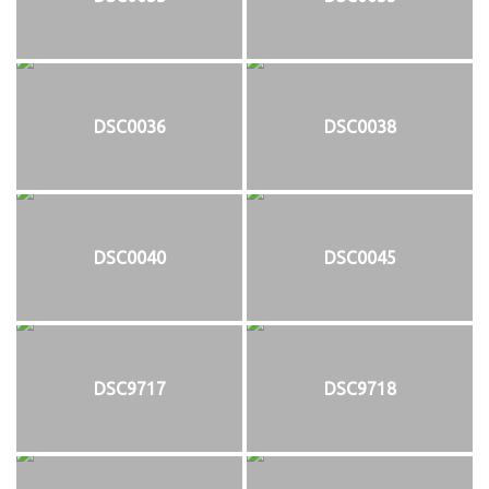
DSC0036
DSC0038
DSC0040
DSC0045
DSC9717
DSC9718