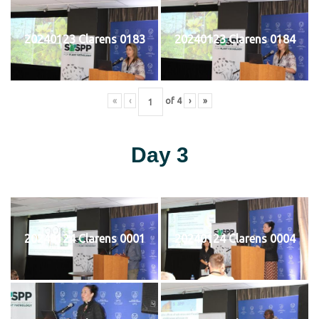
20240123 Clarens 0183
20240123 Clarens 0184
«
‹
of
4
›
»
Day 3
20240124 Clarens 0001
20240124 Clarens 0004