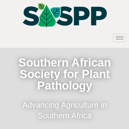
Southern African
Society for Plant
Pathology
Advancing Agriculture in
Southern Africa