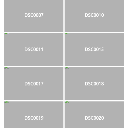
DSC0007
DSC0010
DSC0011
DSC0015
DSC0017
DSC0018
DSC0019
DSC0020