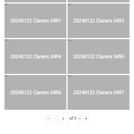
20240122 Clarens 0491
20240122 Clarens 0493
20240122 Clarens 0494
20240122 Clarens 0495
20240122 Clarens 0496
20240122 Clarens 0497
«
‹
of
3
›
»