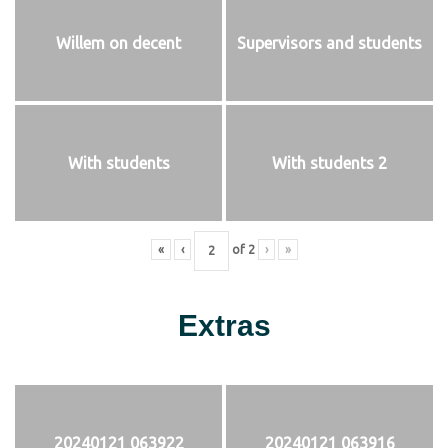
Willem on decent
Supervisors and students
With students
With students 2
«
‹
of
2
›
»
Extras
20240121 063922
20240121 063916