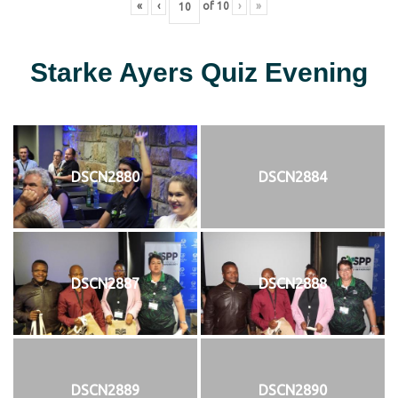
«
‹
of
10
›
»
Starke Ayers Quiz Evening
DSCN2880
DSCN2884
DSCN2887
DSCN2888
DSCN2889
DSCN2890