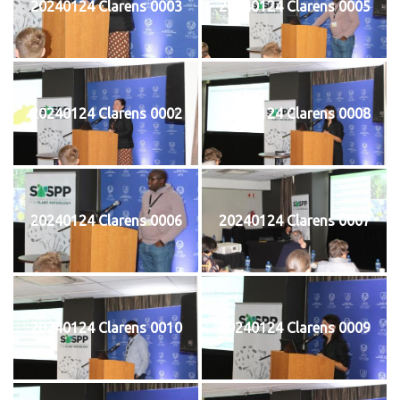
20240124 Clarens 0003
20240124 Clarens 0005
20240124 Clarens 0002
20240124 Clarens 0008
20240124 Clarens 0006
20240124 Clarens 0007
20240124 Clarens 0010
20240124 Clarens 0009