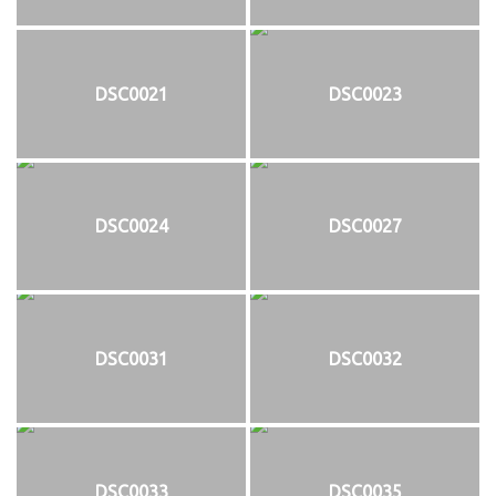
DSC0021
DSC0023
DSC0024
DSC0027
DSC0031
DSC0032
DSC0033
DSC0035