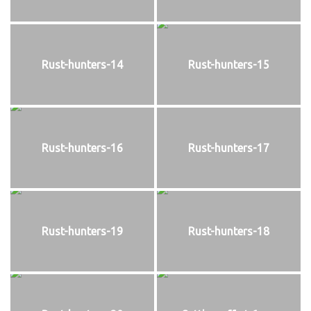
Rust-hunters-14
Rust-hunters-15
Rust-hunters-16
Rust-hunters-17
Rust-hunters-19
Rust-hunters-18