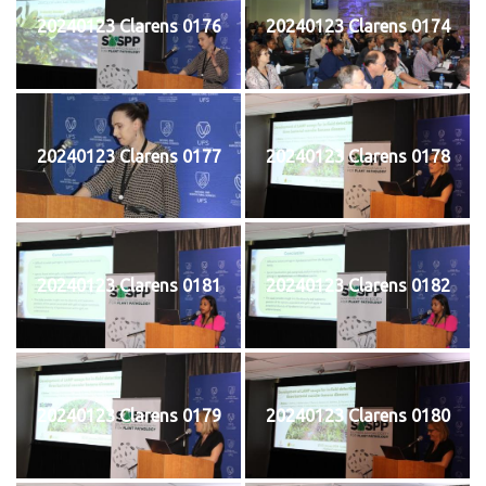
20240123 Clarens 0176
20240123 Clarens 0174
20240123 Clarens 0177
20240123 Clarens 0178
20240123 Clarens 0181
20240123 Clarens 0182
20240123 Clarens 0179
20240123 Clarens 0180