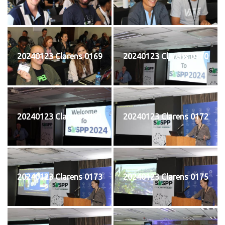
20240123 Clarens 0169
20240123 Clarens 0170
20240123 Clarens 0171
20240123 Clarens 0172
20240123 Clarens 0173
20240123 Clarens 0175