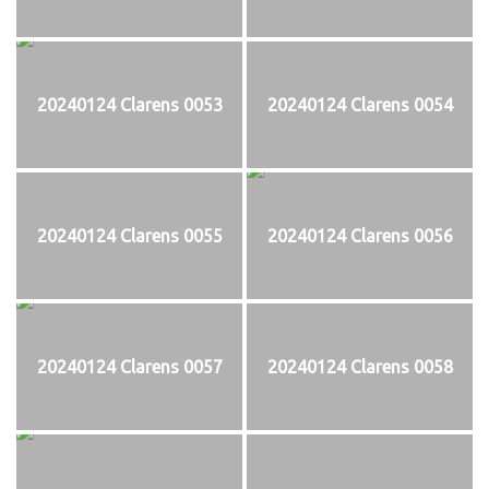
20240124 Clarens 0053
20240124 Clarens 0054
20240124 Clarens 0055
20240124 Clarens 0056
20240124 Clarens 0057
20240124 Clarens 0058