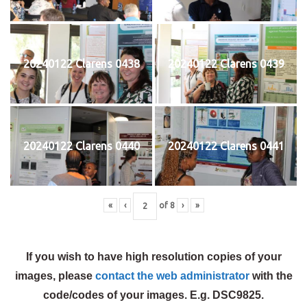
20240122 Clarens 0438
20240122 Clarens 0439
20240122 Clarens 0440
20240122 Clarens 0441
«
‹
of
8
›
»
If you wish to have high resolution copies of your
images, please
contact the web administrator
with the
code/codes of your images. E.g. DSC9825.