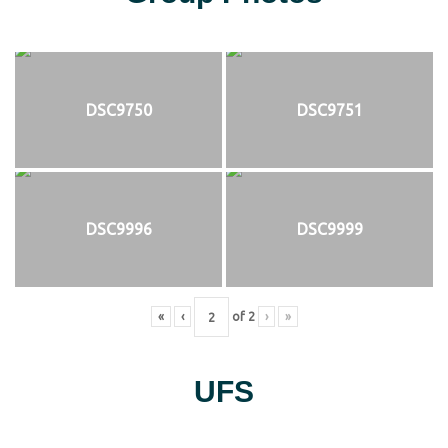
DSC9750
DSC9751
DSC9996
DSC9999
«
‹
of
2
›
»
UFS