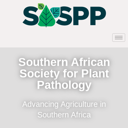
Southern African
Society for Plant
Pathology
Advancing Agriculture in
Southern Africa