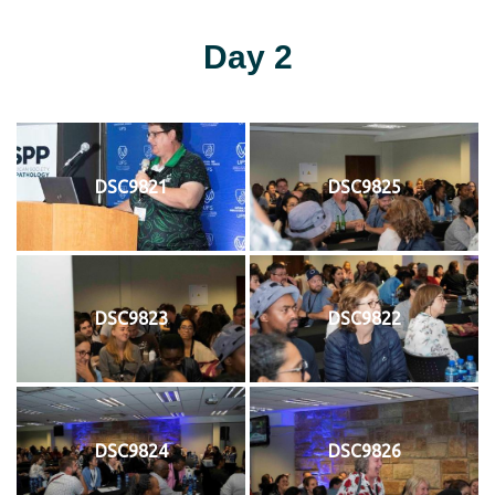
Day 2
DSC9821
DSC9825
DSC9823
DSC9822
DSC9824
DSC9826