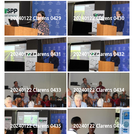
20240122 Clarens 0429
20240122 Clarens 0430
20240122 Clarens 0431
20240122 Clarens 0432
20240122 Clarens 0433
20240122 Clarens 0434
20240122 Clarens 0435
20240122 Clarens 0436