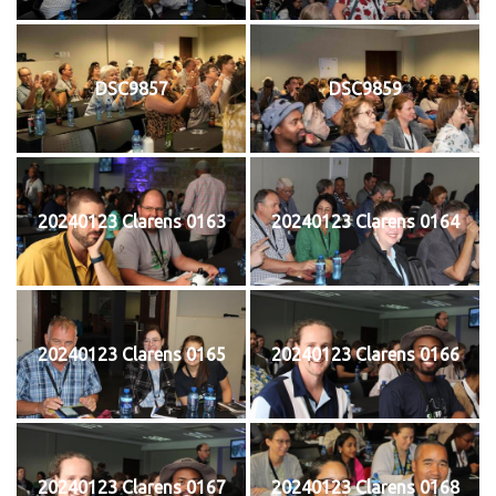
DSC9857
DSC9859
20240123 Clarens 0163
20240123 Clarens 0164
20240123 Clarens 0165
20240123 Clarens 0166
20240123 Clarens 0167
20240123 Clarens 0168