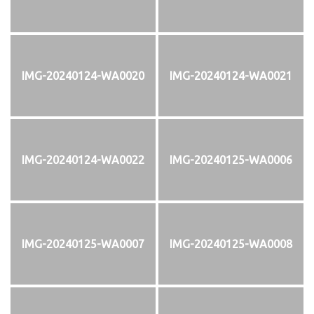
IMG-20240124-WA0020
IMG-20240124-WA0021
IMG-20240124-WA0022
IMG-20240125-WA0006
IMG-20240125-WA0007
IMG-20240125-WA0008