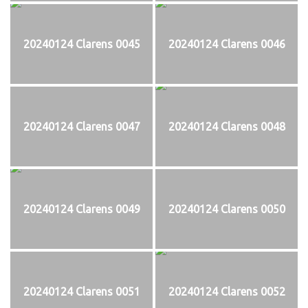
20240124 Clarens 0045
20240124 Clarens 0046
20240124 Clarens 0047
20240124 Clarens 0048
20240124 Clarens 0049
20240124 Clarens 0050
20240124 Clarens 0051
20240124 Clarens 0052