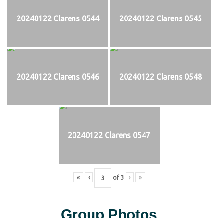
20240122 Clarens 0544
20240122 Clarens 0545
20240122 Clarens 0546
20240122 Clarens 0548
20240122 Clarens 0547
«
‹
of
3
›
»
Group Photos