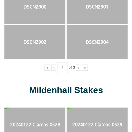
DSCN2900
DSCN2901
DSCN2902
DSCN2904
«
‹
of
2
›
»
Mildenhall Stakes
20240122 Clarens 0528
20240122 Clarens 0529