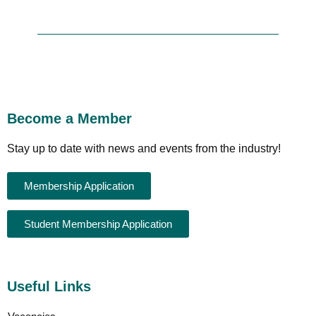
Become a Member
Stay up to date with news and events from the industry!
Membership Application
Student Membership Application
Useful Links