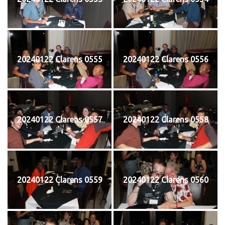
20240122 Clarens 0555
20240122 Clarens 0556
20240122 Clarens 0557
20240122 Clarens 0558
20240122 Clarens 0559
20240122 Clarens 0560