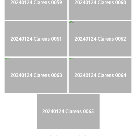
20240124 Clarens 0059
20240124 Clarens 0060
20240124 Clarens 0061
20240124 Clarens 0062
20240124 Clarens 0063
20240124 Clarens 0064
20240124 Clarens 0065