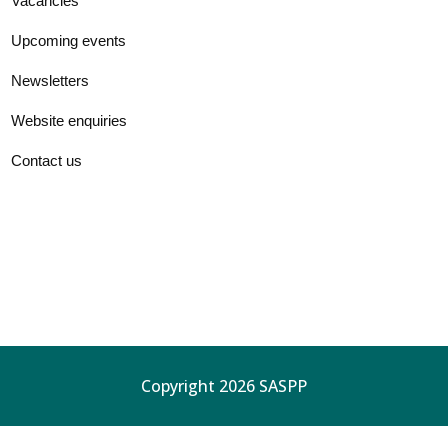
Vacancies
Upcoming events
Newsletters
Website enquiries
Contact us
Copyright 2026 SASPP