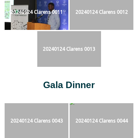
20240124 Clarens 0011
20240124 Clarens 0012
20240124 Clarens 0013
Gala Dinner
20240124 Clarens 0043
20240124 Clarens 0044