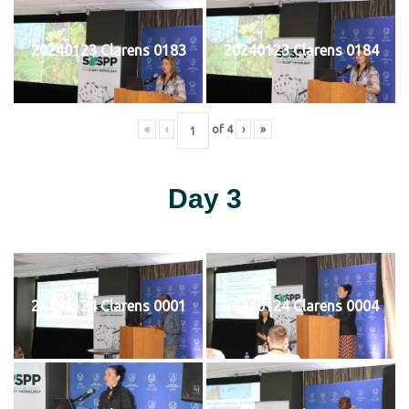
20240123 Clarens 0183
20240123 Clarens 0184
«
‹
of
4
›
»
Day 3
20240124 Clarens 0001
20240124 Clarens 0004