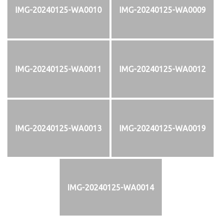
IMG-20240125-WA0010
IMG-20240125-WA0009
IMG-20240125-WA0011
IMG-20240125-WA0012
IMG-20240125-WA0013
IMG-20240125-WA0019
IMG-20240125-WA0014