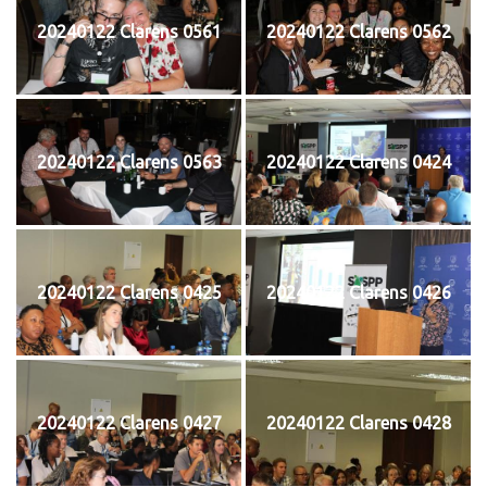
20240122 Clarens 0561
20240122 Clarens 0562
20240122 Clarens 0563
20240122 Clarens 0424
20240122 Clarens 0425
20240122 Clarens 0426
20240122 Clarens 0427
20240122 Clarens 0428