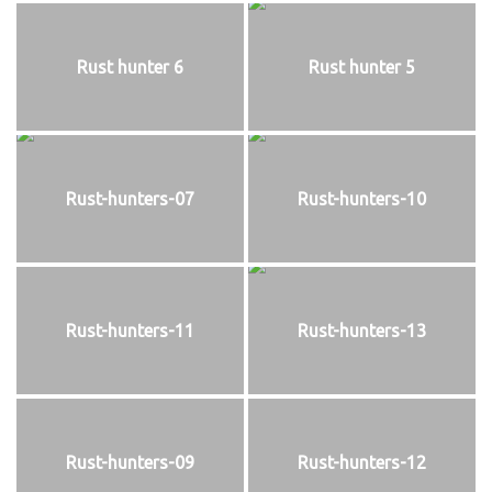
Rust hunter 6
Rust hunter 5
Rust-hunters-07
Rust-hunters-10
Rust-hunters-11
Rust-hunters-13
Rust-hunters-09
Rust-hunters-12