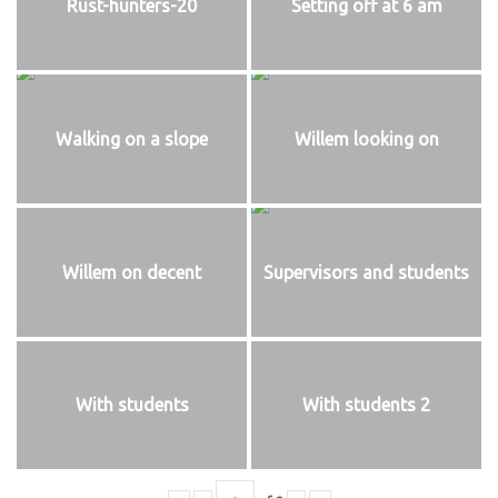
Rust-hunters-20
Setting off at 6 am
Walking on a slope
Willem looking on
Willem on decent
Supervisors and students
With students
With students 2