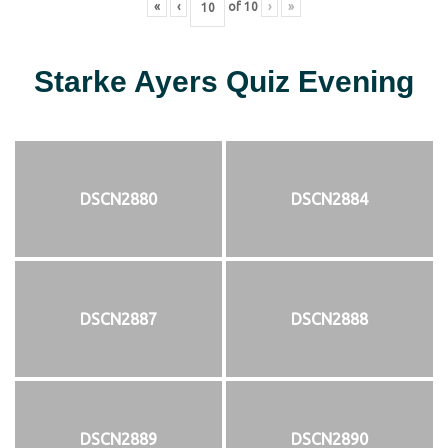
«
‹
of
10
›
»
Starke Ayers Quiz Evening
DSCN2880
DSCN2884
DSCN2887
DSCN2888
DSCN2889
DSCN2890