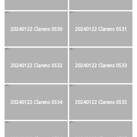
20240122 Clarens 0530
20240122 Clarens 0531
20240122 Clarens 0532
20240122 Clarens 0533
20240122 Clarens 0534
20240122 Clarens 0535