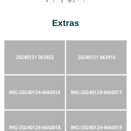
«
‹
of
2
›
»
Extras
20240121 063922
20240121 063916
IMG-20240124-WA0016
IMG-20240124-WA0017
IMG-20240124-WA0018
IMG-20240124-WA0019