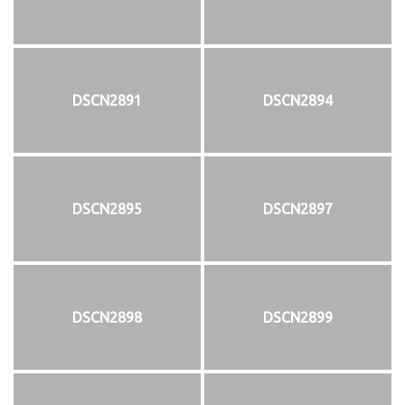
DSCN2891
DSCN2894
DSCN2895
DSCN2897
DSCN2898
DSCN2899