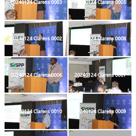
20240124 Clarens 0003
20240124 Clarens 0005
20240124 Clarens 0002
20240124 Clarens 0008
20240124 Clarens 0006
20240124 Clarens 0007
20240124 Clarens 0010
20240124 Clarens 0009