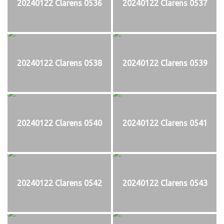
20240122 Clarens 0536
20240122 Clarens 0537
20240122 Clarens 0538
20240122 Clarens 0539
20240122 Clarens 0540
20240122 Clarens 0541
20240122 Clarens 0542
20240122 Clarens 0543