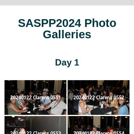
SASPP2024 Photo
Galleries
Day 1
20240122 Clarens 0551
20240122 Clarens 0552
20240122 Clarens 0553
20240122 Clarens 0554