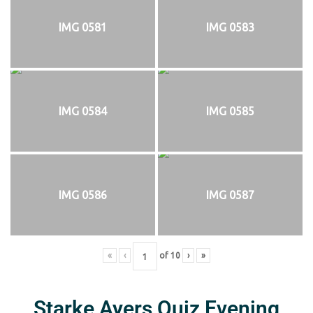
IMG 0581
IMG 0583
IMG 0584
IMG 0585
IMG 0586
IMG 0587
«
‹
of
10
›
»
Starke Ayers Quiz Evening