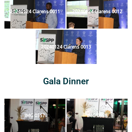
20240124 Clarens 0011
20240124 Clarens 0012
20240124 Clarens 0013
Gala Dinner
IMG 0557
IMG 0558