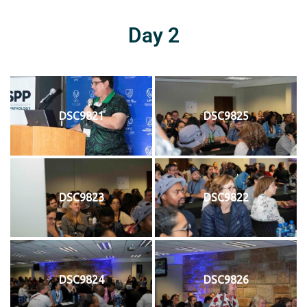
Day 2
DSC9821
DSC9825
DSC9823
DSC9822
DSC9824
DSC9826