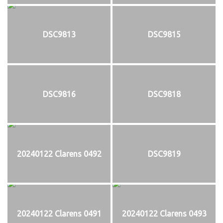
DSC9813
DSC9815
DSC9816
DSC9818
20240122 Clarens 0492
DSC9819
20240122 Clarens 0491
20240122 Clarens 0493