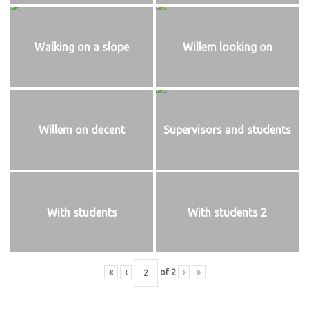
Walking on a slope
Willem looking on
Willem on decent
Supervisors and students
With students
With students 2
«
‹
of
2
›
»