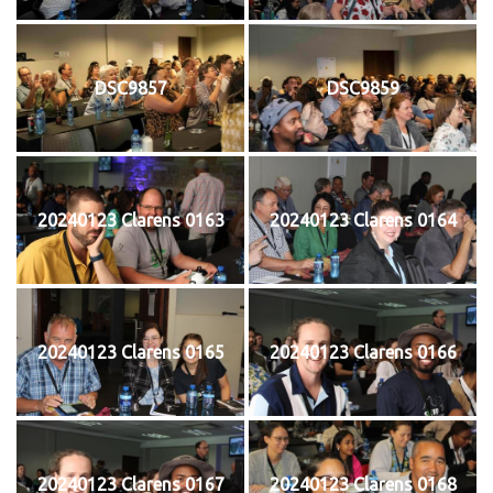
DSC9857
DSC9859
20240123 Clarens 0163
20240123 Clarens 0164
20240123 Clarens 0165
20240123 Clarens 0166
20240123 Clarens 0167
20240123 Clarens 0168