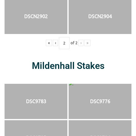
DSCN2902
DSCN2904
«
‹
of
2
›
»
Mildenhall Stakes
DSC9783
DSC9776