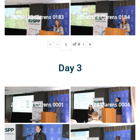
20240123 Clarens 0183
20240123 Clarens 0184
«
‹
of
4
›
»
Day 3
20240124 Clarens 0001
20240124 Clarens 0004