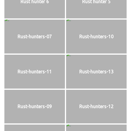
Rust hunter 6
Rust hunter 5
Rust-hunters-07
Rust-hunters-10
Rust-hunters-11
Rust-hunters-13
Rust-hunters-09
Rust-hunters-12