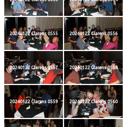
20240122 Clarens 0555
20240122 Clarens 0556
20240122 Clarens 0557
20240122 Clarens 0558
20240122 Clarens 0559
20240122 Clarens 0560