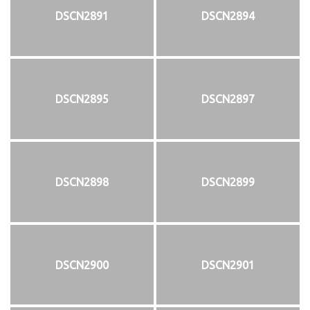
DSCN2891
DSCN2894
DSCN2895
DSCN2897
DSCN2898
DSCN2899
DSCN2900
DSCN2901