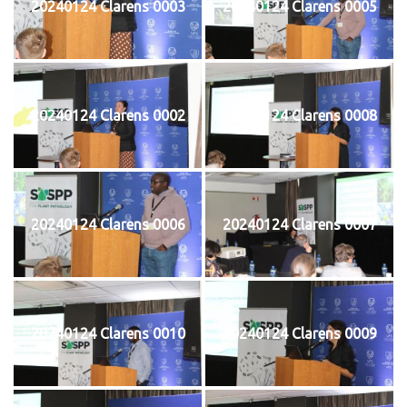
20240124 Clarens 0003
20240124 Clarens 0005
20240124 Clarens 0002
20240124 Clarens 0008
20240124 Clarens 0006
20240124 Clarens 0007
20240124 Clarens 0010
20240124 Clarens 0009