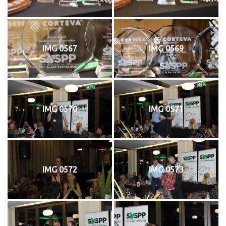
IMG 0567
IMG 0569
IMG 0570
IMG 0571
IMG 0572
IMG 0573