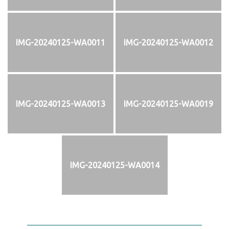
IMG-20240125-WA0011
IMG-20240125-WA0012
IMG-20240125-WA0013
IMG-20240125-WA0019
IMG-20240125-WA0014