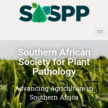
Southern African
Society for Plant
Pathology
Advancing Agriculture in
Southern Africa