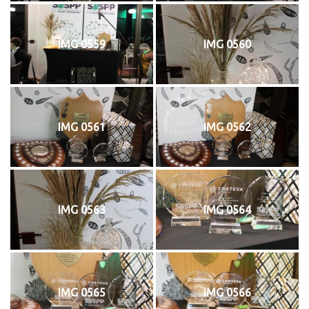
IMG 0559
IMG 0560
IMG 0561
IMG 0562
IMG 0563
IMG 0564
IMG 0565
IMG 0566