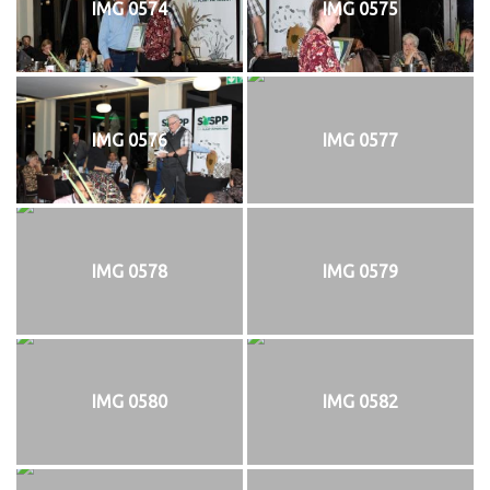
IMG 0574
IMG 0575
IMG 0576
IMG 0577
IMG 0578
IMG 0579
IMG 0580
IMG 0582