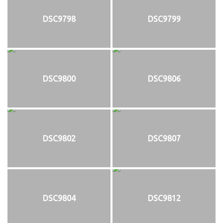
DSC9798
DSC9799
DSC9800
DSC9806
DSC9802
DSC9807
DSC9804
DSC9812