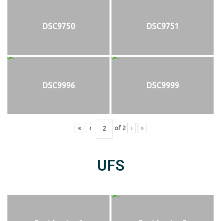
DSC9750
DSC9751
DSC9996
DSC9999
«
‹
of
2
›
»
UFS