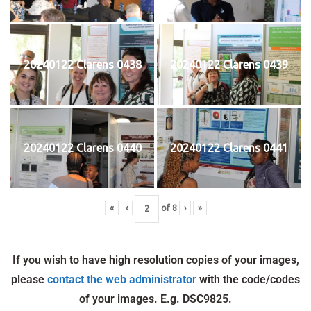
20240122 Clarens 0438
20240122 Clarens 0439
20240122 Clarens 0440
20240122 Clarens 0441
«
‹
of
8
›
»
If you wish to have high resolution copies of your images,
please
contact the web administrator
with the code/codes
of your images. E.g. DSC9825.