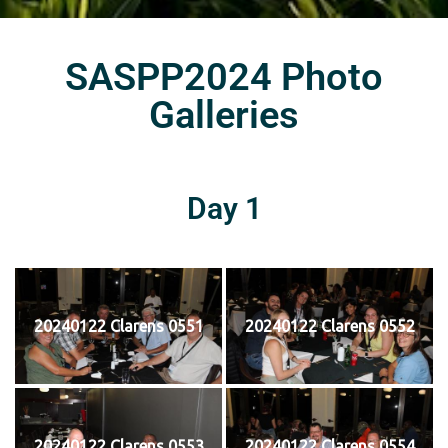
SASPP2024 Photo
Galleries
Day 1
20240122 Clarens 0551
20240122 Clarens 0552
20240122 Clarens 0553
20240122 Clarens 0554