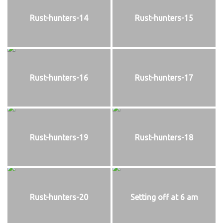
Rust-hunters-14
Rust-hunters-15
Rust-hunters-16
Rust-hunters-17
Rust-hunters-19
Rust-hunters-18
Rust-hunters-20
Setting off at 6 am