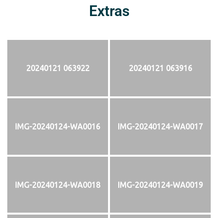
Extras
20240121 063922
20240121 063916
IMG-20240124-WA0016
IMG-20240124-WA0017
IMG-20240124-WA0018
IMG-20240124-WA0019