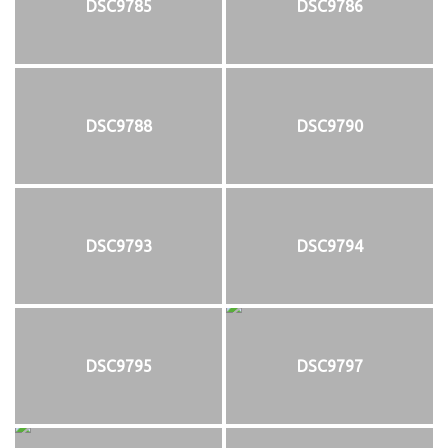
DSC9785
DSC9786
DSC9788
DSC9790
DSC9793
DSC9794
DSC9795
DSC9797