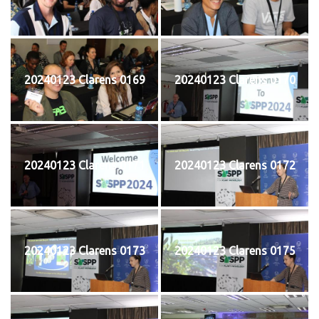
20240123 Clarens 0169
20240123 Clarens 0170
20240123 Clarens 0171
20240123 Clarens 0172
20240123 Clarens 0173
20240123 Clarens 0175