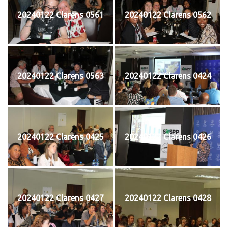
20240122 Clarens 0561
20240122 Clarens 0562
20240122 Clarens 0563
20240122 Clarens 0424
20240122 Clarens 0425
20240122 Clarens 0426
20240122 Clarens 0427
20240122 Clarens 0428