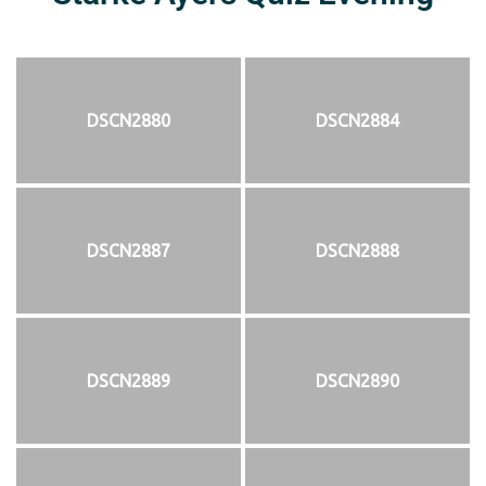
DSCN2880
DSCN2884
DSCN2887
DSCN2888
DSCN2889
DSCN2890