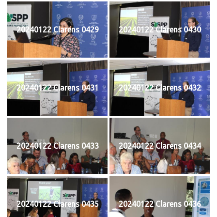
20240122 Clarens 0429
20240122 Clarens 0430
20240122 Clarens 0431
20240122 Clarens 0432
20240122 Clarens 0433
20240122 Clarens 0434
20240122 Clarens 0435
20240122 Clarens 0436