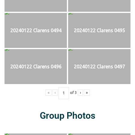
20240122 Clarens 0494
20240122 Clarens 0495
20240122 Clarens 0496
20240122 Clarens 0497
«
‹
of
3
›
»
Group Photos