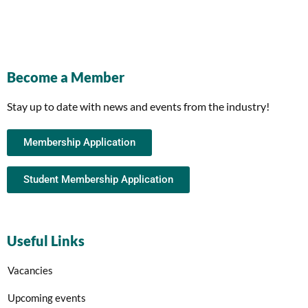
Become a Member
Stay up to date with news and events from the industry!
Membership Application
Student Membership Application
Useful Links
Vacancies
Upcoming events