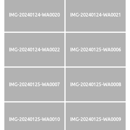
IMG-20240124-WA0020
IMG-20240124-WA0021
IMG-20240124-WA0022
IMG-20240125-WA0006
IMG-20240125-WA0007
IMG-20240125-WA0008
IMG-20240125-WA0010
IMG-20240125-WA0009