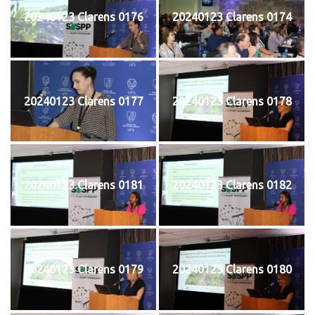
20240123 Clarens 0176
20240123 Clarens 0174
20240123 Clarens 0177
20240123 Clarens 0178
20240123 Clarens 0181
20240123 Clarens 0182
20240123 Clarens 0179
20240123 Clarens 0180