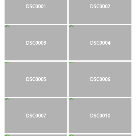
DSC0001
DSC0002
DSC0003
DSC0004
DSC0005
DSC0006
DSC0007
DSC0010