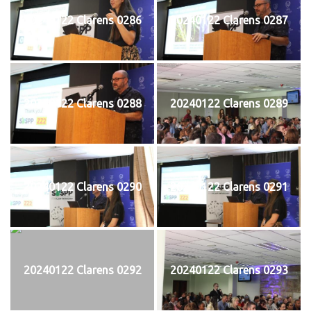
20240122 Clarens 0286
20240122 Clarens 0287
20240122 Clarens 0288
20240122 Clarens 0289
20240122 Clarens 0290
20240122 Clarens 0291
20240122 Clarens 0292
20240122 Clarens 0293