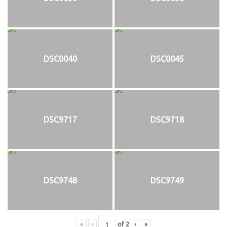
DSC0040
DSC0045
DSC9717
DSC9718
DSC9748
DSC9749
«
‹
of
2
›
»