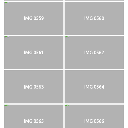
IMG 0559
IMG 0560
IMG 0561
IMG 0562
IMG 0563
IMG 0564
IMG 0565
IMG 0566