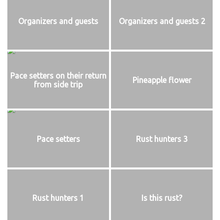
Organizers and guests
Organizers and guests 2
Pace setters on their return
Pineapple flower
from side trip
Pace setters
Rust hunters 3
Rust hunters 1
Is this rust?