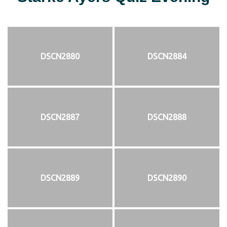
DSCN2880
DSCN2884
DSCN2887
DSCN2888
DSCN2889
DSCN2890