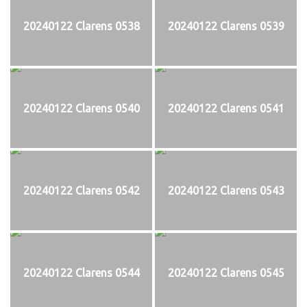
20240122 Clarens 0538
20240122 Clarens 0539
20240122 Clarens 0540
20240122 Clarens 0541
20240122 Clarens 0542
20240122 Clarens 0543
20240122 Clarens 0544
20240122 Clarens 0545