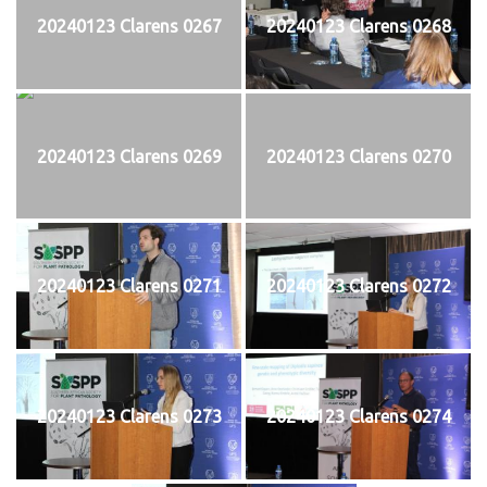
20240123 Clarens 0267
20240123 Clarens 0268
20240123 Clarens 0269
20240123 Clarens 0270
20240123 Clarens 0271
20240123 Clarens 0272
20240123 Clarens 0273
20240123 Clarens 0274