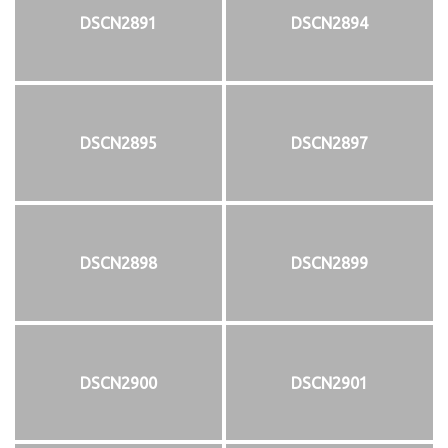
DSCN2891
DSCN2894
DSCN2895
DSCN2897
DSCN2898
DSCN2899
DSCN2900
DSCN2901