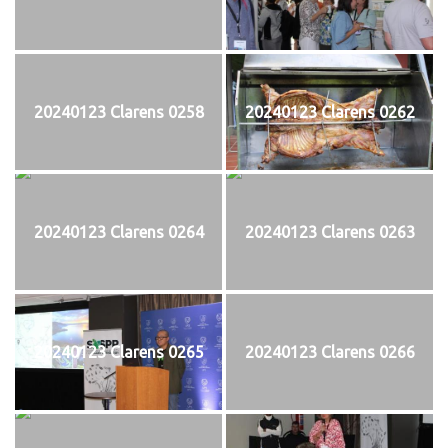
20240123 Clarens 0258
20240123 Clarens 0262
20240123 Clarens 0264
20240123 Clarens 0263
20240123 Clarens 0265
20240123 Clarens 0266