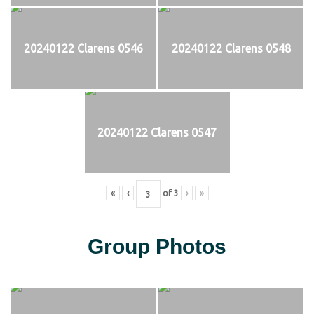
20240122 Clarens 0546
20240122 Clarens 0548
20240122 Clarens 0547
«
‹
of
3
›
»
Group Photos