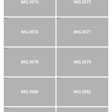
IMG 0574
IMG 0575
IMG 0576
IMG 0577
IMG 0578
IMG 0579
IMG 0580
IMG 0582