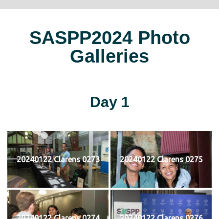
SASPP2024 Photo
Galleries
Day 1
20240122 Clarens 0273
20240122 Clarens 0275
20240122 Clarens 0274
20240122 Clarens 0276