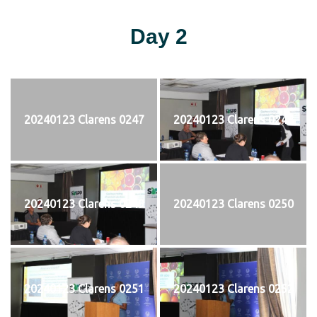
Day 2
20240123 Clarens 0247
20240123 Clarens 0248
20240123 Clarens 0249
20240123 Clarens 0250
20240123 Clarens 0251
20240123 Clarens 0252