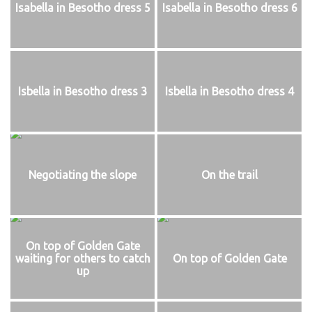
Isabella in Besotho dress 5
Isabella in Besotho dress 6
Isbella in Besotho dress 3
Isbella in Besotho dress 4
Negotiating the slope
On the trail
On top of Golden Gate
waiting for others to catch
On top of Golden Gate
up