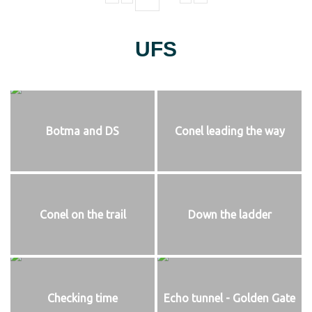
UFS
Botma and DS
Conel leading the way
Conel on the trail
Down the ladder
Checking time
Echo tunnel - Golden Gate