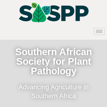
Southern African
Society for Plant
Pathology
Advancing Agriculture in
Southern Africa