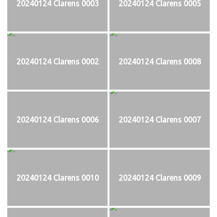
20240124 Clarens 0003
20240124 Clarens 0005
20240124 Clarens 0002
20240124 Clarens 0008
20240124 Clarens 0006
20240124 Clarens 0007
20240124 Clarens 0010
20240124 Clarens 0009