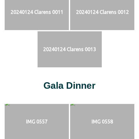
20240124 Clarens 0011
20240124 Clarens 0012
20240124 Clarens 0013
Gala Dinner
IMG 0557
IMG 0558