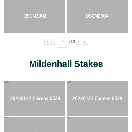
DSCN2902
DSCN2904
«
‹
of
2
›
»
Mildenhall Stakes
20240122 Clarens 0528
20240122 Clarens 0529