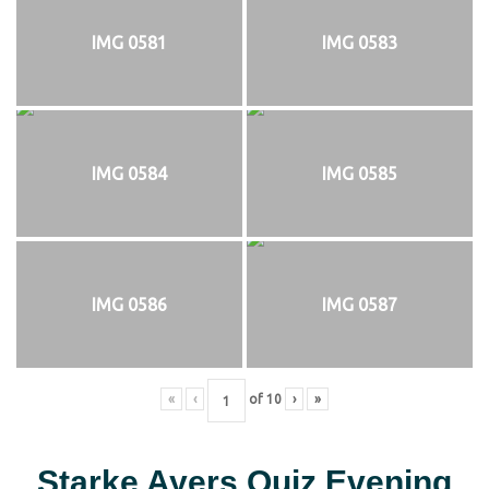
IMG 0581
IMG 0583
IMG 0584
IMG 0585
IMG 0586
IMG 0587
«
‹
of
10
›
»
Starke Ayers Quiz Evening