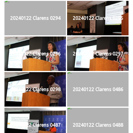
20240122 Clarens 0294
20240122 Clarens 0295
20240122 Clarens 0296
20240122 Clarens 0297
20240122 Clarens 0298
20240122 Clarens 0486
20240122 Clarens 0487
20240122 Clarens 0488