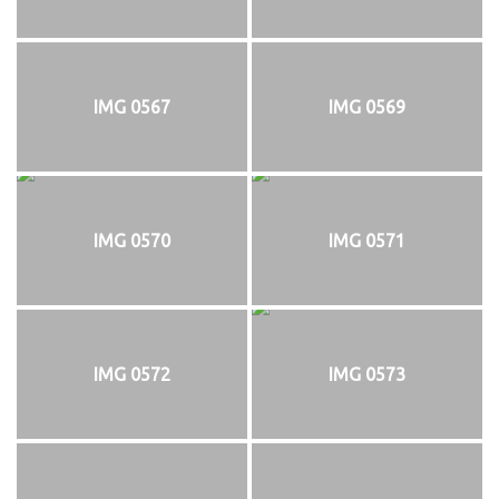
IMG 0567
IMG 0569
IMG 0570
IMG 0571
IMG 0572
IMG 0573