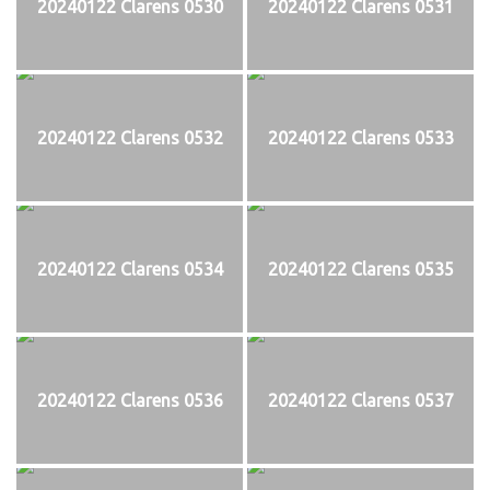
20240122 Clarens 0530
20240122 Clarens 0531
20240122 Clarens 0532
20240122 Clarens 0533
20240122 Clarens 0534
20240122 Clarens 0535
20240122 Clarens 0536
20240122 Clarens 0537