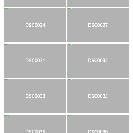
DSC0024
DSC0027
DSC0031
DSC0032
DSC0033
DSC0035
DSC0036
DSC0038