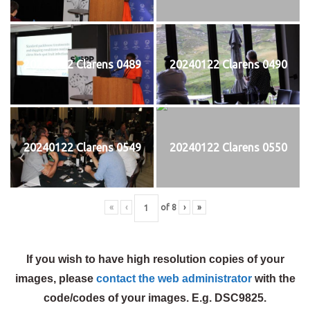
20240122 Clarens 0489
20240122 Clarens 0490
20240122 Clarens 0549
20240122 Clarens 0550
«
‹
of
8
›
»
If you wish to have high resolution copies of your
images, please
contact the web administrator
with the
code/codes of your images. E.g. DSC9825.