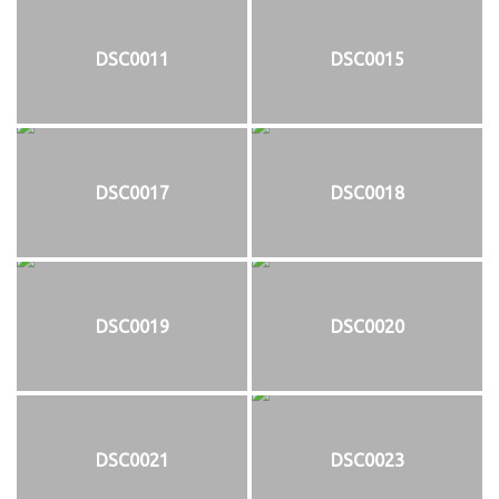
DSC0011
DSC0015
DSC0017
DSC0018
DSC0019
DSC0020
DSC0021
DSC0023