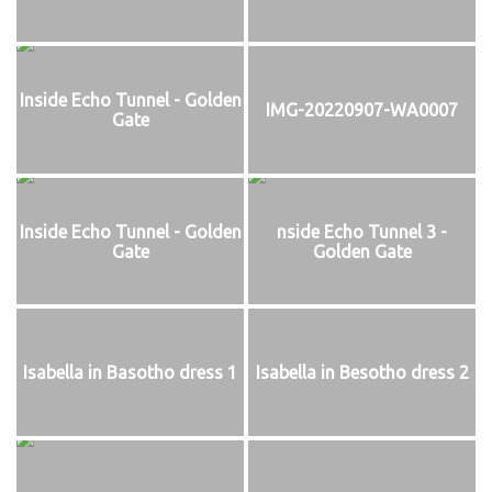
Inside Echo Tunnel - Golden
IMG-20220907-WA0007
Gate
Inside Echo Tunnel - Golden
nside Echo Tunnel 3 -
Gate
Golden Gate
Isabella in Basotho dress 1
Isabella in Besotho dress 2