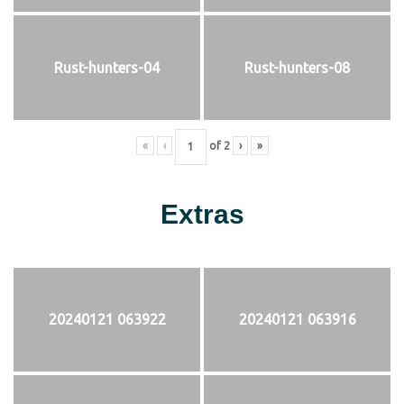
Rust-hunters-04
Rust-hunters-08
«
‹
of
2
›
»
Extras
20240121 063922
20240121 063916