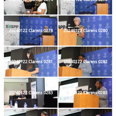
20240122 Clarens 0278
20240122 Clarens 0280
20240122 Clarens 0281
20240122 Clarens 0282
20240122 Clarens 0283
20240122 Clarens 0285