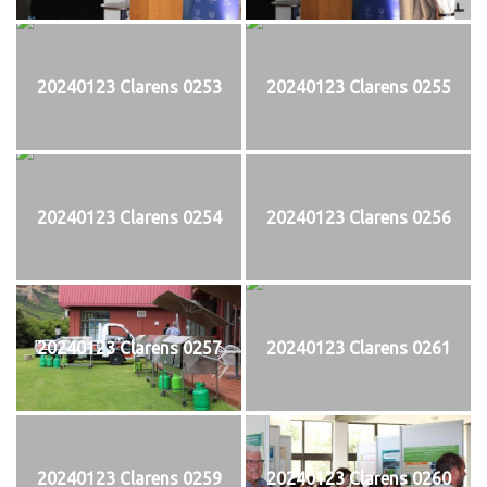
20240123 Clarens 0253
20240123 Clarens 0255
20240123 Clarens 0254
20240123 Clarens 0256
20240123 Clarens 0257
20240123 Clarens 0261
20240123 Clarens 0259
20240123 Clarens 0260