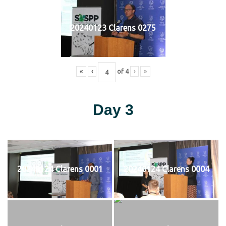
20240123 Clarens 0275
«
‹
of
4
›
»
Day 3
20240124 Clarens 0001
20240124 Clarens 0004