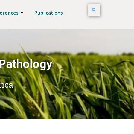
erences
Publications
 Pathology
rica