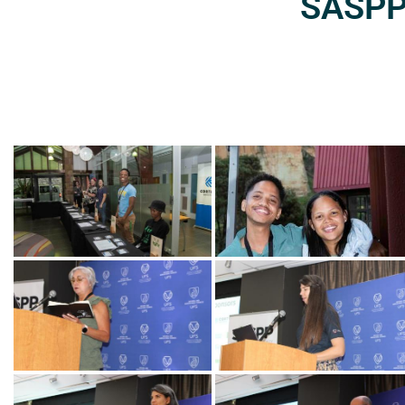
SASPP2