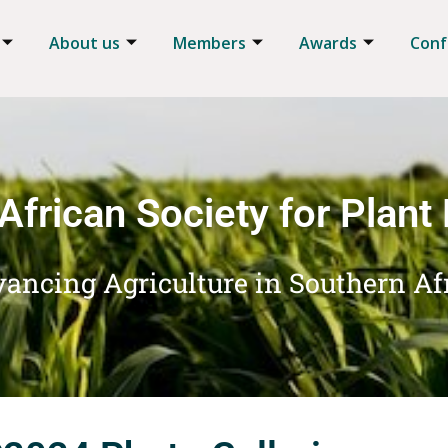
About us
Members
Awards
Conf
African Society for Plant
ancing Agriculture in Southern Af