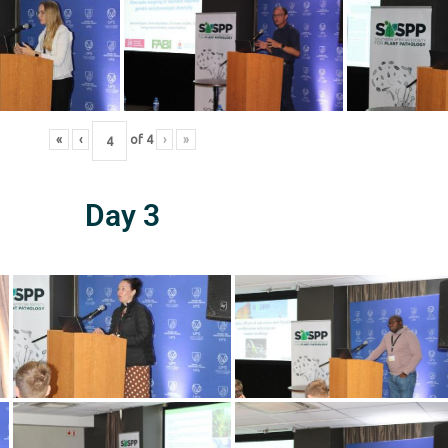
«
‹
of
4
›
»
Day 3