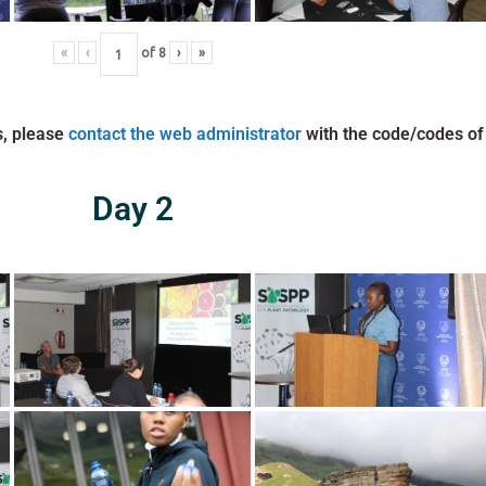
«
‹
of
8
›
»
s, please
contact the web administrator
with the code/codes of
Day 2