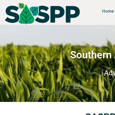
Home
Southern 
Adv