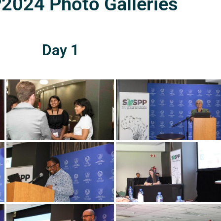
024 Photo Galleries
Day 1