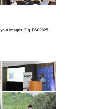
 your images. E.g. DSC9825.