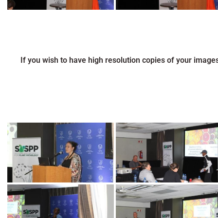
If you wish to have high resolution copies of your image