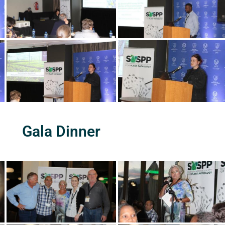
Gala Dinner