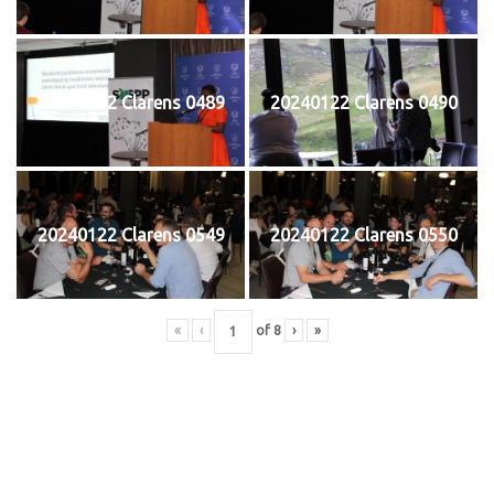
20240122 Clarens 0489
20240122 Clarens 0490
20240122 Clarens 0549
20240122 Clarens 0550
«
‹
of
8
›
»