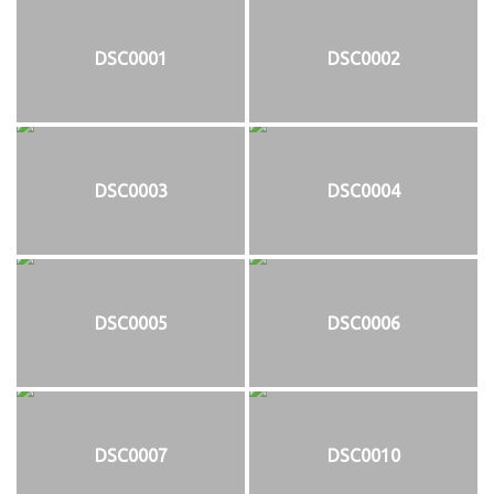
DSC0001
DSC0002
DSC0003
DSC0004
DSC0005
DSC0006
DSC0007
DSC0010