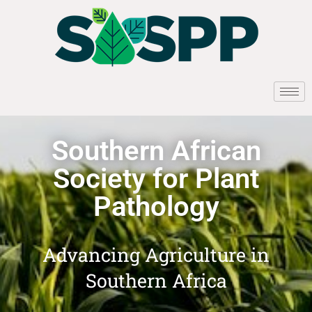
Southern African
Society for Plant
Pathology
Advancing Agriculture in
Southern Africa