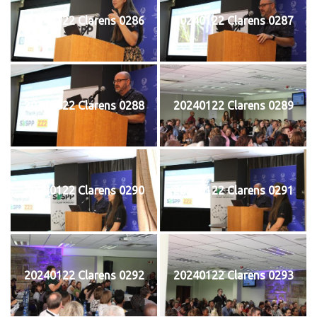
20240122 Clarens 0286
20240122 Clarens 0287
20240122 Clarens 0288
20240122 Clarens 0289
20240122 Clarens 0290
20240122 Clarens 0291
20240122 Clarens 0292
20240122 Clarens 0293