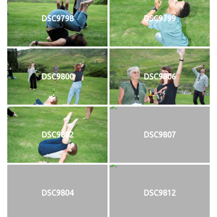
DSC9798
DSC9799
DSC9800
DSC9806
DSC9802
DSC9807
DSC9804
DSC9812