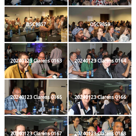
DSC9857
DSC9859
20240123 Clarens 0163
20240123 Clarens 0164
20240123 Clarens 0165
20240123 Clarens 0166
20240123 Clarens 0167
20240123 Clarens 0168