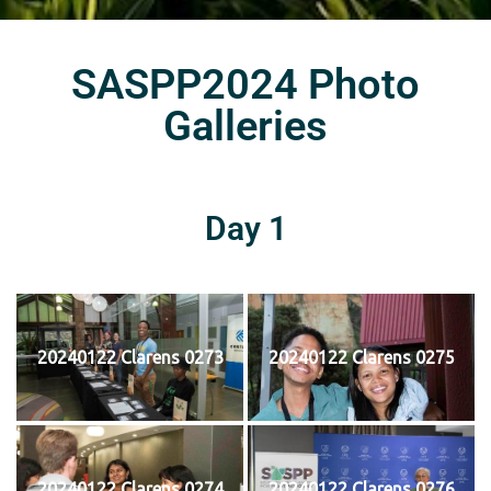
SASPP2024 Photo
Galleries
Day 1
20240122 Clarens 0273
20240122 Clarens 0275
20240122 Clarens 0274
20240122 Clarens 0276