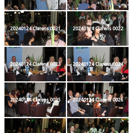
20240124 Clarens 0021
20240124 Clarens 0022
20240124 Clarens 0023
20240124 Clarens 0024
20240124 Clarens 0025
20240124 Clarens 0026