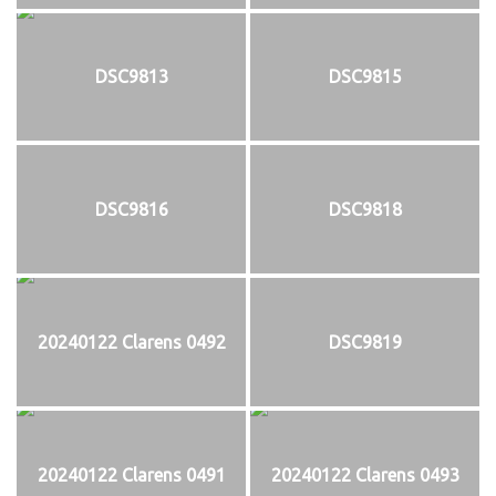
DSC9813
DSC9815
DSC9816
DSC9818
20240122 Clarens 0492
DSC9819
20240122 Clarens 0491
20240122 Clarens 0493