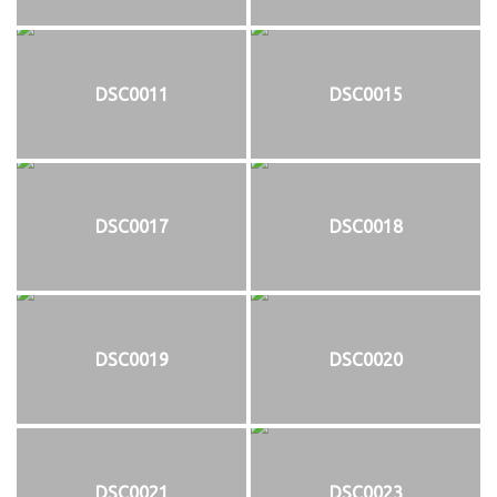
DSC0011
DSC0015
DSC0017
DSC0018
DSC0019
DSC0020
DSC0021
DSC0023