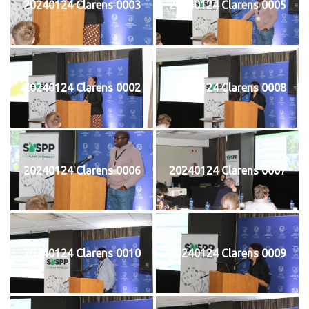
20240124 Clarens 0003
20240124 Clarens 0005
20240124 Clarens 0002
20240124 Clarens 0008
20240124 Clarens 0006
20240124 Clarens 0007
20240124 Clarens 0010
20240124 Clarens 0009