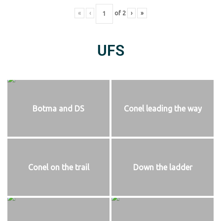
«
‹
of
2
›
»
UFS
Botma and DS
Conel leading the way
Conel on the trail
Down the ladder