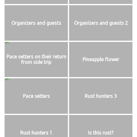
Organizers and guests
Organizers and guests 2
Pace setters on their return
Pineapple flower
from side trip
Pace setters
Rust hunters 3
Rust hunters 1
Is this rust?