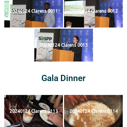
20240124 Clarens 0011
20240124 Clarens 0012
20240124 Clarens 0013
Gala Dinner
20240124 Clarens 0113
20240124 Clarens 0114