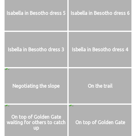
Isabella in Besotho dress 5
Isabella in Besotho dress 6
Isbella in Besotho dress 3
Isbella in Besotho dress 4
Negotiating the slope
On the trail
On top of Golden Gate
waiting for others to catch
On top of Golden Gate
up