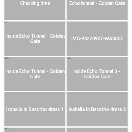
Checking time
Echo tunnel - Golden Gate
Inside Echo Tunnel - Golden
IMG-20220907-WA0007
Gate
Inside Echo Tunnel - Golden
nside Echo Tunnel 3 -
Gate
Golden Gate
Isabella in Basotho dress 1
Isabella in Besotho dress 2