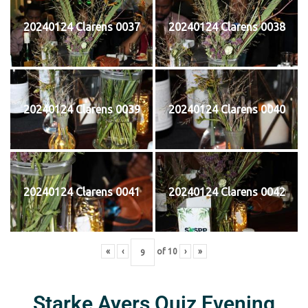
20240124 Clarens 0037
20240124 Clarens 0038
20240124 Clarens 0039
20240124 Clarens 0040
20240124 Clarens 0041
20240124 Clarens 0042
«
‹
of
10
›
»
Starke Ayers Quiz Evening