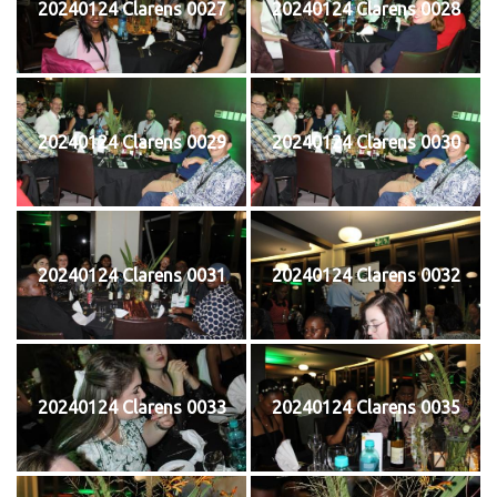
20240124 Clarens 0027
20240124 Clarens 0028
20240124 Clarens 0029
20240124 Clarens 0030
20240124 Clarens 0031
20240124 Clarens 0032
20240124 Clarens 0033
20240124 Clarens 0035