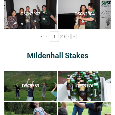
DSCN2902
DSCN2904
«
‹
of
2
›
»
Mildenhall Stakes
DSC9783
DSC9776