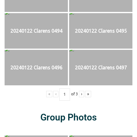
20240122 Clarens 0494
20240122 Clarens 0495
20240122 Clarens 0496
20240122 Clarens 0497
«
‹
of
3
›
»
Group Photos