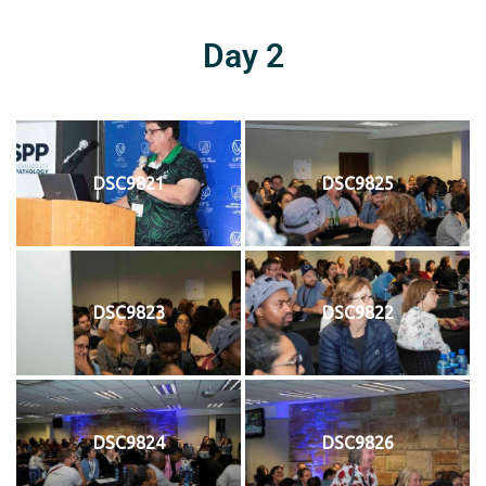
Day 2
DSC9821
DSC9825
DSC9823
DSC9822
DSC9824
DSC9826