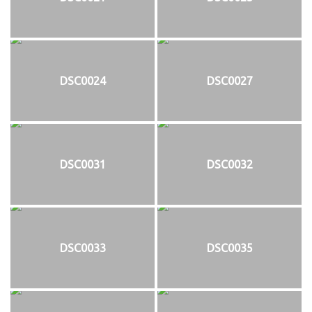
DSC0024
DSC0027
DSC0031
DSC0032
DSC0033
DSC0035