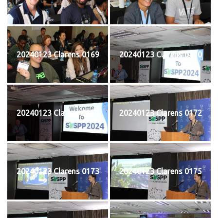
20240123 Clarens 0169
20240123 Clarens 0170
20240123 Clarens 0171
20240123 Clarens 0172
20240123 Clarens 0173
20240123 Clarens 0175