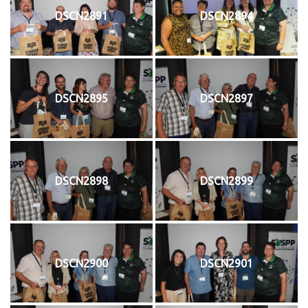
DSCN2891
DSCN2894
DSCN2895
DSCN2897
DSCN2898
DSCN2899
DSCN2900
DSCN2901