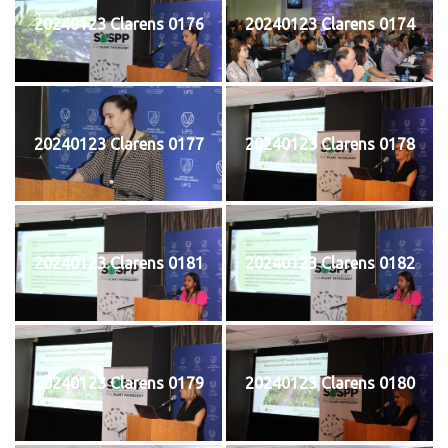
20240123 Clarens 0176
20240123 Clarens 0174
20240123 Clarens 0177
20240123 Clarens 0178
20240123 Clarens 0181
20240123 Clarens 0182
20240123 Clarens 0179
20240123 Clarens 0180