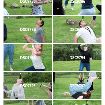
DSC9785
DSC9786
DSC9788
DSC9790
DSC9793
DSC9794
DSC9795
DSC9797