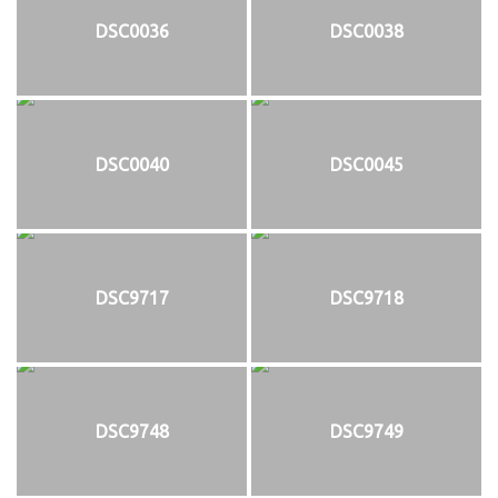
DSC0036
DSC0038
DSC0040
DSC0045
DSC9717
DSC9718
DSC9748
DSC9749