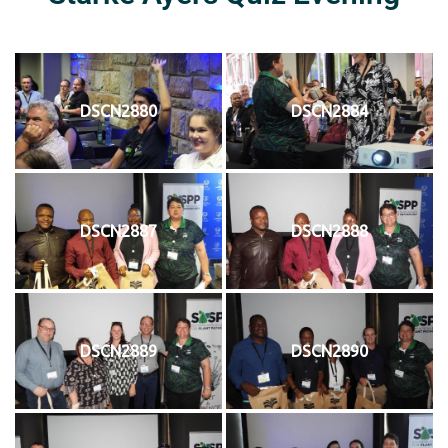
DSCN2880
DSCN2884
DSCN2887
DSCN2888
DSCN2889
DSCN2890