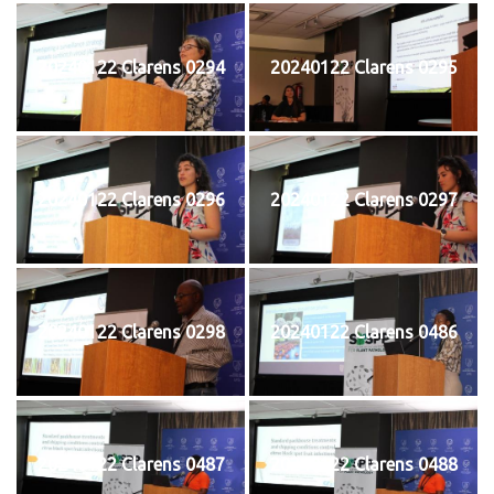
20240122 Clarens 0294
20240122 Clarens 0295
20240122 Clarens 0296
20240122 Clarens 0297
20240122 Clarens 0298
20240122 Clarens 0486
20240122 Clarens 0487
20240122 Clarens 0488