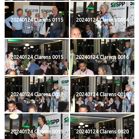
20240124 Clarens 0115
20240124 Clarens 0014
20240124 Clarens 0015
20240124 Clarens 0016
20240124 Clarens 0017
20240124 Clarens 0018
20240124 Clarens 0019
20240124 Clarens 0020