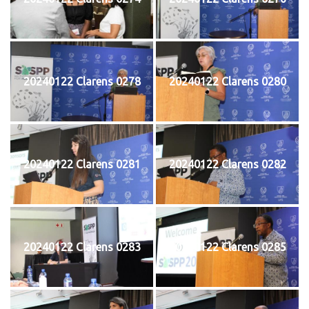
20240122 Clarens 0278
20240122 Clarens 0280
20240122 Clarens 0281
20240122 Clarens 0282
20240122 Clarens 0283
20240122 Clarens 0285