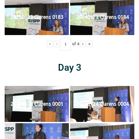
20240123 Clarens 0183
20240123 Clarens 0184
«
‹
of
4
›
»
Day 3
20240124 Clarens 0001
20240124 Clarens 0004