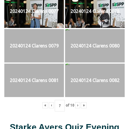
20240124 Clarens 0077
20240124 Clarens 0078
20240124 Clarens 0079
20240124 Clarens 0080
20240124 Clarens 0081
20240124 Clarens 0082
«
‹
of
10
›
»
Starke Ayers Quiz Evening