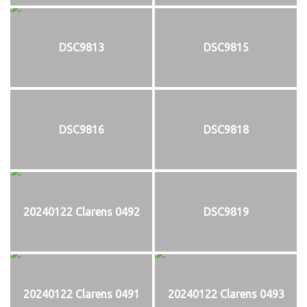
DSC9813
DSC9815
DSC9816
DSC9818
20240122 Clarens 0492
DSC9819
20240122 Clarens 0491
20240122 Clarens 0493