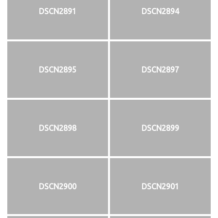
DSCN2891
DSCN2894
DSCN2895
DSCN2897
DSCN2898
DSCN2899
DSCN2900
DSCN2901