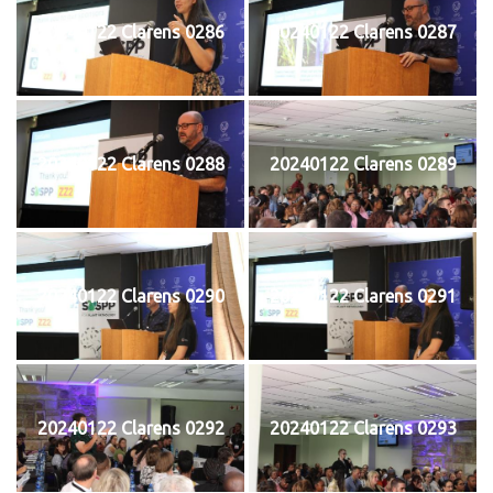
20240122 Clarens 0286
20240122 Clarens 0287
20240122 Clarens 0288
20240122 Clarens 0289
20240122 Clarens 0290
20240122 Clarens 0291
20240122 Clarens 0292
20240122 Clarens 0293