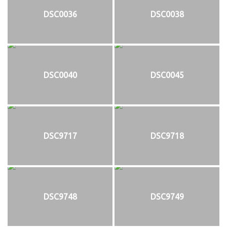
DSC0036
DSC0038
DSC0040
DSC0045
DSC9717
DSC9718
DSC9748
DSC9749