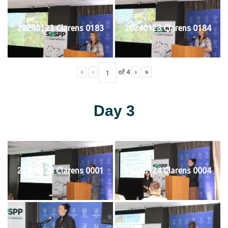
20240123 Clarens 0183
20240123 Clarens 0184
«
‹
of
4
›
»
Day 3
20240124 Clarens 0001
20240124 Clarens 0004