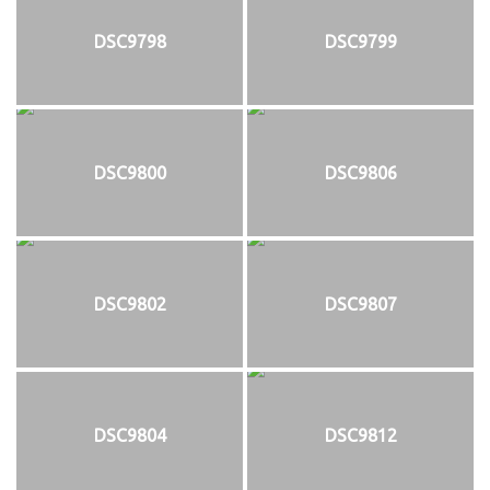
DSC9798
DSC9799
DSC9800
DSC9806
DSC9802
DSC9807
DSC9804
DSC9812