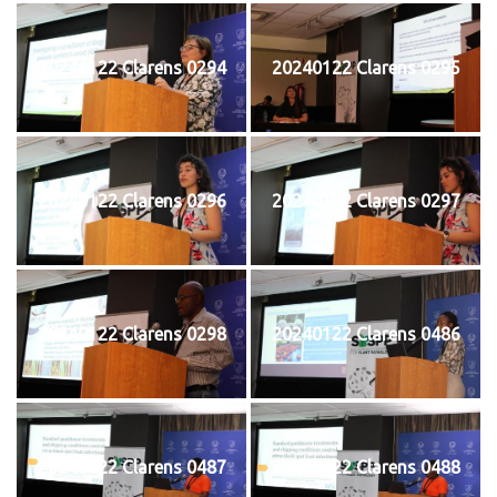
20240122 Clarens 0294
20240122 Clarens 0295
20240122 Clarens 0296
20240122 Clarens 0297
20240122 Clarens 0298
20240122 Clarens 0486
20240122 Clarens 0487
20240122 Clarens 0488