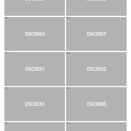
DSC0024
DSC0027
DSC0031
DSC0032
DSC0033
DSC0035