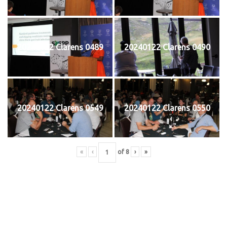
20240122 Clarens 0489
20240122 Clarens 0490
20240122 Clarens 0549
20240122 Clarens 0550
«
‹
of
8
›
»