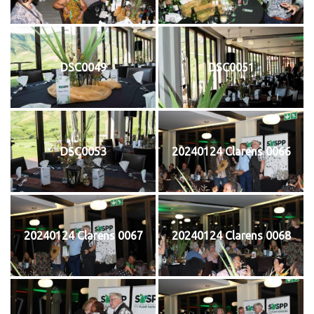
DSC0049
DSC0051
DSC0053
20240124 Clarens 0066
20240124 Clarens 0067
20240124 Clarens 0068