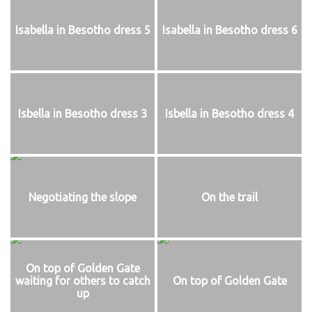
Isabella in Besotho dress 5
Isabella in Besotho dress 6
Isbella in Besotho dress 3
Isbella in Besotho dress 4
Negotiating the slope
On the trail
On top of Golden Gate
waiting for others to catch
On top of Golden Gate
up