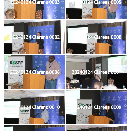
20240124 Clarens 0003
20240124 Clarens 0005
20240124 Clarens 0002
20240124 Clarens 0008
20240124 Clarens 0006
20240124 Clarens 0007
20240124 Clarens 0010
20240124 Clarens 0009