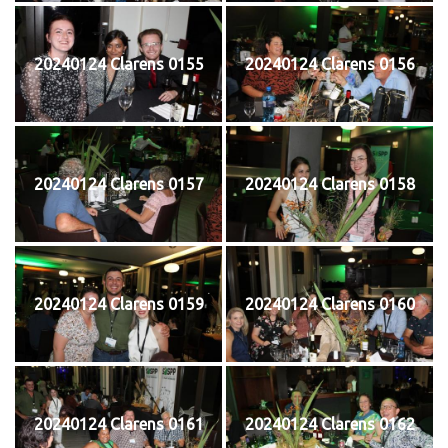
20240124 Clarens 0155
20240124 Clarens 0156
20240124 Clarens 0157
20240124 Clarens 0158
20240124 Clarens 0159
20240124 Clarens 0160
20240124 Clarens 0161
20240124 Clarens 0162