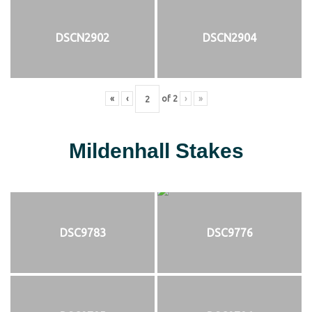
DSCN2902
DSCN2904
«
‹
of
2
›
»
Mildenhall Stakes
DSC9783
DSC9776