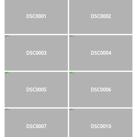
DSC0001
DSC0002
DSC0003
DSC0004
DSC0005
DSC0006
DSC0007
DSC0010