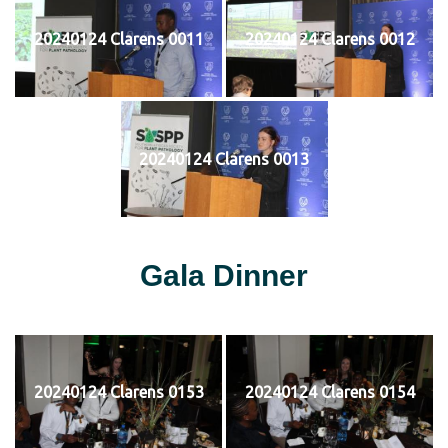
20240124 Clarens 0011
20240124 Clarens 0012
20240124 Clarens 0013
Gala Dinner
20240124 Clarens 0153
20240124 Clarens 0154