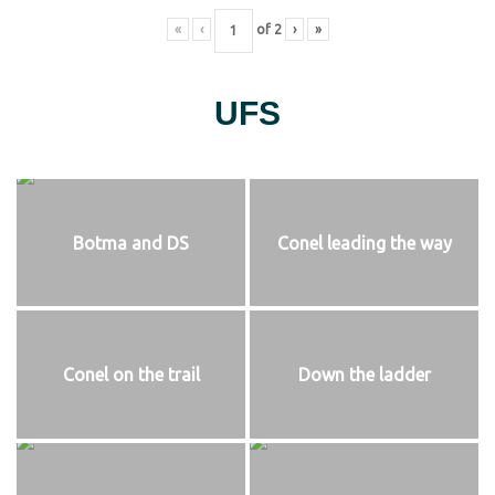
«
‹
of
2
›
»
UFS
Botma and DS
Conel leading the way
Conel on the trail
Down the ladder