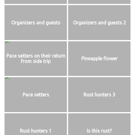
Organizers and guests
Organizers and guests 2
Pace setters on their return
Pineapple flower
from side trip
Pace setters
Rust hunters 3
Rust hunters 1
Is this rust?