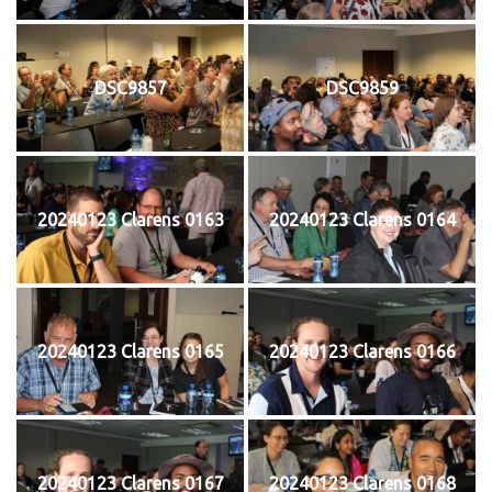
DSC9857
DSC9859
20240123 Clarens 0163
20240123 Clarens 0164
20240123 Clarens 0165
20240123 Clarens 0166
20240123 Clarens 0167
20240123 Clarens 0168