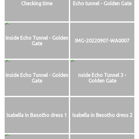
Checking time
Echo tunnel - Golden Gate
Inside Echo Tunnel - Golden
IMG-20220907-WA0007
Gate
Inside Echo Tunnel - Golden
nside Echo Tunnel 3 -
Gate
Golden Gate
Isabella in Basotho dress 1
Isabella in Besotho dress 2