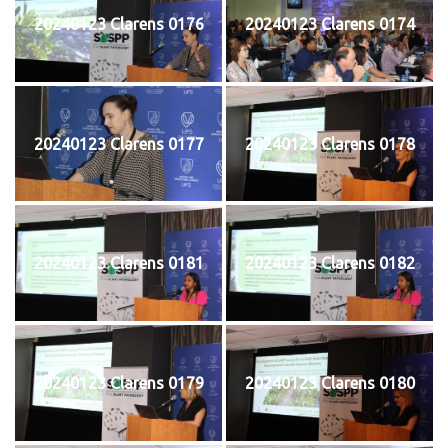
20240123 Clarens 0176
20240123 Clarens 0174
20240123 Clarens 0177
20240123 Clarens 0178
20240123 Clarens 0181
20240123 Clarens 0182
20240123 Clarens 0179
20240123 Clarens 0180