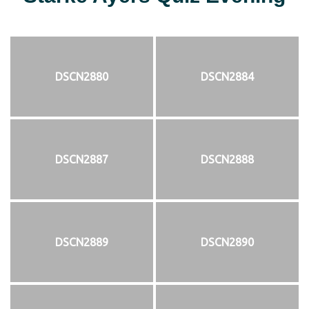
DSCN2880
DSCN2884
DSCN2887
DSCN2888
DSCN2889
DSCN2890