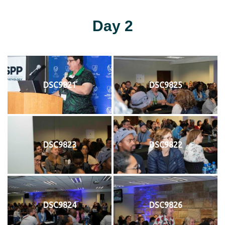
Day 2
DSC9821
DSC9825
DSC9823
DSC9822
DSC9824
DSC9826