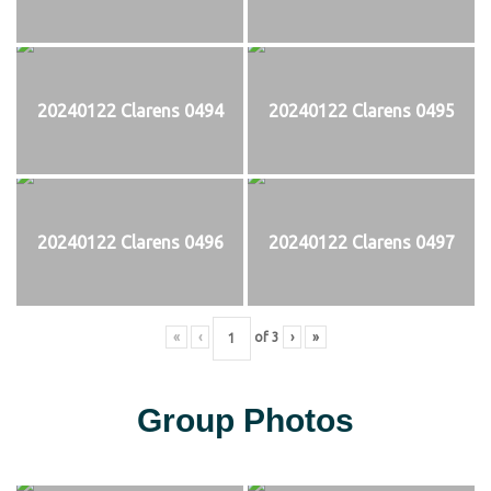
20240122 Clarens 0494
20240122 Clarens 0495
20240122 Clarens 0496
20240122 Clarens 0497
«
‹
of
3
›
»
Group Photos