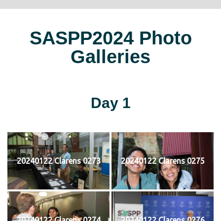
SASPP2024 Photo
Galleries
Day 1
20240122 Clarens 0273
20240122 Clarens 0275
20240122 Clarens 0274
20240122 Clarens 0276