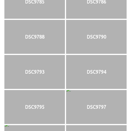
DSC9785
DSC9786
DSC9788
DSC9790
DSC9793
DSC9794
DSC9795
DSC9797