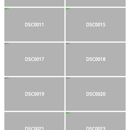
DSC0011
DSC0015
DSC0017
DSC0018
DSC0019
DSC0020
DSC0021
DSC0023