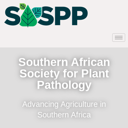
Southern African
Society for Plant
Pathology
Advancing Agriculture in
Southern Africa