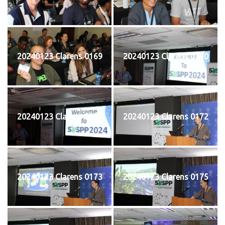
20240123 Clarens 0169
20240123 Clarens 0170
20240123 Clarens 0171
20240123 Clarens 0172
20240123 Clarens 0173
20240123 Clarens 0175