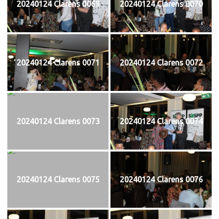
20240124 Clarens 0069
20240124 Clarens 0070
20240124 Clarens 0071
20240124 Clarens 0072
20240124 Clarens 0073
20240124 Clarens 0074
20240124 Clarens 0075
20240124 Clarens 0076