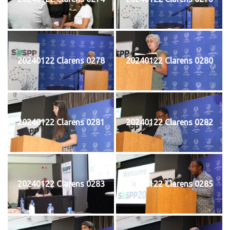
20240122 Clarens 0278
20240122 Clarens 0280
20240122 Clarens 0281
20240122 Clarens 0282
20240122 Clarens 0283
20240122 Clarens 0285