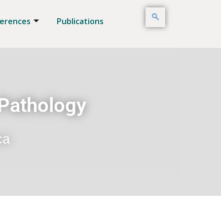
erences
Publications
 Pathology
ca