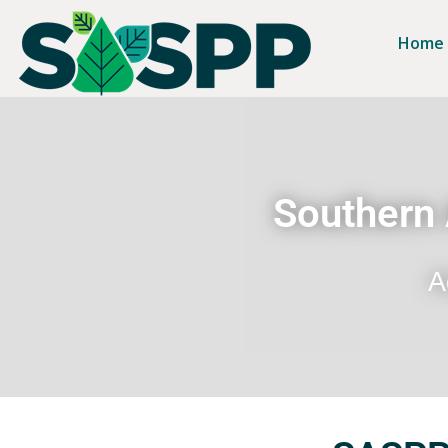
Home
Southern 
A