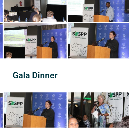
Gala Dinner