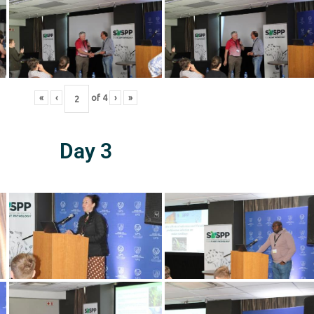
«
‹
of
4
›
»
Day 3