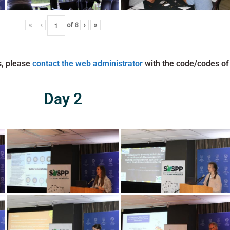
«
‹
of
8
›
»
s, please
contact the web administrator
with the code/codes of
Day 2