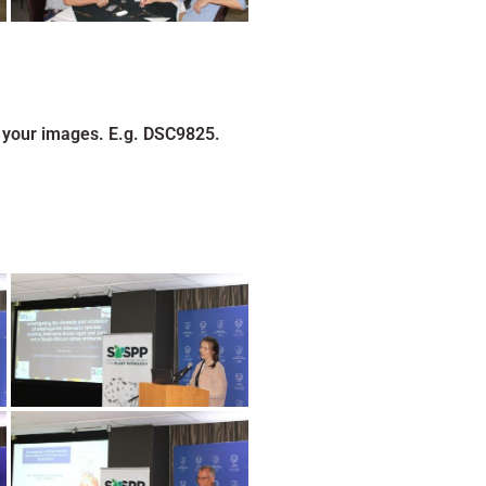
 your images. E.g. DSC9825.