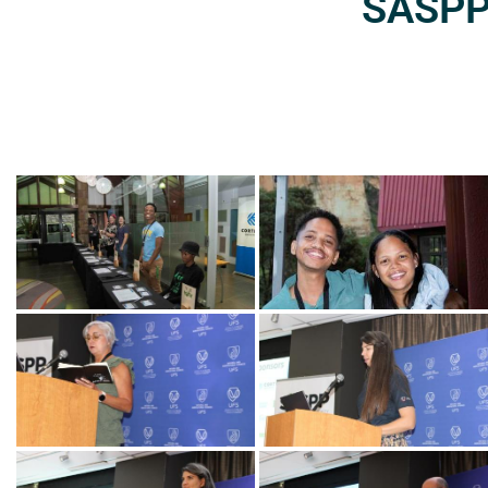
SASPP2