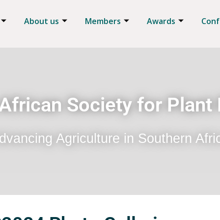
About us
Members
Awards
Conf
African Society for Plant
dvancing Agriculture in Southern Afri