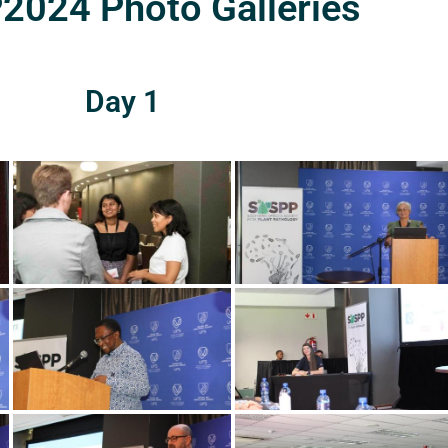
024 Photo Galleries
Day 1