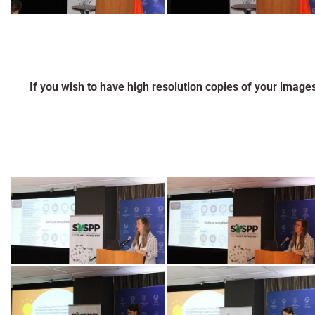
If you wish to have high resolution copies of your image