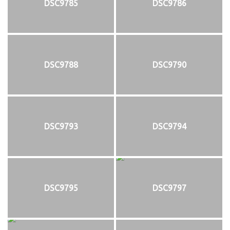
DSC9785
DSC9786
DSC9788
DSC9790
DSC9793
DSC9794
DSC9795
DSC9797