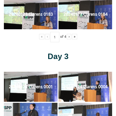
20240123 Clarens 0183
20240123 Clarens 0184
«
‹
of
4
›
»
Day 3
20240124 Clarens 0001
20240124 Clarens 0004