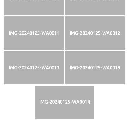
IMG-20240125-WA0011
IMG-20240125-WA0012
IMG-20240125-WA0013
IMG-20240125-WA0019
IMG-20240125-WA0014