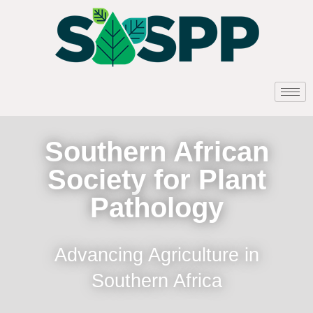
Southern African
Society for Plant
Pathology
Advancing Agriculture in
Southern Africa