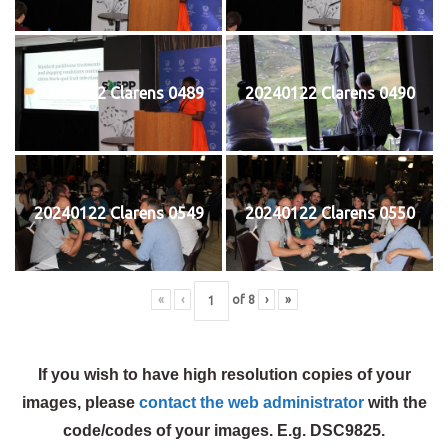
20240122 Clarens 0489
20240122 Clarens 0490
20240122 Clarens 0549
20240122 Clarens 0550
«
‹
of
8
›
»
If you wish to have high resolution copies of your
images, please
contact the web administrator
with the
code/codes of your images. E.g. DSC9825.