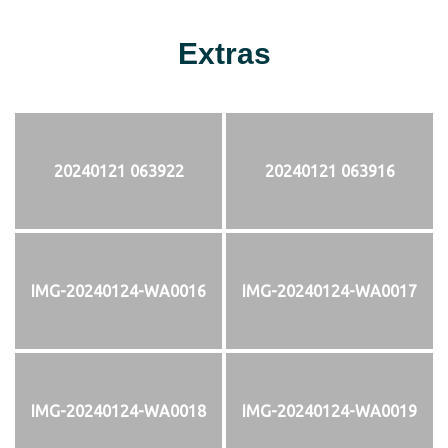
Extras
20240121 063922
20240121 063916
IMG-20240124-WA0016
IMG-20240124-WA0017
IMG-20240124-WA0018
IMG-20240124-WA0019