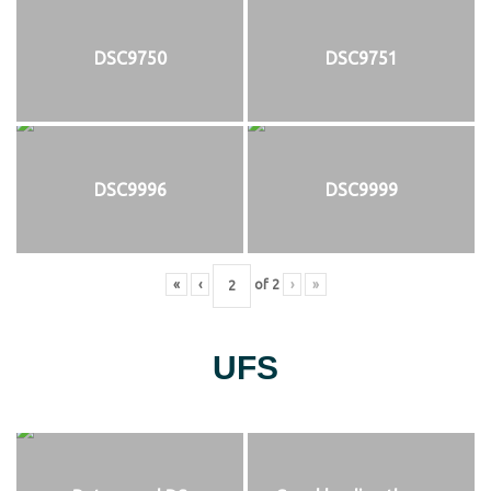
DSC9750
DSC9751
DSC9996
DSC9999
«
‹
of
2
›
»
UFS