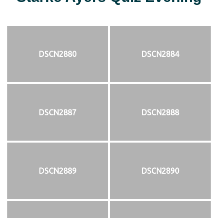
DSCN2880
DSCN2884
DSCN2887
DSCN2888
DSCN2889
DSCN2890