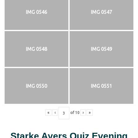
IMG 0546
IMG 0547
IMG 0548
IMG 0549
IMG 0550
IMG 0551
«
‹
of
10
›
»
Starke Ayers Quiz Evening