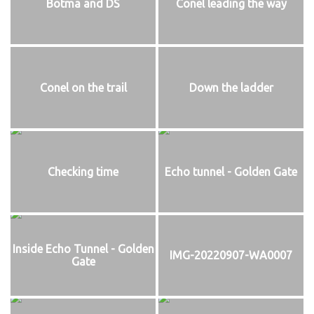
Botma and DS
Conel leading the way
Conel on the trail
Down the ladder
Checking time
Echo tunnel - Golden Gate
Inside Echo Tunnel - Golden
IMG-20220907-WA0007
Gate