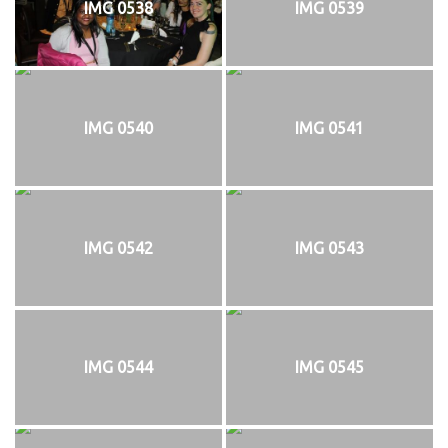
IMG 0538
IMG 0539
IMG 0540
IMG 0541
IMG 0542
IMG 0543
IMG 0544
IMG 0545