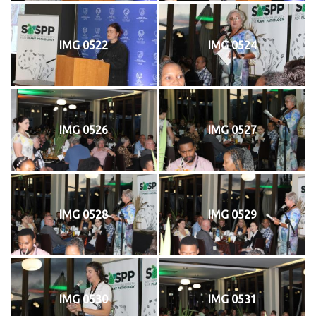
IMG 0522
IMG 0524
IMG 0526
IMG 0527
IMG 0528
IMG 0529
IMG 0530
IMG 0531