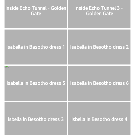
Inside Echo Tunnel - Golden
nside Echo Tunnel 3 -
Gate
Golden Gate
Isabella in Basotho dress 1
Isabella in Besotho dress 2
Isabella in Besotho dress 5
Isabella in Besotho dress 6
Isbella in Besotho dress 3
Isbella in Besotho dress 4