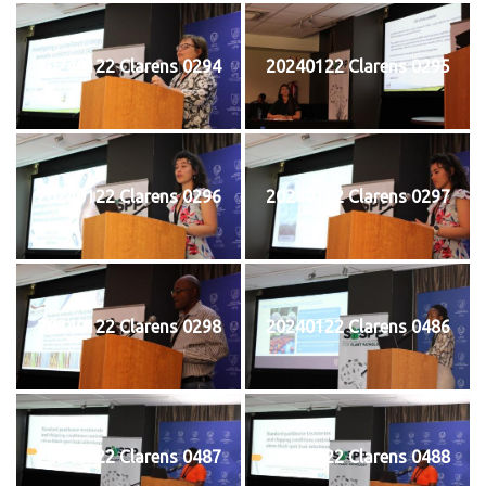
20240122 Clarens 0294
20240122 Clarens 0295
20240122 Clarens 0296
20240122 Clarens 0297
20240122 Clarens 0298
20240122 Clarens 0486
20240122 Clarens 0487
20240122 Clarens 0488