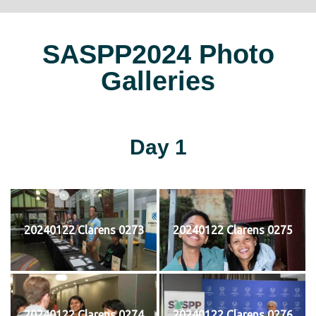
SASPP2024 Photo
Galleries
Day 1
20240122 Clarens 0273
20240122 Clarens 0275
20240122 Clarens 0274
20240122 Clarens 0276