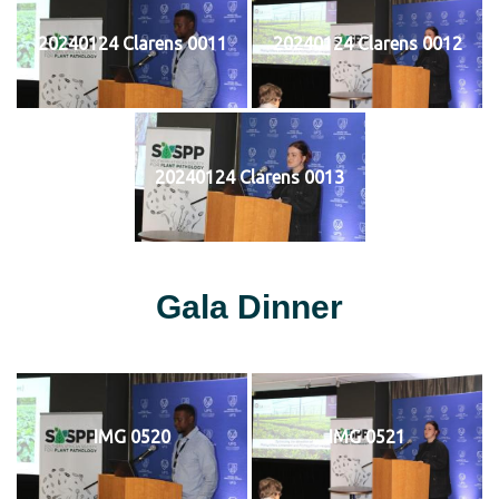
20240124 Clarens 0011
20240124 Clarens 0012
20240124 Clarens 0013
Gala Dinner
IMG 0520
IMG 0521