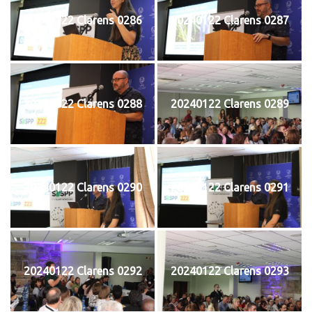
20240122 Clarens 0286
20240122 Clarens 0287
20240122 Clarens 0288
20240122 Clarens 0289
20240122 Clarens 0290
20240122 Clarens 0291
20240122 Clarens 0292
20240122 Clarens 0293