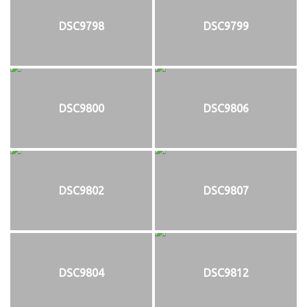
DSC9798
DSC9799
DSC9800
DSC9806
DSC9802
DSC9807
DSC9804
DSC9812