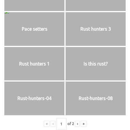
Pace setters
Rust hunters 3
Rust hunters 1
Is this rust?
Rust-hunters-04
Rust-hunters-08
«
‹
of
2
›
»