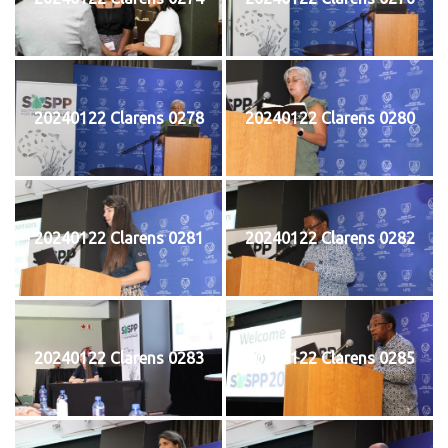
20240122 Clarens 0278
20240122 Clarens 0280
20240122 Clarens 0281
20240122 Clarens 0282
20240122 Clarens 0283
20240122 Clarens 0285