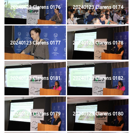
20240123 Clarens 0176
20240123 Clarens 0174
20240123 Clarens 0177
20240123 Clarens 0178
20240123 Clarens 0181
20240123 Clarens 0182
20240123 Clarens 0179
20240123 Clarens 0180