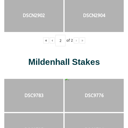
DSCN2902
DSCN2904
«
‹
of
2
›
»
Mildenhall Stakes
DSC9783
DSC9776