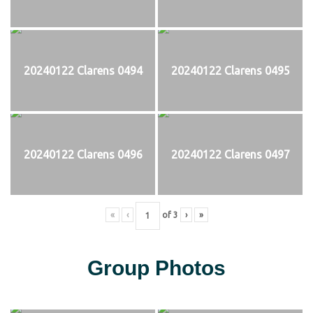
20240122 Clarens 0494
20240122 Clarens 0495
20240122 Clarens 0496
20240122 Clarens 0497
«
‹
of
3
›
»
Group Photos