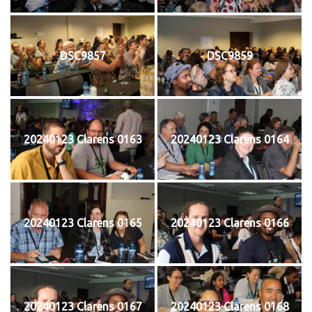
DSC9857
DSC9859
20240123 Clarens 0163
20240123 Clarens 0164
20240123 Clarens 0165
20240123 Clarens 0166
20240123 Clarens 0167
20240123 Clarens 0168