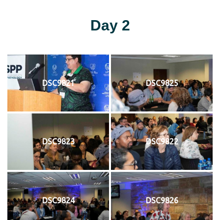
Day 2
DSC9821
DSC9825
DSC9823
DSC9822
DSC9824
DSC9826