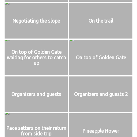
Negotiating the slope
On the trail
On top of Golden Gate
waiting for others to catch
On top of Golden Gate
up
Organizers and guests
Organizers and guests 2
Pace setters on their return
Pineapple flower
from side trip