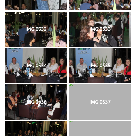
IMG 0532
IMG 0533
IMG 0534
IMG 0535
IMG 0536
IMG 0537