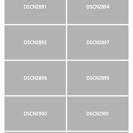
DSCN2891
DSCN2894
DSCN2895
DSCN2897
DSCN2898
DSCN2899
DSCN2900
DSCN2901