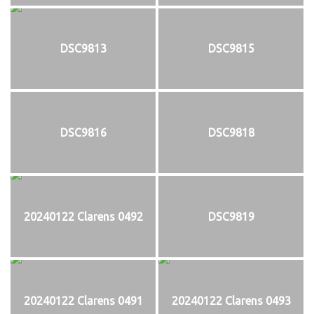
DSC9813
DSC9815
DSC9816
DSC9818
20240122 Clarens 0492
DSC9819
20240122 Clarens 0491
20240122 Clarens 0493