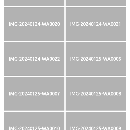
IMG-20240124-WA0020
IMG-20240124-WA0021
IMG-20240124-WA0022
IMG-20240125-WA0006
IMG-20240125-WA0007
IMG-20240125-WA0008
IMG-20240125-WA0010
IMG-20240125-WA0009