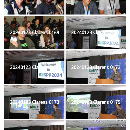
20240123 Clarens 0169
20240123 Clarens 0170
20240123 Clarens 0171
20240123 Clarens 0172
20240123 Clarens 0173
20240123 Clarens 0175