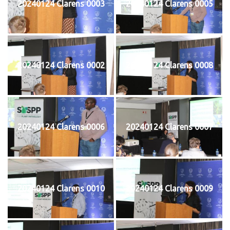
20240124 Clarens 0003
20240124 Clarens 0005
20240124 Clarens 0002
20240124 Clarens 0008
20240124 Clarens 0006
20240124 Clarens 0007
20240124 Clarens 0010
20240124 Clarens 0009