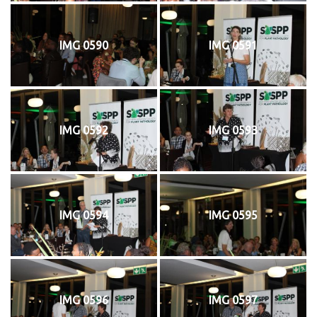
IMG 0590
IMG 0591
IMG 0592
IMG 0593
IMG 0594
IMG 0595
IMG 0596
IMG 0597