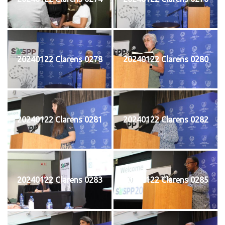
20240122 Clarens 0278
20240122 Clarens 0280
20240122 Clarens 0281
20240122 Clarens 0282
20240122 Clarens 0283
20240122 Clarens 0285