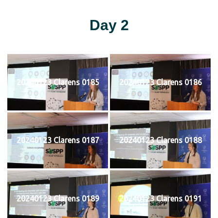
Day 2
20240123 Clarens 0185
20240123 Clarens 0186
20240123 Clarens 0187
20240123 Clarens 0188
20240123 Clarens 0189
20240123 Clarens 0191