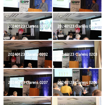
20240123 Clarens 0200
20240123 Clarens 0201
20240123 Clarens 0202
20240123 Clarens 0203
20240123 Clarens 0207
20240123 Clarens 0206