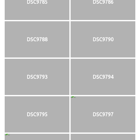
DSC9785
DSC9786
DSC9788
DSC9790
DSC9793
DSC9794
DSC9795
DSC9797