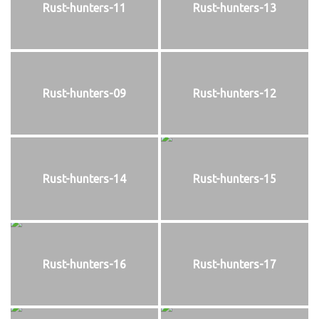
Rust-hunters-11
Rust-hunters-13
Rust-hunters-09
Rust-hunters-12
Rust-hunters-14
Rust-hunters-15
Rust-hunters-16
Rust-hunters-17