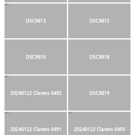
DSC9813
DSC9815
DSC9816
DSC9818
20240122 Clarens 0492
DSC9819
20240122 Clarens 0491
20240122 Clarens 0493