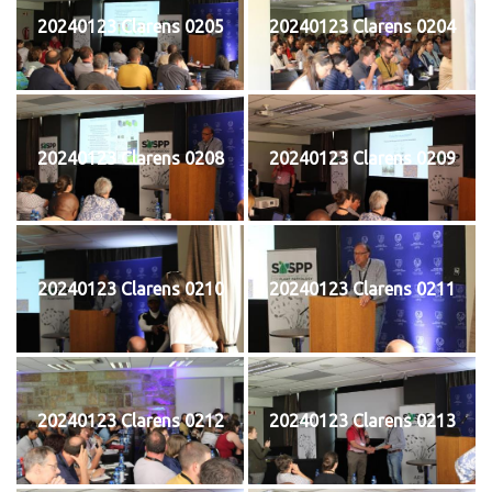
20240123 Clarens 0205
20240123 Clarens 0204
20240123 Clarens 0208
20240123 Clarens 0209
20240123 Clarens 0210
20240123 Clarens 0211
20240123 Clarens 0212
20240123 Clarens 0213