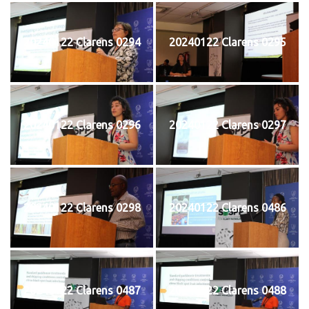
20240122 Clarens 0294
20240122 Clarens 0295
20240122 Clarens 0296
20240122 Clarens 0297
20240122 Clarens 0298
20240122 Clarens 0486
20240122 Clarens 0487
20240122 Clarens 0488