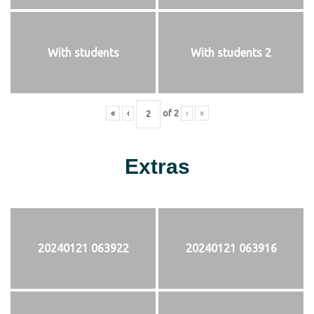
With students
With students 2
«
‹
of
2
›
»
Extras
20240121 063922
20240121 063916