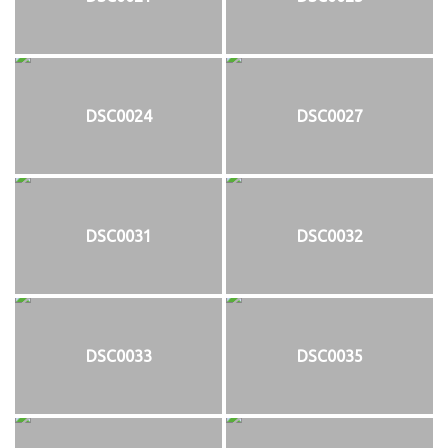
DSC0024
DSC0027
DSC0031
DSC0032
DSC0033
DSC0035