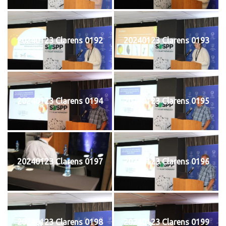
20240123 Clarens 0192
20240123 Clarens 0193
20240123 Clarens 0194
20240123 Clarens 0195
20240123 Clarens 0197
20240123 Clarens 0196
20240123 Clarens 0198
20240123 Clarens 0199