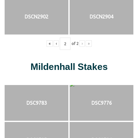
DSCN2902
DSCN2904
«
‹
of
2
›
»
Mildenhall Stakes
DSC9783
DSC9776