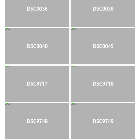
DSC0036
DSC0038
DSC0040
DSC0045
DSC9717
DSC9718
DSC9748
DSC9749