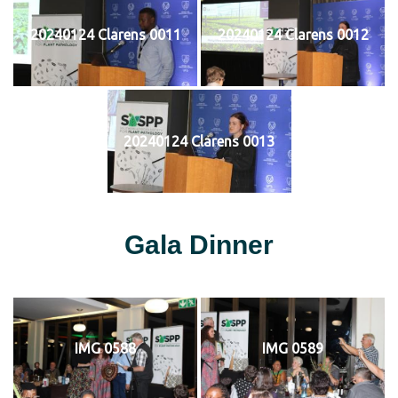
20240124 Clarens 0011
20240124 Clarens 0012
20240124 Clarens 0013
Gala Dinner
IMG 0588
IMG 0589