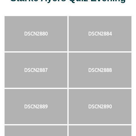
DSCN2880
DSCN2884
DSCN2887
DSCN2888
DSCN2889
DSCN2890