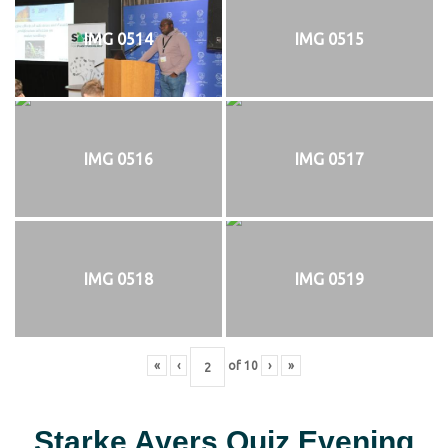
IMG 0514
IMG 0515
IMG 0516
IMG 0517
IMG 0518
IMG 0519
«
‹
of
10
›
»
Starke Ayers Quiz Evening