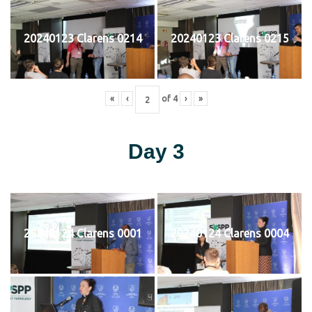
20240123 Clarens 0214
20240123 Clarens 0215
«
‹
of
4
›
»
Day 3
20240124 Clarens 0001
20240124 Clarens 0004