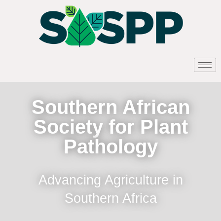
Southern African
Society for Plant
Pathology
Advancing Agriculture in
Southern Africa