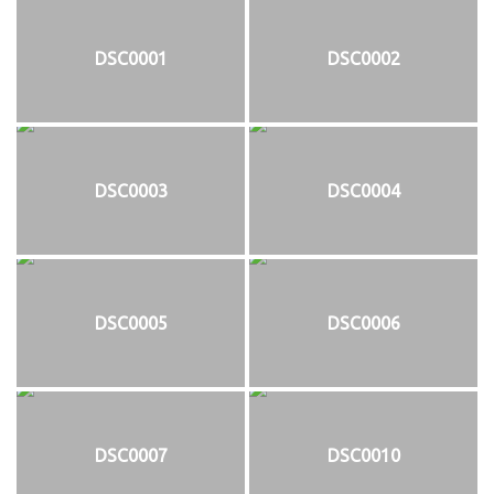
DSC0001
DSC0002
DSC0003
DSC0004
DSC0005
DSC0006
DSC0007
DSC0010