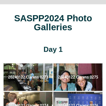
SASPP2024 Photo
Galleries
Day 1
20240122 Clarens 0273
20240122 Clarens 0275
20240122 Clarens 0274
20240122 Clarens 0276