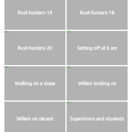
Rust-hunters-19
Rust-hunters-18
Rust-hunters-20
Setting off at 6 am
Walking on a slope
Willem looking on
Willem on decent
Supervisors and students