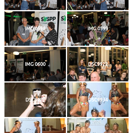
IMG 0598
IMG 0599
IMG 0600
DSC9922
DSC9927
DSC9934