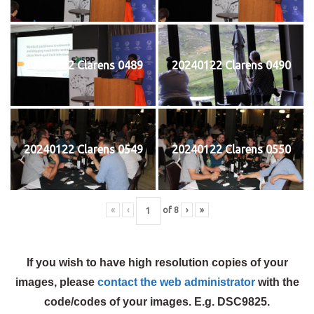
20240122 Clarens 0489
20240122 Clarens 0490
20240122 Clarens 0549
20240122 Clarens 0550
«
‹
of
8
›
»
If you wish to have high resolution copies of your
images, please
contact the web administrator
with the
code/codes of your images. E.g. DSC9825.