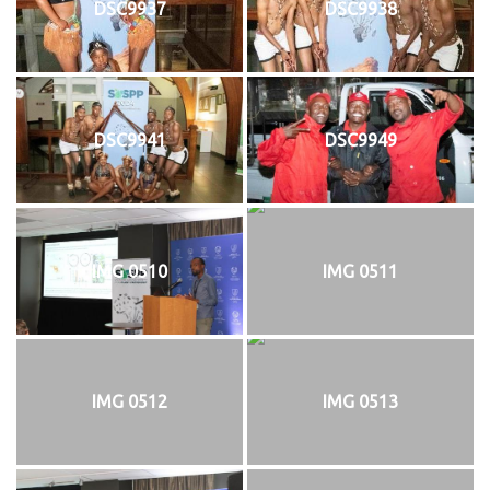
DSC9937
DSC9938
DSC9941
DSC9949
IMG 0510
IMG 0511
IMG 0512
IMG 0513