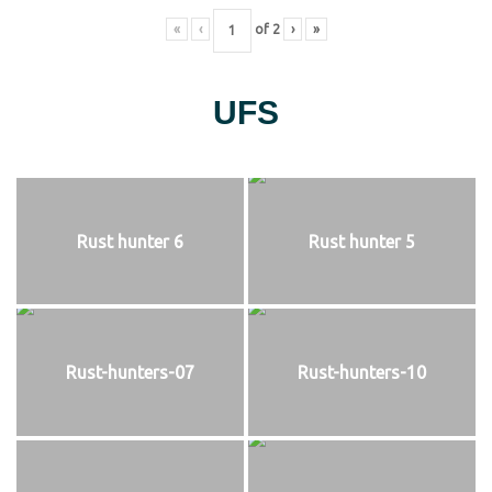
«
‹
of
2
›
»
UFS
Rust hunter 6
Rust hunter 5
Rust-hunters-07
Rust-hunters-10