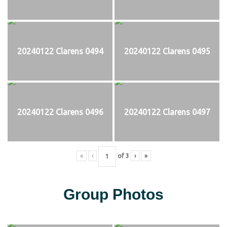
20240122 Clarens 0494
20240122 Clarens 0495
20240122 Clarens 0496
20240122 Clarens 0497
«
‹
of
3
›
»
Group Photos