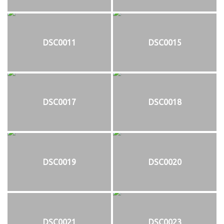
DSC0011
DSC0015
DSC0017
DSC0018
DSC0019
DSC0020
DSC0021
DSC0023