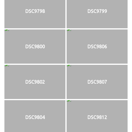
DSC9798
DSC9799
DSC9800
DSC9806
DSC9802
DSC9807
DSC9804
DSC9812