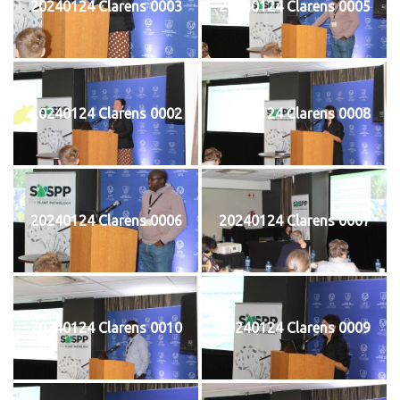
20240124 Clarens 0003
20240124 Clarens 0005
20240124 Clarens 0002
20240124 Clarens 0008
20240124 Clarens 0006
20240124 Clarens 0007
20240124 Clarens 0010
20240124 Clarens 0009