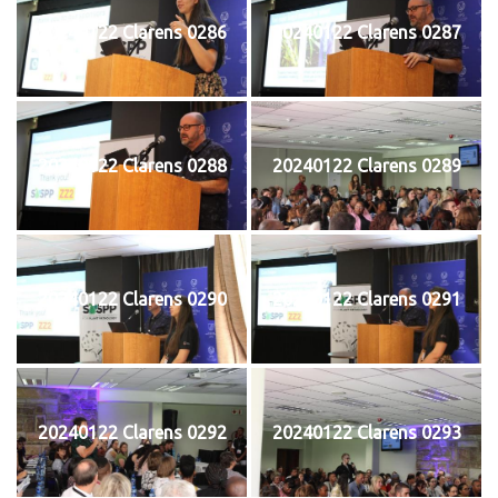
20240122 Clarens 0286
20240122 Clarens 0287
20240122 Clarens 0288
20240122 Clarens 0289
20240122 Clarens 0290
20240122 Clarens 0291
20240122 Clarens 0292
20240122 Clarens 0293