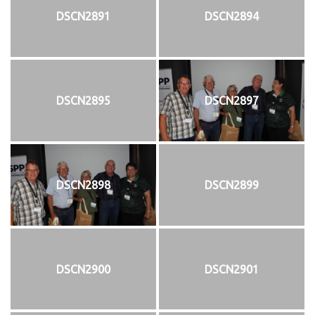
DSCN2891
DSCN2894
DSCN2895
DSCN2897
DSCN2898
DSCN2899
DSCN2900
DSCN2901