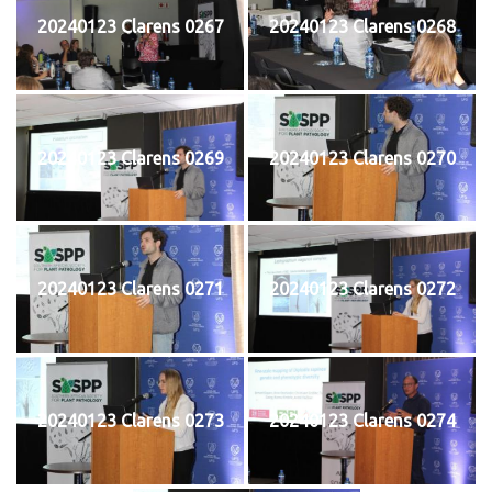
20240123 Clarens 0267
20240123 Clarens 0268
20240123 Clarens 0269
20240123 Clarens 0270
20240123 Clarens 0271
20240123 Clarens 0272
20240123 Clarens 0273
20240123 Clarens 0274