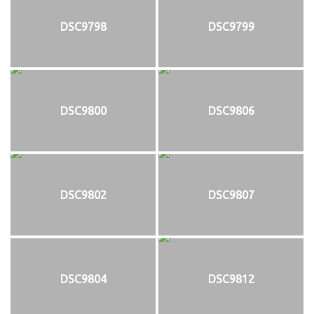
DSC9798
DSC9799
DSC9800
DSC9806
DSC9802
DSC9807
DSC9804
DSC9812