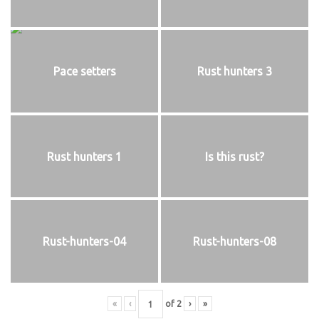
Pace setters
Rust hunters 3
Rust hunters 1
Is this rust?
Rust-hunters-04
Rust-hunters-08
«
‹
of
2
›
»