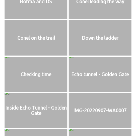
Botma and DS
Conel leading the way
Conel on the trail
Down the ladder
Checking time
Echo tunnel - Golden Gate
Inside Echo Tunnel - Golden
IMG-20220907-WA0007
Gate