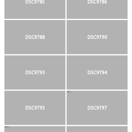
DSC9785
DSC9786
DSC9788
DSC9790
DSC9793
DSC9794
DSC9795
DSC9797