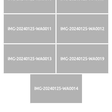
IMG-20240125-WA0011
IMG-20240125-WA0012
IMG-20240125-WA0013
IMG-20240125-WA0019
IMG-20240125-WA0014