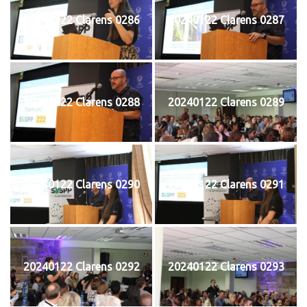
20240122 Clarens 0286
20240122 Clarens 0287
20240122 Clarens 0288
20240122 Clarens 0289
20240122 Clarens 0290
20240122 Clarens 0291
20240122 Clarens 0292
20240122 Clarens 0293