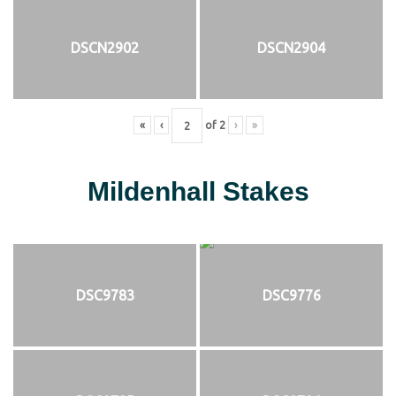
DSCN2902
DSCN2904
«
‹
of
2
›
»
Mildenhall Stakes
DSC9783
DSC9776