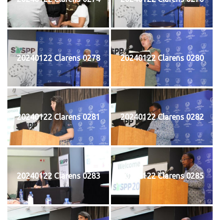
20240122 Clarens 0278
20240122 Clarens 0280
20240122 Clarens 0281
20240122 Clarens 0282
20240122 Clarens 0283
20240122 Clarens 0285