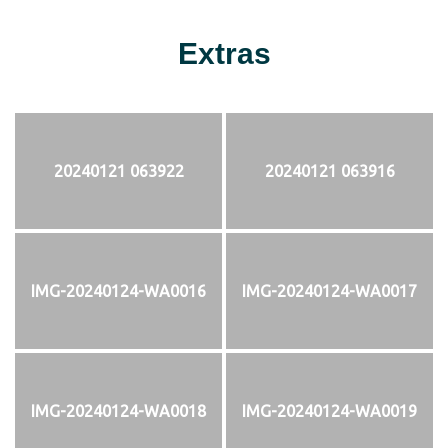
Extras
20240121 063922
20240121 063916
IMG-20240124-WA0016
IMG-20240124-WA0017
IMG-20240124-WA0018
IMG-20240124-WA0019