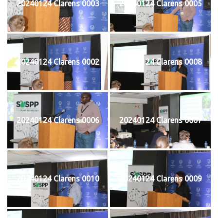
20240124 Clarens 0003
20240124 Clarens 0005
20240124 Clarens 0002
20240124 Clarens 0008
20240124 Clarens 0006
20240124 Clarens 0007
20240124 Clarens 0010
20240124 Clarens 0009