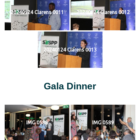
20240124 Clarens 0011
20240124 Clarens 0012
20240124 Clarens 0013
Gala Dinner
IMG 0588
IMG 0589