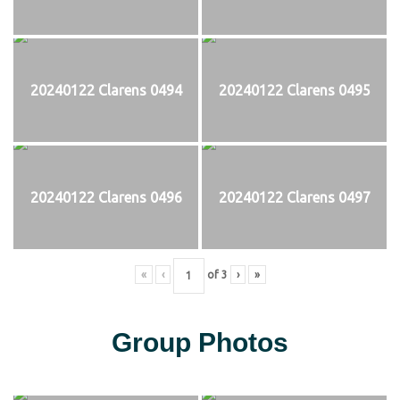
20240122 Clarens 0494
20240122 Clarens 0495
20240122 Clarens 0496
20240122 Clarens 0497
«
‹
of
3
›
»
Group Photos