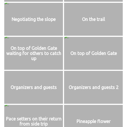
Negotiating the slope
On the trail
On top of Golden Gate
waiting for others to catch
On top of Golden Gate
up
Organizers and guests
Organizers and guests 2
Pace setters on their return
Pineapple flower
from side trip