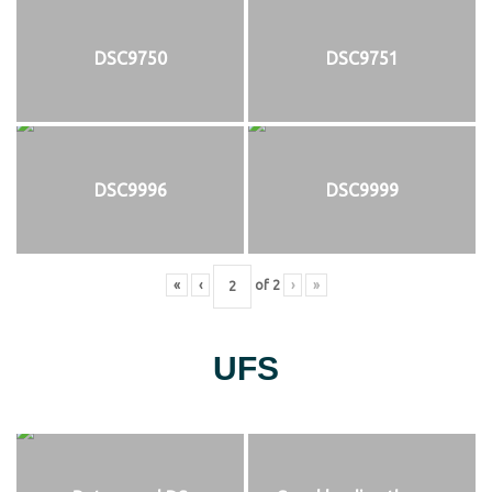
DSC9750
DSC9751
DSC9996
DSC9999
«
‹
of
2
›
»
UFS