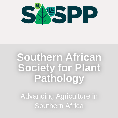
Southern African
Society for Plant
Pathology
Advancing Agriculture in
Southern Africa