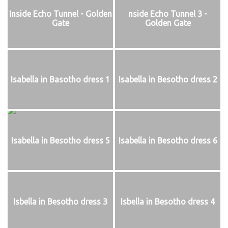
Inside Echo Tunnel - Golden
nside Echo Tunnel 3 -
Gate
Golden Gate
Isabella in Basotho dress 1
Isabella in Besotho dress 2
Isabella in Besotho dress 5
Isabella in Besotho dress 6
Isbella in Besotho dress 3
Isbella in Besotho dress 4