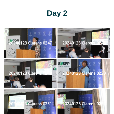
Day 2
20240123 Clarens 0247
20240123 Clarens 0248
20240123 Clarens 0249
20240123 Clarens 0250
20240123 Clarens 0251
20240123 Clarens 0252