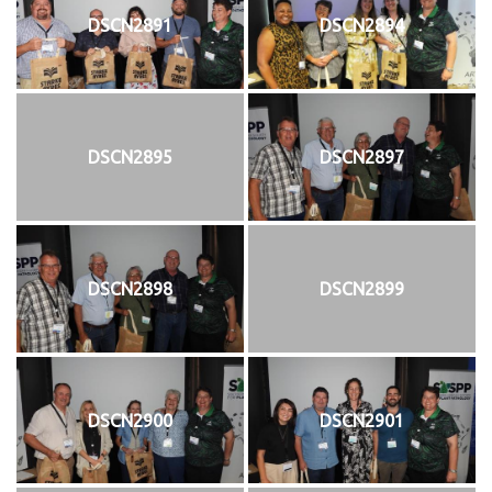
DSCN2891
DSCN2894
DSCN2895
DSCN2897
DSCN2898
DSCN2899
DSCN2900
DSCN2901