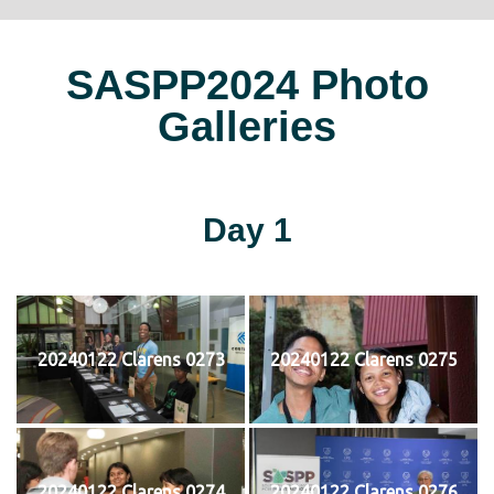
SASPP2024 Photo
Galleries
Day 1
20240122 Clarens 0273
20240122 Clarens 0275
20240122 Clarens 0274
20240122 Clarens 0276