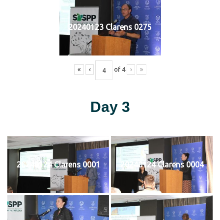
20240123 Clarens 0275
«
‹
of
4
›
»
Day 3
20240124 Clarens 0001
20240124 Clarens 0004