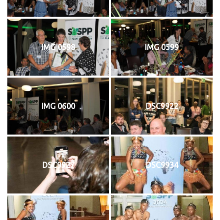
IMG 0598
IMG 0599
IMG 0600
DSC9922
DSC9927
DSC9934