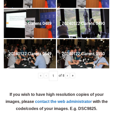
20240122 Clarens 0489
20240122 Clarens 0490
20240122 Clarens 0549
20240122 Clarens 0550
«
‹
of
8
›
»
If you wish to have high resolution copies of your
images, please
contact the web administrator
with the
code/codes of your images. E.g. DSC9825.