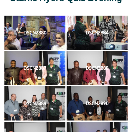
DSCN2880
DSCN2884
DSCN2887
DSCN2888
DSCN2889
DSCN2890