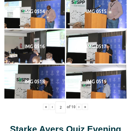
IMG 0514
IMG 0515
IMG 0516
IMG 0517
IMG 0518
IMG 0519
«
‹
of
10
›
»
Starke Ayers Quiz Evening