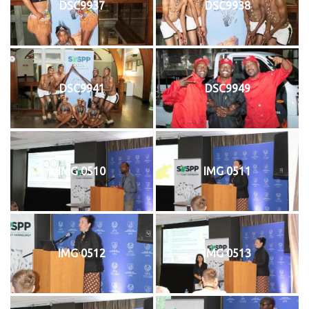
DSC9937
DSC9938
DSC9941
DSC9949
IMG 0510
IMG 0511
IMG 0512
IMG 0513