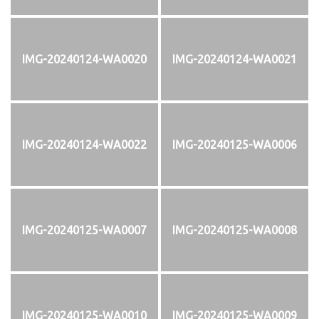
IMG-20240124-WA0020
IMG-20240124-WA0021
IMG-20240124-WA0022
IMG-20240125-WA0006
IMG-20240125-WA0007
IMG-20240125-WA0008
IMG-20240125-WA0010
IMG-20240125-WA0009