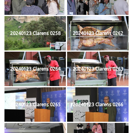
20240123 Clarens 0258
20240123 Clarens 0262
20240123 Clarens 0264
20240123 Clarens 0263
20240123 Clarens 0265
20240123 Clarens 0266