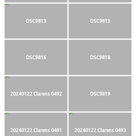
DSC9813
DSC9815
DSC9816
DSC9818
20240122 Clarens 0492
DSC9819
20240122 Clarens 0491
20240122 Clarens 0493