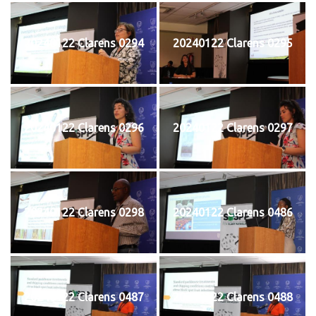
20240122 Clarens 0294
20240122 Clarens 0295
20240122 Clarens 0296
20240122 Clarens 0297
20240122 Clarens 0298
20240122 Clarens 0486
20240122 Clarens 0487
20240122 Clarens 0488