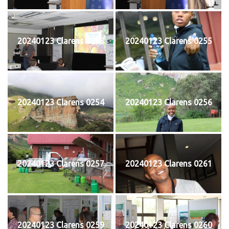
20240123 Clarens 0253
20240123 Clarens 0255
20240123 Clarens 0254
20240123 Clarens 0256
20240123 Clarens 0257
20240123 Clarens 0261
20240123 Clarens 0259
20240123 Clarens 0260