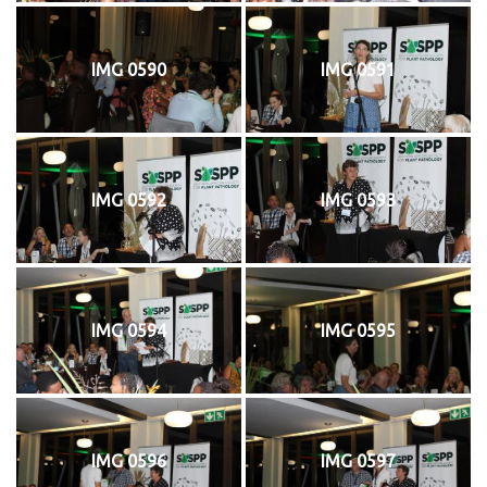
IMG 0590
IMG 0591
IMG 0592
IMG 0593
IMG 0594
IMG 0595
IMG 0596
IMG 0597