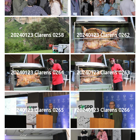
20240123 Clarens 0258
20240123 Clarens 0262
20240123 Clarens 0264
20240123 Clarens 0263
20240123 Clarens 0265
20240123 Clarens 0266