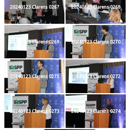
20240123 Clarens 0267
20240123 Clarens 0268
20240123 Clarens 0269
20240123 Clarens 0270
20240123 Clarens 0271
20240123 Clarens 0272
20240123 Clarens 0273
20240123 Clarens 0274