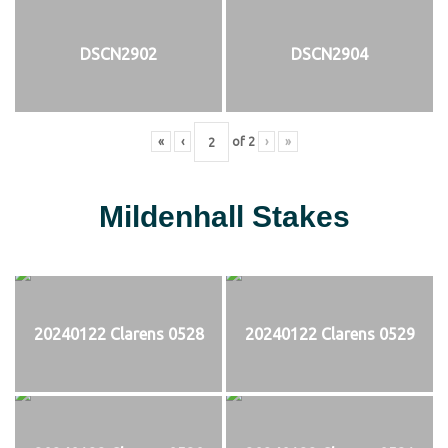
DSCN2902
DSCN2904
«
‹
of
2
›
»
Mildenhall Stakes
20240122 Clarens 0528
20240122 Clarens 0529