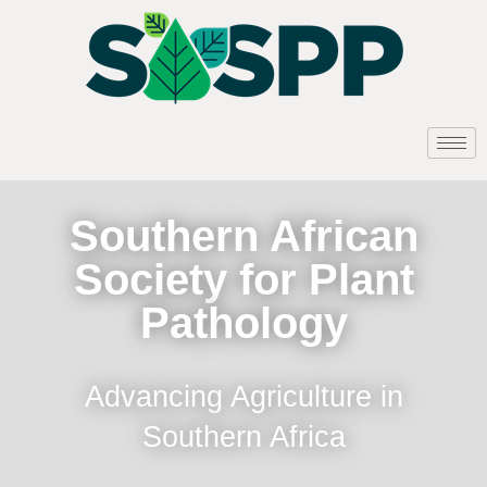
Southern African
Society for Plant
Pathology
Advancing Agriculture in
Southern Africa