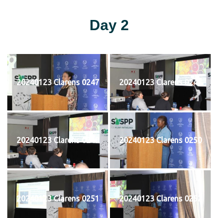
Day 2
20240123 Clarens 0247
20240123 Clarens 0248
20240123 Clarens 0249
20240123 Clarens 0250
20240123 Clarens 0251
20240123 Clarens 0252