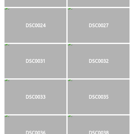
DSC0024
DSC0027
DSC0031
DSC0032
DSC0033
DSC0035
DSC0036
DSC0038