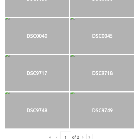
DSC0040
DSC0045
DSC9717
DSC9718
DSC9748
DSC9749
«
‹
of
2
›
»