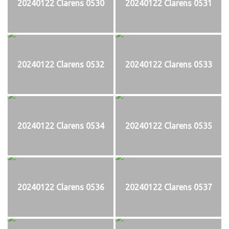
20240122 Clarens 0530
20240122 Clarens 0531
20240122 Clarens 0532
20240122 Clarens 0533
20240122 Clarens 0534
20240122 Clarens 0535
20240122 Clarens 0536
20240122 Clarens 0537