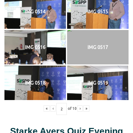
IMG 0514
IMG 0515
IMG 0516
IMG 0517
IMG 0518
IMG 0519
«
‹
of
10
›
»
Starke Ayers Quiz Evening