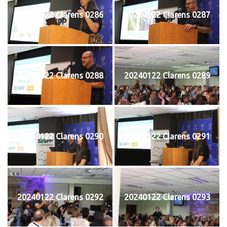
20240122 Clarens 0286
20240122 Clarens 0287
20240122 Clarens 0288
20240122 Clarens 0289
20240122 Clarens 0290
20240122 Clarens 0291
20240122 Clarens 0292
20240122 Clarens 0293