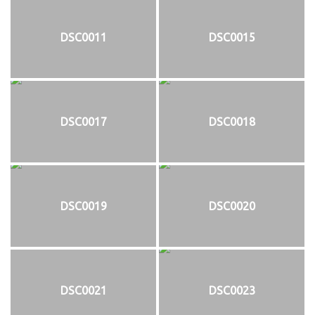
DSC0011
DSC0015
DSC0017
DSC0018
DSC0019
DSC0020
DSC0021
DSC0023