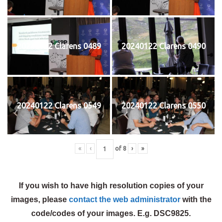
20240122 Clarens 0489
20240122 Clarens 0490
20240122 Clarens 0549
20240122 Clarens 0550
«
‹
of
8
›
»
If you wish to have high resolution copies of your
images, please
contact the web administrator
with the
code/codes of your images. E.g. DSC9825.