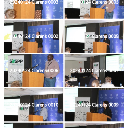
20240124 Clarens 0003
20240124 Clarens 0005
20240124 Clarens 0002
20240124 Clarens 0008
20240124 Clarens 0006
20240124 Clarens 0007
20240124 Clarens 0010
20240124 Clarens 0009