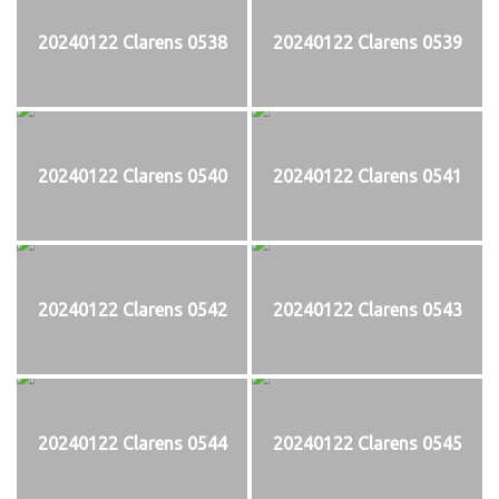
20240122 Clarens 0538
20240122 Clarens 0539
20240122 Clarens 0540
20240122 Clarens 0541
20240122 Clarens 0542
20240122 Clarens 0543
20240122 Clarens 0544
20240122 Clarens 0545