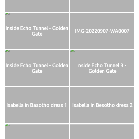
Inside Echo Tunnel - Golden
IMG-20220907-WA0007
Gate
Inside Echo Tunnel - Golden
nside Echo Tunnel 3 -
Gate
Golden Gate
Isabella in Basotho dress 1
Isabella in Besotho dress 2