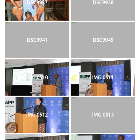
DSC9937
DSC9938
DSC9941
DSC9949
IMG 0510
IMG 0511
IMG 0512
IMG 0513