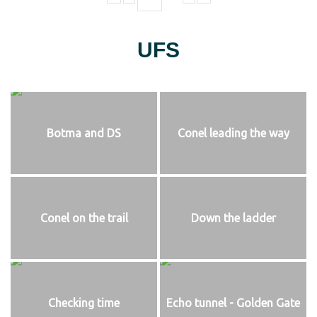
UFS
Botma and DS
Conel leading the way
Conel on the trail
Down the ladder
Checking time
Echo tunnel - Golden Gate