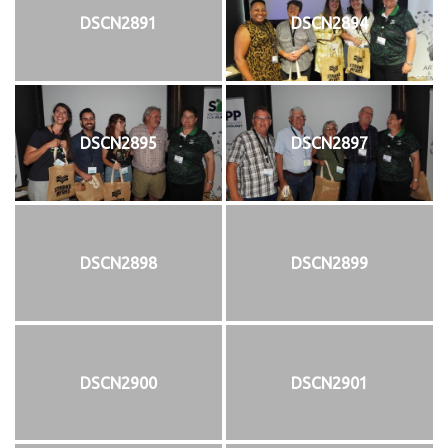
DSCN2891
DSCN2894
DSCN2895
DSCN2897
DSCN2898
DSCN2899
DSCN2900
DSCN2901