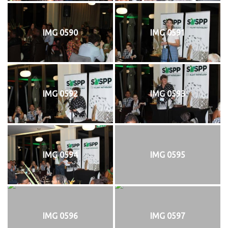
IMG 0590
IMG 0591
IMG 0592
IMG 0593
IMG 0594
IMG 0595
IMG 0596
IMG 0597