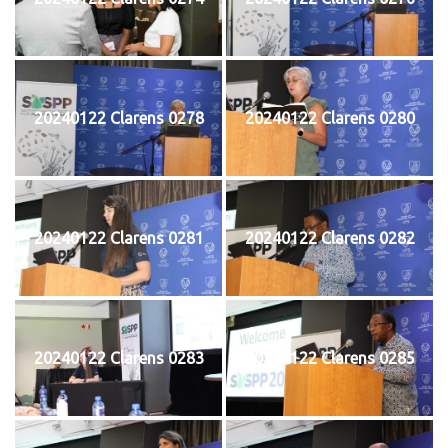
20240122 Clarens 0278
20240122 Clarens 0280
20240122 Clarens 0281
20240122 Clarens 0282
20240122 Clarens 0283
20240122 Clarens 0285