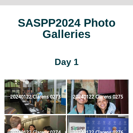
SASPP2024 Photo
Galleries
Day 1
20240122 Clarens 0273
20240122 Clarens 0275
20240122 Clarens 0274
20240122 Clarens 0276