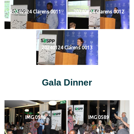
20240124 Clarens 0011
20240124 Clarens 0012
20240124 Clarens 0013
Gala Dinner
IMG 0588
IMG 0589