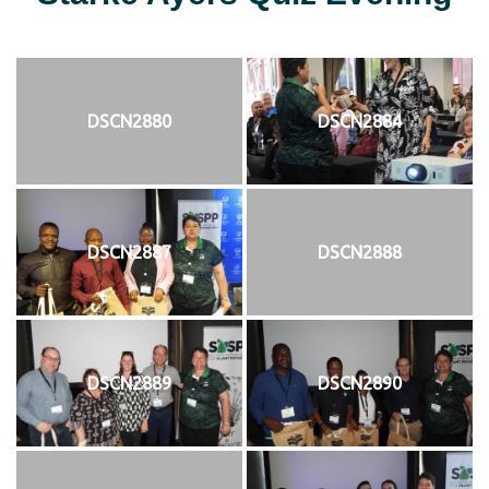
DSCN2880
DSCN2884
DSCN2887
DSCN2888
DSCN2889
DSCN2890