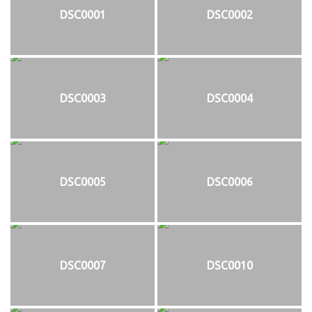
DSC0001
DSC0002
DSC0003
DSC0004
DSC0005
DSC0006
DSC0007
DSC0010