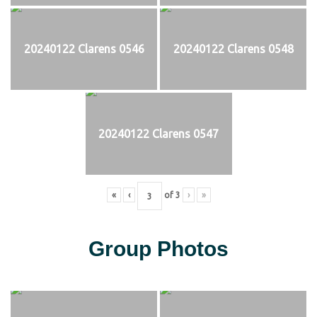
20240122 Clarens 0546
20240122 Clarens 0548
20240122 Clarens 0547
«
‹
of
3
›
»
Group Photos