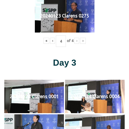
20240123 Clarens 0275
«
‹
of
4
›
»
Day 3
20240124 Clarens 0001
20240124 Clarens 0004