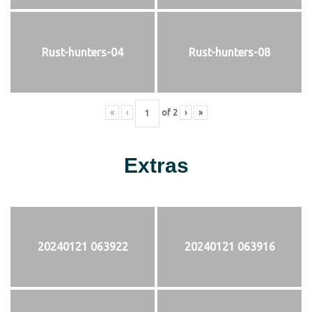
Rust-hunters-04
Rust-hunters-08
«
‹
of
2
›
»
Extras
20240121 063922
20240121 063916