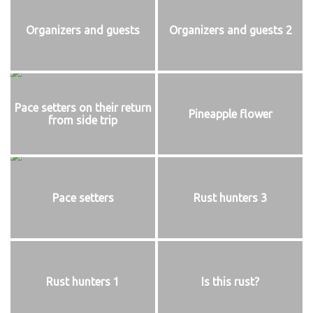
Organizers and guests
Organizers and guests 2
Pace setters on their return
Pineapple flower
from side trip
Pace setters
Rust hunters 3
Rust hunters 1
Is this rust?