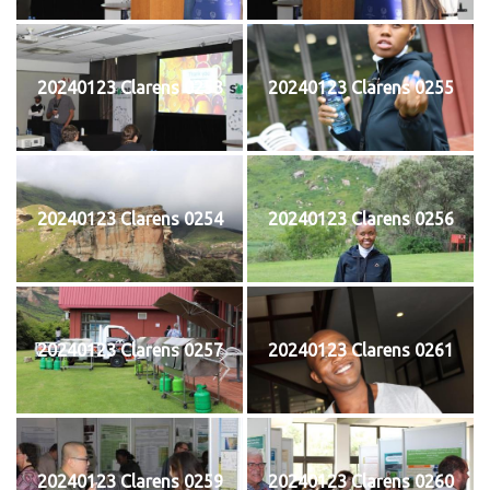
20240123 Clarens 0253
20240123 Clarens 0255
20240123 Clarens 0254
20240123 Clarens 0256
20240123 Clarens 0257
20240123 Clarens 0261
20240123 Clarens 0259
20240123 Clarens 0260