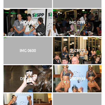
IMG 0598
IMG 0599
IMG 0600
DSC9922
DSC9927
DSC9934