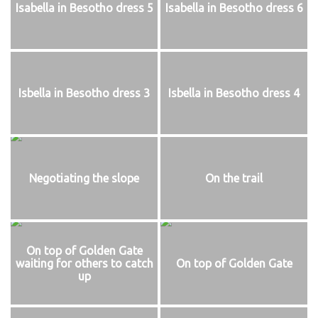
Isabella in Besotho dress 5
Isabella in Besotho dress 6
Isbella in Besotho dress 3
Isbella in Besotho dress 4
Negotiating the slope
On the trail
On top of Golden Gate
waiting for others to catch
On top of Golden Gate
up