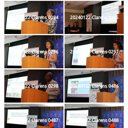
20240122 Clarens 0294
20240122 Clarens 0295
20240122 Clarens 0296
20240122 Clarens 0297
20240122 Clarens 0298
20240122 Clarens 0486
20240122 Clarens 0487
20240122 Clarens 0488