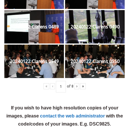
20240122 Clarens 0489
20240122 Clarens 0490
20240122 Clarens 0549
20240122 Clarens 0550
«
‹
of
8
›
»
If you wish to have high resolution copies of your
images, please
contact the web administrator
with the
code/codes of your images. E.g. DSC9825.