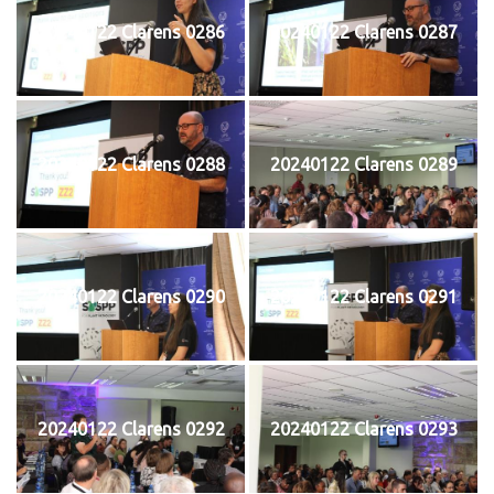
20240122 Clarens 0286
20240122 Clarens 0287
20240122 Clarens 0288
20240122 Clarens 0289
20240122 Clarens 0290
20240122 Clarens 0291
20240122 Clarens 0292
20240122 Clarens 0293