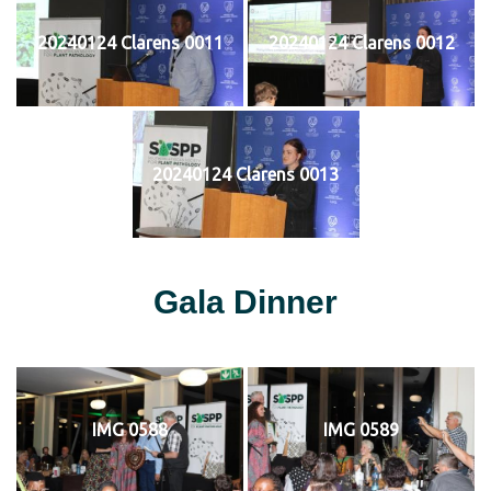
20240124 Clarens 0011
20240124 Clarens 0012
20240124 Clarens 0013
Gala Dinner
IMG 0588
IMG 0589