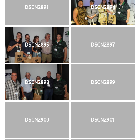
DSCN2891
DSCN2894
DSCN2895
DSCN2897
DSCN2898
DSCN2899
DSCN2900
DSCN2901