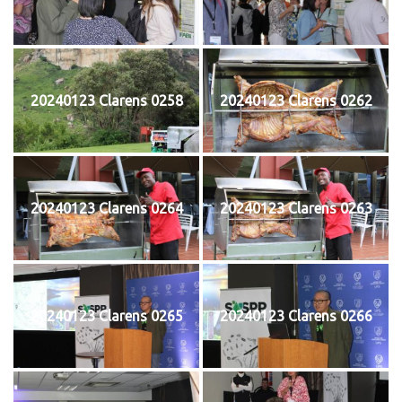
20240123 Clarens 0258
20240123 Clarens 0262
20240123 Clarens 0264
20240123 Clarens 0263
20240123 Clarens 0265
20240123 Clarens 0266