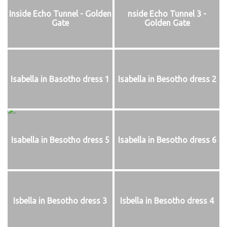
Inside Echo Tunnel - Golden
nside Echo Tunnel 3 -
Gate
Golden Gate
Isabella in Basotho dress 1
Isabella in Besotho dress 2
Isabella in Besotho dress 5
Isabella in Besotho dress 6
Isbella in Besotho dress 3
Isbella in Besotho dress 4