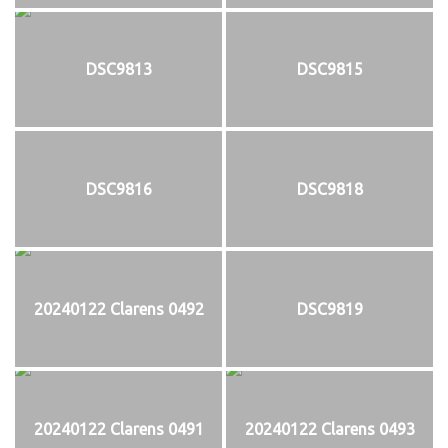
DSC9813
DSC9815
DSC9816
DSC9818
20240122 Clarens 0492
DSC9819
20240122 Clarens 0491
20240122 Clarens 0493