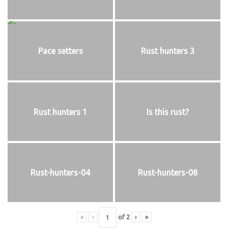
Pace setters
Rust hunters 3
Rust hunters 1
Is this rust?
Rust-hunters-04
Rust-hunters-08
«
‹
of
2
›
»