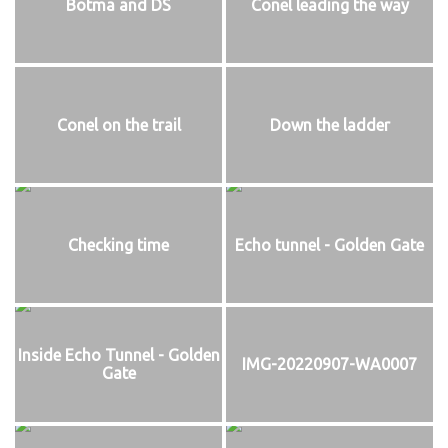
Botma and DS
Conel leading the way
Conel on the trail
Down the ladder
Checking time
Echo tunnel - Golden Gate
Inside Echo Tunnel - Golden
IMG-20220907-WA0007
Gate