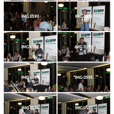
IMG 0590
IMG 0591
IMG 0592
IMG 0593
IMG 0594
IMG 0595
IMG 0596
IMG 0597