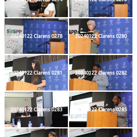
20240122 Clarens 0278
20240122 Clarens 0280
20240122 Clarens 0281
20240122 Clarens 0282
20240122 Clarens 0283
20240122 Clarens 0285