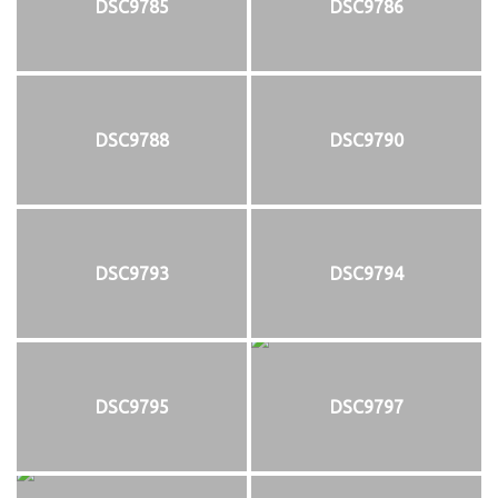
DSC9785
DSC9786
DSC9788
DSC9790
DSC9793
DSC9794
DSC9795
DSC9797