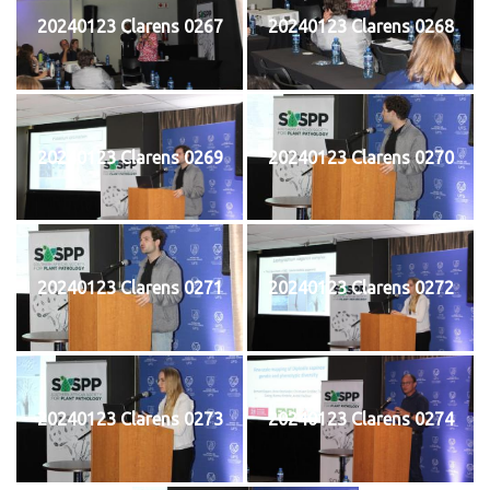
20240123 Clarens 0267
20240123 Clarens 0268
20240123 Clarens 0269
20240123 Clarens 0270
20240123 Clarens 0271
20240123 Clarens 0272
20240123 Clarens 0273
20240123 Clarens 0274