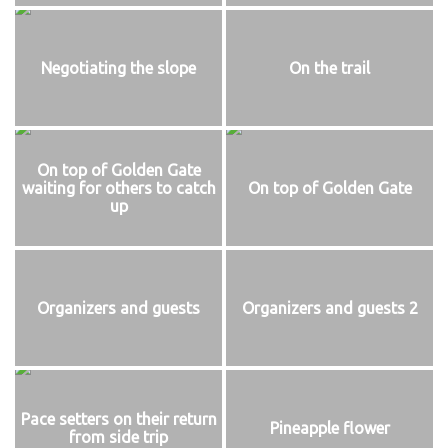
Negotiating the slope
On the trail
On top of Golden Gate
waiting for others to catch
On top of Golden Gate
up
Organizers and guests
Organizers and guests 2
Pace setters on their return
Pineapple flower
from side trip