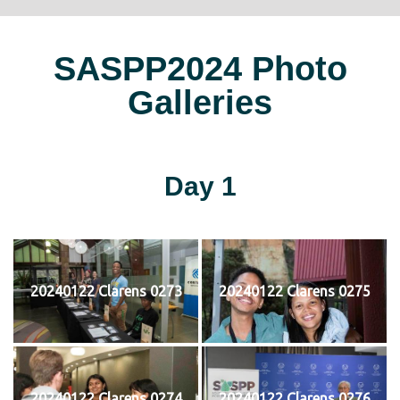
SASPP2024 Photo
Galleries
Day 1
20240122 Clarens 0273
20240122 Clarens 0275
20240122 Clarens 0274
20240122 Clarens 0276