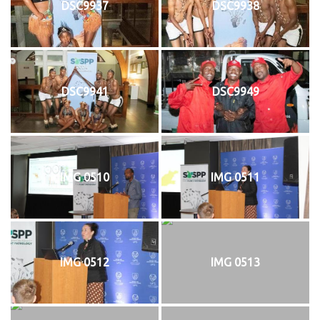
DSC9937
DSC9938
DSC9941
DSC9949
IMG 0510
IMG 0511
IMG 0512
IMG 0513