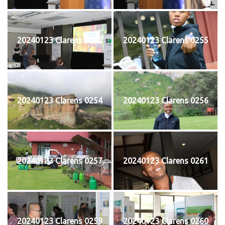
20240123 Clarens 0253
20240123 Clarens 0255
20240123 Clarens 0254
20240123 Clarens 0256
20240123 Clarens 0257
20240123 Clarens 0261
20240123 Clarens 0259
20240123 Clarens 0260