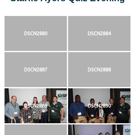
DSCN2880
DSCN2884
DSCN2887
DSCN2888
DSCN2889
DSCN2890