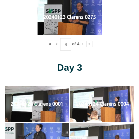
20240123 Clarens 0275
«
‹
of
4
›
»
Day 3
20240124 Clarens 0001
20240124 Clarens 0004