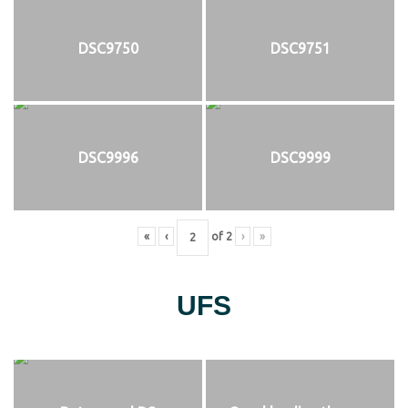
DSC9750
DSC9751
DSC9996
DSC9999
«
‹
of
2
›
»
UFS