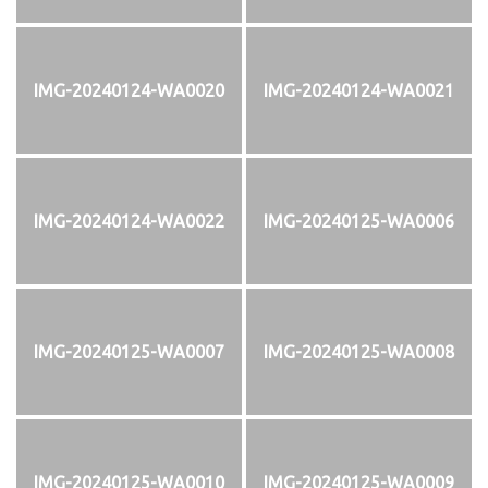
IMG-20240124-WA0020
IMG-20240124-WA0021
IMG-20240124-WA0022
IMG-20240125-WA0006
IMG-20240125-WA0007
IMG-20240125-WA0008
IMG-20240125-WA0010
IMG-20240125-WA0009