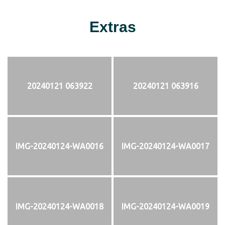
Extras
20240121 063922
20240121 063916
IMG-20240124-WA0016
IMG-20240124-WA0017
IMG-20240124-WA0018
IMG-20240124-WA0019