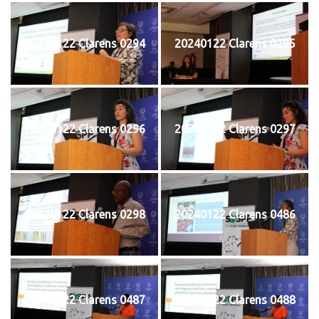
20240122 Clarens 0294
20240122 Clarens 0295
20240122 Clarens 0296
20240122 Clarens 0297
20240122 Clarens 0298
20240122 Clarens 0486
20240122 Clarens 0487
20240122 Clarens 0488