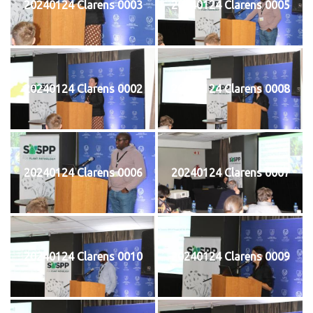
20240124 Clarens 0003
20240124 Clarens 0005
20240124 Clarens 0002
20240124 Clarens 0008
20240124 Clarens 0006
20240124 Clarens 0007
20240124 Clarens 0010
20240124 Clarens 0009