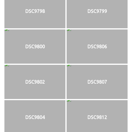
DSC9798
DSC9799
DSC9800
DSC9806
DSC9802
DSC9807
DSC9804
DSC9812