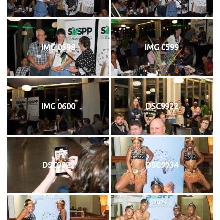
IMG 0598
IMG 0599
IMG 0600
DSC9922
DSC9927
DSC9934