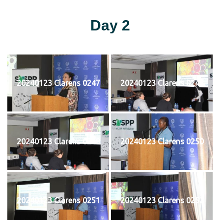
Day 2
20240123 Clarens 0247
20240123 Clarens 0248
20240123 Clarens 0249
20240123 Clarens 0250
20240123 Clarens 0251
20240123 Clarens 0252