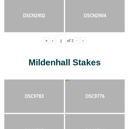
DSCN2902
DSCN2904
«
‹
of
2
›
»
Mildenhall Stakes
DSC9783
DSC9776