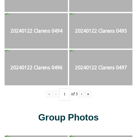
20240122 Clarens 0494
20240122 Clarens 0495
20240122 Clarens 0496
20240122 Clarens 0497
«
‹
of
3
›
»
Group Photos