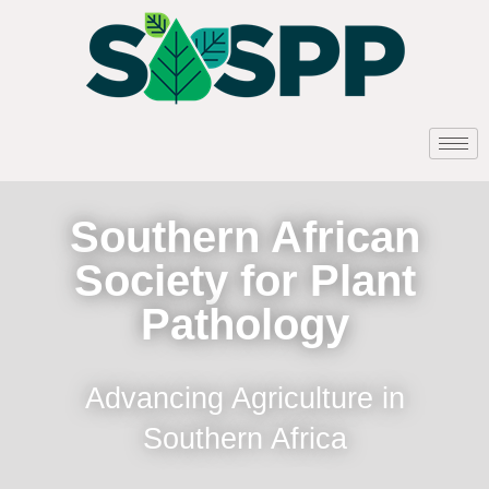
Southern African
Society for Plant
Pathology
Advancing Agriculture in
Southern Africa