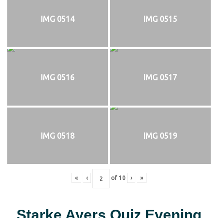
IMG 0514
IMG 0515
IMG 0516
IMG 0517
IMG 0518
IMG 0519
«
‹
of
10
›
»
Starke Ayers Quiz Evening