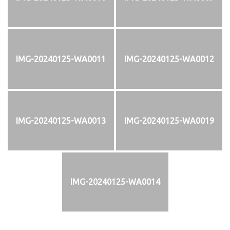
IMG-20240125-WA0011
IMG-20240125-WA0012
IMG-20240125-WA0013
IMG-20240125-WA0019
IMG-20240125-WA0014