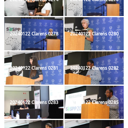
20240122 Clarens 0278
20240122 Clarens 0280
20240122 Clarens 0281
20240122 Clarens 0282
20240122 Clarens 0283
20240122 Clarens 0285