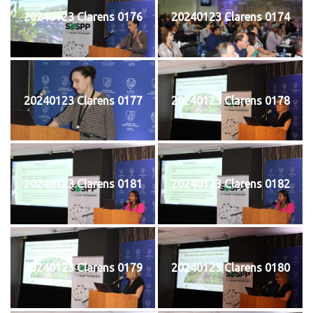
20240123 Clarens 0176
20240123 Clarens 0174
20240123 Clarens 0177
20240123 Clarens 0178
20240123 Clarens 0181
20240123 Clarens 0182
20240123 Clarens 0179
20240123 Clarens 0180