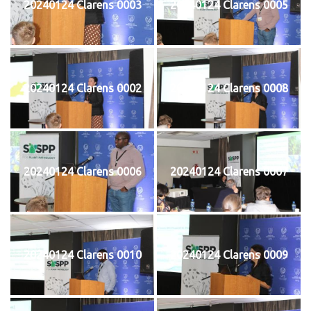
20240124 Clarens 0003
20240124 Clarens 0005
20240124 Clarens 0002
20240124 Clarens 0008
20240124 Clarens 0006
20240124 Clarens 0007
20240124 Clarens 0010
20240124 Clarens 0009