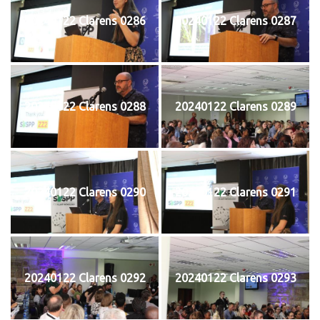
20240122 Clarens 0286
20240122 Clarens 0287
20240122 Clarens 0288
20240122 Clarens 0289
20240122 Clarens 0290
20240122 Clarens 0291
20240122 Clarens 0292
20240122 Clarens 0293