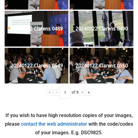
20240122 Clarens 0489
20240122 Clarens 0490
20240122 Clarens 0549
20240122 Clarens 0550
«
‹
of
8
›
»
If you wish to have high resolution copies of your images,
please
contact the web administrator
with the code/codes
of your images. E.g. DSC9825.