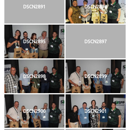
DSCN2891
DSCN2894
DSCN2895
DSCN2897
DSCN2898
DSCN2899
DSCN2900
DSCN2901