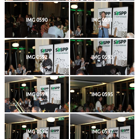
IMG 0590
IMG 0591
IMG 0592
IMG 0593
IMG 0594
IMG 0595
IMG 0596
IMG 0597