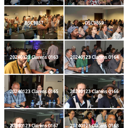
DSC9857
DSC9859
20240123 Clarens 0163
20240123 Clarens 0164
20240123 Clarens 0165
20240123 Clarens 0166
20240123 Clarens 0167
20240123 Clarens 0168