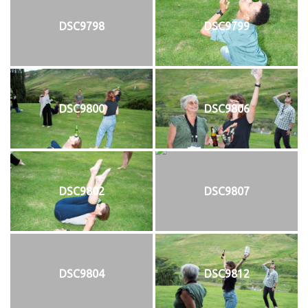
DSC9798
DSC9799
DSC9800
DSC9806
DSC9802
DSC9807
DSC9804
DSC9812