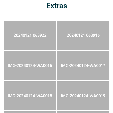
Extras
20240121 063922
20240121 063916
IMG-20240124-WA0016
IMG-20240124-WA0017
IMG-20240124-WA0018
IMG-20240124-WA0019