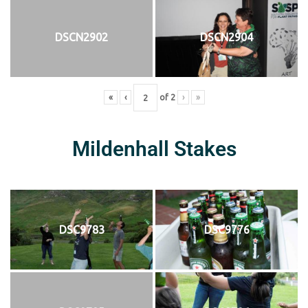
DSCN2902
DSCN2904
«
‹
of
2
›
»
Mildenhall Stakes
DSC9783
DSC9776