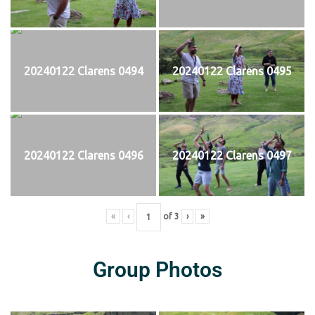
20240122 Clarens 0494
20240122 Clarens 0495
20240122 Clarens 0496
20240122 Clarens 0497
«
‹
of
3
›
»
Group Photos