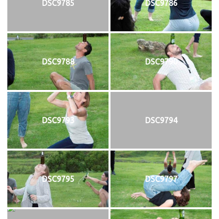
DSC9785
DSC9786
DSC9788
DSC9790
DSC9793
DSC9794
DSC9795
DSC9797