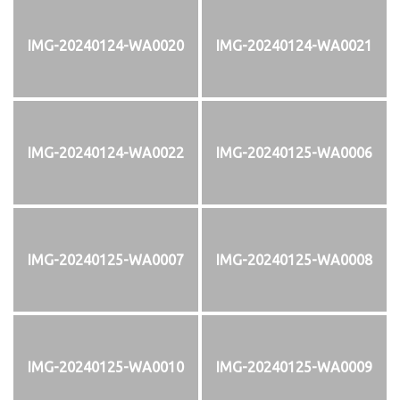
IMG-20240124-WA0020
IMG-20240124-WA0021
IMG-20240124-WA0022
IMG-20240125-WA0006
IMG-20240125-WA0007
IMG-20240125-WA0008
IMG-20240125-WA0010
IMG-20240125-WA0009