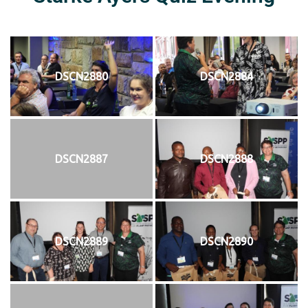
DSCN2880
DSCN2884
DSCN2887
DSCN2888
DSCN2889
DSCN2890