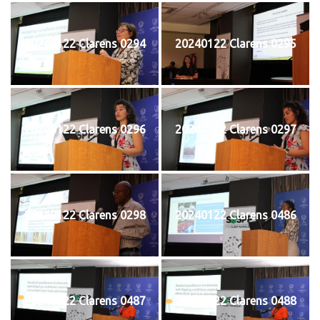
20240122 Clarens 0294
20240122 Clarens 0295
20240122 Clarens 0296
20240122 Clarens 0297
20240122 Clarens 0298
20240122 Clarens 0486
20240122 Clarens 0487
20240122 Clarens 0488