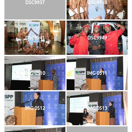
DSC9937
DSC9938
DSC9941
DSC9949
IMG 0510
IMG 0511
IMG 0512
IMG 0513