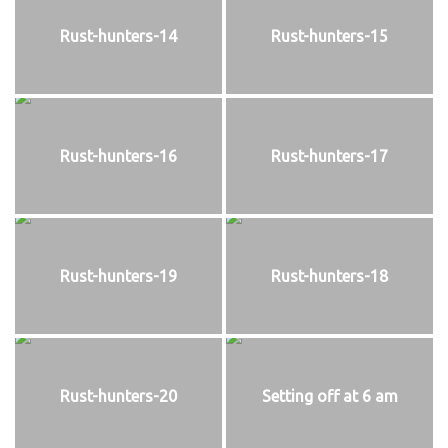
Rust-hunters-14
Rust-hunters-15
Rust-hunters-16
Rust-hunters-17
Rust-hunters-19
Rust-hunters-18
Rust-hunters-20
Setting off at 6 am