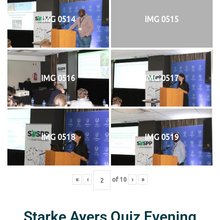
IMG 0514
IMG 0515
IMG 0516
IMG 0517
IMG 0518
IMG 0519
«
‹
of
10
›
»
Starke Ayers Quiz Evening