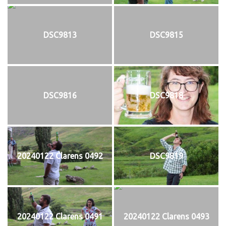
DSC9813
DSC9815
DSC9816
DSC9818
20240122 Clarens 0492
DSC9819
20240122 Clarens 0491
20240122 Clarens 0493