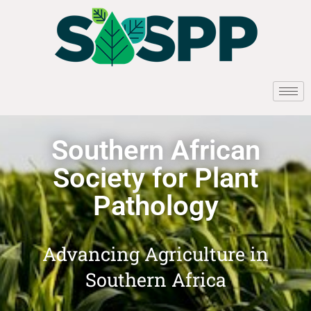
Southern African
Society for Plant
Pathology
Advancing Agriculture in
Southern Africa