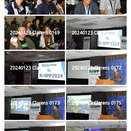
20240123 Clarens 0169
20240123 Clarens 0170
20240123 Clarens 0171
20240123 Clarens 0172
20240123 Clarens 0173
20240123 Clarens 0175