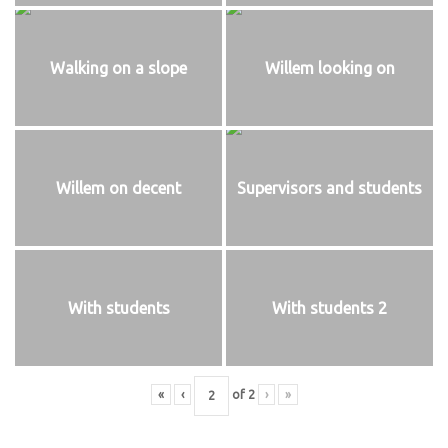
Walking on a slope
Willem looking on
Willem on decent
Supervisors and students
With students
With students 2
«
‹
of
2
›
»