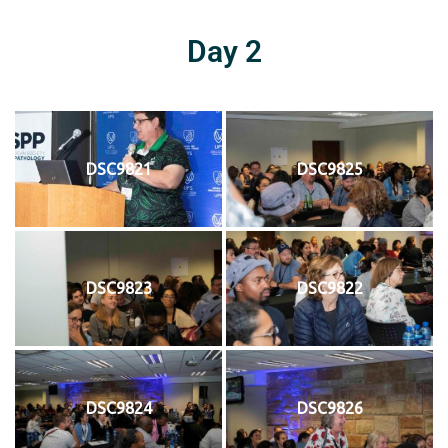
Day 2
DSC9821
DSC9825
DSC9823
DSC9822
DSC9824
DSC9826