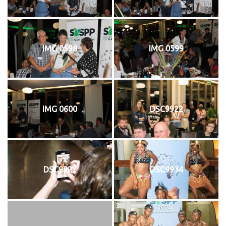
IMG 0598
IMG 0599
IMG 0600
DSC9922
DSC9927
DSC9934