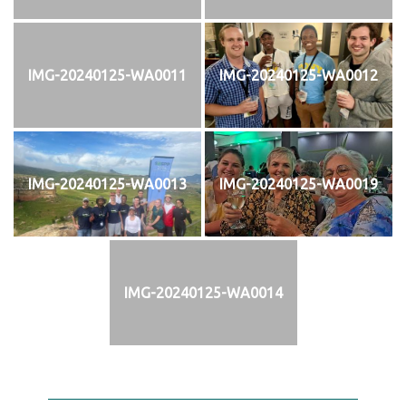
IMG-20240125-WA0011
IMG-20240125-WA0012
IMG-20240125-WA0013
IMG-20240125-WA0019
IMG-20240125-WA0014