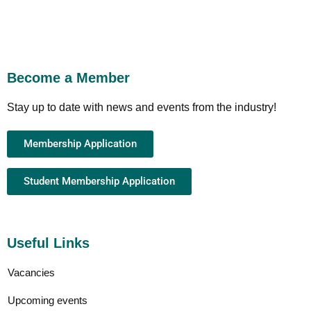
Become a Member
Stay up to date with news and events from the industry!
Membership Application
Student Membership Application
Useful Links
Vacancies
Upcoming events