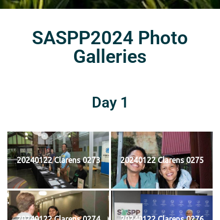
SASPP2024 Photo
Galleries
Day 1
20240122 Clarens 0273
20240122 Clarens 0275
20240122 Clarens 0274
20240122 Clarens 0276