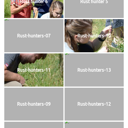
Rust hunter 6
Rust hunter 5
Rust-hunters-07
Rust-hunters-10
Rust-hunters-11
Rust-hunters-13
Rust-hunters-09
Rust-hunters-12