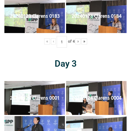
20240123 Clarens 0183
20240123 Clarens 0184
«
‹
of
4
›
»
Day 3
20240124 Clarens 0001
20240124 Clarens 0004