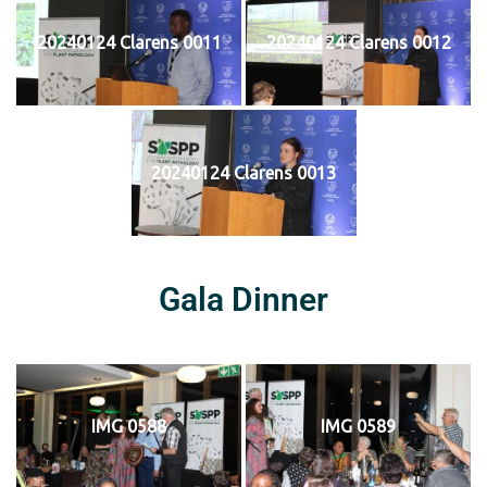
20240124 Clarens 0011
20240124 Clarens 0012
20240124 Clarens 0013
Gala Dinner
IMG 0588
IMG 0589