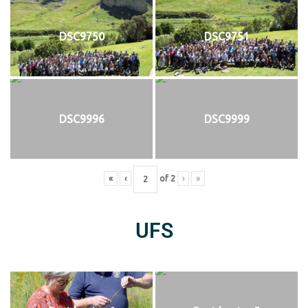
DSC9750
DSC9751
DSC9996
DSC9999
«
‹
of
2
›
»
UFS