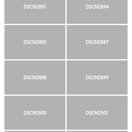
DSCN2891
DSCN2894
DSCN2895
DSCN2897
DSCN2898
DSCN2899
DSCN2900
DSCN2901