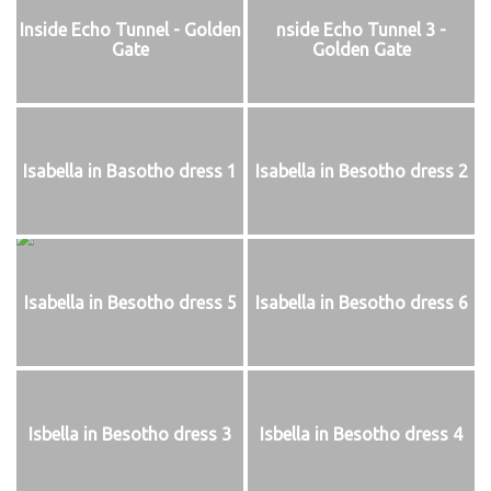
Inside Echo Tunnel - Golden
nside Echo Tunnel 3 -
Gate
Golden Gate
Isabella in Basotho dress 1
Isabella in Besotho dress 2
Isabella in Besotho dress 5
Isabella in Besotho dress 6
Isbella in Besotho dress 3
Isbella in Besotho dress 4