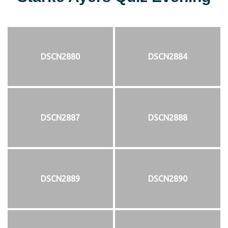
DSCN2880
DSCN2884
DSCN2887
DSCN2888
DSCN2889
DSCN2890