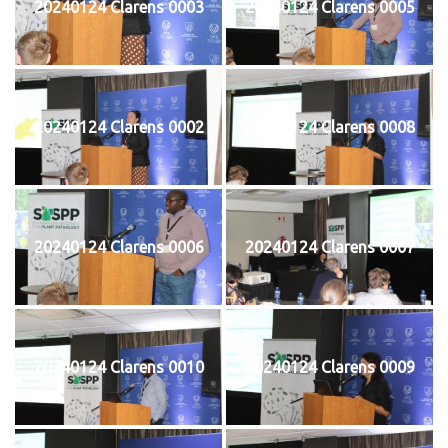
20240124 Clarens 0003
20240124 Clarens 0005
20240124 Clarens 0002
20240124 Clarens 0008
20240124 Clarens 0006
20240124 Clarens 0007
20240124 Clarens 0010
20240124 Clarens 0009