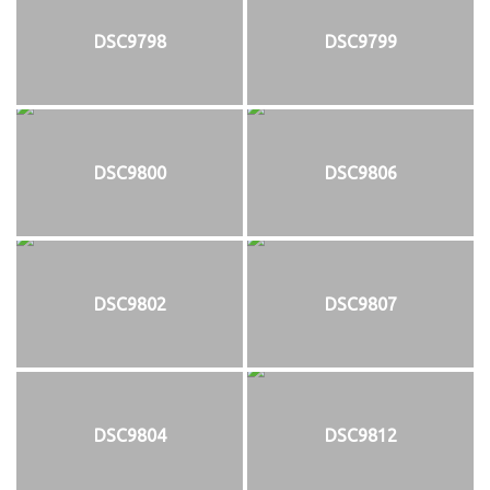
DSC9798
DSC9799
DSC9800
DSC9806
DSC9802
DSC9807
DSC9804
DSC9812