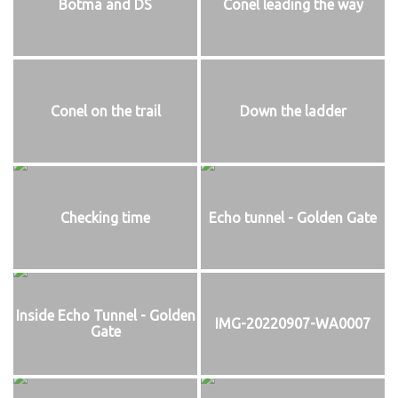
Botma and DS
Conel leading the way
Conel on the trail
Down the ladder
Checking time
Echo tunnel - Golden Gate
Inside Echo Tunnel - Golden
IMG-20220907-WA0007
Gate