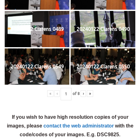
20240122 Clarens 0489
20240122 Clarens 0490
20240122 Clarens 0549
20240122 Clarens 0550
«
‹
of
8
›
»
If you wish to have high resolution copies of your
images, please
contact the web administrator
with the
code/codes of your images. E.g. DSC9825.