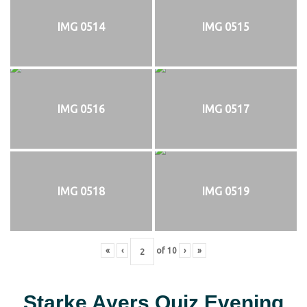
IMG 0514
IMG 0515
IMG 0516
IMG 0517
IMG 0518
IMG 0519
«
‹
of
10
›
»
Starke Ayers Quiz Evening