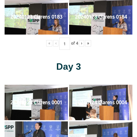
20240123 Clarens 0183
20240123 Clarens 0184
«
‹
of
4
›
»
Day 3
20240124 Clarens 0001
20240124 Clarens 0004