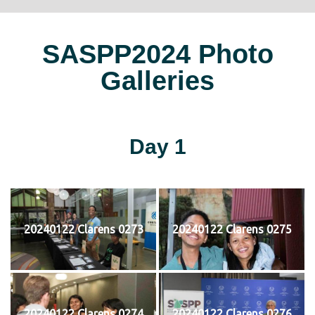
SASPP2024 Photo
Galleries
Day 1
20240122 Clarens 0273
20240122 Clarens 0275
20240122 Clarens 0274
20240122 Clarens 0276