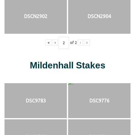
DSCN2902
DSCN2904
«
‹
of
2
›
»
Mildenhall Stakes
DSC9783
DSC9776