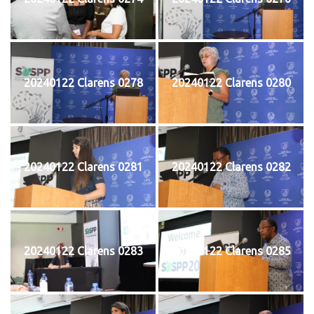
20240122 Clarens 0278
20240122 Clarens 0280
20240122 Clarens 0281
20240122 Clarens 0282
20240122 Clarens 0283
20240122 Clarens 0285