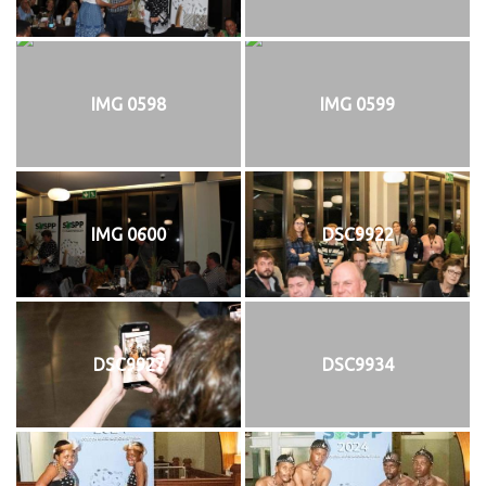
IMG 0598
IMG 0599
IMG 0600
DSC9922
DSC9927
DSC9934