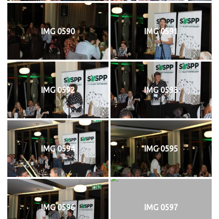
IMG 0590
IMG 0591
IMG 0592
IMG 0593
IMG 0594
IMG 0595
IMG 0596
IMG 0597