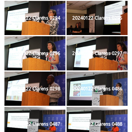
20240122 Clarens 0294
20240122 Clarens 0295
20240122 Clarens 0296
20240122 Clarens 0297
20240122 Clarens 0298
20240122 Clarens 0486
20240122 Clarens 0487
20240122 Clarens 0488