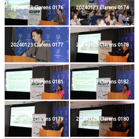
20240123 Clarens 0176
20240123 Clarens 0174
20240123 Clarens 0177
20240123 Clarens 0178
20240123 Clarens 0181
20240123 Clarens 0182
20240123 Clarens 0179
20240123 Clarens 0180