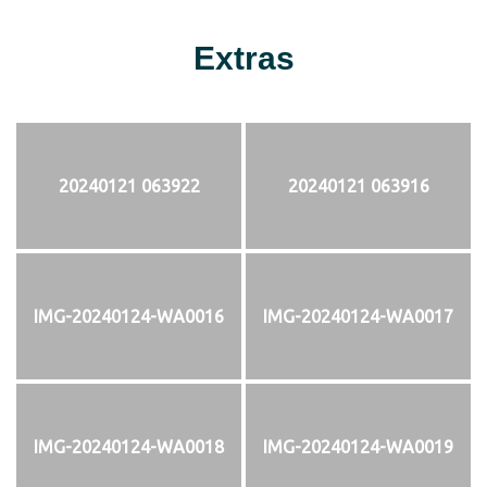
Extras
20240121 063922
20240121 063916
IMG-20240124-WA0016
IMG-20240124-WA0017
IMG-20240124-WA0018
IMG-20240124-WA0019