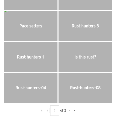
Pace setters
Rust hunters 3
Rust hunters 1
Is this rust?
Rust-hunters-04
Rust-hunters-08
«
‹
of
2
›
»