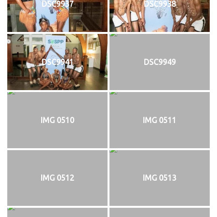
DSC9937
DSC9938
DSC9941
DSC9949
IMG 0510
IMG 0511
IMG 0512
IMG 0513