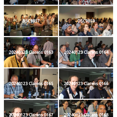
DSC9857
DSC9859
20240123 Clarens 0163
20240123 Clarens 0164
20240123 Clarens 0165
20240123 Clarens 0166
20240123 Clarens 0167
20240123 Clarens 0168