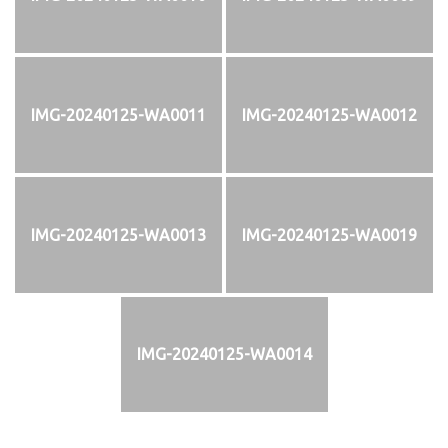
IMG-20240125-WA0011
IMG-20240125-WA0012
IMG-20240125-WA0013
IMG-20240125-WA0019
IMG-20240125-WA0014