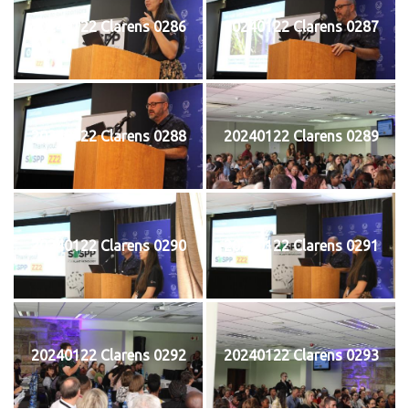
20240122 Clarens 0286
20240122 Clarens 0287
20240122 Clarens 0288
20240122 Clarens 0289
20240122 Clarens 0290
20240122 Clarens 0291
20240122 Clarens 0292
20240122 Clarens 0293