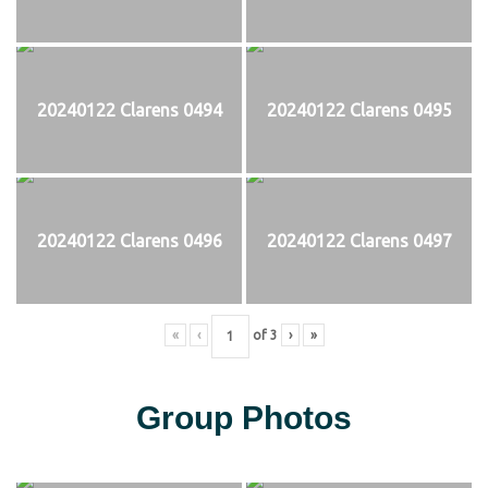
20240122 Clarens 0494
20240122 Clarens 0495
20240122 Clarens 0496
20240122 Clarens 0497
«
‹
of
3
›
»
Group Photos