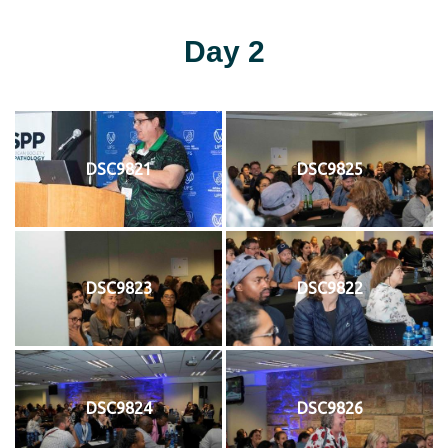
Day 2
DSC9821
DSC9825
DSC9823
DSC9822
DSC9824
DSC9826