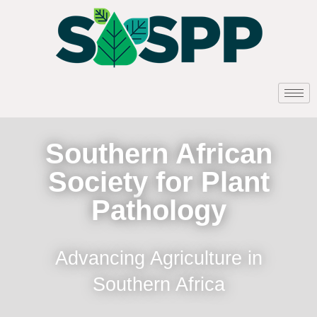
Southern African
Society for Plant
Pathology
Advancing Agriculture in
Southern Africa