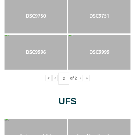
DSC9750
DSC9751
DSC9996
DSC9999
«
‹
of
2
›
»
UFS