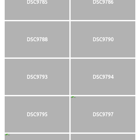
DSC9785
DSC9786
DSC9788
DSC9790
DSC9793
DSC9794
DSC9795
DSC9797