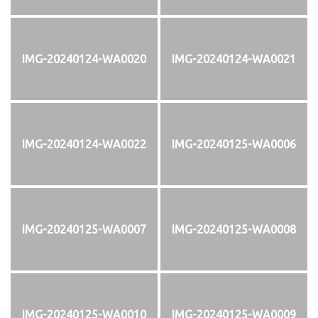
IMG-20240124-WA0020
IMG-20240124-WA0021
IMG-20240124-WA0022
IMG-20240125-WA0006
IMG-20240125-WA0007
IMG-20240125-WA0008
IMG-20240125-WA0010
IMG-20240125-WA0009