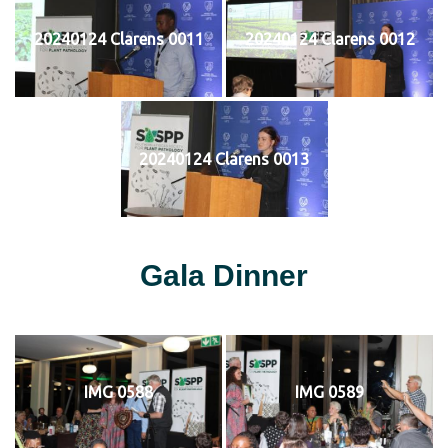
20240124 Clarens 0011
20240124 Clarens 0012
20240124 Clarens 0013
Gala Dinner
IMG 0588
IMG 0589