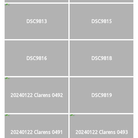
DSC9813
DSC9815
DSC9816
DSC9818
20240122 Clarens 0492
DSC9819
20240122 Clarens 0491
20240122 Clarens 0493