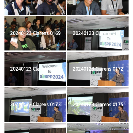
20240123 Clarens 0169
20240123 Clarens 0170
20240123 Clarens 0171
20240123 Clarens 0172
20240123 Clarens 0173
20240123 Clarens 0175