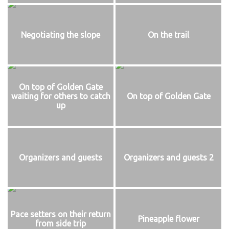
Negotiating the slope
On the trail
On top of Golden Gate
waiting for others to catch
On top of Golden Gate
up
Organizers and guests
Organizers and guests 2
Pace setters on their return
Pineapple flower
from side trip