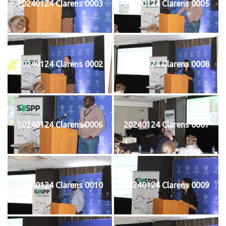
20240124 Clarens 0003
20240124 Clarens 0005
20240124 Clarens 0002
20240124 Clarens 0008
20240124 Clarens 0006
20240124 Clarens 0007
20240124 Clarens 0010
20240124 Clarens 0009