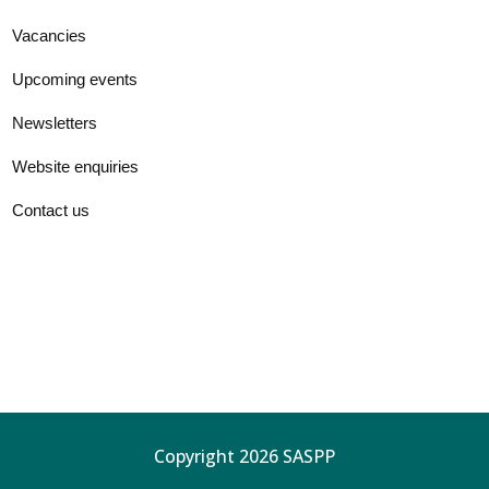
Vacancies
Upcoming events
Newsletters
Website enquiries
Contact us
Copyright 2026 SASPP