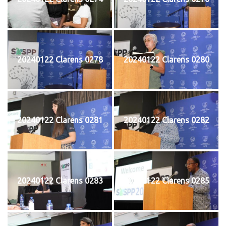
20240122 Clarens 0278
20240122 Clarens 0280
20240122 Clarens 0281
20240122 Clarens 0282
20240122 Clarens 0283
20240122 Clarens 0285