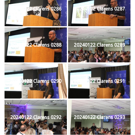
20240122 Clarens 0286
20240122 Clarens 0287
20240122 Clarens 0288
20240122 Clarens 0289
20240122 Clarens 0290
20240122 Clarens 0291
20240122 Clarens 0292
20240122 Clarens 0293