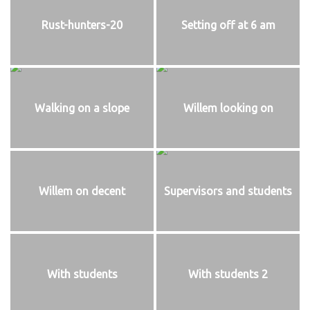
Rust-hunters-20
Setting off at 6 am
Walking on a slope
Willem looking on
Willem on decent
Supervisors and students
With students
With students 2