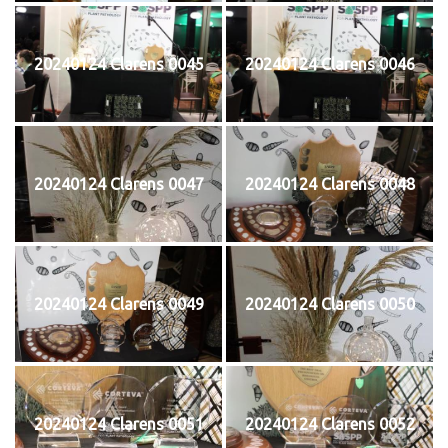
20240124 Clarens 0045
20240124 Clarens 0046
20240124 Clarens 0047
20240124 Clarens 0048
20240124 Clarens 0049
20240124 Clarens 0050
20240124 Clarens 0051
20240124 Clarens 0052