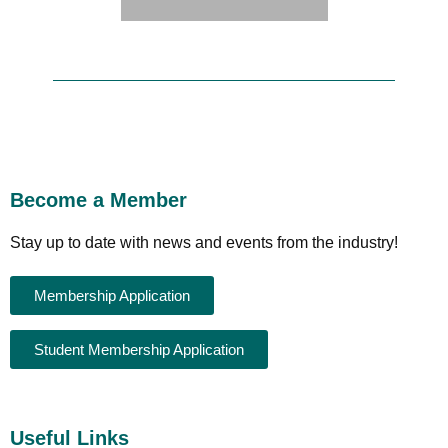
Become a Member
Stay up to date with news and events from the industry!
Membership Application
Student Membership Application
Useful Links