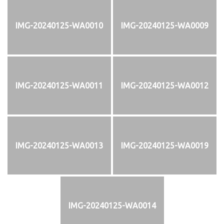
IMG-20240125-WA0010
IMG-20240125-WA0009
IMG-20240125-WA0011
IMG-20240125-WA0012
IMG-20240125-WA0013
IMG-20240125-WA0019
IMG-20240125-WA0014