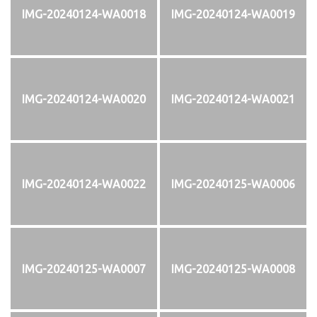
IMG-20240124-WA0018
IMG-20240124-WA0019
IMG-20240124-WA0020
IMG-20240124-WA0021
IMG-20240124-WA0022
IMG-20240125-WA0006
IMG-20240125-WA0007
IMG-20240125-WA0008