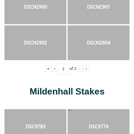
DSCN2900
DSCN2901
DSCN2902
DSCN2904
«
‹
of
2
›
»
Mildenhall Stakes
DSC9783
DSC9776