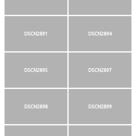
DSCN2891
DSCN2894
DSCN2895
DSCN2897
DSCN2898
DSCN2899