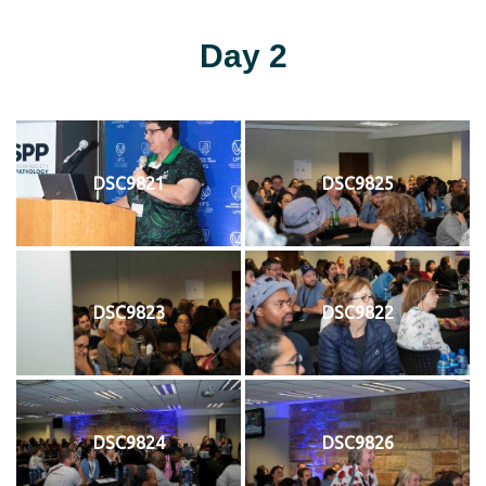
Day 2
DSC9821
DSC9825
DSC9823
DSC9822
DSC9824
DSC9826