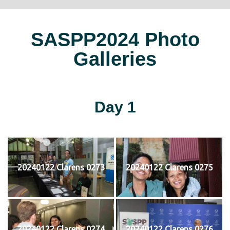
SASPP2024 Photo
Galleries
Day 1
20240122 Clarens 0273
20240122 Clarens 0275
20240122 Clarens 0274
20240122 Clarens 0276