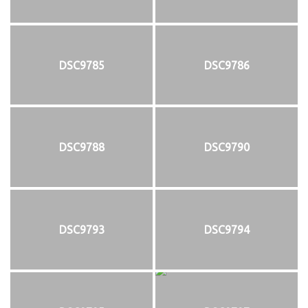
DSC9785
DSC9786
DSC9788
DSC9790
DSC9793
DSC9794