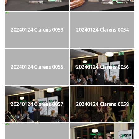
20240124 Clarens 0053
20240124 Clarens 0054
20240124 Clarens 0055
20240124 Clarens 0056
20240124 Clarens 0057
20240124 Clarens 0058