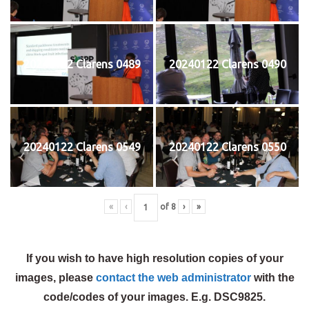
20240122 Clarens 0489
20240122 Clarens 0490
20240122 Clarens 0549
20240122 Clarens 0550
«
‹
of
8
›
»
If you wish to have high resolution copies of your
images, please
contact the web administrator
with the
code/codes of your images. E.g. DSC9825.