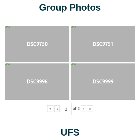
Group Photos
DSC9750
DSC9751
DSC9996
DSC9999
«
‹
of
2
›
»
UFS