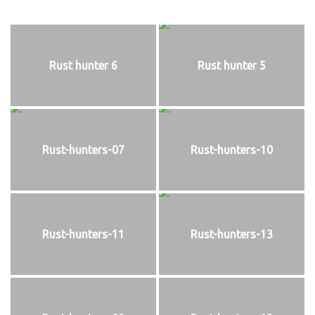
Rust hunter 6
Rust hunter 5
Rust-hunters-07
Rust-hunters-10
Rust-hunters-11
Rust-hunters-13