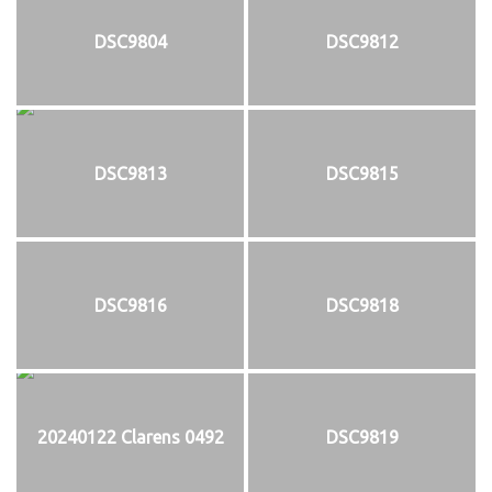
DSC9804
DSC9812
DSC9813
DSC9815
DSC9816
DSC9818
20240122 Clarens 0492
DSC9819