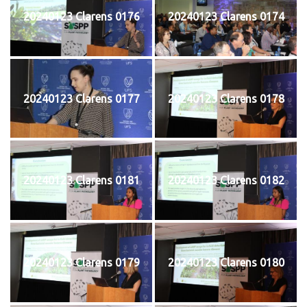
20240123 Clarens 0176
20240123 Clarens 0174
20240123 Clarens 0177
20240123 Clarens 0178
20240123 Clarens 0181
20240123 Clarens 0182
20240123 Clarens 0179
20240123 Clarens 0180