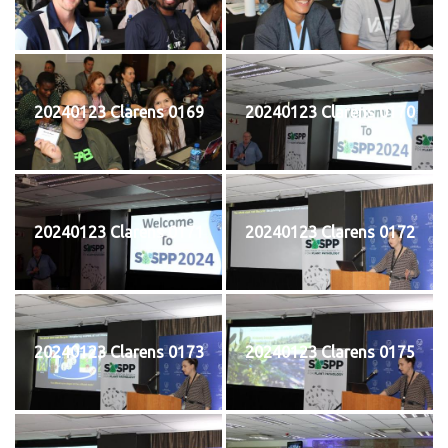
20240123 Clarens 0169
20240123 Clarens 0170
20240123 Clarens 0171
20240123 Clarens 0172
20240123 Clarens 0173
20240123 Clarens 0175