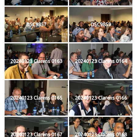
DSC9857
DSC9859
20240123 Clarens 0163
20240123 Clarens 0164
20240123 Clarens 0165
20240123 Clarens 0166
20240123 Clarens 0167
20240123 Clarens 0168