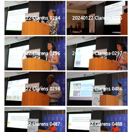
20240122 Clarens 0294
20240122 Clarens 0295
20240122 Clarens 0296
20240122 Clarens 0297
20240122 Clarens 0298
20240122 Clarens 0486
20240122 Clarens 0487
20240122 Clarens 0488