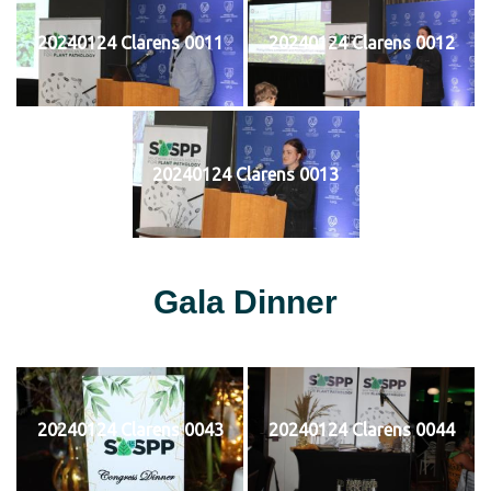
20240124 Clarens 0011
20240124 Clarens 0012
20240124 Clarens 0013
Gala Dinner
20240124 Clarens 0043
20240124 Clarens 0044