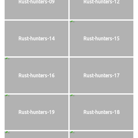
Rust-hunters-09
Rust-hunters-12
Rust-hunters-14
Rust-hunters-15
Rust-hunters-16
Rust-hunters-17
Rust-hunters-19
Rust-hunters-18