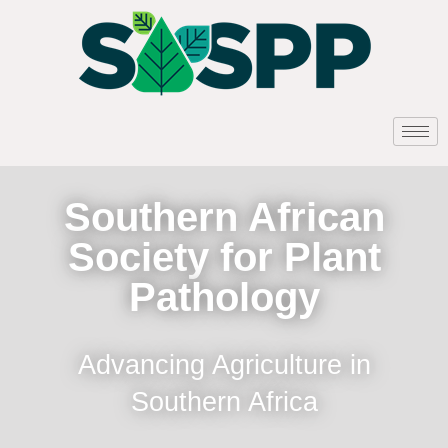
Southern African
Society for Plant
Pathology
Advancing Agriculture in
Southern Africa