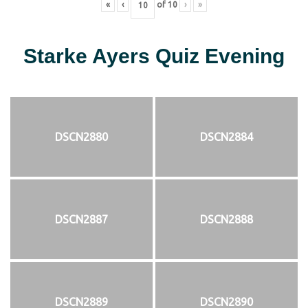
«
‹
of
10
›
»
Starke Ayers Quiz Evening
DSCN2880
DSCN2884
DSCN2887
DSCN2888
DSCN2889
DSCN2890