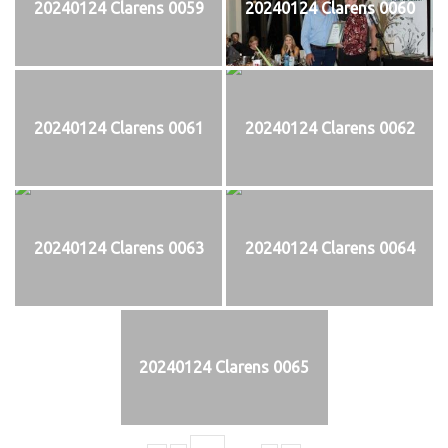
20240124 Clarens 0059
20240124 Clarens 0060
20240124 Clarens 0061
20240124 Clarens 0062
20240124 Clarens 0063
20240124 Clarens 0064
20240124 Clarens 0065