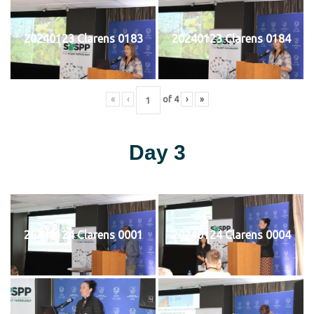
20240123 Clarens 0183
20240123 Clarens 0184
«
‹
of
4
›
»
Day 3
20240124 Clarens 0001
20240124 Clarens 0004