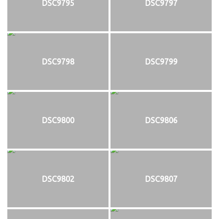
DSC9795
DSC9797
DSC9798
DSC9799
DSC9800
DSC9806
DSC9802
DSC9807