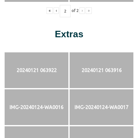
«
‹
of
2
›
»
Extras
20240121 063922
20240121 063916
IMG-20240124-WA0016
IMG-20240124-WA0017