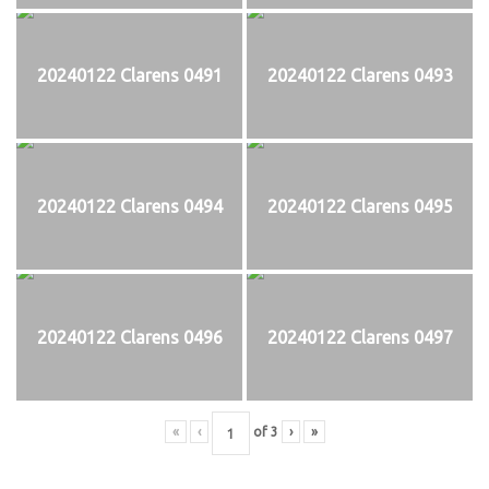
20240122 Clarens 0491
20240122 Clarens 0493
20240122 Clarens 0494
20240122 Clarens 0495
20240122 Clarens 0496
20240122 Clarens 0497
«
‹
of
3
›
»