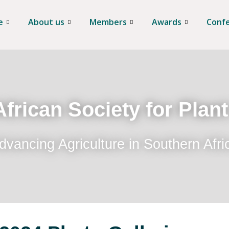
e
About us
Members
Awards
Conf
frican Society for Plan
dvancing Agriculture in Southern Afri