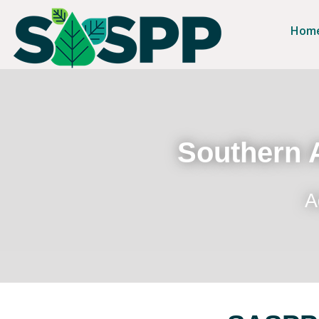
Hom
Southern A
A