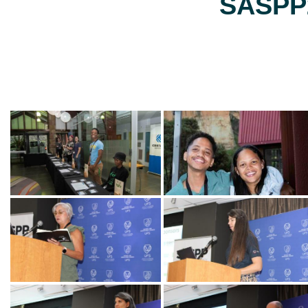
SASPP2