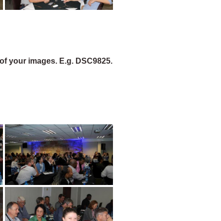
of your images. E.g. DSC9825.