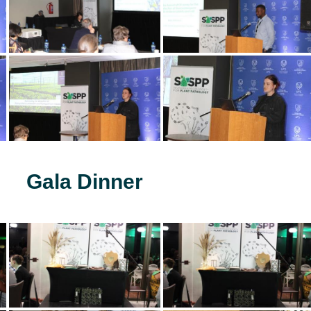
Gala Dinner