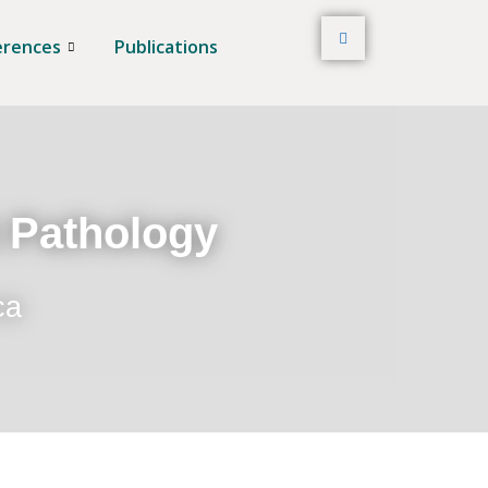
erences
Publications
t Pathology
ca