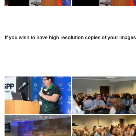
If you wish to have high resolution copies of your image