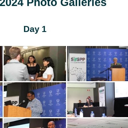
024 Photo Galleries
Day 1