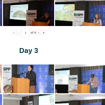
«
‹
of
4
›
»
Day 3