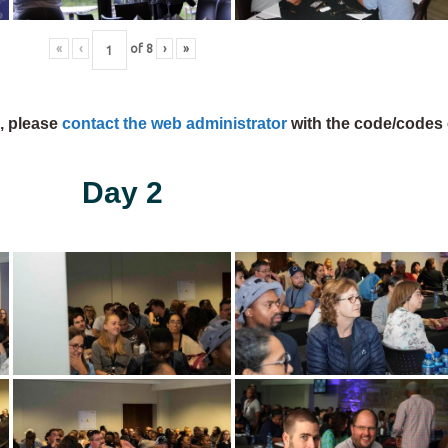
«
‹
of
8
›
»
s, please
contact the web administrator
with the code/codes 
Day 2