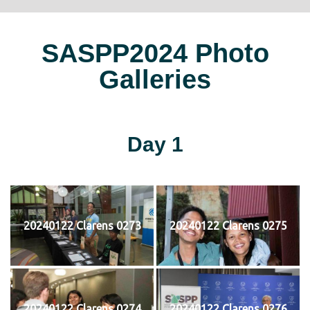
SASPP2024 Photo
Galleries
Day 1
20240122 Clarens 0273
20240122 Clarens 0275
20240122 Clarens 0274
20240122 Clarens 0276