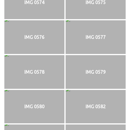
IMG 0574
IMG 0575
IMG 0576
IMG 0577
IMG 0578
IMG 0579
IMG 0580
IMG 0582