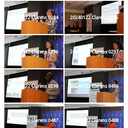
20240122 Clarens 0294
20240122 Clarens 0295
20240122 Clarens 0296
20240122 Clarens 0297
20240122 Clarens 0298
20240122 Clarens 0486
20240122 Clarens 0487
20240122 Clarens 0488