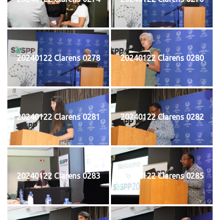
20240122 Clarens 0278
20240122 Clarens 0280
20240122 Clarens 0281
20240122 Clarens 0282
20240122 Clarens 0283
20240122 Clarens 0285