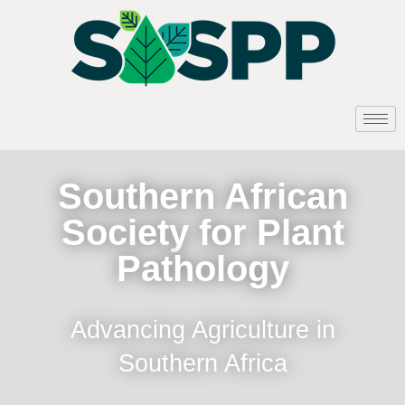
Southern African
Society for Plant
Pathology
Advancing Agriculture in
Southern Africa