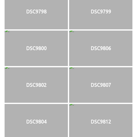
DSC9798
DSC9799
DSC9800
DSC9806
DSC9802
DSC9807
DSC9804
DSC9812