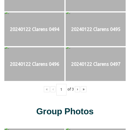
20240122 Clarens 0494
20240122 Clarens 0495
20240122 Clarens 0496
20240122 Clarens 0497
«
‹
of
3
›
»
Group Photos