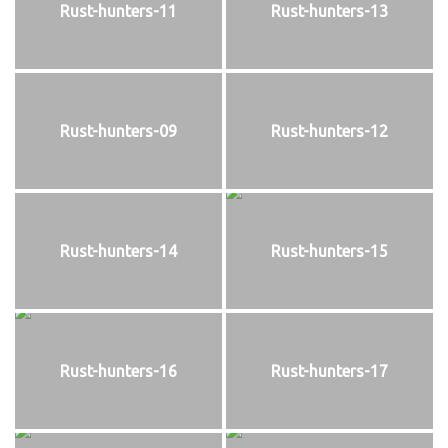
Rust-hunters-11
Rust-hunters-13
Rust-hunters-09
Rust-hunters-12
Rust-hunters-14
Rust-hunters-15
Rust-hunters-16
Rust-hunters-17