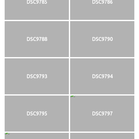
DSC9785
DSC9786
DSC9788
DSC9790
DSC9793
DSC9794
DSC9795
DSC9797