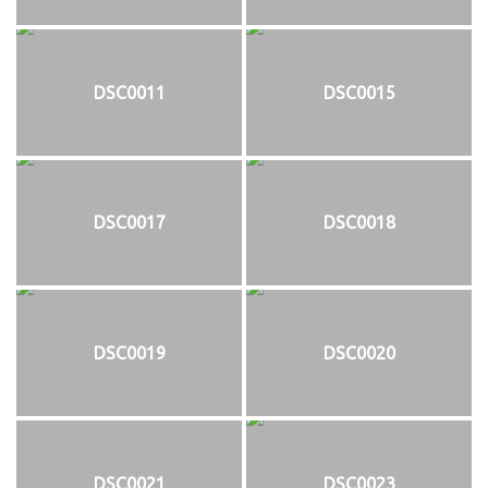
DSC0011
DSC0015
DSC0017
DSC0018
DSC0019
DSC0020
DSC0021
DSC0023