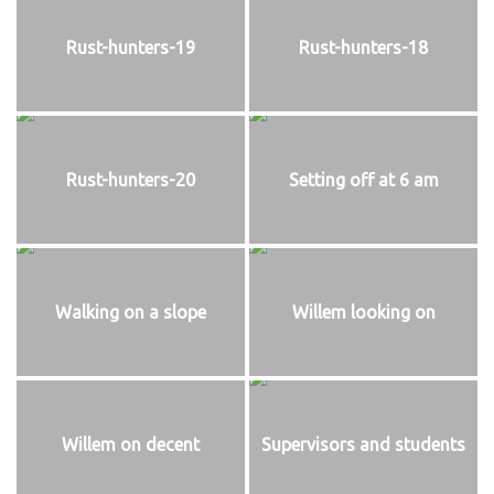
Rust-hunters-19
Rust-hunters-18
Rust-hunters-20
Setting off at 6 am
Walking on a slope
Willem looking on
Willem on decent
Supervisors and students