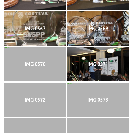
IMG 0567
IMG 0569
IMG 0570
IMG 0571
IMG 0572
IMG 0573