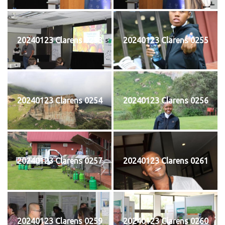
20240123 Clarens 0253
20240123 Clarens 0255
20240123 Clarens 0254
20240123 Clarens 0256
20240123 Clarens 0257
20240123 Clarens 0261
20240123 Clarens 0259
20240123 Clarens 0260