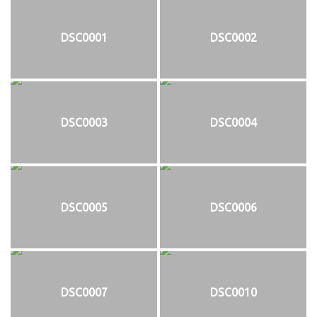
DSC0001
DSC0002
DSC0003
DSC0004
DSC0005
DSC0006
DSC0007
DSC0010