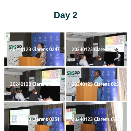
Day 2
20240123 Clarens 0247
20240123 Clarens 0248
20240123 Clarens 0249
20240123 Clarens 0250
20240123 Clarens 0251
20240123 Clarens 0252