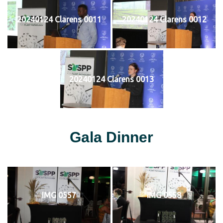
20240124 Clarens 0011
20240124 Clarens 0012
20240124 Clarens 0013
Gala Dinner
IMG 0557
IMG 0558