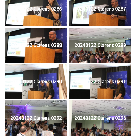
20240122 Clarens 0286
20240122 Clarens 0287
20240122 Clarens 0288
20240122 Clarens 0289
20240122 Clarens 0290
20240122 Clarens 0291
20240122 Clarens 0292
20240122 Clarens 0293