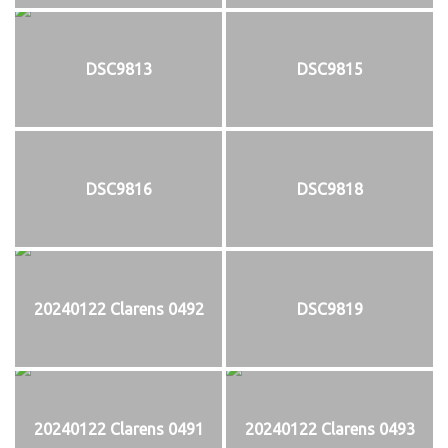
DSC9813
DSC9815
DSC9816
DSC9818
20240122 Clarens 0492
DSC9819
20240122 Clarens 0491
20240122 Clarens 0493