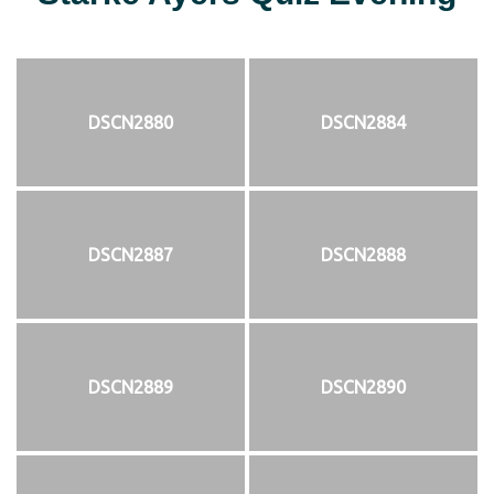
DSCN2880
DSCN2884
DSCN2887
DSCN2888
DSCN2889
DSCN2890