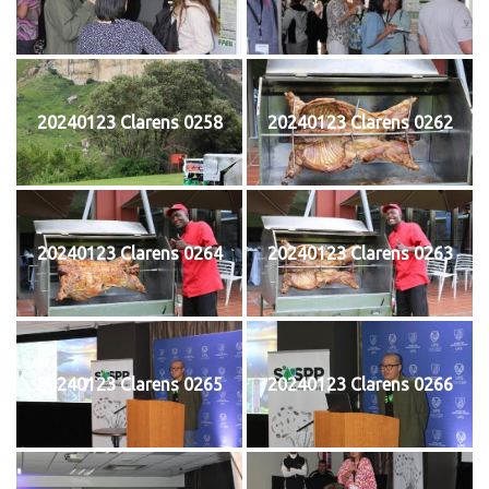
20240123 Clarens 0258
20240123 Clarens 0262
20240123 Clarens 0264
20240123 Clarens 0263
20240123 Clarens 0265
20240123 Clarens 0266