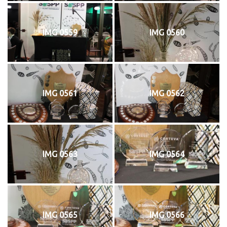
IMG 0559
IMG 0560
IMG 0561
IMG 0562
IMG 0563
IMG 0564
IMG 0565
IMG 0566