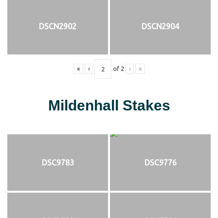
DSCN2902
DSCN2904
«
‹
of
2
›
»
Mildenhall Stakes
DSC9783
DSC9776