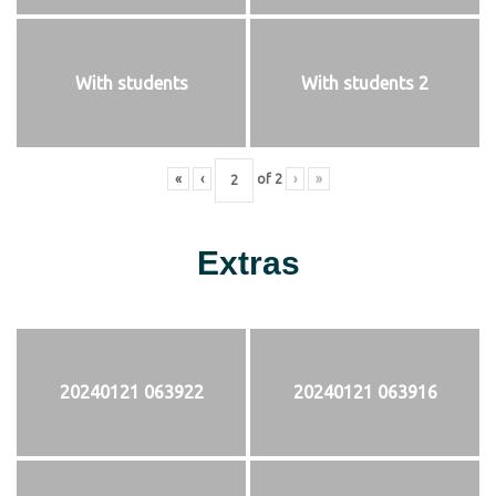
With students
With students 2
«
‹
of
2
›
»
Extras
20240121 063922
20240121 063916