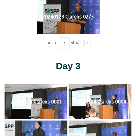
20240123 Clarens 0275
«
‹
of
4
›
»
Day 3
20240124 Clarens 0001
20240124 Clarens 0004