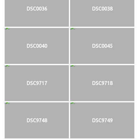
DSC0036
DSC0038
DSC0040
DSC0045
DSC9717
DSC9718
DSC9748
DSC9749