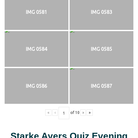
IMG 0581
IMG 0583
IMG 0584
IMG 0585
IMG 0586
IMG 0587
«
‹
of
10
›
»
Starke Ayers Quiz Evening