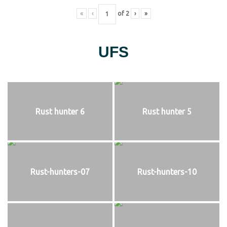
«
‹
of
2
›
»
UFS
Rust hunter 6
Rust hunter 5
Rust-hunters-07
Rust-hunters-10