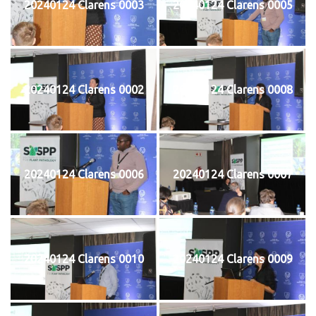
20240124 Clarens 0003
20240124 Clarens 0005
20240124 Clarens 0002
20240124 Clarens 0008
20240124 Clarens 0006
20240124 Clarens 0007
20240124 Clarens 0010
20240124 Clarens 0009