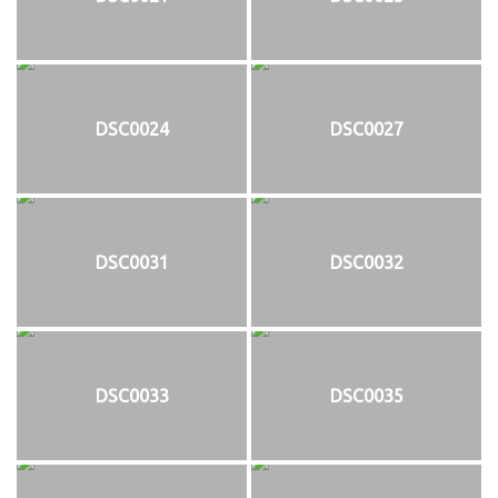
DSC0024
DSC0027
DSC0031
DSC0032
DSC0033
DSC0035