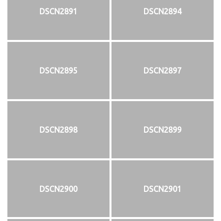
DSCN2891
DSCN2894
DSCN2895
DSCN2897
DSCN2898
DSCN2899
DSCN2900
DSCN2901