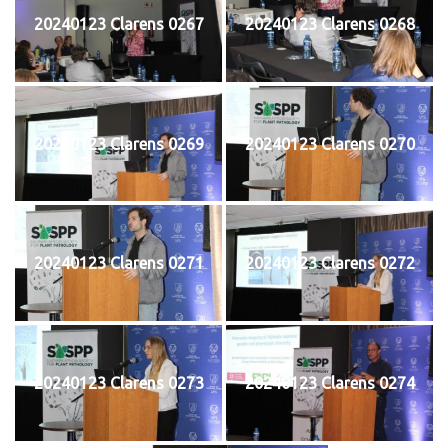
20240123 Clarens 0267
20240123 Clarens 0268
20240123 Clarens 0269
20240123 Clarens 0270
20240123 Clarens 0271
20240123 Clarens 0272
20240123 Clarens 0273
20240123 Clarens 0274