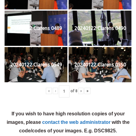
20240122 Clarens 0489
20240122 Clarens 0490
20240122 Clarens 0549
20240122 Clarens 0550
«
‹
of
8
›
»
If you wish to have high resolution copies of your
images, please
contact the web administrator
with the
code/codes of your images. E.g. DSC9825.