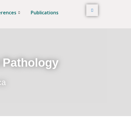
erences
Publications
t Pathology
ca