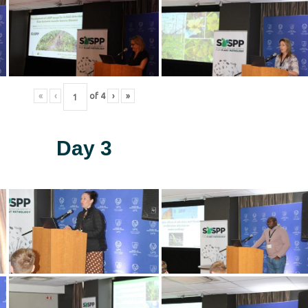
«
‹
of
4
›
»
Day 3