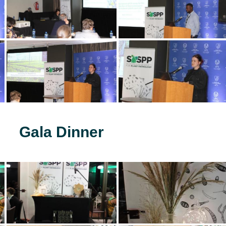
Gala Dinner