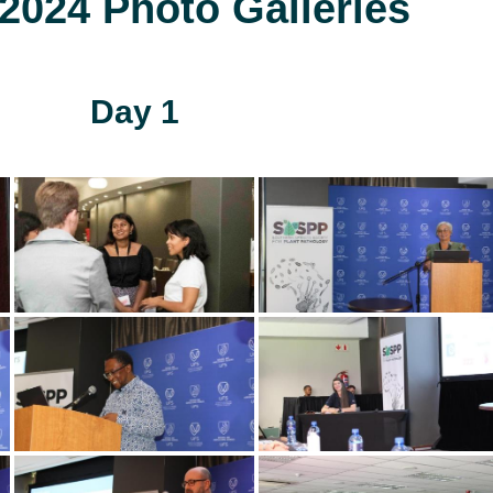
024 Photo Galleries
Day 1