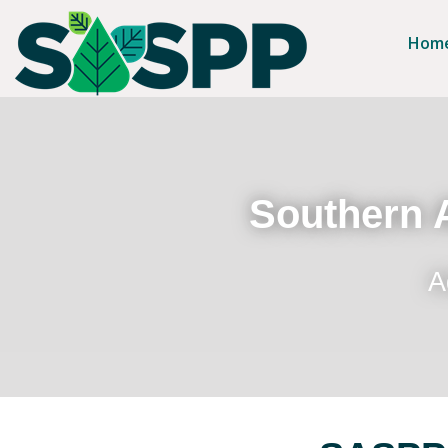
Hom
Southern A
A