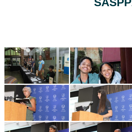
SASPP2