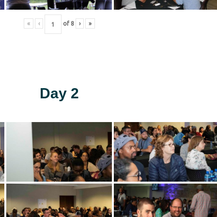
«
‹
of
8
›
»
Day 2