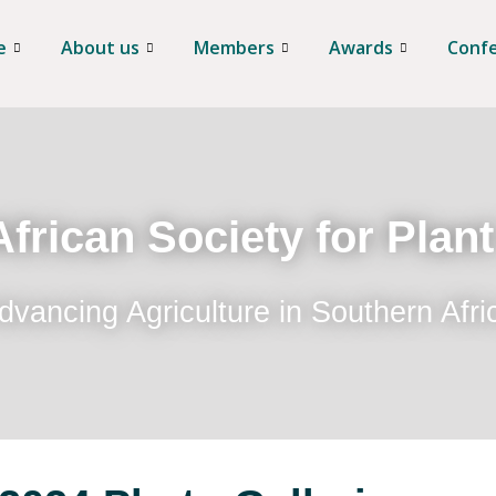
e
About us
Members
Awards
Conf
frican Society for Plan
dvancing Agriculture in Southern Afri