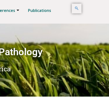
erences
Publications
 Pathology
rica