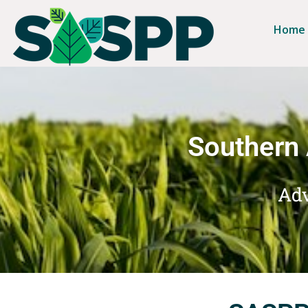
Home
Southern 
Adv