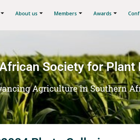
About us
Members
Awards
Conf
African Society for Plant
ancing Agriculture in Southern Af