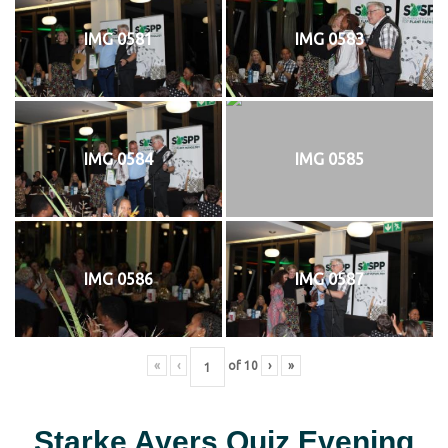
IMG 0581
IMG 0583
IMG 0584
IMG 0585
IMG 0586
IMG 0587
«
‹
of
10
›
»
Starke Ayers Quiz Evening