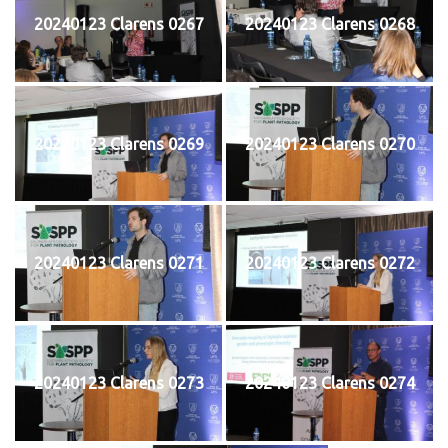
20240123 Clarens 0267
20240123 Clarens 0268
20240123 Clarens 0269
20240123 Clarens 0270
20240123 Clarens 0271
20240123 Clarens 0272
20240123 Clarens 0273
20240123 Clarens 0274