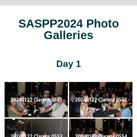
SASPP2024 Photo
Galleries
Day 1
20240122 Clarens 0551
20240122 Clarens 0552
20240122 Clarens 0553
20240122 Clarens 0554