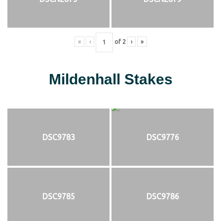
«
‹
of
2
›
»
Mildenhall Stakes
DSC9783
DSC9776
DSC9785
DSC9786