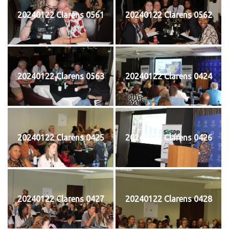
20240122 Clarens 0561
20240122 Clarens 0562
20240122 Clarens 0563
20240122 Clarens 0424
20240122 Clarens 0425
20240122 Clarens 0426
20240122 Clarens 0427
20240122 Clarens 0428