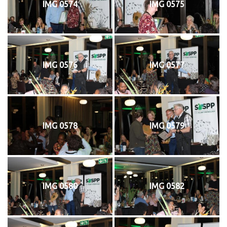
IMG 0574
IMG 0575
IMG 0576
IMG 0577
IMG 0578
IMG 0579
IMG 0580
IMG 0582