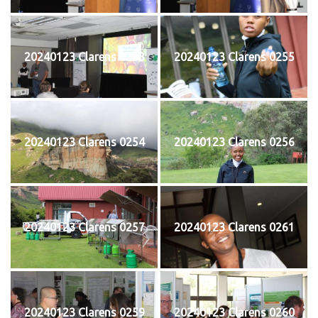
20240123 Clarens 0253
20240123 Clarens 0255
20240123 Clarens 0254
20240123 Clarens 0256
20240123 Clarens 0257
20240123 Clarens 0261
20240123 Clarens 0259
20240123 Clarens 0260