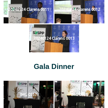
20240124 Clarens 0011
20240124 Clarens 0012
20240124 Clarens 0013
Gala Dinner
IMG 0557
IMG 0558