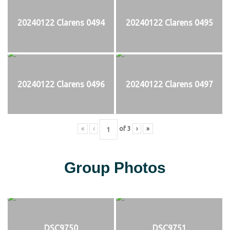
20240122 Clarens 0494
20240122 Clarens 0495
20240122 Clarens 0496
20240122 Clarens 0497
«
‹
of
3
›
»
Group Photos
DSC9750
DSC9751