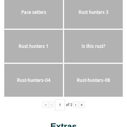
Pace setters
Rust hunters 3
Rust hunters 1
Is this rust?
Rust-hunters-04
Rust-hunters-08
«
‹
of
2
›
»
Extras