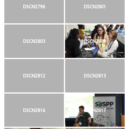
DSCN2796
DSCN2801
DSCN2803
DSCN2809
DSCN2812
DSCN2813
DSCN2816
DSCN2817