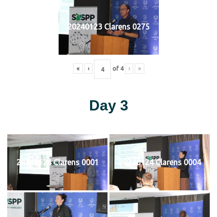
20240123 Clarens 0275
«
‹
of
4
›
»
Day 3
20240124 Clarens 0001
20240124 Clarens 0004