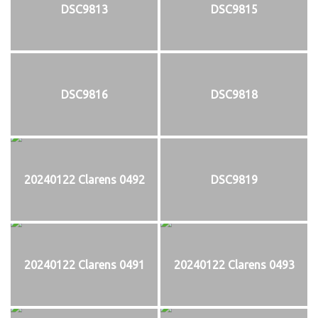
DSC9813
DSC9815
DSC9816
DSC9818
20240122 Clarens 0492
DSC9819
20240122 Clarens 0491
20240122 Clarens 0493