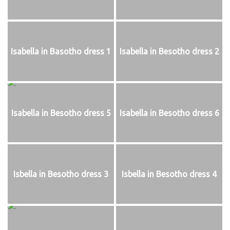
Isabella in Basotho dress 1
Isabella in Besotho dress 2
Isabella in Besotho dress 5
Isabella in Besotho dress 6
Isbella in Besotho dress 3
Isbella in Besotho dress 4