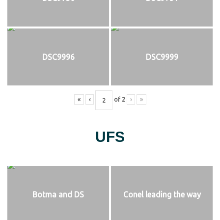
DSC9996
DSC9999
«
‹
of
2
›
»
UFS
Botma and DS
Conel leading the way