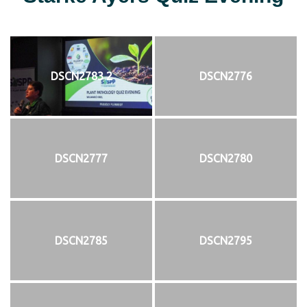
DSCN2783 2
DSCN2776
DSCN2777
DSCN2780
DSCN2785
DSCN2795