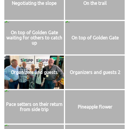
Negotiating the slope
On the trail
On top of Golden Gate
waiting for others to catch
On top of Golden Gate
up
Organizers and guests
Organizers and guests 2
Pace setters on their return
Pineapple flower
from side trip