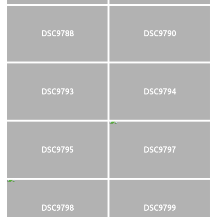
DSC9788
DSC9790
DSC9793
DSC9794
DSC9795
DSC9797
DSC9798
DSC9799