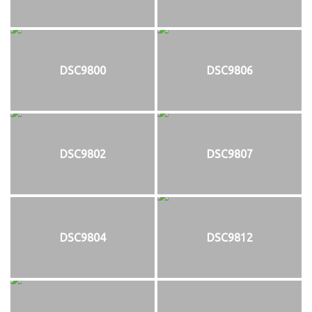
DSC9800
DSC9806
DSC9802
DSC9807
DSC9804
DSC9812