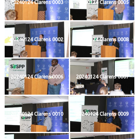
20240124 Clarens 0003
20240124 Clarens 0005
20240124 Clarens 0002
20240124 Clarens 0008
20240124 Clarens 0006
20240124 Clarens 0007
20240124 Clarens 0010
20240124 Clarens 0009