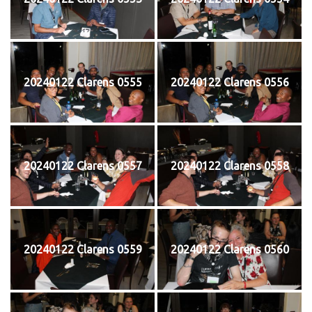
20240122 Clarens 0555
20240122 Clarens 0556
20240122 Clarens 0557
20240122 Clarens 0558
20240122 Clarens 0559
20240122 Clarens 0560