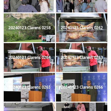
20240123 Clarens 0258
20240123 Clarens 0262
20240123 Clarens 0264
20240123 Clarens 0263
20240123 Clarens 0265
20240123 Clarens 0266