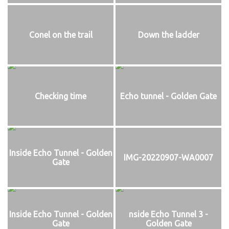
Conel on the trail
Down the ladder
Checking time
Echo tunnel - Golden Gate
Inside Echo Tunnel - Golden
IMG-20220907-WA0007
Gate
Inside Echo Tunnel - Golden
nside Echo Tunnel 3 -
Gate
Golden Gate