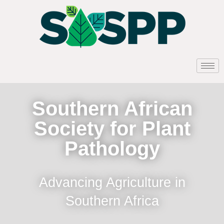
Southern African
Society for Plant
Pathology
Advancing Agriculture in
Southern Africa