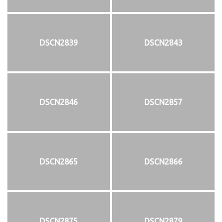
DSCN2839
DSCN2843
DSCN2846
DSCN2857
DSCN2865
DSCN2866
DSCN2875
DSCN2879