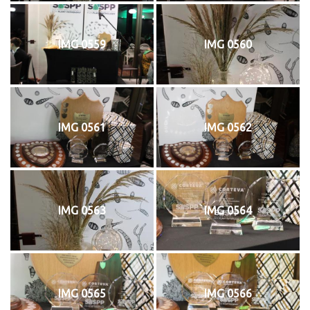
IMG 0559
IMG 0560
IMG 0561
IMG 0562
IMG 0563
IMG 0564
IMG 0565
IMG 0566