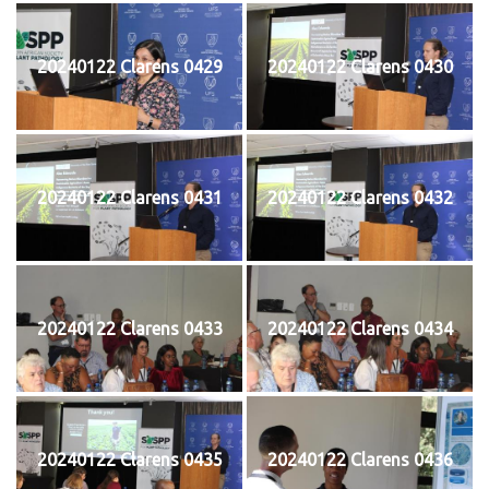
20240122 Clarens 0429
20240122 Clarens 0430
20240122 Clarens 0431
20240122 Clarens 0432
20240122 Clarens 0433
20240122 Clarens 0434
20240122 Clarens 0435
20240122 Clarens 0436