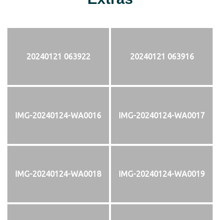
20240121 063922
20240121 063916
IMG-20240124-WA0016
IMG-20240124-WA0017
IMG-20240124-WA0018
IMG-20240124-WA0019