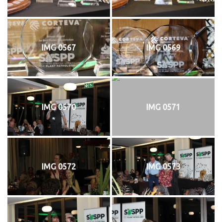
IMG 0567
IMG 0569
IMG 0570
IMG 0571
IMG 0572
IMG 0573