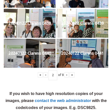
20240122 Clarens 0438
20240122 Clarens 0439
20240122 Clarens 0440
20240122 Clarens 0441
«
‹
of
8
›
»
If you wish to have high resolution copies of your
images, please
contact the web administrator
with the
code/codes of your images. E.g. DSC9825.