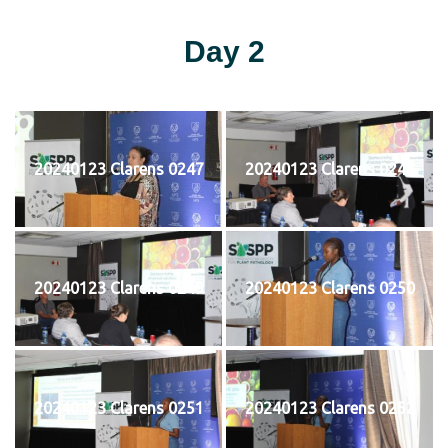
Day 2
20240123 Clarens 0247
20240123 Clarens 0248
20240123 Clarens 0249
20240123 Clarens 0250
20240123 Clarens 0251
20240123 Clarens 0252