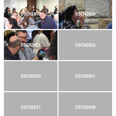
DSCN2818
DSCN2820
DSCN2821
DSCN2826
DSCN2830
DSCN2831
DSCN2837
DSCN2838