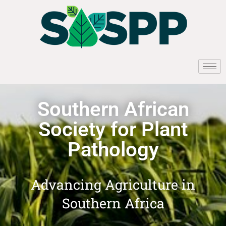
Southern African
Society for Plant
Pathology
Advancing Agriculture in
Southern Africa