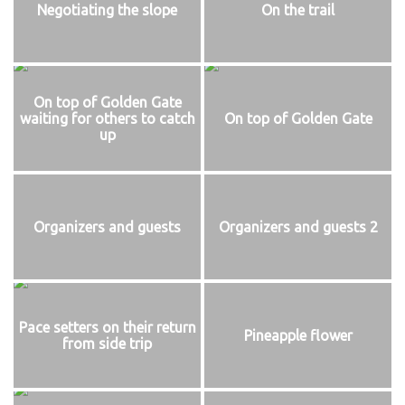
Negotiating the slope
On the trail
On top of Golden Gate
waiting for others to catch
On top of Golden Gate
up
Organizers and guests
Organizers and guests 2
Pace setters on their return
Pineapple flower
from side trip