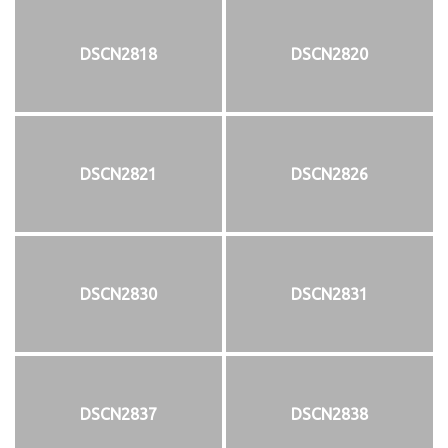
DSCN2818
DSCN2820
DSCN2821
DSCN2826
DSCN2830
DSCN2831
DSCN2837
DSCN2838