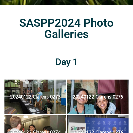
SASPP2024 Photo
Galleries
Day 1
20240122 Clarens 0273
20240122 Clarens 0275
20240122 Clarens 0274
20240122 Clarens 0276