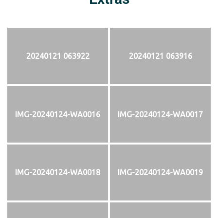
20240121 063922
20240121 063916
IMG-20240124-WA0016
IMG-20240124-WA0017
IMG-20240124-WA0018
IMG-20240124-WA0019