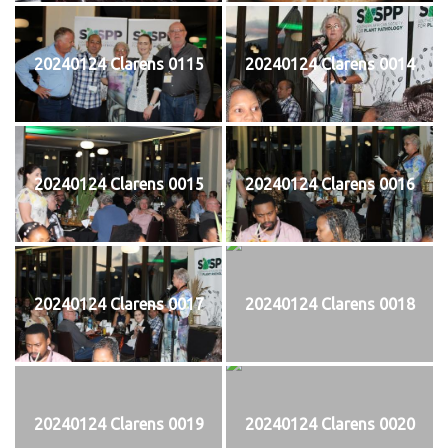
20240124 Clarens 0115
20240124 Clarens 0014
20240124 Clarens 0015
20240124 Clarens 0016
20240124 Clarens 0017
20240124 Clarens 0018
20240124 Clarens 0019
20240124 Clarens 0020