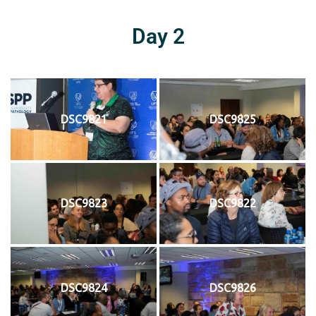
Day 2
DSC9821
DSC9825
DSC9823
DSC9822
DSC9824
DSC9826