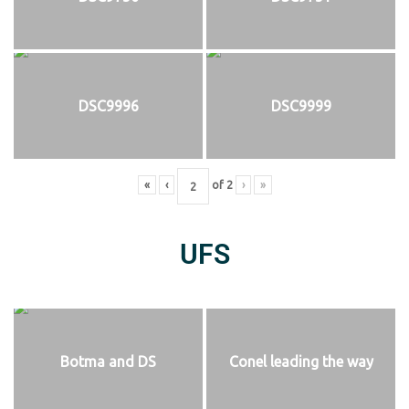
DSC9996
DSC9999
«
‹
of
2
›
»
UFS
Botma and DS
Conel leading the way