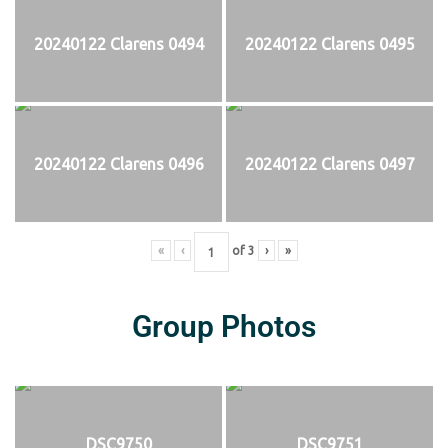
20240122 Clarens 0494
20240122 Clarens 0495
20240122 Clarens 0496
20240122 Clarens 0497
«
‹
of
3
›
»
Group Photos
DSC9750
DSC9751