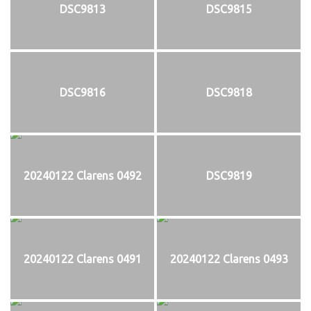
DSC9813
DSC9815
DSC9816
DSC9818
20240122 Clarens 0492
DSC9819
20240122 Clarens 0491
20240122 Clarens 0493