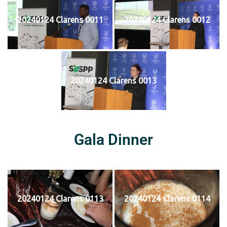
20240124 Clarens 0011
20240124 Clarens 0012
20240124 Clarens 0013
Gala Dinner
20240124 Clarens 0113
20240124 Clarens 0114