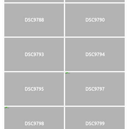
DSC9788
DSC9790
DSC9793
DSC9794
DSC9795
DSC9797
DSC9798
DSC9799