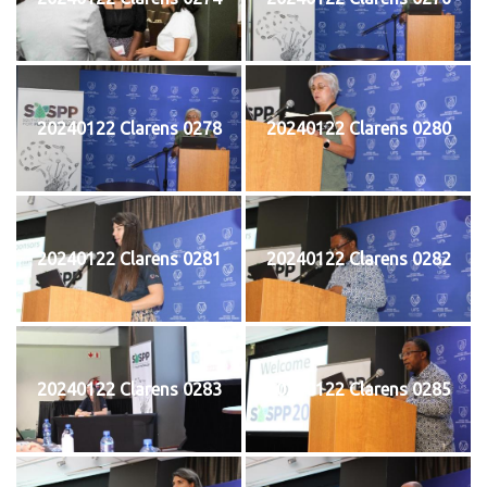
20240122 Clarens 0278
20240122 Clarens 0280
20240122 Clarens 0281
20240122 Clarens 0282
20240122 Clarens 0283
20240122 Clarens 0285