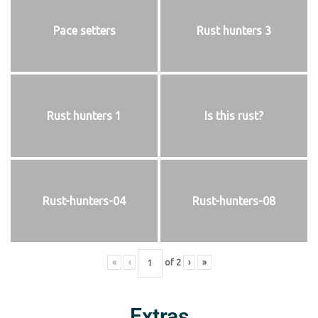
Pace setters
Rust hunters 3
Rust hunters 1
Is this rust?
Rust-hunters-04
Rust-hunters-08
«
‹
of
2
›
»
Extras