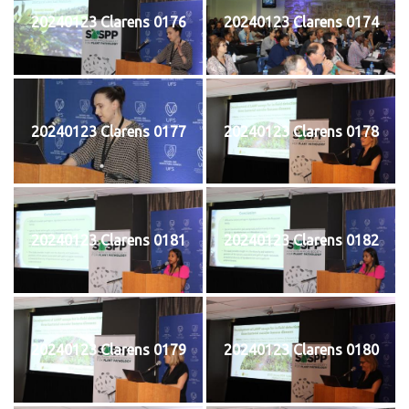
20240123 Clarens 0176
20240123 Clarens 0174
20240123 Clarens 0177
20240123 Clarens 0178
20240123 Clarens 0181
20240123 Clarens 0182
20240123 Clarens 0179
20240123 Clarens 0180