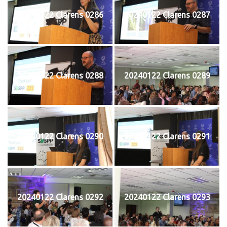
20240122 Clarens 0286
20240122 Clarens 0287
20240122 Clarens 0288
20240122 Clarens 0289
20240122 Clarens 0290
20240122 Clarens 0291
20240122 Clarens 0292
20240122 Clarens 0293