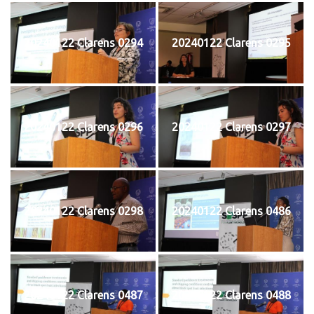
20240122 Clarens 0294
20240122 Clarens 0295
20240122 Clarens 0296
20240122 Clarens 0297
20240122 Clarens 0298
20240122 Clarens 0486
20240122 Clarens 0487
20240122 Clarens 0488