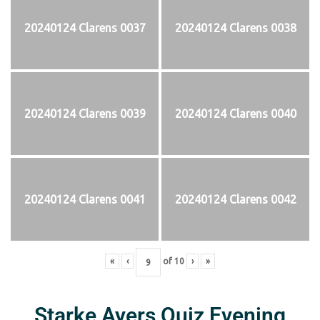
20240124 Clarens 0037
20240124 Clarens 0038
20240124 Clarens 0039
20240124 Clarens 0040
20240124 Clarens 0041
20240124 Clarens 0042
«
‹
of
10
›
»
Starke Ayers Quiz Evening