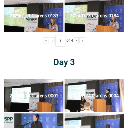
20240123 Clarens 0183
20240123 Clarens 0184
«
‹
of
4
›
»
Day 3
20240124 Clarens 0001
20240124 Clarens 0004