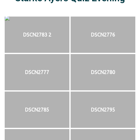
DSCN2783 2
DSCN2776
DSCN2777
DSCN2780
DSCN2785
DSCN2795