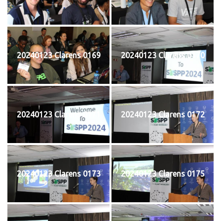
20240123 Clarens 0169
20240123 Clarens 0170
20240123 Clarens 0171
20240123 Clarens 0172
20240123 Clarens 0173
20240123 Clarens 0175