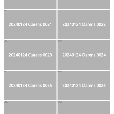
20240124 Clarens 0021
20240124 Clarens 0022
20240124 Clarens 0023
20240124 Clarens 0024
20240124 Clarens 0025
20240124 Clarens 0026