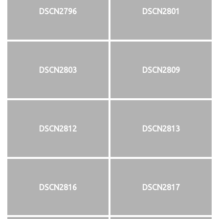
DSCN2796
DSCN2801
DSCN2803
DSCN2809
DSCN2812
DSCN2813
DSCN2816
DSCN2817