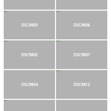
DSC9800
DSC9806
DSC9802
DSC9807
DSC9804
DSC9812