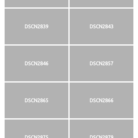
DSCN2839
DSCN2843
DSCN2846
DSCN2857
DSCN2865
DSCN2866
DSCN2875
DSCN2879