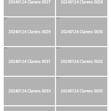
20240124 Clarens 0027
20240124 Clarens 0028
20240124 Clarens 0029
20240124 Clarens 0030
20240124 Clarens 0031
20240124 Clarens 0032
20240124 Clarens 0033
20240124 Clarens 0035