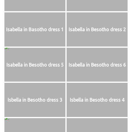
Isabella in Basotho dress 1
Isabella in Besotho dress 2
Isabella in Besotho dress 5
Isabella in Besotho dress 6
Isbella in Besotho dress 3
Isbella in Besotho dress 4