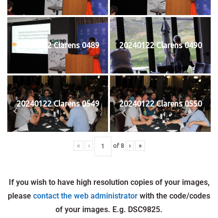
20240122 Clarens 0489
20240122 Clarens 0490
20240122 Clarens 0549
20240122 Clarens 0550
«
‹
of
8
›
»
If you wish to have high resolution copies of your images,
please
contact the web administrator
with the code/codes
of your images. E.g. DSC9825.