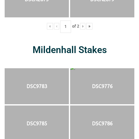
«
‹
of
2
›
»
Mildenhall Stakes
DSC9783
DSC9776
DSC9785
DSC9786