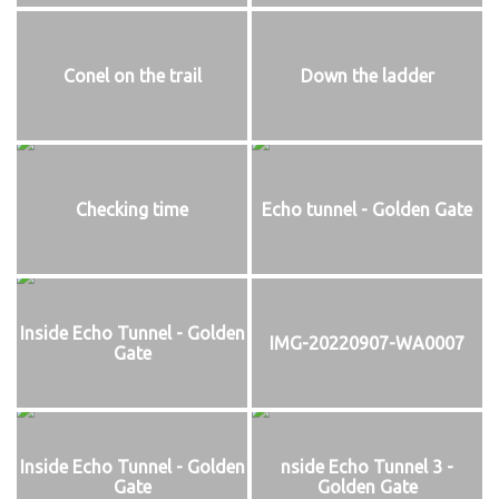
Conel on the trail
Down the ladder
Checking time
Echo tunnel - Golden Gate
Inside Echo Tunnel - Golden
IMG-20220907-WA0007
Gate
Inside Echo Tunnel - Golden
nside Echo Tunnel 3 -
Gate
Golden Gate