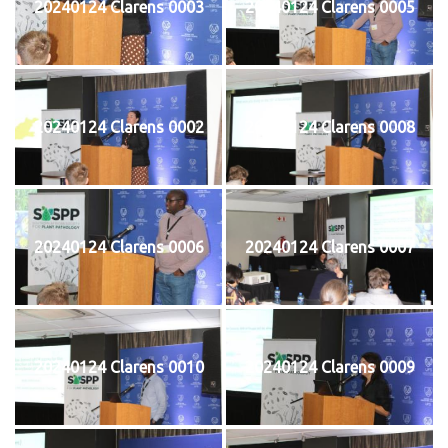
20240124 Clarens 0003
20240124 Clarens 0005
20240124 Clarens 0002
20240124 Clarens 0008
20240124 Clarens 0006
20240124 Clarens 0007
20240124 Clarens 0010
20240124 Clarens 0009