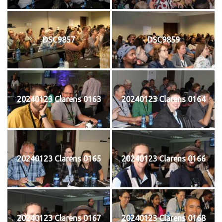
DSC9857
DSC9859
20240123 Clarens 0163
20240123 Clarens 0164
20240123 Clarens 0165
20240123 Clarens 0166
20240123 Clarens 0167
20240123 Clarens 0168