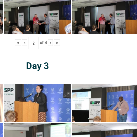
«
‹
of
4
›
»
Day 3