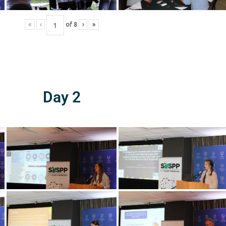
«
‹
of
8
›
»
Day 2