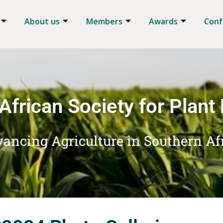
About us
Members
Awards
Conf
African Society for Plant
ancing Agriculture in Southern Af