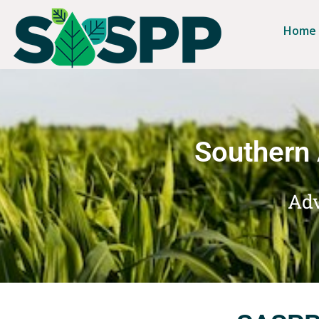
Home
Southern 
Adv