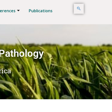
erences
Publications
 Pathology
rica