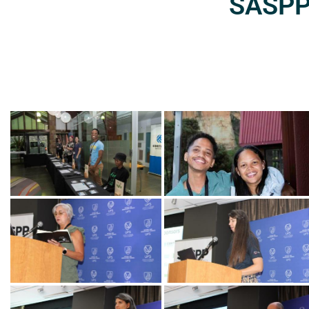
SASPP2