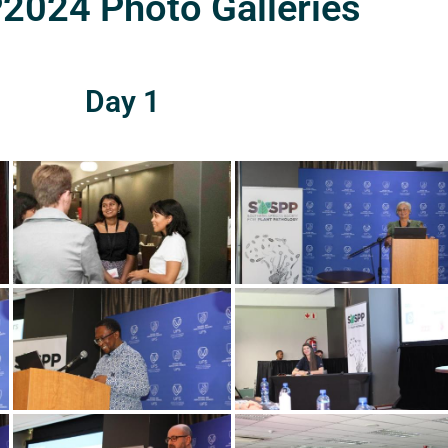
024 Photo Galleries
Day 1