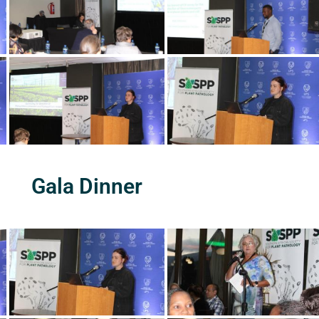
Gala Dinner