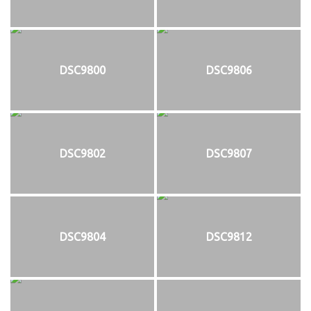
DSC9800
DSC9806
DSC9802
DSC9807
DSC9804
DSC9812