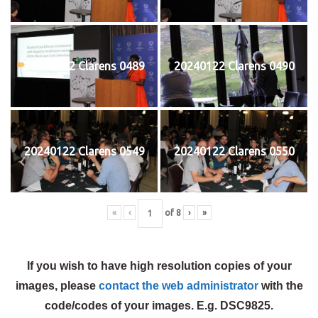
20240122 Clarens 0489
20240122 Clarens 0490
20240122 Clarens 0549
20240122 Clarens 0550
«
‹
of
8
›
»
If you wish to have high resolution copies of your
images, please
contact the web administrator
with the
code/codes of your images. E.g. DSC9825.