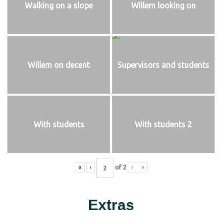
Walking on a slope
Willem looking on
Willem on decent
Supervisors and students
With students
With students 2
«
‹
of
2
›
»
Extras