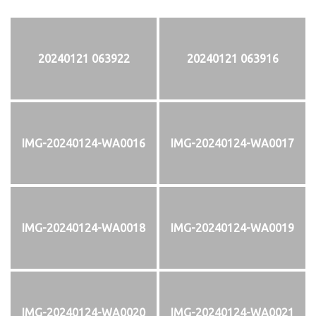
20240121 063922
20240121 063916
IMG-20240124-WA0016
IMG-20240124-WA0017
IMG-20240124-WA0018
IMG-20240124-WA0019
IMG-20240124-WA0020
IMG-20240124-WA0021