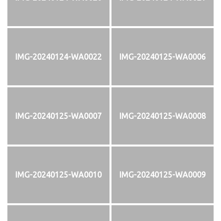
IMG-20240124-WA0022
IMG-20240125-WA0006
IMG-20240125-WA0007
IMG-20240125-WA0008
IMG-20240125-WA0010
IMG-20240125-WA0009