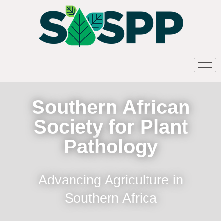
Southern African
Society for Plant
Pathology
Advancing Agriculture in
Southern Africa