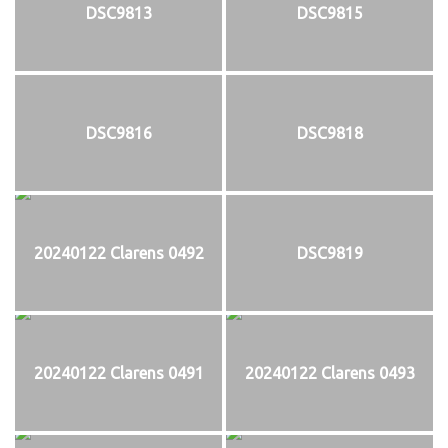
DSC9813
DSC9815
DSC9816
DSC9818
20240122 Clarens 0492
DSC9819
20240122 Clarens 0491
20240122 Clarens 0493