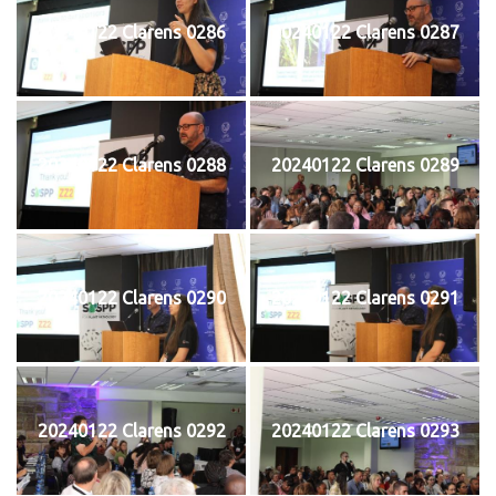
20240122 Clarens 0286
20240122 Clarens 0287
20240122 Clarens 0288
20240122 Clarens 0289
20240122 Clarens 0290
20240122 Clarens 0291
20240122 Clarens 0292
20240122 Clarens 0293