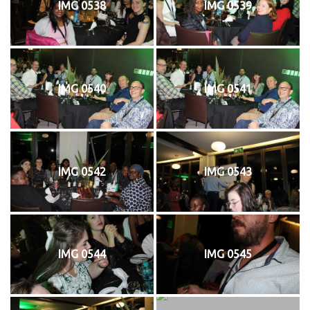
IMG 0538
IMG 0539
IMG 0540
IMG 0541
IMG 0542
IMG 0543
IMG 0544
IMG 0545