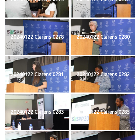
20240122 Clarens 0278
20240122 Clarens 0280
20240122 Clarens 0281
20240122 Clarens 0282
20240122 Clarens 0283
20240122 Clarens 0285