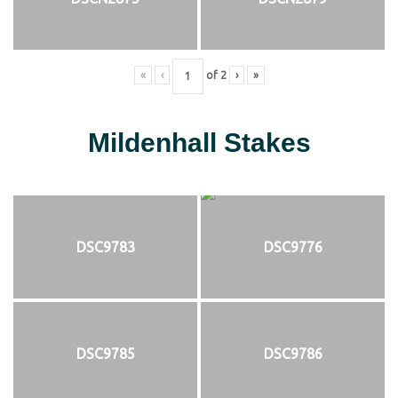
«
‹
of
2
›
»
Mildenhall Stakes
DSC9783
DSC9776
DSC9785
DSC9786