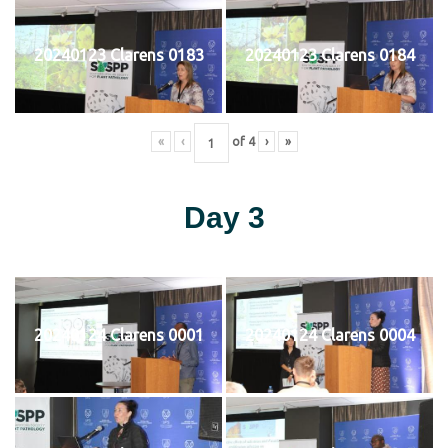
20240123 Clarens 0183
20240123 Clarens 0184
«
‹
of
4
›
»
Day 3
20240124 Clarens 0001
20240124 Clarens 0004