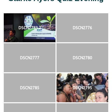
DSCN2783 2
DSCN2776
DSCN2777
DSCN2780
DSCN2785
DSCN2795