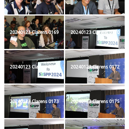
20240123 Clarens 0169
20240123 Clarens 0170
20240123 Clarens 0171
20240123 Clarens 0172
20240123 Clarens 0173
20240123 Clarens 0175