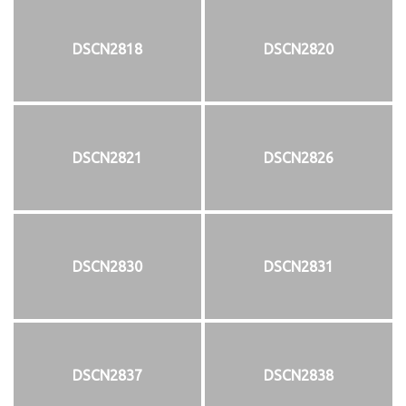
DSCN2818
DSCN2820
DSCN2821
DSCN2826
DSCN2830
DSCN2831
DSCN2837
DSCN2838