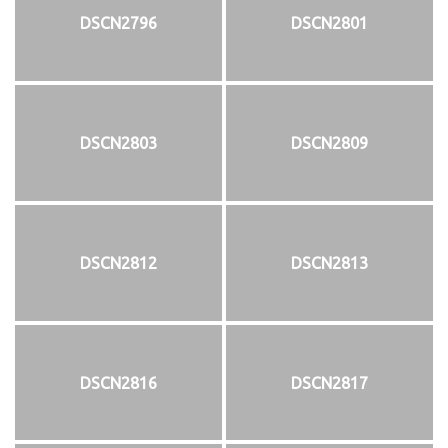
DSCN2796
DSCN2801
DSCN2803
DSCN2809
DSCN2812
DSCN2813
DSCN2816
DSCN2817