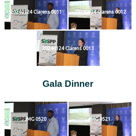
20240124 Clarens 0011
20240124 Clarens 0012
20240124 Clarens 0013
Gala Dinner
IMG 0520
IMG 0521