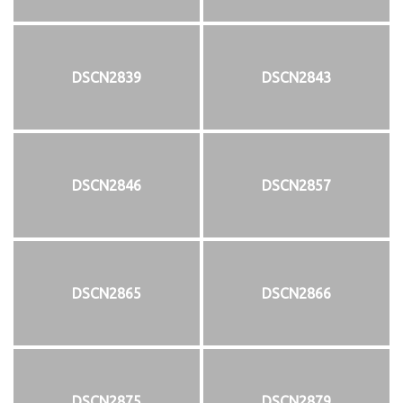
DSCN2839
DSCN2843
DSCN2846
DSCN2857
DSCN2865
DSCN2866
DSCN2875
DSCN2879