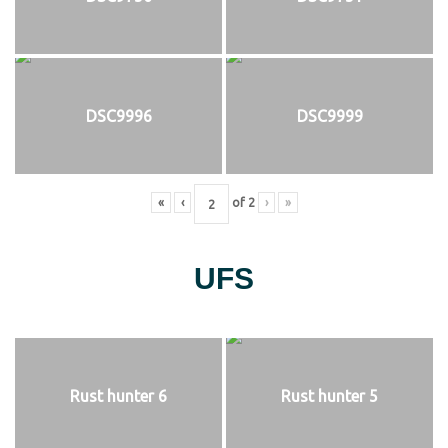
DSC9996
DSC9999
«
‹
of
2
›
»
UFS
Rust hunter 6
Rust hunter 5