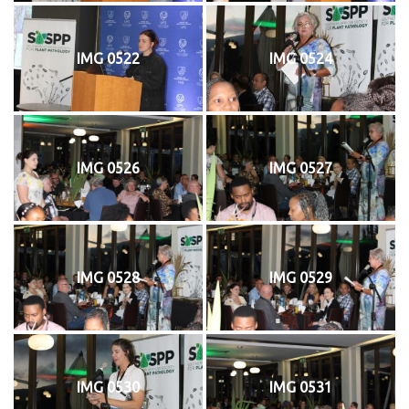
IMG 0522
IMG 0524
IMG 0526
IMG 0527
IMG 0528
IMG 0529
IMG 0530
IMG 0531