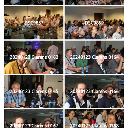
DSC9857
DSC9859
20240123 Clarens 0163
20240123 Clarens 0164
20240123 Clarens 0165
20240123 Clarens 0166
20240123 Clarens 0167
20240123 Clarens 0168