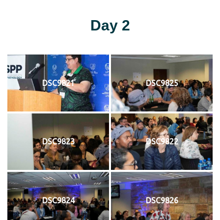
Day 2
DSC9821
DSC9825
DSC9823
DSC9822
DSC9824
DSC9826