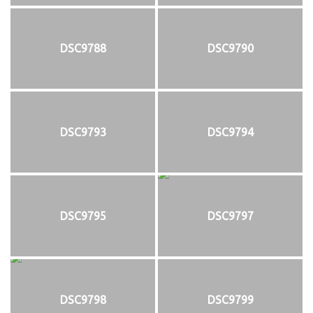
DSC9788
DSC9790
DSC9793
DSC9794
DSC9795
DSC9797
DSC9798
DSC9799