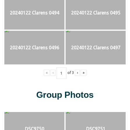
20240122 Clarens 0494
20240122 Clarens 0495
20240122 Clarens 0496
20240122 Clarens 0497
«
‹
of
3
›
»
Group Photos
DSC9750
DSC9751