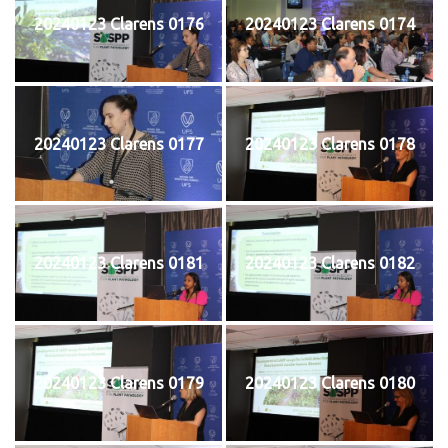
20240123 Clarens 0176
20240123 Clarens 0174
20240123 Clarens 0177
20240123 Clarens 0178
20240123 Clarens 0181
20240123 Clarens 0182
20240123 Clarens 0179
20240123 Clarens 0180