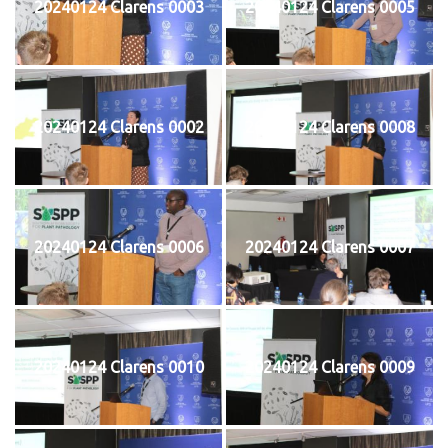
20240124 Clarens 0003
20240124 Clarens 0005
20240124 Clarens 0002
20240124 Clarens 0008
20240124 Clarens 0006
20240124 Clarens 0007
20240124 Clarens 0010
20240124 Clarens 0009