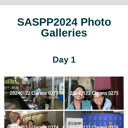
SASPP2024 Photo
Galleries
Day 1
20240122 Clarens 0273
20240122 Clarens 0275
20240122 Clarens 0274
20240122 Clarens 0276