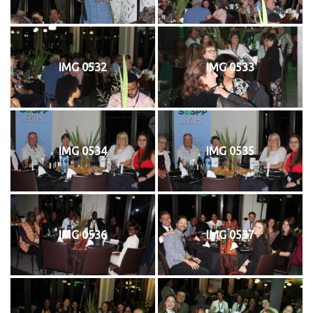
IMG 0532
IMG 0533
IMG 0534
IMG 0535
IMG 0536
IMG 0537