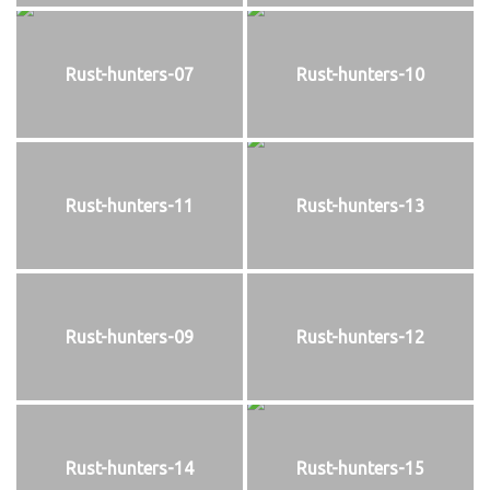
Rust-hunters-07
Rust-hunters-10
Rust-hunters-11
Rust-hunters-13
Rust-hunters-09
Rust-hunters-12
Rust-hunters-14
Rust-hunters-15