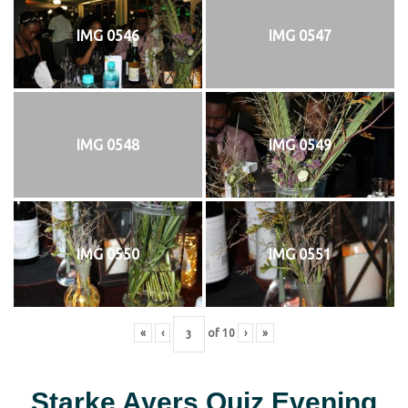
IMG 0546
IMG 0547
IMG 0548
IMG 0549
IMG 0550
IMG 0551
«
‹
of
10
›
»
Starke Ayers Quiz Evening