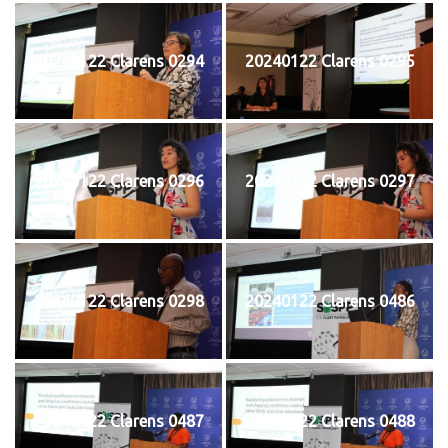
20240122 Clarens 0294
20240122 Clarens 0295
20240122 Clarens 0296
20240122 Clarens 0297
20240122 Clarens 0298
20240122 Clarens 0486
20240122 Clarens 0487
20240122 Clarens 0488