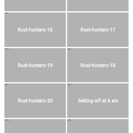
Rust-hunters-16
Rust-hunters-17
Rust-hunters-19
Rust-hunters-18
Rust-hunters-20
Setting off at 6 am