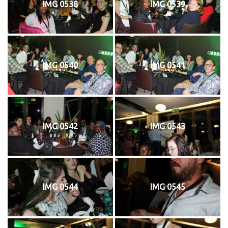
IMG 0538
IMG 0539
IMG 0540
IMG 0541
IMG 0542
IMG 0543
IMG 0544
IMG 0545