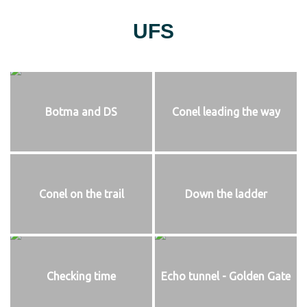
UFS
Botma and DS
Conel leading the way
Conel on the trail
Down the ladder
Checking time
Echo tunnel - Golden Gate