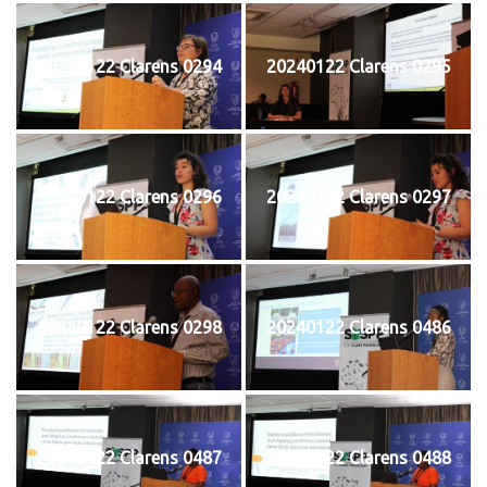
20240122 Clarens 0294
20240122 Clarens 0295
20240122 Clarens 0296
20240122 Clarens 0297
20240122 Clarens 0298
20240122 Clarens 0486
20240122 Clarens 0487
20240122 Clarens 0488