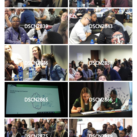
DSCN2839
DSCN2843
DSCN2846
DSCN2857
DSCN2865
DSCN2866
DSCN2875
DSCN2879