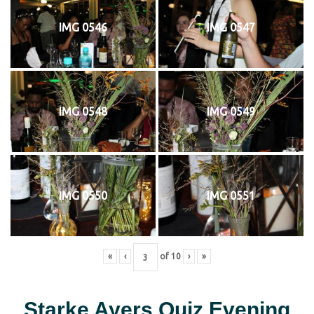
IMG 0546
IMG 0547
IMG 0548
IMG 0549
IMG 0550
IMG 0551
«
‹
of
10
›
»
Starke Ayers Quiz Evening