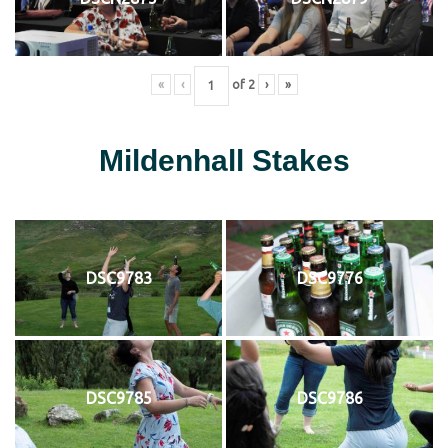
«
‹
of
2
›
»
Mildenhall Stakes
DSC9783
DSC9776
DSC9785
DSC9786