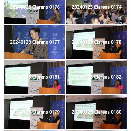
20240123 Clarens 0176
20240123 Clarens 0174
20240123 Clarens 0177
20240123 Clarens 0178
20240123 Clarens 0181
20240123 Clarens 0182
20240123 Clarens 0179
20240123 Clarens 0180