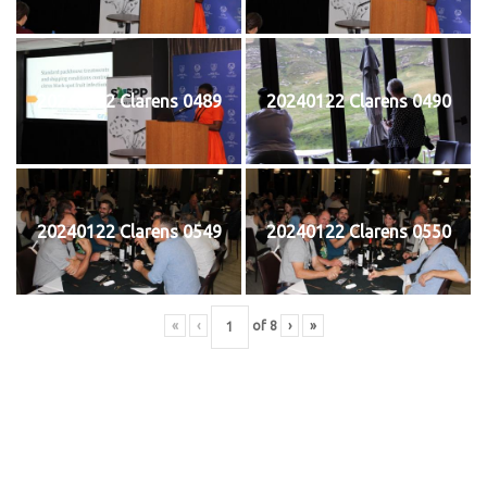
20240122 Clarens 0489
20240122 Clarens 0490
20240122 Clarens 0549
20240122 Clarens 0550
«
‹
of
8
›
»