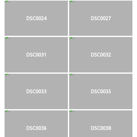
DSC0024
DSC0027
DSC0031
DSC0032
DSC0033
DSC0035
DSC0036
DSC0038