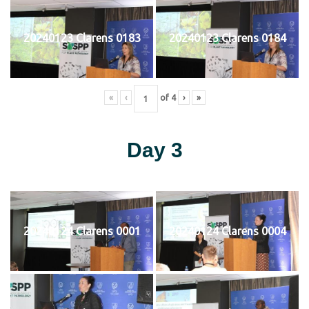
20240123 Clarens 0183
20240123 Clarens 0184
«
‹
of
4
›
»
Day 3
20240124 Clarens 0001
20240124 Clarens 0004