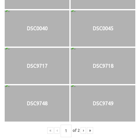
DSC0040
DSC0045
DSC9717
DSC9718
DSC9748
DSC9749
«
‹
of
2
›
»