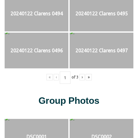
20240122 Clarens 0494
20240122 Clarens 0495
20240122 Clarens 0496
20240122 Clarens 0497
«
‹
of
3
›
»
Group Photos
DSC0001
DSC0002