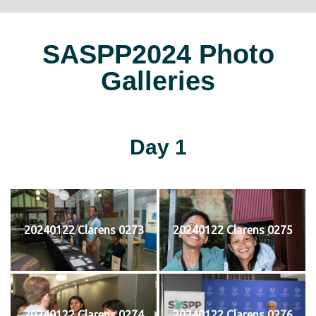
SASPP2024 Photo
Galleries
Day 1
20240122 Clarens 0273
20240122 Clarens 0275
20240122 Clarens 0274
20240122 Clarens 0276