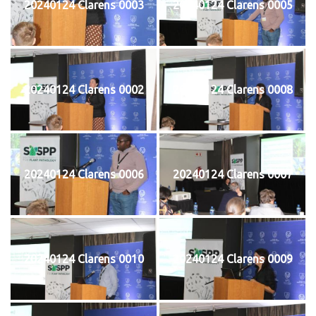
20240124 Clarens 0003
20240124 Clarens 0005
20240124 Clarens 0002
20240124 Clarens 0008
20240124 Clarens 0006
20240124 Clarens 0007
20240124 Clarens 0010
20240124 Clarens 0009