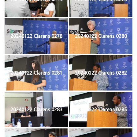
20240122 Clarens 0278
20240122 Clarens 0280
20240122 Clarens 0281
20240122 Clarens 0282
20240122 Clarens 0283
20240122 Clarens 0285