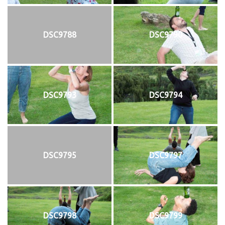
DSC9788
DSC9790
DSC9793
DSC9794
DSC9795
DSC9797
DSC9798
DSC9799