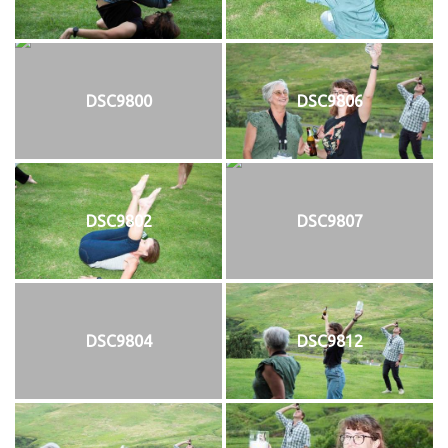
DSC9800
DSC9806
DSC9802
DSC9807
DSC9804
DSC9812