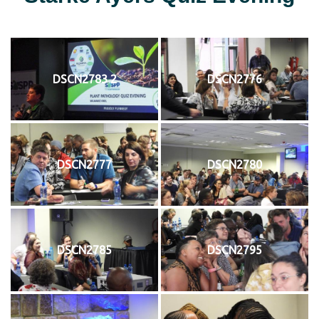
DSCN2783 2
DSCN2776
DSCN2777
DSCN2780
DSCN2785
DSCN2795