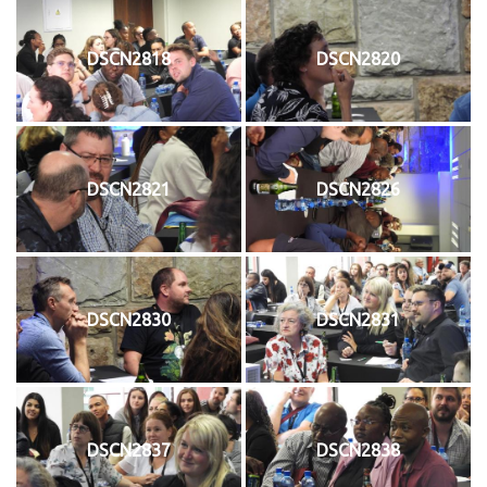
DSCN2818
DSCN2820
DSCN2821
DSCN2826
DSCN2830
DSCN2831
DSCN2837
DSCN2838