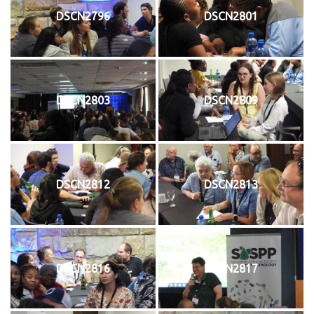
DSCN2796
DSCN2801
DSCN2803
DSCN2809
DSCN2812
DSCN2813
DSCN2816
DSCN2817