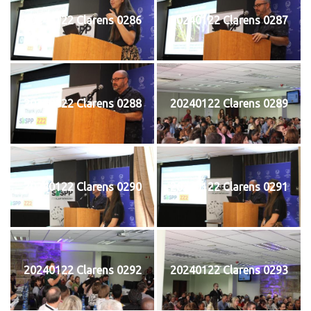
20240122 Clarens 0286
20240122 Clarens 0287
20240122 Clarens 0288
20240122 Clarens 0289
20240122 Clarens 0290
20240122 Clarens 0291
20240122 Clarens 0292
20240122 Clarens 0293