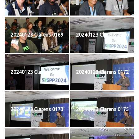
20240123 Clarens 0169
20240123 Clarens 0170
20240123 Clarens 0171
20240123 Clarens 0172
20240123 Clarens 0173
20240123 Clarens 0175