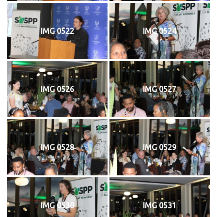
IMG 0522
IMG 0524
IMG 0526
IMG 0527
IMG 0528
IMG 0529
IMG 0530
IMG 0531