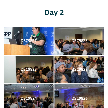
Day 2
DSC9821
DSC9825
DSC9823
DSC9822
DSC9824
DSC9826