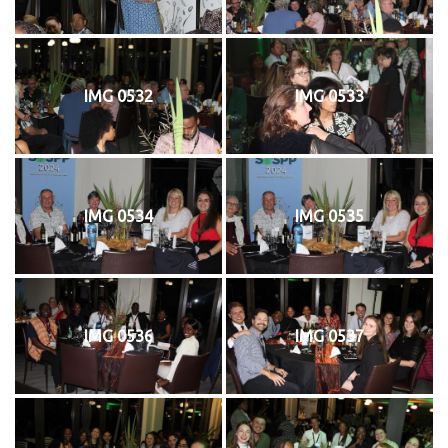
IMG 0532
IMG 0533
IMG 0534
IMG 0535
IMG 0536
IMG 0537