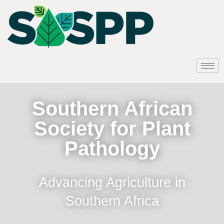
Southern African
Society for Plant
Pathology
Advancing Agriculture in
Southern Africa