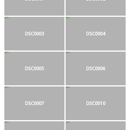
DSC0003
DSC0004
DSC0005
DSC0006
DSC0007
DSC0010