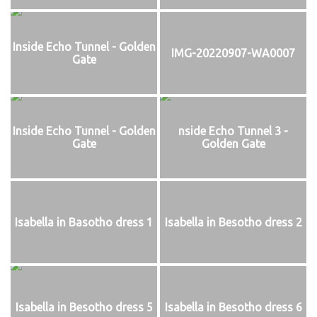
Inside Echo Tunnel - Golden
IMG-20220907-WA0007
Gate
Inside Echo Tunnel - Golden
nside Echo Tunnel 3 -
Gate
Golden Gate
Isabella in Basotho dress 1
Isabella in Besotho dress 2
Isabella in Besotho dress 5
Isabella in Besotho dress 6