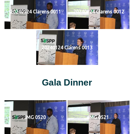
20240124 Clarens 0011
20240124 Clarens 0012
20240124 Clarens 0013
Gala Dinner
IMG 0520
IMG 0521