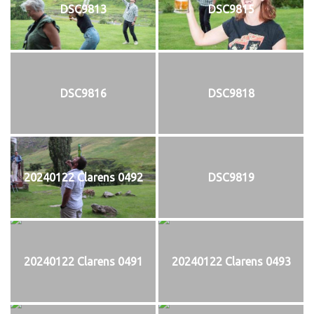
DSC9813
DSC9815
DSC9816
DSC9818
20240122 Clarens 0492
DSC9819
20240122 Clarens 0491
20240122 Clarens 0493