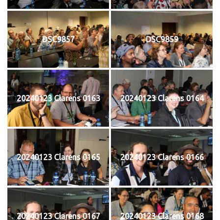
DSC9857
DSC9859
20240123 Clarens 0163
20240123 Clarens 0164
20240123 Clarens 0165
20240123 Clarens 0166
20240123 Clarens 0167
20240123 Clarens 0168