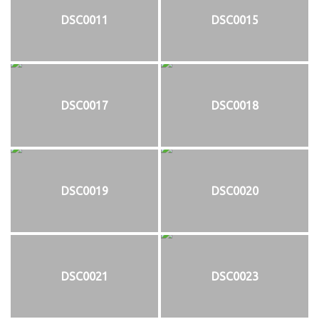
DSC0011
DSC0015
DSC0017
DSC0018
DSC0019
DSC0020
DSC0021
DSC0023