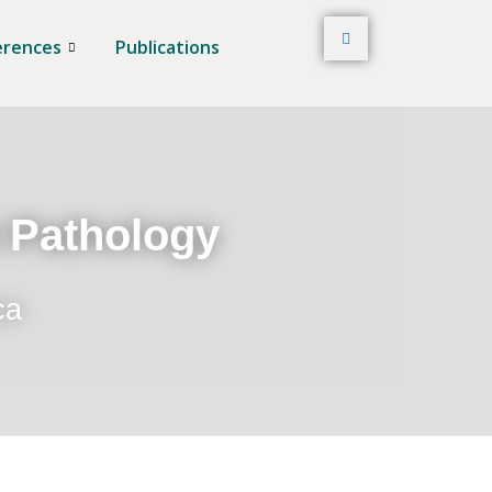
erences
Publications
t Pathology
ca