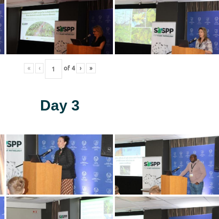
«
‹
of
4
›
»
Day 3