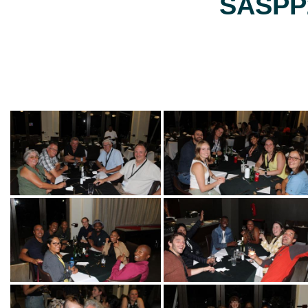
SASPP2