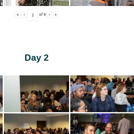
«
‹
of
8
›
»
Day 2