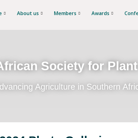
e
About us
Members
Awards
Conf
frican Society for Plan
dvancing Agriculture in Southern Afri