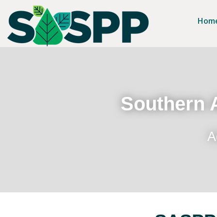
Hom
Southern A
A