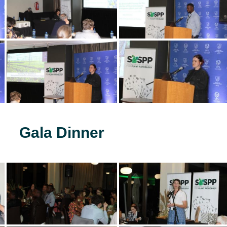
Gala Dinner