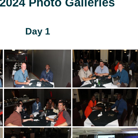
024 Photo Galleries
Day 1