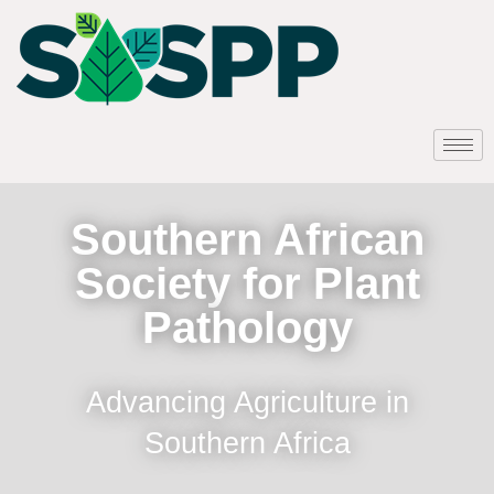
Southern African
Society for Plant
Pathology
Advancing Agriculture in
Southern Africa