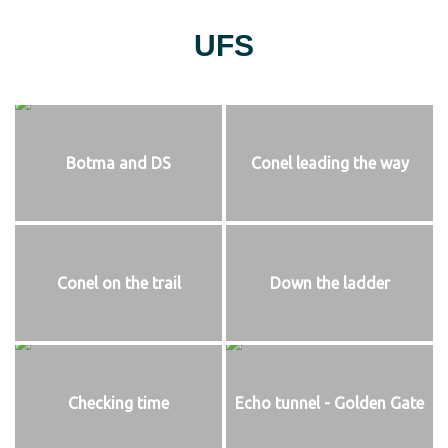
UFS
Botma and DS
Conel leading the way
Conel on the trail
Down the ladder
Checking time
Echo tunnel - Golden Gate