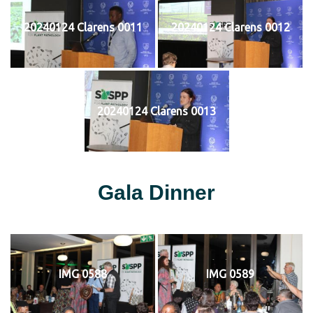
20240124 Clarens 0011
20240124 Clarens 0012
20240124 Clarens 0013
Gala Dinner
IMG 0588
IMG 0589