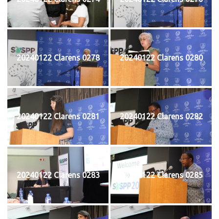
20240122 Clarens 0278
20240122 Clarens 0280
20240122 Clarens 0281
20240122 Clarens 0282
20240122 Clarens 0283
20240122 Clarens 0285