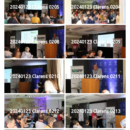
20240123 Clarens 0205
20240123 Clarens 0204
20240123 Clarens 0208
20240123 Clarens 0209
20240123 Clarens 0210
20240123 Clarens 0211
20240123 Clarens 0212
20240123 Clarens 0213