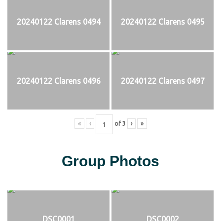
20240122 Clarens 0494
20240122 Clarens 0495
20240122 Clarens 0496
20240122 Clarens 0497
«
‹
of
3
›
»
Group Photos
DSC0001
DSC0002