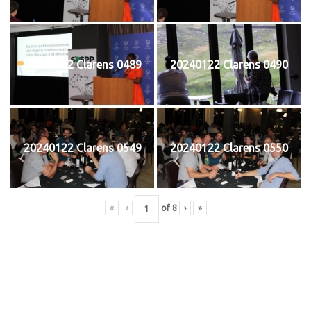
20240122 Clarens 0489
20240122 Clarens 0490
20240122 Clarens 0549
20240122 Clarens 0550
«
‹
of
8
›
»