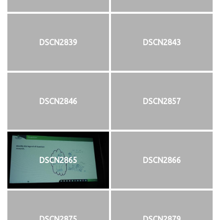
DSCN2839
DSCN2843
DSCN2846
DSCN2857
DSCN2865
DSCN2866
DSCN2875
DSCN2879