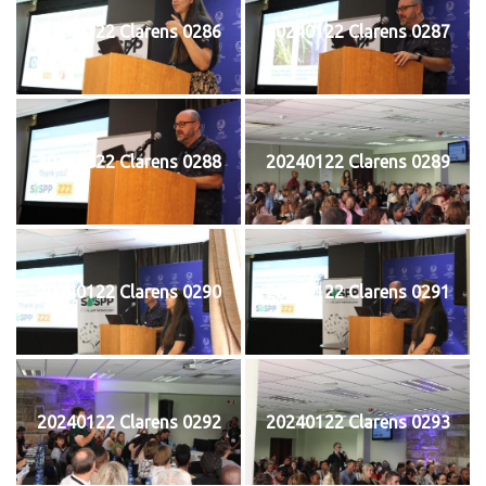
20240122 Clarens 0286
20240122 Clarens 0287
20240122 Clarens 0288
20240122 Clarens 0289
20240122 Clarens 0290
20240122 Clarens 0291
20240122 Clarens 0292
20240122 Clarens 0293