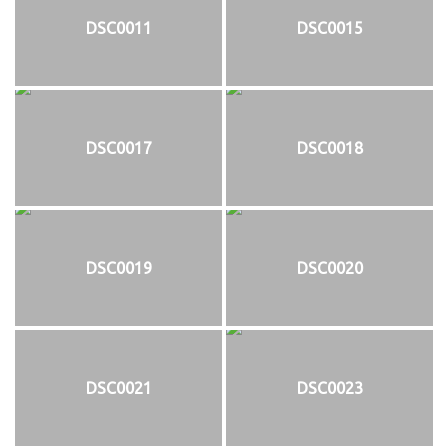
DSC0011
DSC0015
DSC0017
DSC0018
DSC0019
DSC0020
DSC0021
DSC0023