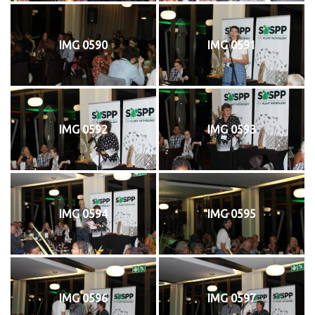
IMG 0590
IMG 0591
IMG 0592
IMG 0593
IMG 0594
IMG 0595
IMG 0596
IMG 0597