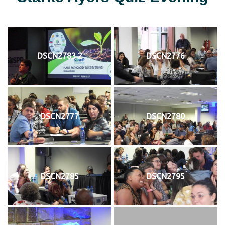
DSCN2783 2
DSCN2776
DSCN2777
DSCN2780
DSCN2785
DSCN2795