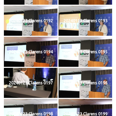
20240123 Clarens 0192
20240123 Clarens 0193
20240123 Clarens 0194
20240123 Clarens 0195
20240123 Clarens 0197
20240123 Clarens 0196
20240123 Clarens 0198
20240123 Clarens 0199