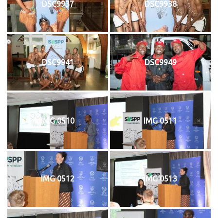
DSC9937
DSC9938
DSC9941
DSC9949
IMG 0510
IMG 0511
IMG 0512
IMG 0513