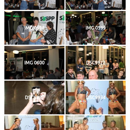
IMG 0598
IMG 0599
IMG 0600
DSC9922
DSC9927
DSC9934