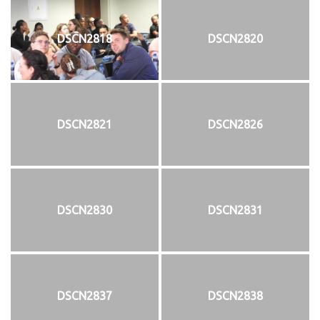
DSCN2818
DSCN2820
DSCN2821
DSCN2826
DSCN2830
DSCN2831
DSCN2837
DSCN2838