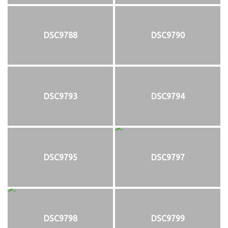
DSC9788
DSC9790
DSC9793
DSC9794
DSC9795
DSC9797
DSC9798
DSC9799