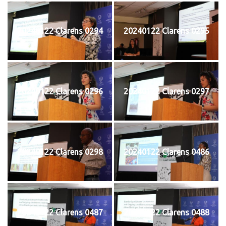
20240122 Clarens 0294
20240122 Clarens 0295
20240122 Clarens 0296
20240122 Clarens 0297
20240122 Clarens 0298
20240122 Clarens 0486
20240122 Clarens 0487
20240122 Clarens 0488