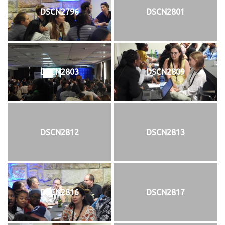
DSCN2796
DSCN2801
DSCN2803
DSCN2809
DSCN2812
DSCN2813
DSCN2816
DSCN2817