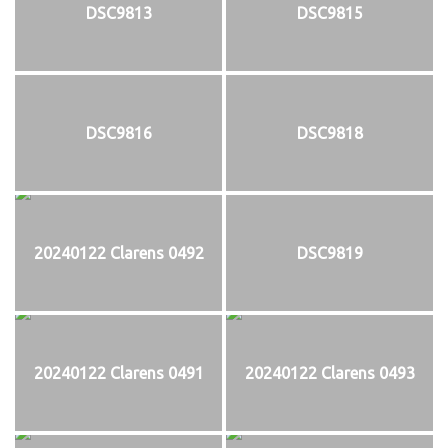
DSC9813
DSC9815
DSC9816
DSC9818
20240122 Clarens 0492
DSC9819
20240122 Clarens 0491
20240122 Clarens 0493