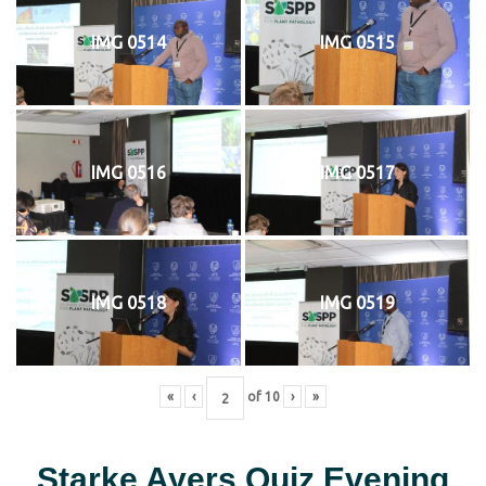
IMG 0514
IMG 0515
IMG 0516
IMG 0517
IMG 0518
IMG 0519
«
‹
of
10
›
»
Starke Ayers Quiz Evening