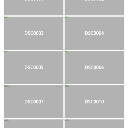
DSC0003
DSC0004
DSC0005
DSC0006
DSC0007
DSC0010