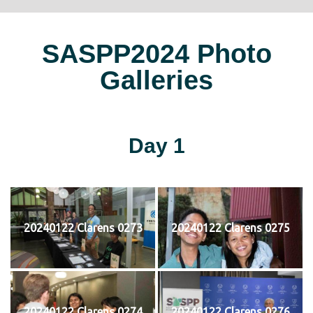
SASPP2024 Photo
Galleries
Day 1
20240122 Clarens 0273
20240122 Clarens 0275
20240122 Clarens 0274
20240122 Clarens 0276