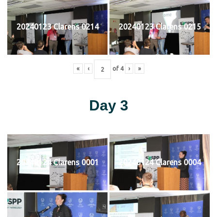
20240123 Clarens 0214
20240123 Clarens 0215
«
‹
of
4
›
»
Day 3
20240124 Clarens 0001
20240124 Clarens 0004