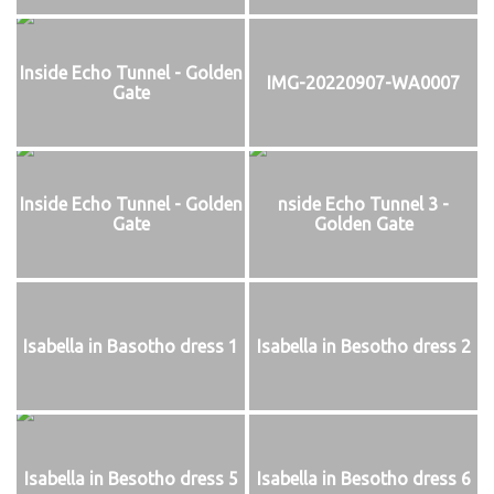
Inside Echo Tunnel - Golden
IMG-20220907-WA0007
Gate
Inside Echo Tunnel - Golden
nside Echo Tunnel 3 -
Gate
Golden Gate
Isabella in Basotho dress 1
Isabella in Besotho dress 2
Isabella in Besotho dress 5
Isabella in Besotho dress 6