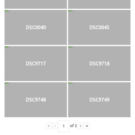
DSC0040
DSC0045
DSC9717
DSC9718
DSC9748
DSC9749
«
‹
of
2
›
»