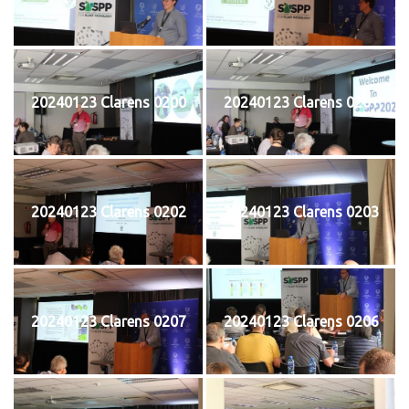
20240123 Clarens 0200
20240123 Clarens 0201
20240123 Clarens 0202
20240123 Clarens 0203
20240123 Clarens 0207
20240123 Clarens 0206