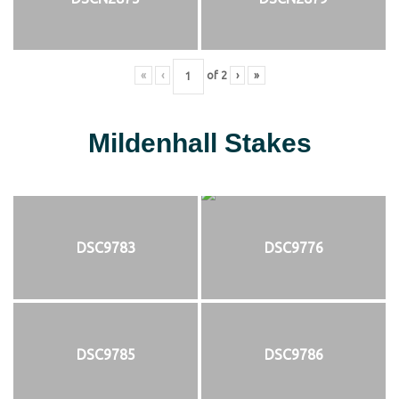
«
‹
of
2
›
»
Mildenhall Stakes
DSC9783
DSC9776
DSC9785
DSC9786