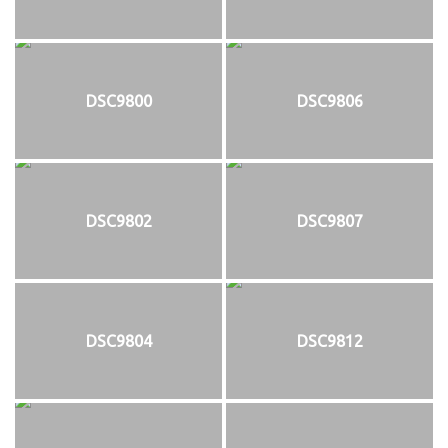
DSC9800
DSC9806
DSC9802
DSC9807
DSC9804
DSC9812