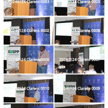
20240124 Clarens 0003
20240124 Clarens 0005
20240124 Clarens 0002
20240124 Clarens 0008
20240124 Clarens 0006
20240124 Clarens 0007
20240124 Clarens 0010
20240124 Clarens 0009