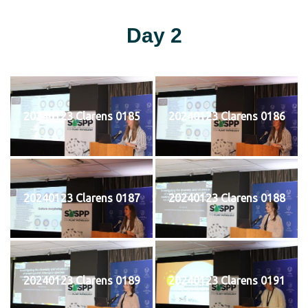
Day 2
20240123 Clarens 0185
20240123 Clarens 0186
20240123 Clarens 0187
20240123 Clarens 0188
20240123 Clarens 0189
20240123 Clarens 0191