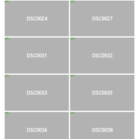
DSC0024
DSC0027
DSC0031
DSC0032
DSC0033
DSC0035
DSC0036
DSC0038