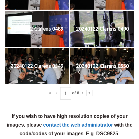
20240122 Clarens 0489
20240122 Clarens 0490
20240122 Clarens 0549
20240122 Clarens 0550
«
‹
of
8
›
»
If you wish to have high resolution copies of your
images, please
contact the web administrator
with the
code/codes of your images. E.g. DSC9825.