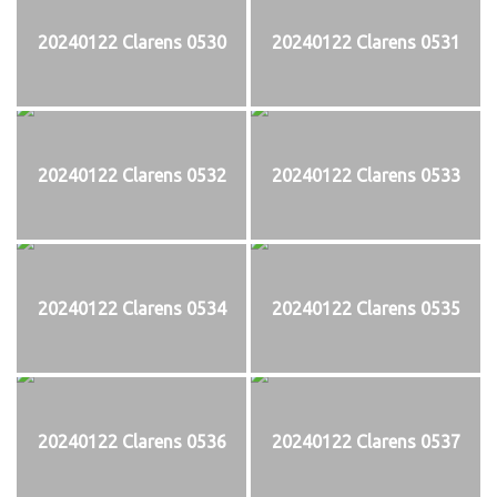
20240122 Clarens 0530
20240122 Clarens 0531
20240122 Clarens 0532
20240122 Clarens 0533
20240122 Clarens 0534
20240122 Clarens 0535
20240122 Clarens 0536
20240122 Clarens 0537