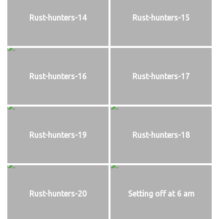
Rust-hunters-14
Rust-hunters-15
Rust-hunters-16
Rust-hunters-17
Rust-hunters-19
Rust-hunters-18
Rust-hunters-20
Setting off at 6 am