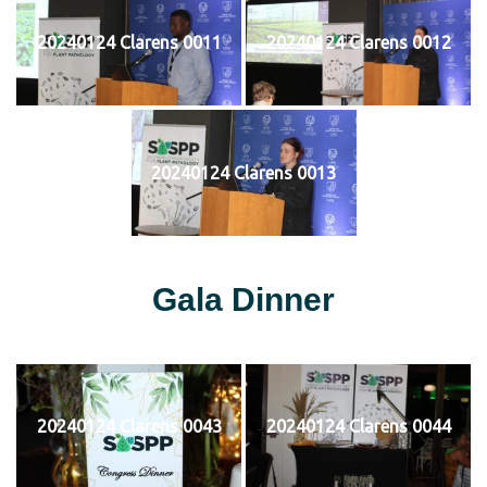
20240124 Clarens 0011
20240124 Clarens 0012
20240124 Clarens 0013
Gala Dinner
20240124 Clarens 0043
20240124 Clarens 0044