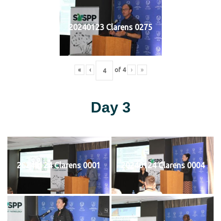
20240123 Clarens 0275
«
‹
of
4
›
»
Day 3
20240124 Clarens 0001
20240124 Clarens 0004