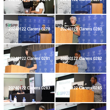
20240122 Clarens 0278
20240122 Clarens 0280
20240122 Clarens 0281
20240122 Clarens 0282
20240122 Clarens 0283
20240122 Clarens 0285