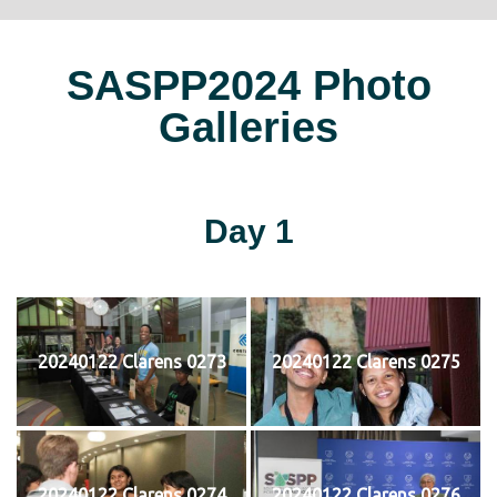
SASPP2024 Photo
Galleries
Day 1
20240122 Clarens 0273
20240122 Clarens 0275
20240122 Clarens 0274
20240122 Clarens 0276