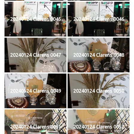
20240124 Clarens 0045
20240124 Clarens 0046
20240124 Clarens 0047
20240124 Clarens 0048
20240124 Clarens 0049
20240124 Clarens 0050
20240124 Clarens 0051
20240124 Clarens 0052