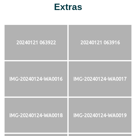
Extras
20240121 063922
20240121 063916
IMG-20240124-WA0016
IMG-20240124-WA0017
IMG-20240124-WA0018
IMG-20240124-WA0019