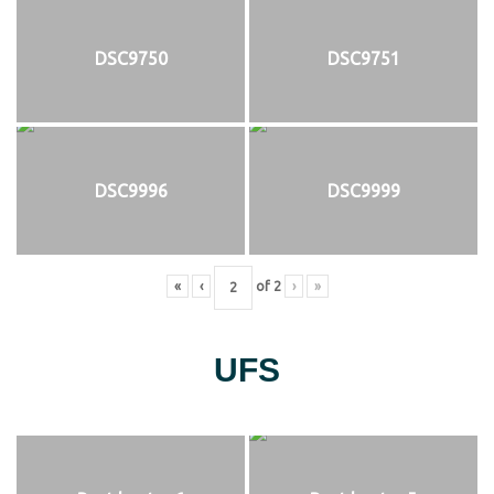
DSC9750
DSC9751
DSC9996
DSC9999
«
‹
of
2
›
»
UFS