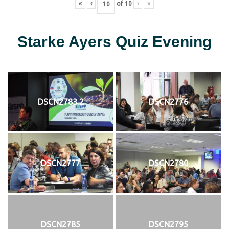
«
‹
of
10
›
»
Starke Ayers Quiz Evening
DSCN2783 2
DSCN2776
DSCN2777
DSCN2780
DSCN2785
DSCN2795