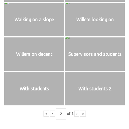
Walking on a slope
Willem looking on
Willem on decent
Supervisors and students
With students
With students 2
«
‹
of
2
›
»