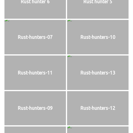
Rust hunter 6
Rust hunter 5
Rust-hunters-07
Rust-hunters-10
Rust-hunters-11
Rust-hunters-13
Rust-hunters-09
Rust-hunters-12