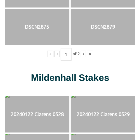
DSCN2875
DSCN2879
«
‹
of
2
›
»
Mildenhall Stakes
20240122 Clarens 0528
20240122 Clarens 0529