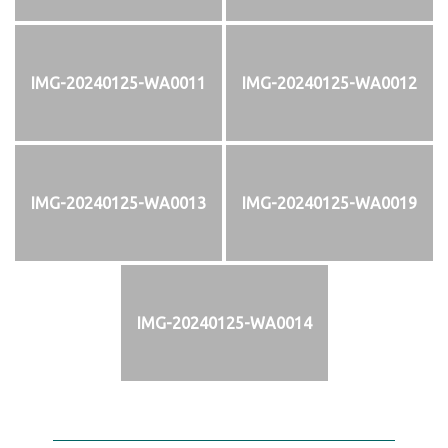
IMG-20240125-WA0011
IMG-20240125-WA0012
IMG-20240125-WA0013
IMG-20240125-WA0019
IMG-20240125-WA0014