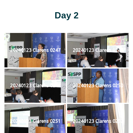
Day 2
20240123 Clarens 0247
20240123 Clarens 0248
20240123 Clarens 0249
20240123 Clarens 0250
20240123 Clarens 0251
20240123 Clarens 0252