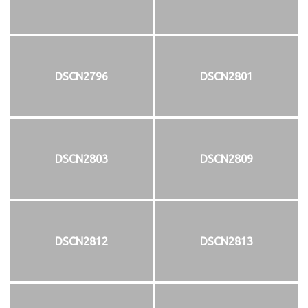
DSCN2796
DSCN2801
DSCN2803
DSCN2809
DSCN2812
DSCN2813