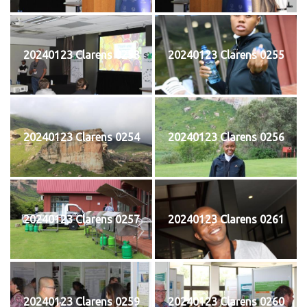
20240123 Clarens 0253
20240123 Clarens 0255
20240123 Clarens 0254
20240123 Clarens 0256
20240123 Clarens 0257
20240123 Clarens 0261
20240123 Clarens 0259
20240123 Clarens 0260