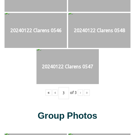
20240122 Clarens 0546
20240122 Clarens 0548
20240122 Clarens 0547
«
‹
of
3
›
»
Group Photos