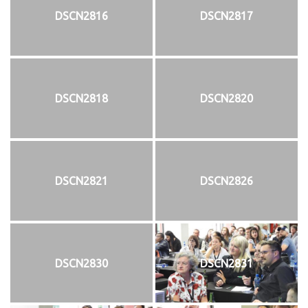
DSCN2816
DSCN2817
DSCN2818
DSCN2820
DSCN2821
DSCN2826
DSCN2830
DSCN2831