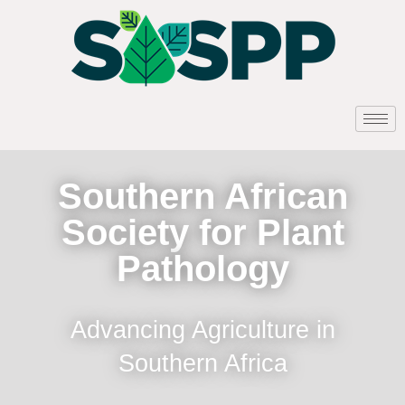
Southern African
Society for Plant
Pathology
Advancing Agriculture in
Southern Africa