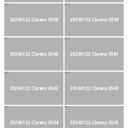
20240122 Clarens 0538
20240122 Clarens 0539
20240122 Clarens 0540
20240122 Clarens 0541
20240122 Clarens 0542
20240122 Clarens 0543
20240122 Clarens 0544
20240122 Clarens 0545