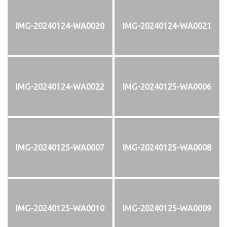
IMG-20240124-WA0020
IMG-20240124-WA0021
IMG-20240124-WA0022
IMG-20240125-WA0006
IMG-20240125-WA0007
IMG-20240125-WA0008
IMG-20240125-WA0010
IMG-20240125-WA0009