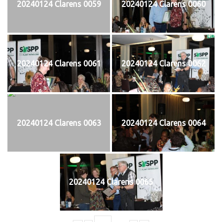
20240124 Clarens 0059
20240124 Clarens 0060
20240124 Clarens 0061
20240124 Clarens 0062
20240124 Clarens 0063
20240124 Clarens 0064
20240124 Clarens 0065