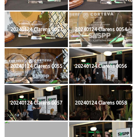
20240124 Clarens 0053
20240124 Clarens 0054
20240124 Clarens 0055
20240124 Clarens 0056
20240124 Clarens 0057
20240124 Clarens 0058