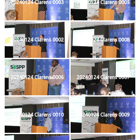
20240124 Clarens 0003
20240124 Clarens 0005
20240124 Clarens 0002
20240124 Clarens 0008
20240124 Clarens 0006
20240124 Clarens 0007
20240124 Clarens 0010
20240124 Clarens 0009