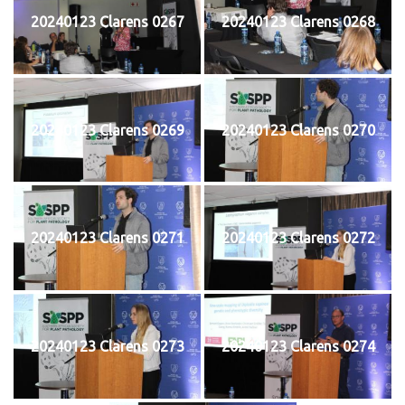
20240123 Clarens 0267
20240123 Clarens 0268
20240123 Clarens 0269
20240123 Clarens 0270
20240123 Clarens 0271
20240123 Clarens 0272
20240123 Clarens 0273
20240123 Clarens 0274