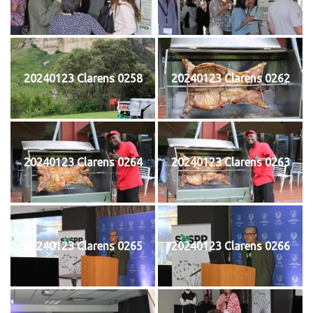
20240123 Clarens 0258
20240123 Clarens 0262
20240123 Clarens 0264
20240123 Clarens 0263
20240123 Clarens 0265
20240123 Clarens 0266