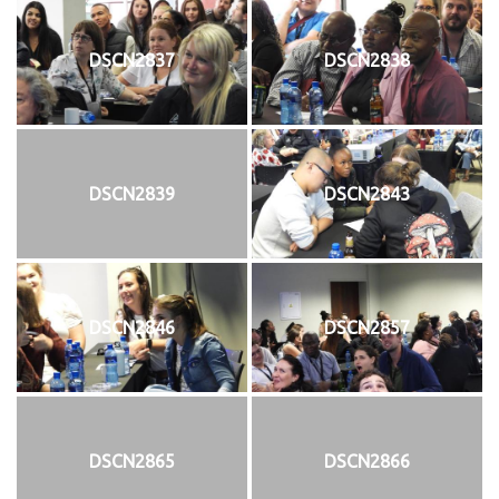
DSCN2837
DSCN2838
DSCN2839
DSCN2843
DSCN2846
DSCN2857
DSCN2865
DSCN2866