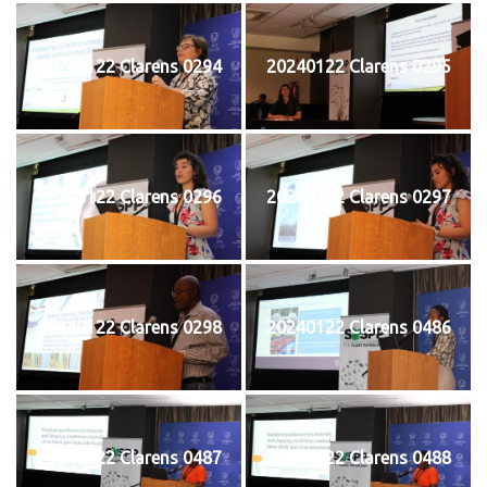
20240122 Clarens 0294
20240122 Clarens 0295
20240122 Clarens 0296
20240122 Clarens 0297
20240122 Clarens 0298
20240122 Clarens 0486
20240122 Clarens 0487
20240122 Clarens 0488