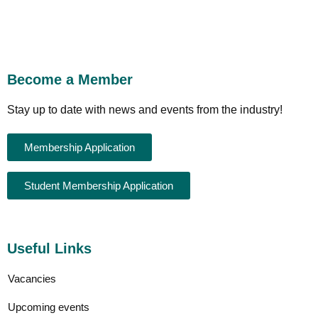
Become a Member
Stay up to date with news and events from the industry!
Membership Application
Student Membership Application
Useful Links
Vacancies
Upcoming events