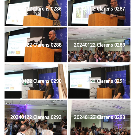
20240122 Clarens 0286
20240122 Clarens 0287
20240122 Clarens 0288
20240122 Clarens 0289
20240122 Clarens 0290
20240122 Clarens 0291
20240122 Clarens 0292
20240122 Clarens 0293