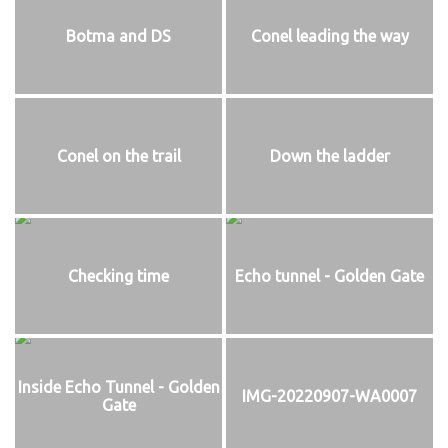
Botma and DS
Conel leading the way
Conel on the trail
Down the ladder
Checking time
Echo tunnel - Golden Gate
Inside Echo Tunnel - Golden
IMG-20220907-WA0007
Gate