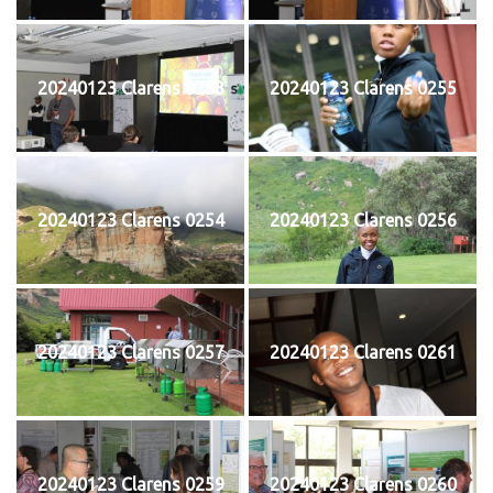
20240123 Clarens 0253
20240123 Clarens 0255
20240123 Clarens 0254
20240123 Clarens 0256
20240123 Clarens 0257
20240123 Clarens 0261
20240123 Clarens 0259
20240123 Clarens 0260