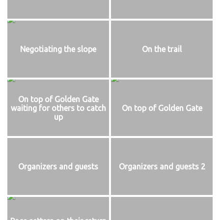
Negotiating the slope
On the trail
On top of Golden Gate
waiting for others to catch
On top of Golden Gate
up
Organizers and guests
Organizers and guests 2