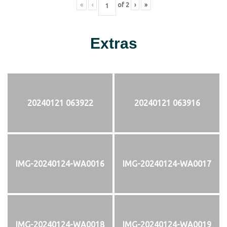
«
‹
of
2
›
»
Extras
20240121 063922
20240121 063916
IMG-20240124-WA0016
IMG-20240124-WA0017
IMG-20240124-WA0018
IMG-20240124-WA0019