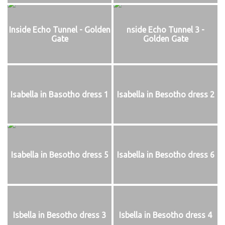
Inside Echo Tunnel - Golden
nside Echo Tunnel 3 -
Gate
Golden Gate
Isabella in Basotho dress 1
Isabella in Besotho dress 2
Isabella in Besotho dress 5
Isabella in Besotho dress 6
Isbella in Besotho dress 3
Isbella in Besotho dress 4