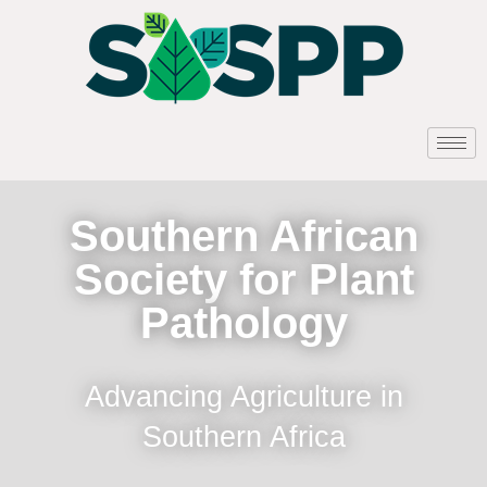
Southern African
Society for Plant
Pathology
Advancing Agriculture in
Southern Africa