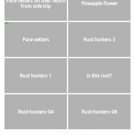
Pace setters on their return
Pineapple flower
from side trip
Pace setters
Rust hunters 3
Rust hunters 1
Is this rust?
Rust-hunters-04
Rust-hunters-08