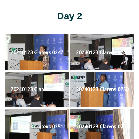
Day 2
20240123 Clarens 0247
20240123 Clarens 0248
20240123 Clarens 0249
20240123 Clarens 0250
20240123 Clarens 0251
20240123 Clarens 0252