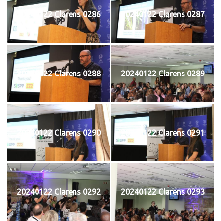
20240122 Clarens 0286
20240122 Clarens 0287
20240122 Clarens 0288
20240122 Clarens 0289
20240122 Clarens 0290
20240122 Clarens 0291
20240122 Clarens 0292
20240122 Clarens 0293