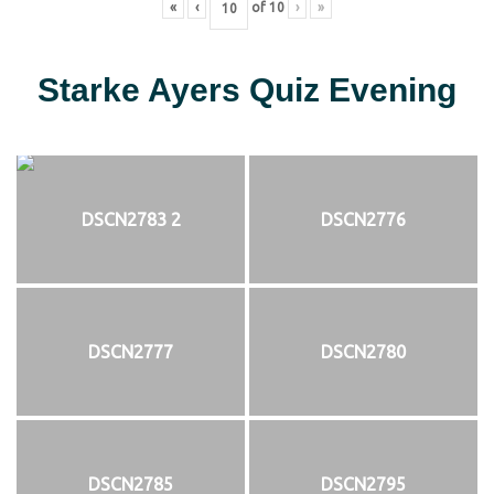
«
‹
of
10
›
»
Starke Ayers Quiz Evening
DSCN2783 2
DSCN2776
DSCN2777
DSCN2780
DSCN2785
DSCN2795