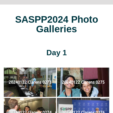
SASPP2024 Photo
Galleries
Day 1
20240122 Clarens 0273
20240122 Clarens 0275
20240122 Clarens 0274
20240122 Clarens 0276