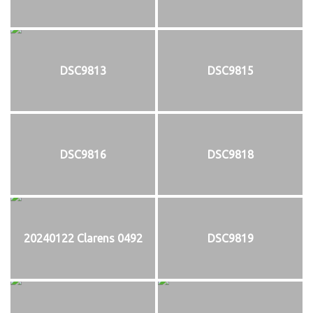
DSC9813
DSC9815
DSC9816
DSC9818
20240122 Clarens 0492
DSC9819