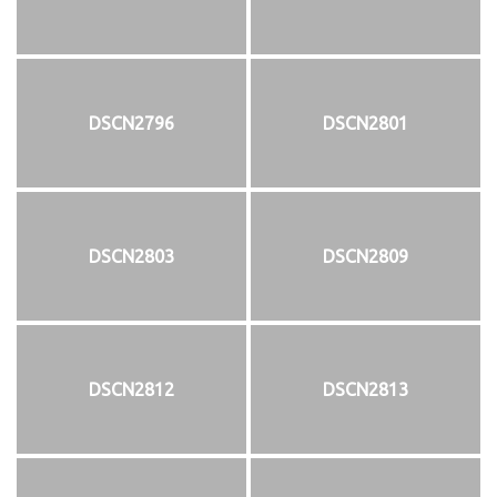
DSCN2796
DSCN2801
DSCN2803
DSCN2809
DSCN2812
DSCN2813