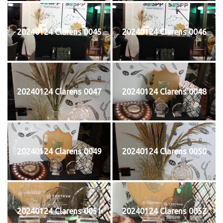
20240124 Clarens 0045
20240124 Clarens 0046
20240124 Clarens 0047
20240124 Clarens 0048
20240124 Clarens 0049
20240124 Clarens 0050
20240124 Clarens 0051
20240124 Clarens 0052