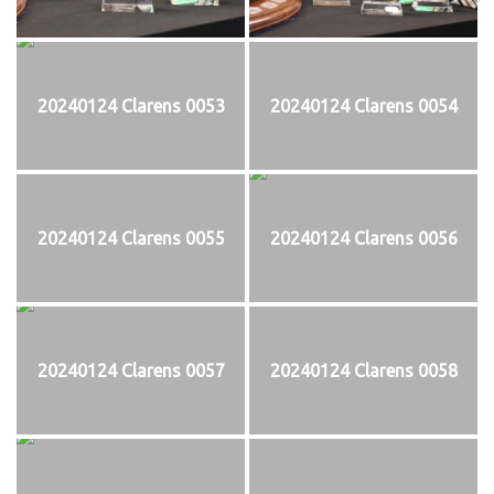
20240124 Clarens 0053
20240124 Clarens 0054
20240124 Clarens 0055
20240124 Clarens 0056
20240124 Clarens 0057
20240124 Clarens 0058