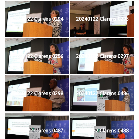
20240122 Clarens 0294
20240122 Clarens 0295
20240122 Clarens 0296
20240122 Clarens 0297
20240122 Clarens 0298
20240122 Clarens 0486
20240122 Clarens 0487
20240122 Clarens 0488