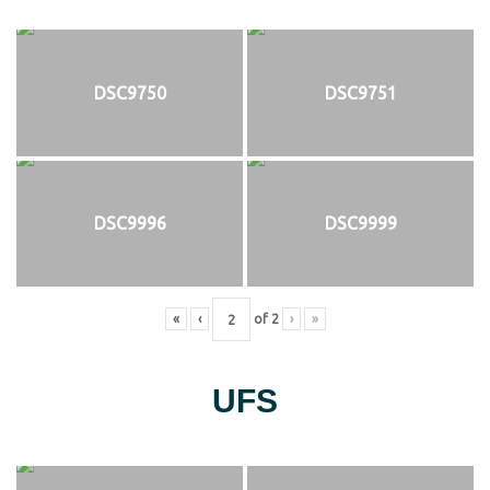
DSC9750
DSC9751
DSC9996
DSC9999
«
‹
of
2
›
»
UFS