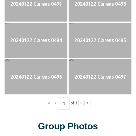
20240122 Clarens 0491
20240122 Clarens 0493
20240122 Clarens 0494
20240122 Clarens 0495
20240122 Clarens 0496
20240122 Clarens 0497
«
‹
of
3
›
»
Group Photos