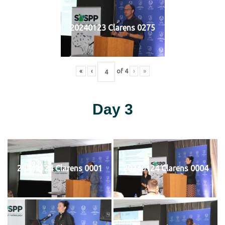
20240123 Clarens 0275
«
‹
of
4
›
»
Day 3
20240124 Clarens 0001
20240124 Clarens 0004