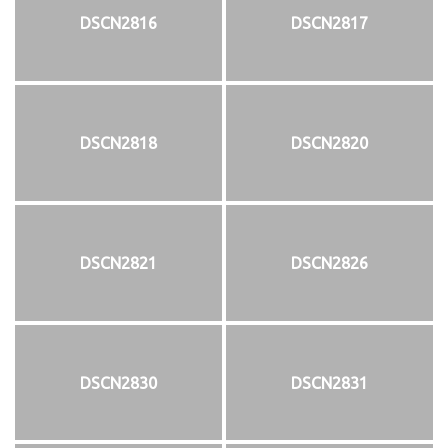
DSCN2816
DSCN2817
DSCN2818
DSCN2820
DSCN2821
DSCN2826
DSCN2830
DSCN2831