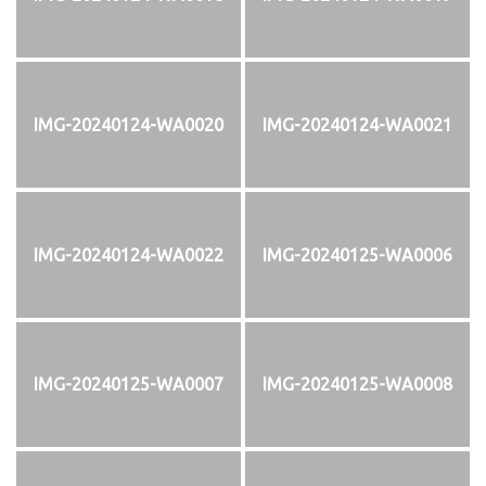
IMG-20240124-WA0020
IMG-20240124-WA0021
IMG-20240124-WA0022
IMG-20240125-WA0006
IMG-20240125-WA0007
IMG-20240125-WA0008