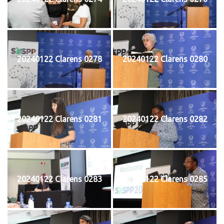
20240122 Clarens 0278
20240122 Clarens 0280
20240122 Clarens 0281
20240122 Clarens 0282
20240122 Clarens 0283
20240122 Clarens 0285