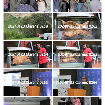
20240123 Clarens 0258
20240123 Clarens 0262
20240123 Clarens 0264
20240123 Clarens 0263
20240123 Clarens 0265
20240123 Clarens 0266