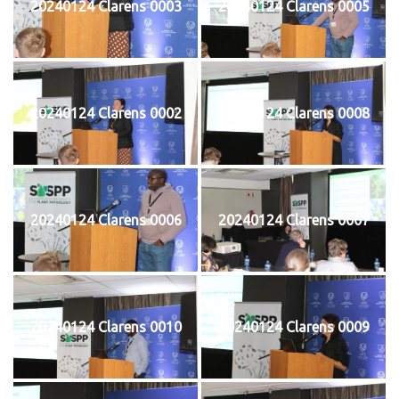
20240124 Clarens 0003
20240124 Clarens 0005
20240124 Clarens 0002
20240124 Clarens 0008
20240124 Clarens 0006
20240124 Clarens 0007
20240124 Clarens 0010
20240124 Clarens 0009