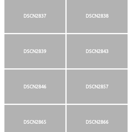
DSCN2837
DSCN2838
DSCN2839
DSCN2843
DSCN2846
DSCN2857
DSCN2865
DSCN2866