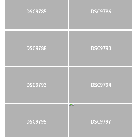
DSC9785
DSC9786
DSC9788
DSC9790
DSC9793
DSC9794
DSC9795
DSC9797