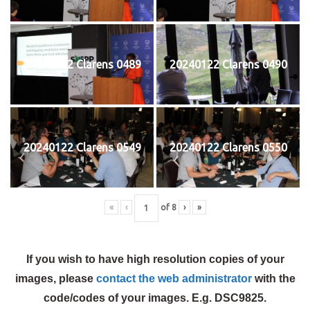
20240122 Clarens 0489
20240122 Clarens 0490
20240122 Clarens 0549
20240122 Clarens 0550
«
‹
of
8
›
»
If you wish to have high resolution copies of your
images, please
contact the web administrator
with the
code/codes of your images. E.g. DSC9825.