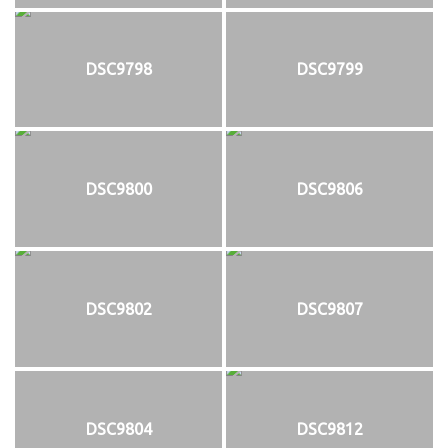
DSC9798
DSC9799
DSC9800
DSC9806
DSC9802
DSC9807
DSC9804
DSC9812