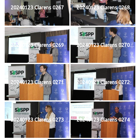
20240123 Clarens 0267
20240123 Clarens 0268
20240123 Clarens 0269
20240123 Clarens 0270
20240123 Clarens 0271
20240123 Clarens 0272
20240123 Clarens 0273
20240123 Clarens 0274