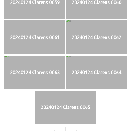
20240124 Clarens 0059
20240124 Clarens 0060
20240124 Clarens 0061
20240124 Clarens 0062
20240124 Clarens 0063
20240124 Clarens 0064
20240124 Clarens 0065