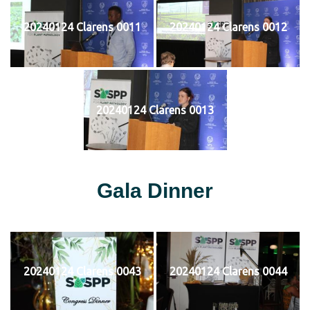
20240124 Clarens 0011
20240124 Clarens 0012
20240124 Clarens 0013
Gala Dinner
20240124 Clarens 0043
20240124 Clarens 0044