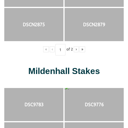
DSCN2875
DSCN2879
«
‹
of
2
›
»
Mildenhall Stakes
DSC9783
DSC9776