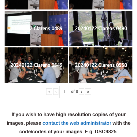
20240122 Clarens 0489
20240122 Clarens 0490
20240122 Clarens 0549
20240122 Clarens 0550
«
‹
of
8
›
»
If you wish to have high resolution copies of your
images, please
contact the web administrator
with the
code/codes of your images. E.g. DSC9825.