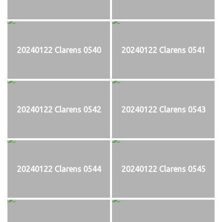
20240122 Clarens 0540
20240122 Clarens 0541
20240122 Clarens 0542
20240122 Clarens 0543
20240122 Clarens 0544
20240122 Clarens 0545