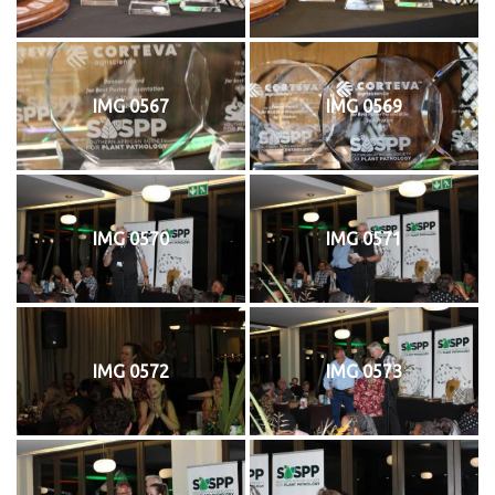
IMG 0567
IMG 0569
IMG 0570
IMG 0571
IMG 0572
IMG 0573