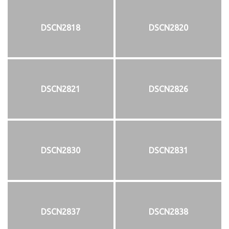
DSCN2818
DSCN2820
DSCN2821
DSCN2826
DSCN2830
DSCN2831
DSCN2837
DSCN2838