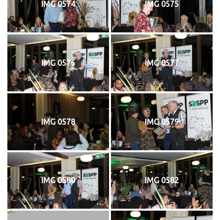
IMG 0574
IMG 0575
IMG 0576
IMG 0577
IMG 0578
IMG 0579
IMG 0580
IMG 0582