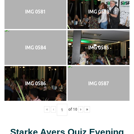
IMG 0581
IMG 0583
IMG 0584
IMG 0585
IMG 0586
IMG 0587
«
‹
of
10
›
»
Starke Ayers Quiz Evening