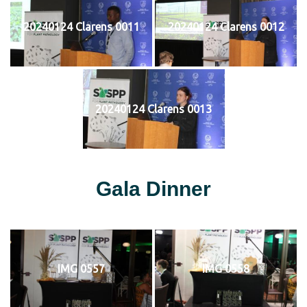
20240124 Clarens 0011
20240124 Clarens 0012
20240124 Clarens 0013
Gala Dinner
IMG 0557
IMG 0558