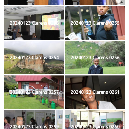
20240123 Clarens 0253
20240123 Clarens 0255
20240123 Clarens 0254
20240123 Clarens 0256
20240123 Clarens 0257
20240123 Clarens 0261
20240123 Clarens 0259
20240123 Clarens 0260