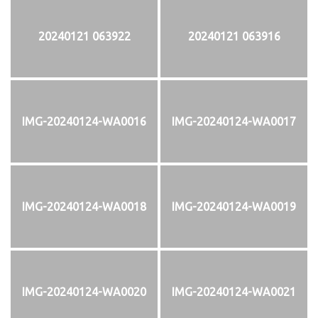
20240121 063922
20240121 063916
IMG-20240124-WA0016
IMG-20240124-WA0017
IMG-20240124-WA0018
IMG-20240124-WA0019
IMG-20240124-WA0020
IMG-20240124-WA0021