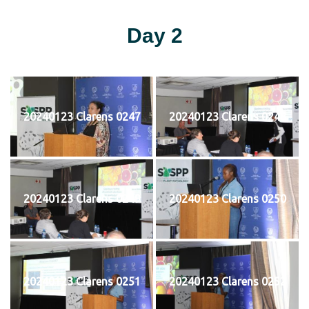
Day 2
20240123 Clarens 0247
20240123 Clarens 0248
20240123 Clarens 0249
20240123 Clarens 0250
20240123 Clarens 0251
20240123 Clarens 0252