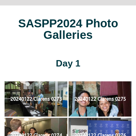
SASPP2024 Photo
Galleries
Day 1
20240122 Clarens 0273
20240122 Clarens 0275
20240122 Clarens 0274
20240122 Clarens 0276