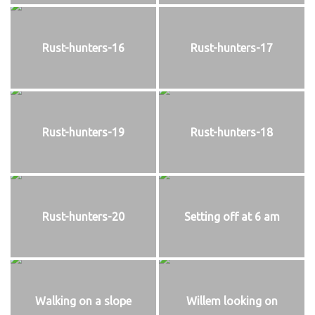
Rust-hunters-16
Rust-hunters-17
Rust-hunters-19
Rust-hunters-18
Rust-hunters-20
Setting off at 6 am
Walking on a slope
Willem looking on