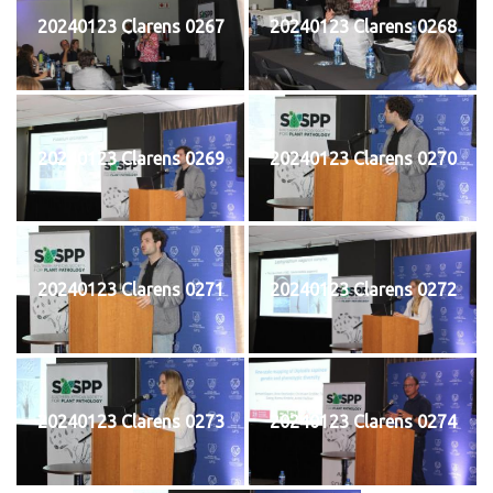
20240123 Clarens 0267
20240123 Clarens 0268
20240123 Clarens 0269
20240123 Clarens 0270
20240123 Clarens 0271
20240123 Clarens 0272
20240123 Clarens 0273
20240123 Clarens 0274