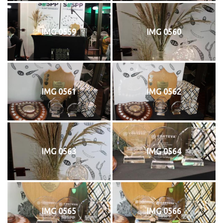
IMG 0559
IMG 0560
IMG 0561
IMG 0562
IMG 0563
IMG 0564
IMG 0565
IMG 0566