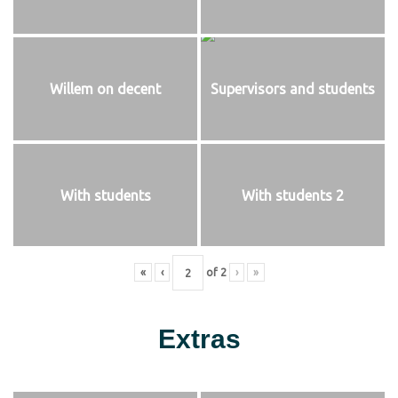
Willem on decent
Supervisors and students
With students
With students 2
«
‹
of
2
›
»
Extras