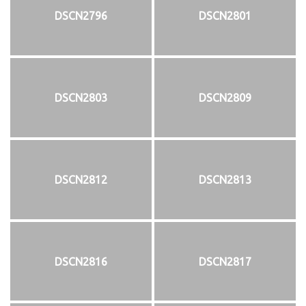
DSCN2796
DSCN2801
DSCN2803
DSCN2809
DSCN2812
DSCN2813
DSCN2816
DSCN2817