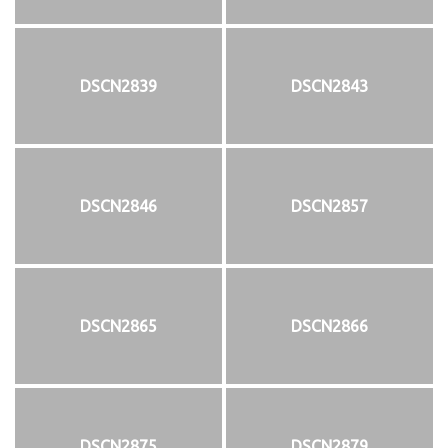
DSCN2839
DSCN2843
DSCN2846
DSCN2857
DSCN2865
DSCN2866
DSCN2875
DSCN2879