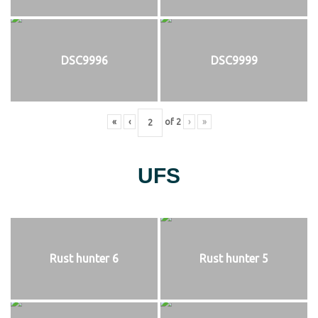
DSC9996
DSC9999
«
‹
of
2
›
»
UFS
Rust hunter 6
Rust hunter 5