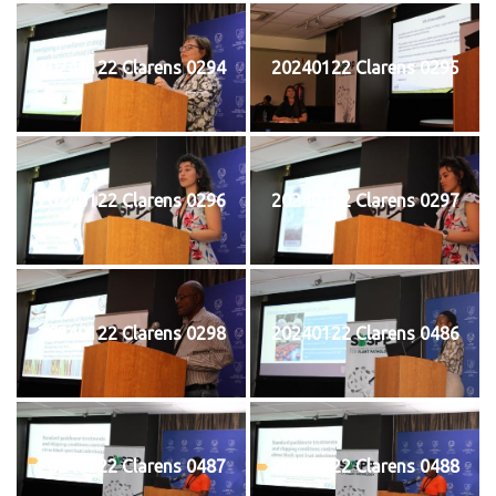
20240122 Clarens 0294
20240122 Clarens 0295
20240122 Clarens 0296
20240122 Clarens 0297
20240122 Clarens 0298
20240122 Clarens 0486
20240122 Clarens 0487
20240122 Clarens 0488