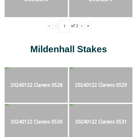
«
‹
of
2
›
»
Mildenhall Stakes
20240122 Clarens 0528
20240122 Clarens 0529
20240122 Clarens 0530
20240122 Clarens 0531