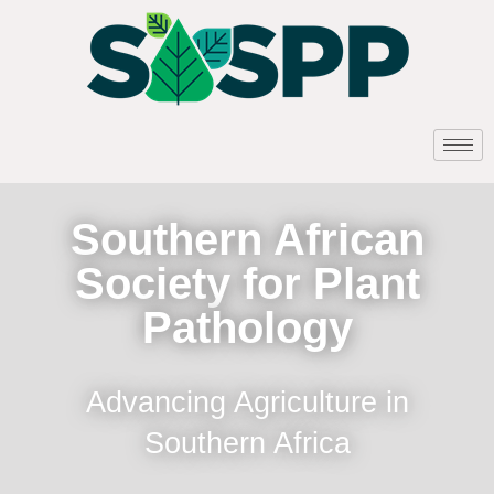
Southern African
Society for Plant
Pathology
Advancing Agriculture in
Southern Africa