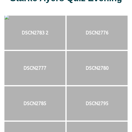
DSCN2783 2
DSCN2776
DSCN2777
DSCN2780
DSCN2785
DSCN2795