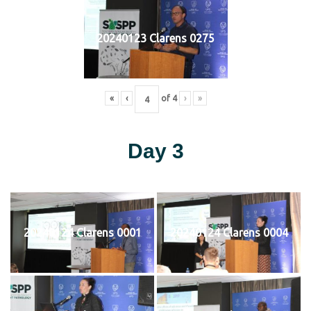
20240123 Clarens 0275
«
‹
of
4
›
»
Day 3
20240124 Clarens 0001
20240124 Clarens 0004