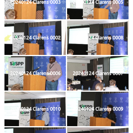
20240124 Clarens 0003
20240124 Clarens 0005
20240124 Clarens 0002
20240124 Clarens 0008
20240124 Clarens 0006
20240124 Clarens 0007
20240124 Clarens 0010
20240124 Clarens 0009