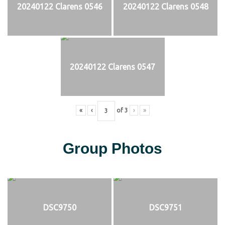
20240122 Clarens 0546
20240122 Clarens 0548
20240122 Clarens 0547
«
‹
of
3
›
»
Group Photos
DSC9750
DSC9751