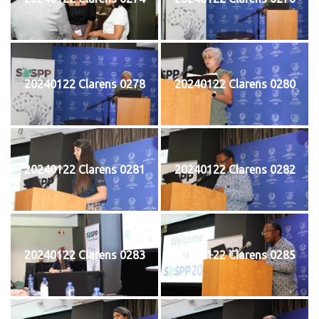
20240122 Clarens 0278
20240122 Clarens 0280
20240122 Clarens 0281
20240122 Clarens 0282
20240122 Clarens 0283
20240122 Clarens 0285