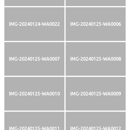
IMG-20240124-WA0022
IMG-20240125-WA0006
IMG-20240125-WA0007
IMG-20240125-WA0008
IMG-20240125-WA0010
IMG-20240125-WA0009
IMG-20240125-WA0011
IMG-20240125-WA0012