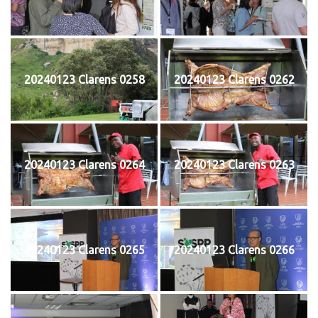
20240123 Clarens 0258
20240123 Clarens 0262
20240123 Clarens 0264
20240123 Clarens 0263
20240123 Clarens 0265
20240123 Clarens 0266