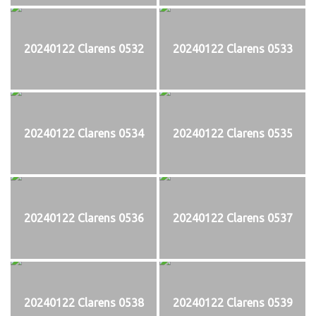
20240122 Clarens 0532
20240122 Clarens 0533
20240122 Clarens 0534
20240122 Clarens 0535
20240122 Clarens 0536
20240122 Clarens 0537
20240122 Clarens 0538
20240122 Clarens 0539