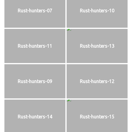
Rust-hunters-07
Rust-hunters-10
Rust-hunters-11
Rust-hunters-13
Rust-hunters-09
Rust-hunters-12
Rust-hunters-14
Rust-hunters-15