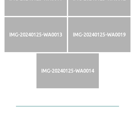
IMG-20240125-WA0013
IMG-20240125-WA0019
IMG-20240125-WA0014