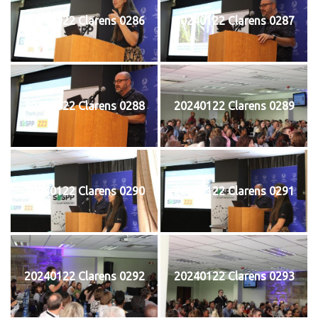
20240122 Clarens 0286
20240122 Clarens 0287
20240122 Clarens 0288
20240122 Clarens 0289
20240122 Clarens 0290
20240122 Clarens 0291
20240122 Clarens 0292
20240122 Clarens 0293