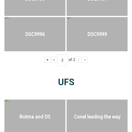
DSC9996
DSC9999
«
‹
of
2
›
»
UFS
Botma and DS
Conel leading the way