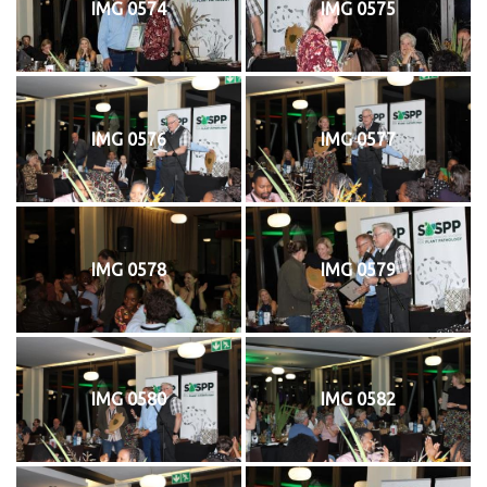
IMG 0574
IMG 0575
IMG 0576
IMG 0577
IMG 0578
IMG 0579
IMG 0580
IMG 0582