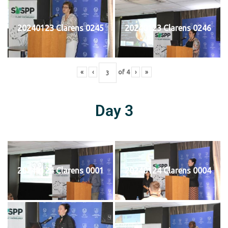
20240123 Clarens 0245
20240123 Clarens 0246
«
‹
of
4
›
»
Day 3
20240124 Clarens 0001
20240124 Clarens 0004