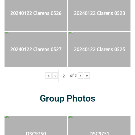
20240122 Clarens 0526
20240122 Clarens 0523
20240122 Clarens 0527
20240122 Clarens 0525
«
‹
of
3
›
»
Group Photos
DSC9750
DSC9751