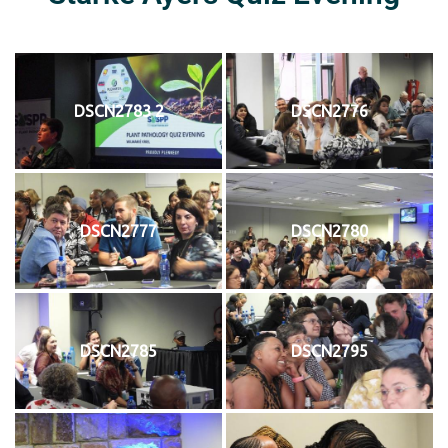
DSCN2783 2
DSCN2776
DSCN2777
DSCN2780
DSCN2785
DSCN2795