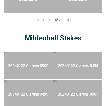
«
‹
of
2
›
»
Mildenhall Stakes
20240122 Clarens 0500
20240122 Clarens 0498
20240122 Clarens 0499
20240122 Clarens 0501