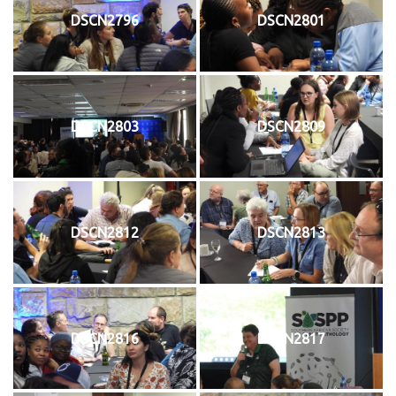
DSCN2796
DSCN2801
DSCN2803
DSCN2809
DSCN2812
DSCN2813
DSCN2816
DSCN2817