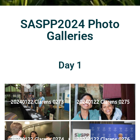
SASPP2024 Photo
Galleries
Day 1
20240122 Clarens 0273
20240122 Clarens 0275
20240122 Clarens 0274
20240122 Clarens 0276