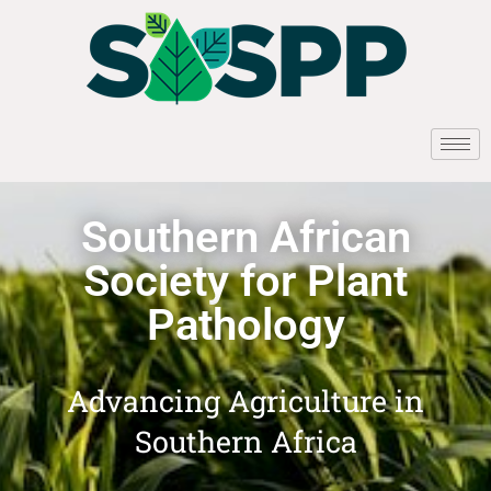
Southern African
Society for Plant
Pathology
Advancing Agriculture in
Southern Africa