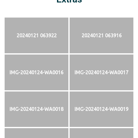
20240121 063922
20240121 063916
IMG-20240124-WA0016
IMG-20240124-WA0017
IMG-20240124-WA0018
IMG-20240124-WA0019