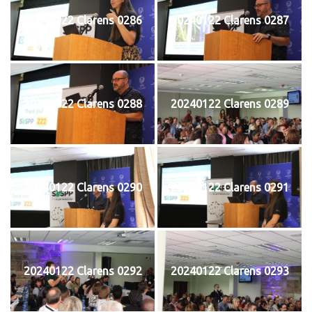
20240122 Clarens 0286
20240122 Clarens 0287
20240122 Clarens 0288
20240122 Clarens 0289
20240122 Clarens 0290
20240122 Clarens 0291
20240122 Clarens 0292
20240122 Clarens 0293