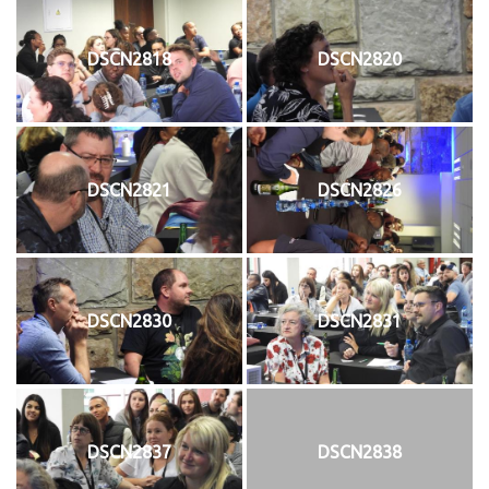
DSCN2818
DSCN2820
DSCN2821
DSCN2826
DSCN2830
DSCN2831
DSCN2837
DSCN2838