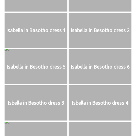
Isabella in Basotho dress 1
Isabella in Besotho dress 2
Isabella in Besotho dress 5
Isabella in Besotho dress 6
Isbella in Besotho dress 3
Isbella in Besotho dress 4