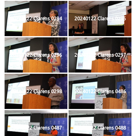
20240122 Clarens 0294
20240122 Clarens 0295
20240122 Clarens 0296
20240122 Clarens 0297
20240122 Clarens 0298
20240122 Clarens 0486
20240122 Clarens 0487
20240122 Clarens 0488