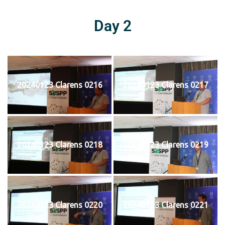
Day 2
20240123 Clarens 0216
20240123 Clarens 0217
20240123 Clarens 0218
20240123 Clarens 0219
20240123 Clarens 0220
20240123 Clarens 0221