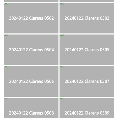
20240122 Clarens 0502
20240122 Clarens 0503
20240122 Clarens 0504
20240122 Clarens 0505
20240122 Clarens 0506
20240122 Clarens 0507
20240122 Clarens 0508
20240122 Clarens 0509