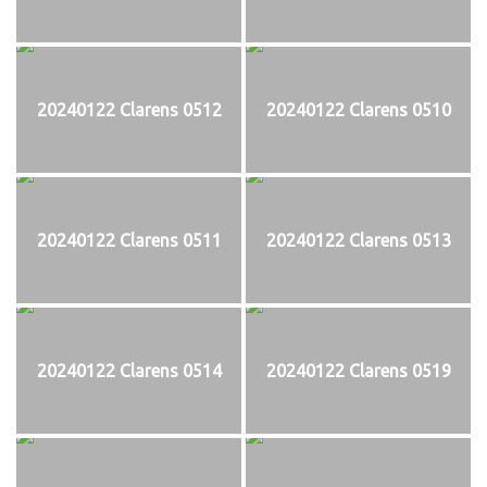
20240122 Clarens 0512
20240122 Clarens 0510
20240122 Clarens 0511
20240122 Clarens 0513
20240122 Clarens 0514
20240122 Clarens 0519