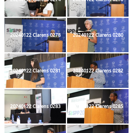
20240122 Clarens 0278
20240122 Clarens 0280
20240122 Clarens 0281
20240122 Clarens 0282
20240122 Clarens 0283
20240122 Clarens 0285