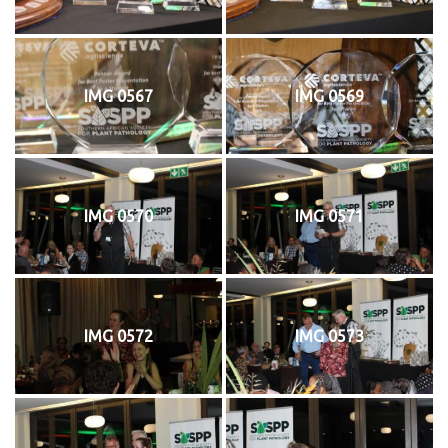
IMG 0567
IMG 0569
IMG 0570
IMG 0571
IMG 0572
IMG 0573