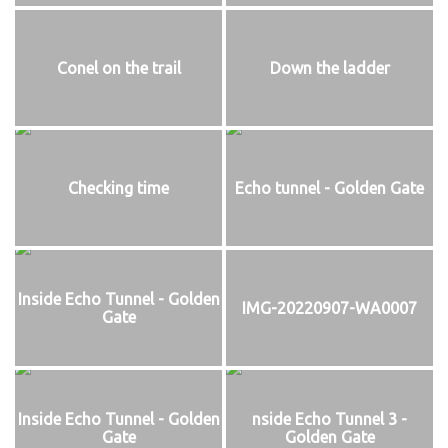
Conel on the trail
Down the ladder
Checking time
Echo tunnel - Golden Gate
Inside Echo Tunnel - Golden
IMG-20220907-WA0007
Gate
Inside Echo Tunnel - Golden
nside Echo Tunnel 3 -
Gate
Golden Gate