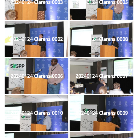
20240124 Clarens 0003
20240124 Clarens 0005
20240124 Clarens 0002
20240124 Clarens 0008
20240124 Clarens 0006
20240124 Clarens 0007
20240124 Clarens 0010
20240124 Clarens 0009