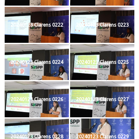
20240123 Clarens 0222
20240123 Clarens 0223
20240123 Clarens 0224
20240123 Clarens 0225
20240123 Clarens 0226
20240123 Clarens 0227
20240123 Clarens 0228
20240123 Clarens 0229