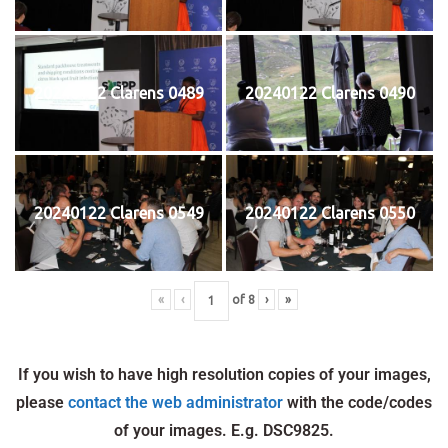
20240122 Clarens 0489
20240122 Clarens 0490
20240122 Clarens 0549
20240122 Clarens 0550
«
‹
of
8
›
»
If you wish to have high resolution copies of your images,
please
contact the web administrator
with the code/codes
of your images. E.g. DSC9825.