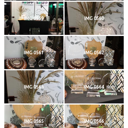
IMG 0559
IMG 0560
IMG 0561
IMG 0562
IMG 0563
IMG 0564
IMG 0565
IMG 0566