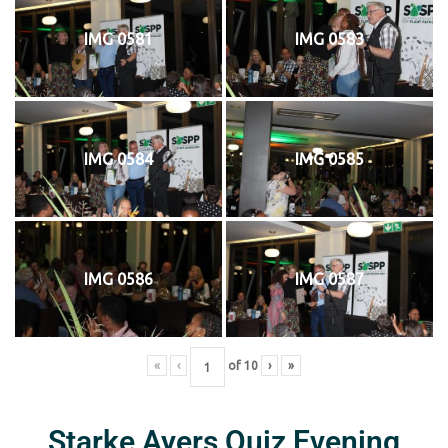
IMG 0581
IMG 0583
IMG 0584
IMG 0585
IMG 0586
IMG 0587
«
‹
of
10
›
»
Starke Ayers Quiz Evening