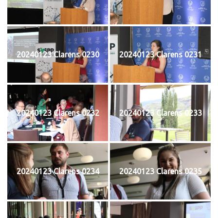
20240123 Clarens 0230
20240123 Clarens 0231
20240123 Clarens 0232
20240123 Clarens 0233
20240123 Clarens 0234
20240123 Clarens 0235