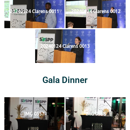
20240124 Clarens 0011
20240124 Clarens 0012
20240124 Clarens 0013
Gala Dinner
IMG 0557
IMG 0558