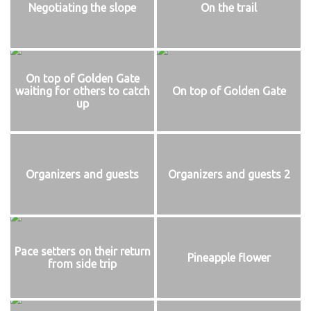
Negotiating the slope
On the trail
On top of Golden Gate
waiting for others to catch
On top of Golden Gate
up
Organizers and guests
Organizers and guests 2
Pace setters on their return
Pineapple flower
from side trip