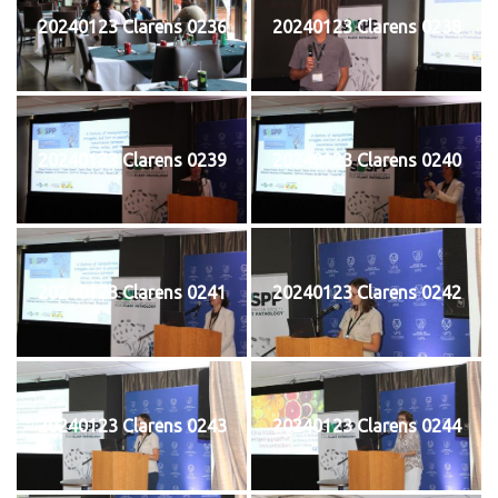
20240123 Clarens 0236
20240123 Clarens 0238
20240123 Clarens 0239
20240123 Clarens 0240
20240123 Clarens 0241
20240123 Clarens 0242
20240123 Clarens 0243
20240123 Clarens 0244