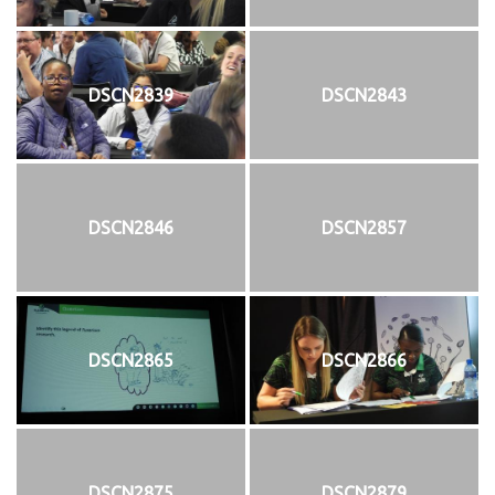
DSCN2839
DSCN2843
DSCN2846
DSCN2857
DSCN2865
DSCN2866
DSCN2875
DSCN2879