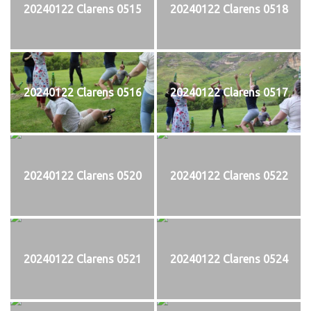
20240122 Clarens 0515
20240122 Clarens 0518
20240122 Clarens 0516
20240122 Clarens 0517
20240122 Clarens 0520
20240122 Clarens 0522
20240122 Clarens 0521
20240122 Clarens 0524