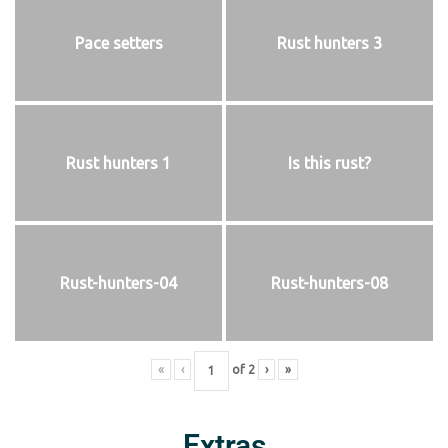
Pace setters
Rust hunters 3
Rust hunters 1
Is this rust?
Rust-hunters-04
Rust-hunters-08
«
‹
of
2
›
»
Extras