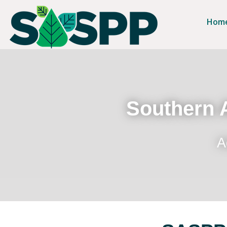
Hom
Southern A
A