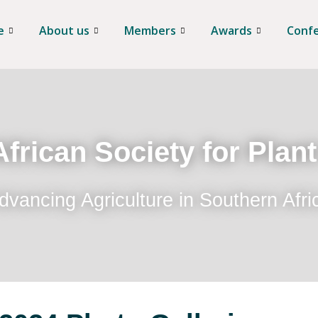
e
About us
Members
Awards
Conf
frican Society for Plan
dvancing Agriculture in Southern Afri