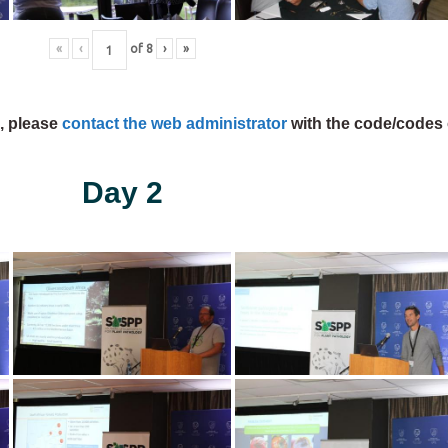
«
‹
of
8
›
»
s, please
contact the web administrator
with the code/codes 
Day 2