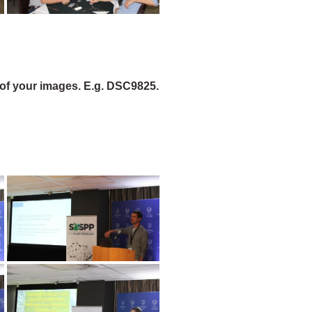
of your images. E.g. DSC9825.