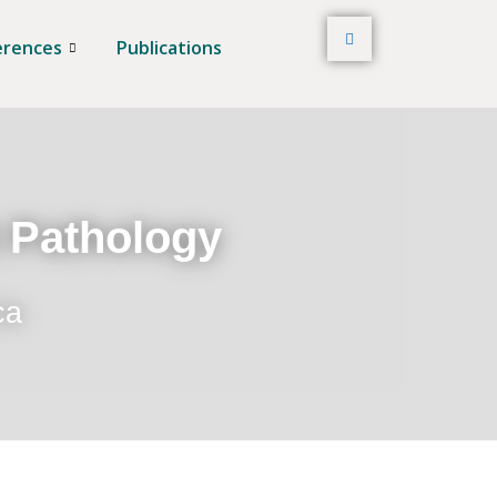
erences
Publications
t Pathology
ca