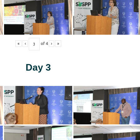
«
‹
of
4
›
»
Day 3