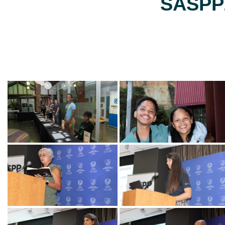
SASPP2