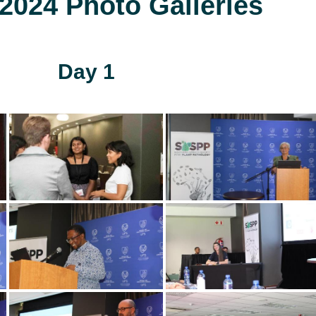
024 Photo Galleries
Day 1