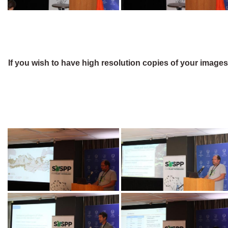
If you wish to have high resolution copies of your image