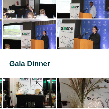
Gala Dinner